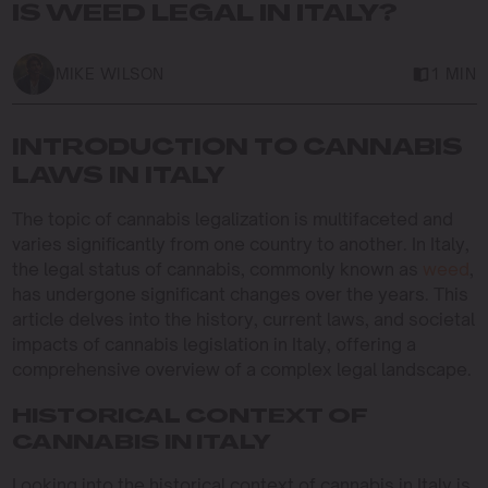
IS WEED LEGAL IN ITALY?
MIKE WILSON
1 MIN
INTRODUCTION TO CANNABIS
LAWS IN ITALY
The topic of cannabis legalization is multifaceted and
varies significantly from one country to another. In Italy,
the legal status of cannabis, commonly known as
weed
,
has undergone significant changes over the years. This
article delves into the history, current laws, and societal
impacts of cannabis legislation in Italy, offering a
comprehensive overview of a complex legal landscape.
HISTORICAL CONTEXT OF
CANNABIS IN ITALY
Looking into the historical context of cannabis in Italy is