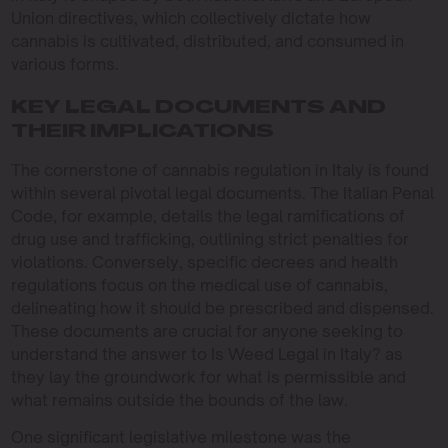
Union directives, which collectively dictate how
cannabis is cultivated, distributed, and consumed in
various forms.
KEY LEGAL DOCUMENTS AND
THEIR IMPLICATIONS
The cornerstone of cannabis regulation in Italy is found
within several pivotal legal documents. The Italian Penal
Code, for example, details the legal ramifications of
drug use and trafficking, outlining strict penalties for
violations. Conversely, specific decrees and health
regulations focus on the medical use of cannabis,
delineating how it should be prescribed and dispensed.
These documents are crucial for anyone seeking to
understand the answer to Is Weed Legal in Italy? as
they lay the groundwork for what is permissible and
what remains outside the bounds of the law.
One significant legislative milestone was the