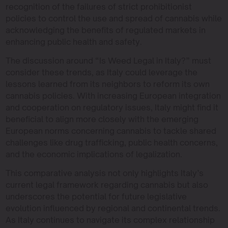
recognition of the failures of strict prohibitionist
policies to control the use and spread of cannabis while
acknowledging the benefits of regulated markets in
enhancing public health and safety.
The discussion around “Is Weed Legal in Italy?” must
consider these trends, as Italy could leverage the
lessons learned from its neighbors to reform its own
cannabis policies. With increasing European integration
and cooperation on regulatory issues, Italy might find it
beneficial to align more closely with the emerging
European norms concerning cannabis to tackle shared
challenges like drug trafficking, public health concerns,
and the economic implications of legalization.
This comparative analysis not only highlights Italy’s
current legal framework regarding cannabis but also
underscores the potential for future legislative
evolution influenced by regional and continental trends.
As Italy continues to navigate its complex relationship