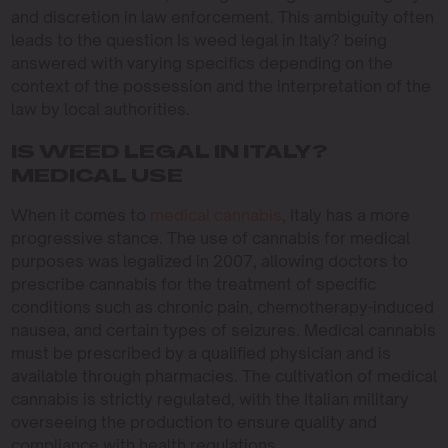
and discretion in law enforcement. This ambiguity often
leads to the question Is weed legal in Italy? being
answered with varying specifics depending on the
context of the possession and the interpretation of the
law by local authorities.
IS WEED LEGAL IN ITALY?
MEDICAL USE
When it comes to
medical cannabis
, Italy has a more
progressive stance. The use of cannabis for medical
purposes was legalized in 2007, allowing doctors to
prescribe cannabis for the treatment of specific
conditions such as chronic pain, chemotherapy-induced
nausea, and certain types of seizures. Medical cannabis
must be prescribed by a qualified physician and is
available through pharmacies. The cultivation of medical
cannabis is strictly regulated, with the Italian military
overseeing the production to ensure quality and
compliance with health regulations.