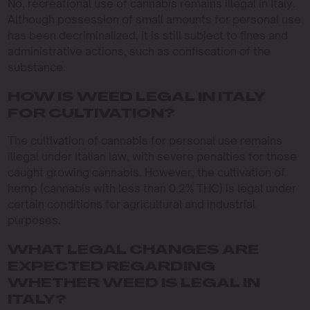
No, recreational use of cannabis remains illegal in Italy.
Although possession of small amounts for personal use
has been decriminalized, it is still subject to fines and
administrative actions, such as confiscation of the
substance.
HOW IS WEED LEGAL IN ITALY
FOR CULTIVATION?
The cultivation of cannabis for personal use remains
illegal under Italian law, with severe penalties for those
caught growing cannabis. However, the cultivation of
hemp (cannabis with less than 0.2% THC) is legal under
certain conditions for agricultural and industrial
purposes.
WHAT LEGAL CHANGES ARE
EXPECTED REGARDING
WHETHER WEED IS LEGAL IN
ITALY?