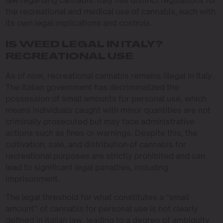
law regarding cannabis. Italy has distinct regulations for
the recreational and medical use of cannabis, each with
its own legal implications and controls.
IS WEED LEGAL IN ITALY?
RECREATIONAL USE
As of now, recreational cannabis remains illegal in Italy.
The Italian government has decriminalized the
possession of small amounts for personal use, which
means individuals caught with minor quantities are not
criminally prosecuted but may face administrative
actions such as fines or warnings. Despite this, the
cultivation, sale, and distribution of cannabis for
recreational purposes are strictly prohibited and can
lead to significant legal penalties, including
imprisonment.
The legal threshold for what constitutes a “small
amount” of cannabis for personal use is not clearly
defined in Italian law, leading to a degree of ambiguity