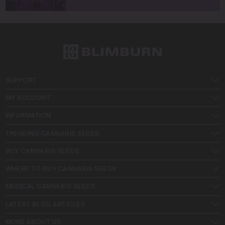
SUPPORT
MY ACCOUNT
INFORMATION
TRENDING CANNABIS SEEDS
BUY CANNABIS SEEDS
WHERE TO BUY CANNABIS SEEDS
MEDICAL CANNABIS SEEDS
LATEST BLOG ARTICLES
MORE ABOUT US