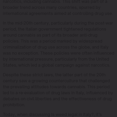
narcotics, including cannabis. This shift was part of a
broader trend across many countries, spurred by
international agreements aimed at controlling drug use.
In the mid-20th century, particularly during the post-war
period, the Italian government tightened regulations
around cannabis as part of its broader anti-drug
policies. This was a period marked by widespread
criminalization of drug use across the globe, and Italy
was no exception. These policies were often influenced
by international pressure, particularly from the United
States, which led a global campaign against narcotics.
Despite these strict laws, the latter part of the 20th
century saw a growing counterculture that challenged
the prevailing attitudes towards cannabis. This period
led to a re-evaluation of drug laws in Italy, influenced by
debates on civil liberties and the effectiveness of drug
prohibition.
Today, when discussing Is weed legal in Italy?, it’s