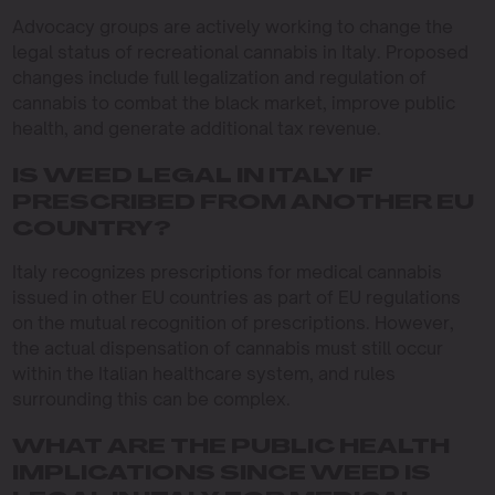
Advocacy groups are actively working to change the
legal status of recreational cannabis in Italy. Proposed
changes include full legalization and regulation of
cannabis to combat the black market, improve public
health, and generate additional tax revenue.
IS WEED LEGAL IN ITALY IF
PRESCRIBED FROM ANOTHER EU
COUNTRY?
Italy recognizes prescriptions for medical cannabis
issued in other EU countries as part of EU regulations
on the mutual recognition of prescriptions. However,
the actual dispensation of cannabis must still occur
within the Italian healthcare system, and rules
surrounding this can be complex.
WHAT ARE THE PUBLIC HEALTH
IMPLICATIONS SINCE WEED IS