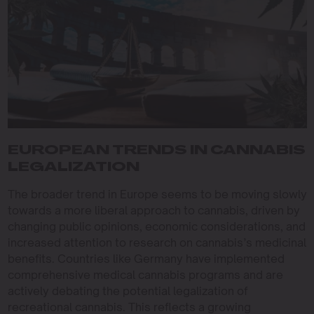
EUROPEAN TRENDS IN CANNABIS
LEGALIZATION
The broader trend in Europe seems to be moving slowly
towards a more liberal approach to cannabis, driven by
changing public opinions, economic considerations, and
increased attention to research on cannabis’s medicinal
benefits. Countries like Germany have implemented
comprehensive medical cannabis programs and are
actively debating the potential legalization of
recreational cannabis. This reflects a growing