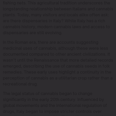
fishing nets. This agricultural tradition underscores the
longstanding relationship between Italians and cannabis
plants. Today, many visitors and locals alike often ask:
are there dispensaries in Italy? While Italy has a rich
cannabis history, modern cannabis laws and access to
dispensaries are still evolving.
In the Roman era, there are accounts suggesting
medicinal uses of cannabis, although these were less
documented compared to other ancient civilizations. It
wasn’t until the Renaissance that more detailed records
emerged, describing the use of cannabis seeds in folk
remedies. These early uses highlight a continuity in the
perception of cannabis as a utilitarian crop rather than a
recreational drug.
The legal status of cannabis began to change
significantly in the early 20th century. Influenced by
global movements and the international regulation of
drugs, Italy began to impose stricter controls over