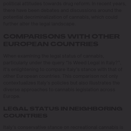
political attitudes towards drug reform. In recent years,
there have been debates and discussions around the
potential decriminalization of cannabis, which could
further alter the legal landscape.
COMPARISONS WITH OTHER
EUROPEAN COUNTRIES
When examining the legal status of cannabis,
particularly under the query “Is Weed Legal in Italy?”,
it’s enlightening to compare Italy’s stance with that of
other European countries. This comparison not only
contextualizes Italy’s policies but also illustrates the
diverse approaches to cannabis legislation across
Europe.
LEGAL STATUS IN NEIGHBORING
COUNTRIES
Italy’s conservative stance on recreational cannabis is