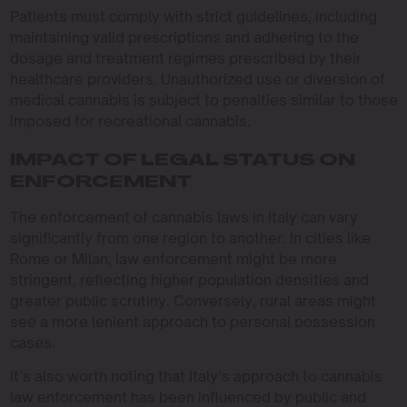
Patients must comply with strict guidelines, including
maintaining valid prescriptions and adhering to the
dosage and treatment regimes prescribed by their
healthcare providers. Unauthorized use or diversion of
medical cannabis is subject to penalties similar to those
imposed for recreational cannabis.
IMPACT OF LEGAL STATUS ON
ENFORCEMENT
The enforcement of cannabis laws in Italy can vary
significantly from one region to another. In cities like
Rome or Milan, law enforcement might be more
stringent, reflecting higher population densities and
greater public scrutiny. Conversely, rural areas might
see a more lenient approach to personal possession
cases.
It’s also worth noting that Italy’s approach to cannabis
law enforcement has been influenced by public and