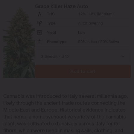
Grape Killer Haze Auto
THC
12% - 18% (Medium)
Type
Autoflowering
Yield
Low
Phenotype
50% Indica / 50% Sativa
Add to cart
Cannabis was introduced to Italy several millennia ago,
likely through the ancient trade routes connecting the
Middle East and Europe. Historical evidence indicates
that hemp, a non-psychoactive variety of the cannabis
plant, was cultivated extensively across Italy for its
fibers, which were used in making sails, clothing, and