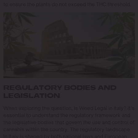
to ensure the plants do not exceed the THC threshold.
REGULATORY BODIES AND
LEGISLATION
When exploring the question, Is Weed Legal in Italy? it’s
essential to understand the regulatory framework and
the legislative bodies that govern the use and control of
cannabis within the country. The regulatory landscape
in Italy is shaped by both national laws and European