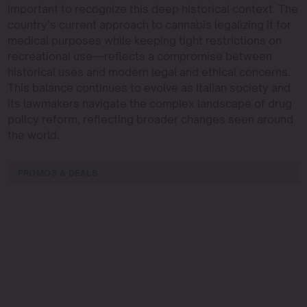
important to recognize this deep historical context. The
country’s current approach to cannabis legalizing it for
medical purposes while keeping tight restrictions on
recreational use—reflects a compromise between
historical uses and modern legal and ethical concerns.
This balance continues to evolve as Italian society and
its lawmakers navigate the complex landscape of drug
policy reform, reflecting broader changes seen around
the world.
PROMOS & DEALS