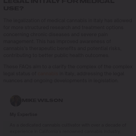
LEGAL IN ITALY FOR MEDICAL
USE?
The legalization of medical cannabis in Italy has allowed
for more structured research and treatment options
concerning chronic diseases and severe pain
management. This has improved awareness of
cannabis’s therapeutic benefits and potential risks,
contributing to better public health outcomes.
These FAQs aim to a clarify the complex of the complex
legal status of
cannabis
in Italy, addressing the legal
nuances and ongoing developments in legislation.
MIKE WILSON
My Expertise
As a dedicated cannabis cultivator with over a decade of
experience in California’s renowned cannabis industry,