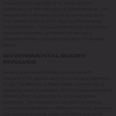
introduction of Law 242/2016, which sets the
parameters for the cultivation of industrial hemp. This
law specifies that hemp can be grown as long as its
THC content is below 0.2%, aligning with European
Union standards. This legislation not only facilitated a
resurgence in hemp agriculture but also set a
precedent for the controlled cultivation of cannabis
plants.
GOVERNMENTAL BODIES
INVOLVED
Several governmental bodies are tasked with
overseeing the various aspects of cannabis regulation
in Italy. The Ministry of Health plays a pivotal role by
regulating medical cannabis, which includes overseeing
its production, quality control, and prescription
guidelines. The cultivation of cannabis for medical
purposes is managed by a military-run facility, ensuring
that production meets health and safety standards