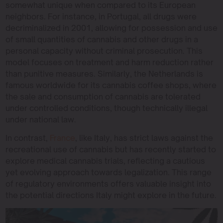
somewhat unique when compared to its European
neighbors. For instance, in Portugal, all drugs were
decriminalized in 2001, allowing for possession and use
of small quantities of cannabis and other drugs in a
personal capacity without criminal prosecution. This
model focuses on treatment and harm reduction rather
than punitive measures. Similarly, the Netherlands is
famous worldwide for its cannabis coffee shops, where
the sale and consumption of cannabis are tolerated
under controlled conditions, though technically illegal
under national law.
In contrast,
France
, like Italy, has strict laws against the
recreational use of cannabis but has recently started to
explore medical cannabis trials, reflecting a cautious
yet evolving approach towards legalization. This range
of regulatory environments offers valuable insight into
the potential directions Italy might explore in the future.