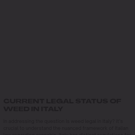
CURRENT LEGAL STATUS OF
WEED IN ITALY
In addressing the question Is weed legal in Italy? it’s
crucial to understand the nuanced framework of Italian