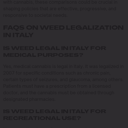
with cannabis, these comparisons could be crucial in
shaping policies that are effective, progressive, and
responsive to societal needs.
FAQS ON WEED LEGALIZATION
IN ITALY
IS WEED LEGAL IN ITALY FOR
MEDICAL PURPOSES?
Yes, medical cannabis is legal in Italy. It was legalized in
2007 for specific conditions such as chronic pain,
certain types of seizures, and glaucoma, among others.
Patients must have a prescription from a licensed
doctor, and the cannabis must be obtained through
designated pharmacies.
IS WEED LEGAL IN ITALY FOR
RECREATIONAL USE?