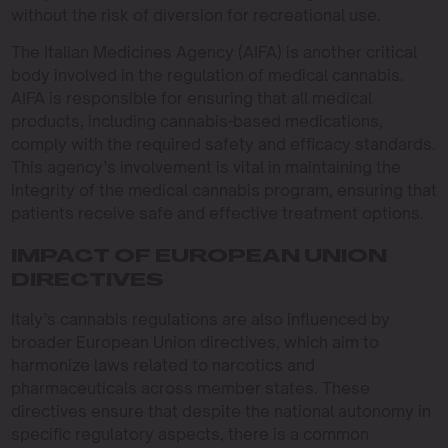
without the risk of diversion for recreational use.
The Italian Medicines Agency (AIFA) is another critical
body involved in the regulation of medical cannabis.
AIFA is responsible for ensuring that all medical
products, including cannabis-based medications,
comply with the required safety and efficacy standards.
This agency’s involvement is vital in maintaining the
integrity of the medical cannabis program, ensuring that
patients receive safe and effective treatment options.
IMPACT OF EUROPEAN UNION
DIRECTIVES
Italy’s cannabis regulations are also influenced by
broader European Union directives, which aim to
harmonize laws related to narcotics and
pharmaceuticals across member states. These
directives ensure that despite the national autonomy in
specific regulatory aspects, there is a common