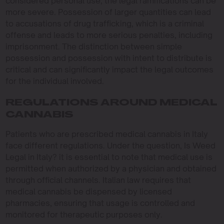
considered personal use, the legal ramifications can be
more severe. Possession of larger quantities can lead
to accusations of drug trafficking, which is a criminal
offense and leads to more serious penalties, including
imprisonment. The distinction between simple
possession and possession with intent to distribute is
critical and can significantly impact the legal outcomes
for the individual involved.
REGULATIONS AROUND MEDICAL
CANNABIS
Patients who are prescribed medical cannabis in Italy
face different regulations. Under the question, Is Weed
Legal in Italy? it is essential to note that medical use is
permitted when authorized by a physician and obtained
through official channels. Italian law requires that
medical cannabis be dispensed by licensed
pharmacies, ensuring that usage is controlled and
monitored for therapeutic purposes only.