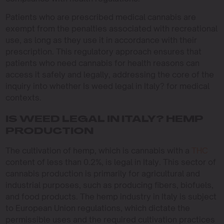
Patients who are prescribed medical cannabis are
exempt from the penalties associated with recreational
use, as long as they use it in accordance with their
prescription. This regulatory approach ensures that
patients who need cannabis for health reasons can
access it safely and legally, addressing the core of the
inquiry into whether Is weed legal in Italy? for medical
contexts.
IS WEED LEGAL IN ITALY? HEMP
PRODUCTION
The cultivation of hemp, which is cannabis with a
THC
content of less than 0.2%, is legal in Italy. This sector of
cannabis production is primarily for agricultural and
industrial purposes, such as producing fibers, biofuels,
and food products. The hemp industry in Italy is subject
to European Union regulations, which dictate the
permissible uses and the required cultivation practices