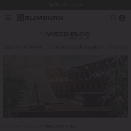
THE
WEED BLOG
NEWS AND LAW
BEST MARIJUANA FOR…
BLIMBURN SEEDS IN THE MEDIA
CANNABIS E
Blog
/
News and Law
/
Is Weed Legal in Italy?