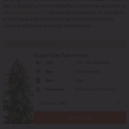
key to grasping the complexities behind the question, Is
weed legal in Italy
? The use and regulation of cannabis
in Italy have a storied past that mirrors the shifts in
societal attitudes and legal frameworks.
RECOMMENDED STRAINS
Grape Killer Fast Version
THC
15% - 19% (Medium)
Type
Fast Flowering
Yield
High
Phenotype
50% Indica / 50% Sativa
Add to cart