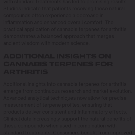
with standard treatments has led to promising results.
Studies indicate that patients receiving these natural
compounds often experience a decrease in
inflammation and enhanced overall comfort. The
practical application of cannabis terpenes for arthritis
demonstrates a balanced approach that merges
ancient wisdom with modern science.
ADDITIONAL INSIGHTS ON
CANNABIS TERPENES FOR
ARTHRITIS
Additional insights into cannabis terpenes for arthritis
emerge from continuous research and market evolution.
Advanced analytical techniques now allow for precise
measurement of terpene profiles, ensuring that
products deliver consistent anti-inflammatory effects.
Clinical data increasingly support the natural benefits of
these compounds when used in combination with
standard treatments. Consumers benefit from improved