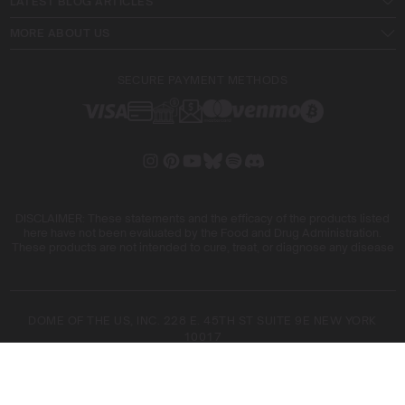
LATEST BLOG ARTICLES
MORE ABOUT US
SECURE PAYMENT METHODS
DISCLAIMER: These statements and the efficacy of the products listed
here have not been evaluated by the Food and Drug Administration.
These products are not intended to cure, treat, or diagnose any disease
DOME OF THE US, INC. 228 E. 45TH ST SUITE 9E NEW YORK
10017
DOME OF THE FIVE SL. ARIBAU, 161 08036 BARCELONA SPAIN
COPYRIGHT © 2026 BLIMBURN SEEDS