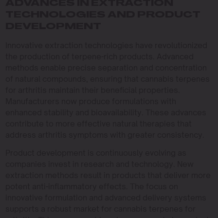
ADVANCES IN EXTRACTION
TECHNOLOGIES AND PRODUCT
DEVELOPMENT
Innovative extraction technologies have revolutionized
the production of terpene-rich products. Advanced
methods enable precise separation and concentration
of natural compounds, ensuring that cannabis terpenes
for arthritis maintain their beneficial properties.
Manufacturers now produce formulations with
enhanced stability and bioavailability. These advances
contribute to more effective natural therapies that
address arthritis symptoms with greater consistency.
Product development is continuously evolving as
companies invest in research and technology. New
extraction methods result in products that deliver more
potent anti-inflammatory effects. The focus on
innovative formulation and advanced delivery systems
supports a robust market for cannabis terpenes for