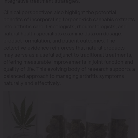
integrative treatment strategies.
Clinical perspectives also highlight the potential
benefits of incorporating terpene-rich cannabis extracts
into arthritis care. Oncologists, rheumatologists, and
natural health specialists examine data on dosage,
product formulation, and patient outcomes. The
collective evidence reinforces that natural products
may serve as a useful adjunct to traditional treatments,
offering measurable improvements in joint function and
quality of life. This evolving body of research supports a
balanced approach to managing arthritis symptoms
naturally and effectively.