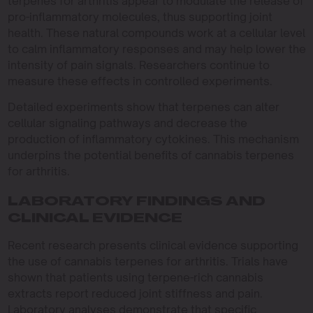
terpenes for arthritis appear to modulate the release of
pro-inflammatory molecules, thus supporting joint
health. These natural compounds work at a cellular level
to calm inflammatory responses and may help lower the
intensity of pain signals. Researchers continue to
measure these effects in controlled experiments.
Detailed experiments show that terpenes can alter
cellular signaling pathways and decrease the
production of inflammatory cytokines. This mechanism
underpins the potential benefits of cannabis terpenes
for arthritis.
LABORATORY FINDINGS AND
CLINICAL EVIDENCE
Recent research presents clinical evidence supporting
the use of cannabis terpenes for arthritis. Trials have
shown that patients using terpene-rich cannabis
extracts report reduced joint stiffness and pain.
Laboratory analyses demonstrate that specific