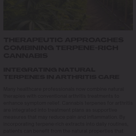
THERAPEUTIC APPROACHES
COMBINING TERPENE-RICH
CANNABIS
INTEGRATING NATURAL
TERPENES IN ARTHRITIS CARE
Many healthcare professionals now combine natural
therapies with conventional arthritis treatments to
enhance symptom relief. Cannabis terpenes for arthritis
are integrated into treatment plans as supportive
measures that may reduce pain and inflammation. By
incorporating terpene-rich extracts into daily routines,
patients can benefit from the natural properties that