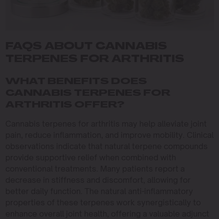
FAQS ABOUT CANNABIS
TERPENES FOR ARTHRITIS
WHAT BENEFITS DOES
CANNABIS TERPENES FOR
ARTHRITIS OFFER?
Cannabis terpenes for arthritis may help alleviate joint
pain, reduce inflammation, and improve mobility. Clinical
observations indicate that natural terpene compounds
provide supportive relief when combined with
conventional treatments. Many patients report a
decrease in stiffness and discomfort, allowing for
better daily function. The natural anti-inflammatory
properties of these terpenes work synergistically to
enhance overall joint health, offering a valuable adjunct