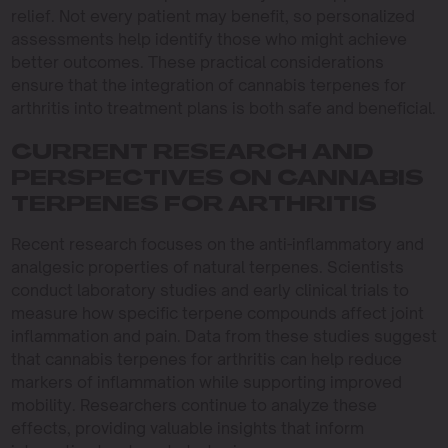
relief. Not every patient may benefit, so personalized
assessments help identify those who might achieve
better outcomes. These practical considerations
ensure that the integration of cannabis terpenes for
arthritis into treatment plans is both safe and beneficial.
CURRENT RESEARCH AND
PERSPECTIVES ON CANNABIS
TERPENES FOR ARTHRITIS
Recent research focuses on the anti-inflammatory and
analgesic properties of natural terpenes. Scientists
conduct laboratory studies and early clinical trials to
measure how specific terpene compounds affect joint
inflammation and pain. Data from these studies suggest
that cannabis terpenes for arthritis can help reduce
markers of inflammation while supporting improved
mobility. Researchers continue to analyze these
effects, providing valuable insights that inform