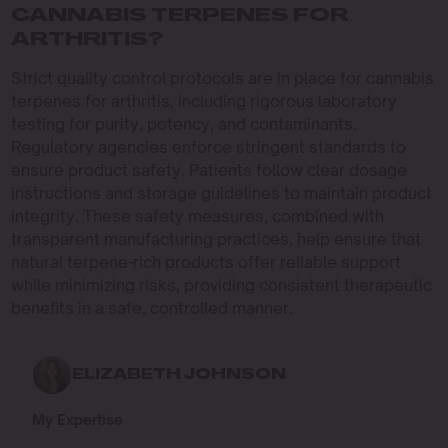
CANNABIS TERPENES FOR
ARTHRITIS?
Strict quality control protocols are in place for cannabis
terpenes for arthritis, including rigorous laboratory
testing for purity, potency, and contaminants.
Regulatory agencies enforce stringent standards to
ensure product safety. Patients follow clear dosage
instructions and storage guidelines to maintain product
integrity. These safety measures, combined with
transparent manufacturing practices, help ensure that
natural terpene-rich products offer reliable support
while minimizing risks, providing consistent therapeutic
benefits in a safe, controlled manner.
ELIZABETH JOHNSON
My Expertise