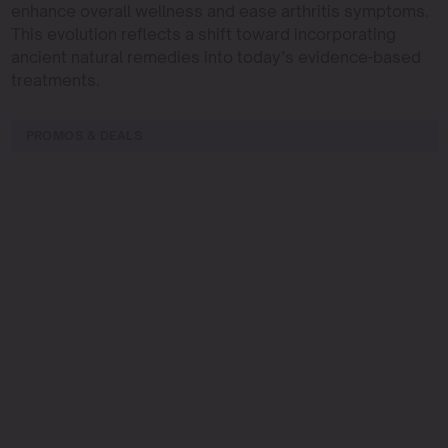
enhance overall wellness and ease arthritis symptoms.
This evolution reflects a shift toward incorporating
ancient natural remedies into today’s evidence-based
treatments.
PROMOS & DEALS