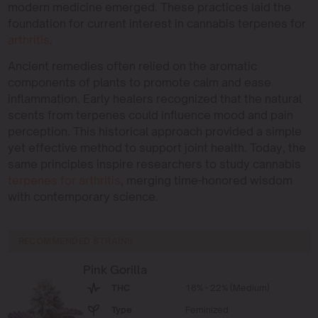
modern medicine emerged. These practices laid the
foundation for current interest in cannabis terpenes for
arthritis
.
Ancient remedies often relied on the aromatic
components of plants to promote calm and ease
inflammation. Early healers recognized that the natural
scents from terpenes could influence mood and pain
perception. This historical approach provided a simple
yet effective method to support joint health. Today, the
same principles inspire researchers to study cannabis
terpenes for arthritis
, merging time-honored wisdom
with contemporary science.
RECOMMENDED STRAINS
Pink Gorilla
THC
18% - 22% (Medium)
Type
Feminized