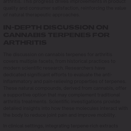
arthritis. This progress drives improvements in product
quality and consumer satisfaction, reinforcing the value
of natural therapeutic approaches.
IN-DEPTH DISCUSSION ON
CANNABIS TERPENES FOR
ARTHRITIS
The discussion on cannabis terpenes for arthritis
covers multiple facets, from historical practices to
modern scientific research. Researchers have
dedicated significant efforts to evaluate the anti-
inflammatory and pain-relieving properties of terpenes.
These natural compounds, derived from cannabis, offer
a supportive option that may complement traditional
arthritis treatments. Scientific investigations provide
detailed insights into how these molecules interact with
the body to reduce joint pain and improve mobility.
In clinical settings, integrating terpene-rich extracts