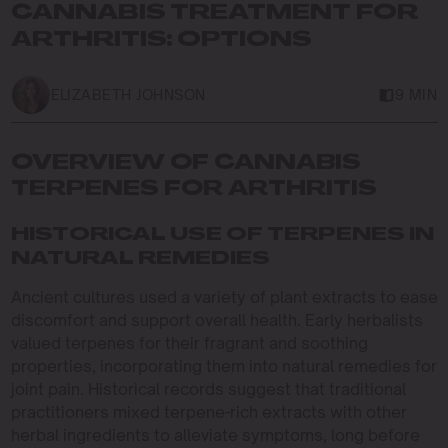
CANNABIS TREATMENT FOR
ARTHRITIS: OPTIONS
ELIZABETH JOHNSON
9 MIN
OVERVIEW OF CANNABIS
TERPENES FOR ARTHRITIS
HISTORICAL USE OF TERPENES IN
NATURAL REMEDIES
Ancient cultures used a variety of plant extracts to ease
discomfort and support overall health. Early herbalists
valued terpenes for their fragrant and soothing
properties, incorporating them into natural remedies for
joint pain. Historical records suggest that traditional
practitioners mixed terpene-rich extracts with other
herbal ingredients to alleviate symptoms, long before