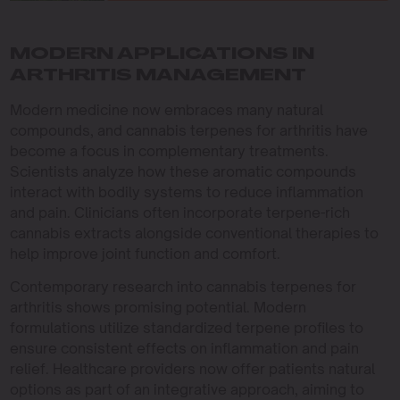
MODERN APPLICATIONS IN
ARTHRITIS MANAGEMENT
Modern medicine now embraces many natural
compounds, and cannabis terpenes for arthritis have
become a focus in complementary treatments.
Scientists analyze how these aromatic compounds
interact with bodily systems to reduce inflammation
and pain. Clinicians often incorporate terpene-rich
cannabis extracts alongside conventional therapies to
help improve joint function and comfort.
Contemporary research into cannabis terpenes for
arthritis shows promising potential. Modern
formulations utilize standardized terpene profiles to
ensure consistent effects on inflammation and pain
relief. Healthcare providers now offer patients natural
options as part of an integrative approach, aiming to