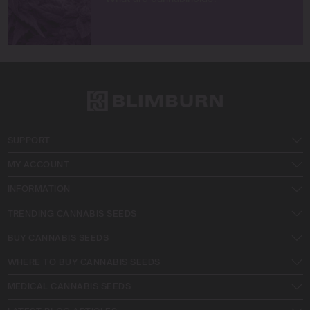
SUPPORT
MY ACCOUNT
INFORMATION
TRENDING CANNABIS SEEDS
BUY CANNABIS SEEDS
WHERE TO BUY CANNABIS SEEDS
MEDICAL CANNABIS SEEDS