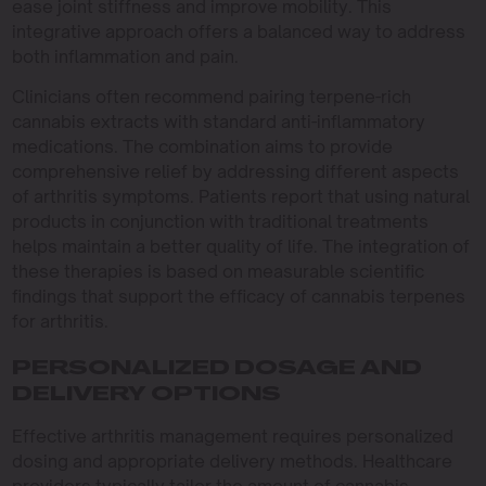
ease joint stiffness and improve mobility. This
integrative approach offers a balanced way to address
both inflammation and pain.
Clinicians often recommend pairing terpene-rich
cannabis extracts with standard anti-inflammatory
medications. The combination aims to provide
comprehensive relief by addressing different aspects
of arthritis symptoms. Patients report that using natural
products in conjunction with traditional treatments
helps maintain a better quality of life. The integration of
these therapies is based on measurable scientific
findings that support the efficacy of cannabis terpenes
for arthritis.
PERSONALIZED DOSAGE AND
DELIVERY OPTIONS
Effective arthritis management requires personalized
dosing and appropriate delivery methods. Healthcare