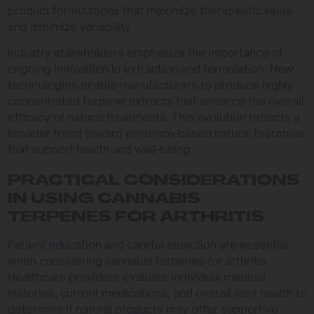
product formulations that maximize therapeutic value
and minimize variability.
Industry stakeholders emphasize the importance of
ongoing innovation in extraction and formulation. New
technologies enable manufacturers to produce highly
concentrated terpene extracts that enhance the overall
efficacy of natural treatments. This evolution reflects a
broader trend toward evidence-based natural therapies
that support health and well-being.
PRACTICAL CONSIDERATIONS
IN USING CANNABIS
TERPENES FOR ARTHRITIS
Patient education and careful selection are essential
when considering cannabis terpenes for arthritis.
Healthcare providers evaluate individual medical
histories, current medications, and overall joint health to
determine if natural products may offer supportive