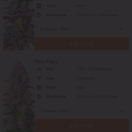
Yield
High
Phenotype
75% Indica / 25% Sativa
Add to cart
Pink Plant
THC
17% - 22% (Medium)
Type
Feminized
Yield
High
Phenotype
20% Indica / 80% Sativa
Add to cart