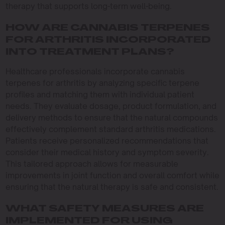
therapy that supports long-term well-being.
HOW ARE CANNABIS TERPENES
FOR ARTHRITIS INCORPORATED
INTO TREATMENT PLANS?
Healthcare professionals incorporate cannabis
terpenes for arthritis by analyzing specific terpene
profiles and matching them with individual patient
needs. They evaluate dosage, product formulation, and
delivery methods to ensure that the natural compounds
effectively complement standard arthritis medications.
Patients receive personalized recommendations that
consider their medical history and symptom severity.
This tailored approach allows for measurable
improvements in joint function and overall comfort while
ensuring that the natural therapy is safe and consistent.
WHAT SAFETY MEASURES ARE
IMPLEMENTED FOR USING