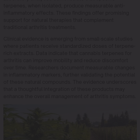
terpenes, when isolated, produce measurable anti-
inflammatory effects. These findings offer promising
support for natural therapies that complement
traditional arthritis treatments.
Clinical evidence is emerging from small-scale studies
where patients receive standardized doses of terpene-
rich extracts. Data indicate that cannabis terpenes for
arthritis can improve mobility and reduce discomfort
over time. Researchers document measurable changes
in inflammatory markers, further validating the potential
of these natural compounds. The evidence underscores
that a thoughtful integration of these products may
enhance the overall management of arthritis symptoms.