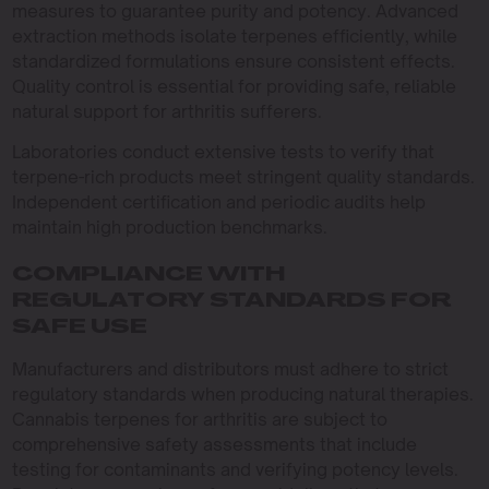
measures to guarantee purity and potency. Advanced
extraction methods isolate terpenes efficiently, while
standardized formulations ensure consistent effects.
Quality control is essential for providing safe, reliable
natural support for arthritis sufferers.
Laboratories conduct extensive tests to verify that
terpene-rich products meet stringent quality standards.
Independent certification and periodic audits help
maintain high production benchmarks.
COMPLIANCE WITH
REGULATORY STANDARDS FOR
SAFE USE
Manufacturers and distributors must adhere to strict
regulatory standards when producing natural therapies.
Cannabis terpenes for arthritis are subject to
comprehensive safety assessments that include
testing for contaminants and verifying potency levels.