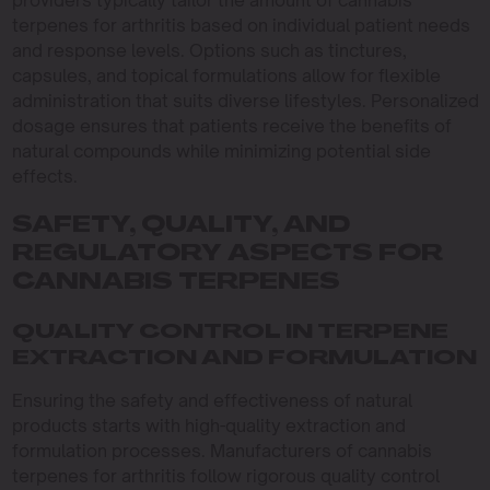
providers typically tailor the amount of cannabis
terpenes for arthritis based on individual patient needs
and response levels. Options such as tinctures,
capsules, and topical formulations allow for flexible
administration that suits diverse lifestyles. Personalized
dosage ensures that patients receive the benefits of
natural compounds while minimizing potential side
effects.
SAFETY, QUALITY, AND
REGULATORY ASPECTS FOR
CANNABIS TERPENES
QUALITY CONTROL IN TERPENE
EXTRACTION AND FORMULATION
Ensuring the safety and effectiveness of natural
products starts with high-quality extraction and
formulation processes. Manufacturers of cannabis
terpenes for arthritis follow rigorous quality control