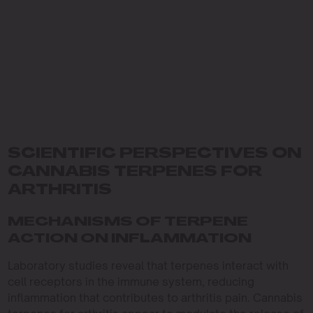
SCIENTIFIC PERSPECTIVES ON
CANNABIS TERPENES FOR
ARTHRITIS
MECHANISMS OF TERPENE
ACTION ON INFLAMMATION
Laboratory studies reveal that terpenes interact with
cell receptors in the immune system, reducing
inflammation that contributes to arthritis pain. Cannabis