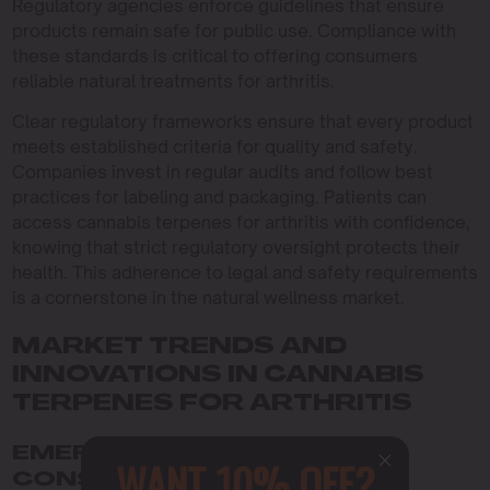
Regulatory agencies enforce guidelines that ensure
products remain safe for public use. Compliance with
these standards is critical to offering consumers
reliable natural treatments for arthritis.
Clear regulatory frameworks ensure that every product
meets established criteria for quality and safety.
Companies invest in regular audits and follow best
practices for labeling and packaging. Patients can
access cannabis terpenes for arthritis with confidence,
knowing that strict regulatory oversight protects their
health. This adherence to legal and safety requirements
is a cornerstone in the natural wellness market.
MARKET TRENDS AND
INNOVATIONS IN CANNABIS
TERPENES FOR ARTHRITIS
EMERGING PRODUCTS AND
WANT 10% OFF?
CONSUMER INSIGHTS