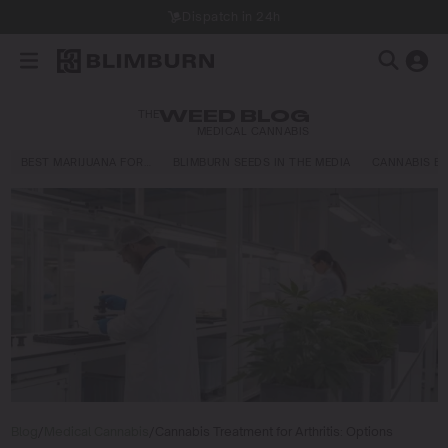
Dispatch in 24h
THE
WEED BLOG
MEDICAL CANNABIS
BEST MARIJUANA FOR…
BLIMBURN SEEDS IN THE MEDIA
CANNABIS E
Blog
/
Medical Cannabis
/
Cannabis Treatment for Arthritis: Options