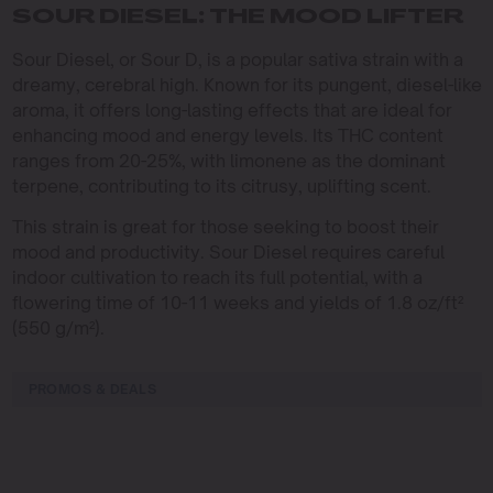
SOUR DIESEL: THE MOOD LIFTER
Sour Diesel, or Sour D, is a popular sativa strain with a
dreamy, cerebral high. Known for its pungent, diesel-like
aroma, it offers long-lasting effects that are ideal for
enhancing mood and energy levels. Its THC content
ranges from 20-25%, with limonene as the dominant
terpene, contributing to its citrusy, uplifting scent.
This strain is great for those seeking to boost their
mood and productivity. Sour Diesel requires careful
indoor cultivation to reach its full potential, with a
flowering time of 10-11 weeks and yields of 1.8 oz/ft²
(550 g/m²).
PROMOS & DEALS