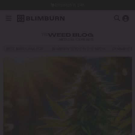
Dispatch in 24h
THE
WEED BLOG
MEDICAL CANNABIS
BEST MARIJUANA FOR…
BLIMBURN SEEDS IN THE MEDIA
CANNABIS E