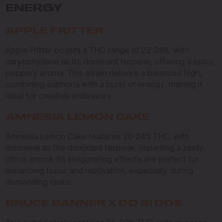
ENERGY
APPLE FRITTER
Apple Fritter boasts a THC range of 22-28%, with
caryophyllene as its dominant terpene, offering a spicy,
peppery aroma. This strain delivers a balanced high,
combining euphoria with a burst of energy, making it
ideal for creative endeavors.
AMNESIA LEMON CAKE
Amnesia Lemon Cake features 20-24% THC, with
limonene as the dominant terpene, imparting a zesty,
citrus aroma. Its invigorating effects are perfect for
enhancing focus and motivation, especially during
demanding tasks.
BRUCE BANNER X DO SI DOS