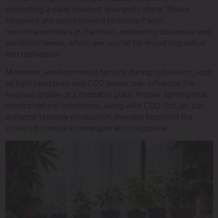
promoting a clear-headed, energetic state. These
terpenes are also believed to interact with
neurotransmitters in the brain, enhancing dopamine and
serotonin levels, which are crucial for mood regulation
and motivation.
Moreover, environmental factors during cultivation, such
as light spectrum and CO2 levels, can influence the
terpene profile of a cannabis plant. Proper lighting that
mimics natural conditions, along with CO2-rich air, can
enhance terpene production, thereby boosting the
strain’s potential to energize and invigorate.