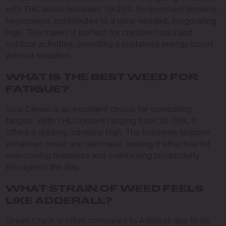
with THC levels between 19-23%. Its dominant terpene,
terpinolene, contributes to a clear-headed, invigorating
high. This makes it perfect for creative tasks and
outdoor activities, providing a sustained energy boost
without sedation.
WHAT IS THE BEST WEED FOR
FATIGUE?
Sour Diesel is an excellent choice for combating
fatigue. With THC content ranging from 20-25%, it
offers a dreamy, cerebral high. The limonene terpene
enhances mood and alertness, making it effective for
overcoming tiredness and maintaining productivity
throughout the day.
WHAT STRAIN OF WEED FEELS
LIKE ADDERALL?
Green Crack is often compared to Adderall due to its