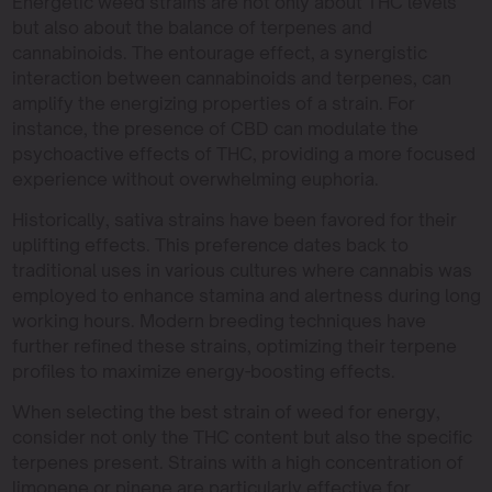
Energetic weed strains are not only about THC levels
but also about the balance of terpenes and
cannabinoids. The entourage effect, a synergistic
interaction between cannabinoids and terpenes, can
amplify the energizing properties of a strain. For
instance, the presence of CBD can modulate the
psychoactive effects of THC, providing a more focused
experience without overwhelming euphoria.
Historically, sativa strains have been favored for their
uplifting effects. This preference dates back to
traditional uses in various cultures where cannabis was
employed to enhance stamina and alertness during long
working hours. Modern breeding techniques have
further refined these strains, optimizing their terpene
profiles to maximize energy-boosting effects.
When selecting the best strain of weed for energy,
consider not only the THC content but also the specific
terpenes present. Strains with a high concentration of
limonene or pinene are particularly effective for