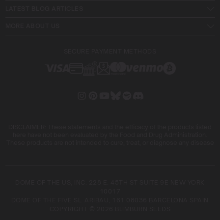
LATEST BLOG ARTICLES
MORE ABOUT US
SECURE PAYMENT METHODS
DISCLAIMER: These statements and the efficacy of the products listed
here have not been evaluated by the Food and Drug Administration.
These products are not intended to cure, treat, or diagnose any disease
DOME OF THE US, INC. 228 E. 45TH ST SUITE 9E NEW YORK
10017
DOME OF THE FIVE SL. ARIBAU, 161 08036 BARCELONA SPAIN
COPYRIGHT © 2026 BLIMBURN SEEDS