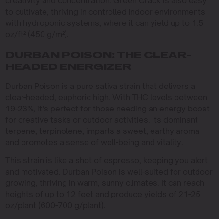
creativity and concentration. Green Crack is also easy
to cultivate, thriving in controlled indoor environments
with hydroponic systems, where it can yield up to 1.5
oz/ft² (450 g/m²).
DURBAN POISON: THE CLEAR-
HEADED ENERGIZER
Durban Poison is a pure sativa strain that delivers a
clear-headed, euphoric high. With THC levels between
19-23%, it’s perfect for those needing an energy boost
for creative tasks or outdoor activities. Its dominant
terpene, terpinolene, imparts a sweet, earthy aroma
and promotes a sense of well-being and vitality.
This strain is like a shot of espresso, keeping you alert
and motivated. Durban Poison is well-suited for outdoor
growing, thriving in warm, sunny climates. It can reach
heights of up to 12 feet and produce yields of 21-25
oz/plant (600-700 g/plant).