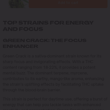
Add to cart
TOP STRAINS FOR ENERGY
AND FOCUS
GREEN CRACK: THE FOCUS
ENHANCER
Green Crack is a sativa-dominant strain known for its
sharp focus and invigorating effects. With a THC
content ranging from 18-22%, it provides a potent
mental buzz. The dominant terpene, myrcene,
contributes to its earthy, mango-like aroma, enhancing
the strain’s uplifting effects by facilitating THC uptake
through the blood-brain barrier.
This strain is perfect for daytime use, offering a burst of
energy that can help you tackle tasks with enhanced