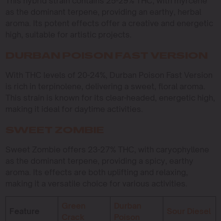
This hybrid strain contains 25-29% THC, with myrcene
as the dominant terpene, providing an earthy, herbal
aroma. Its potent effects offer a creative and energetic
high, suitable for artistic projects.
DURBAN POISON FAST VERSION
With THC levels of 20-24%, Durban Poison Fast Version
is rich in terpinolene, delivering a sweet, floral aroma.
This strain is known for its clear-headed, energetic high,
making it ideal for daytime activities.
SWEET ZOMBIE
Sweet Zombie offers 23-27% THC, with caryophyllene
as the dominant terpene, providing a spicy, earthy
aroma. Its effects are both uplifting and relaxing,
making it a versatile choice for various activities.
Green
Durban
Feature
Sour Diesel
Crack
Poison