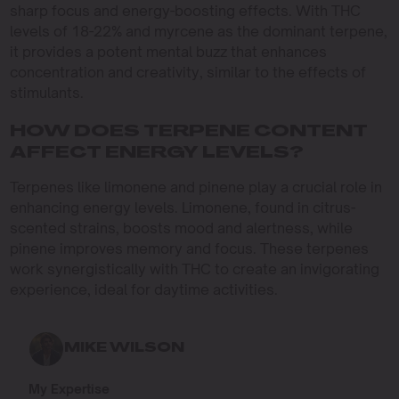
sharp focus and energy-boosting effects. With THC
levels of 18-22% and myrcene as the dominant terpene,
it provides a potent mental buzz that enhances
concentration and creativity, similar to the effects of
stimulants.
HOW DOES TERPENE CONTENT
AFFECT ENERGY LEVELS?
Terpenes like limonene and pinene play a crucial role in
enhancing energy levels. Limonene, found in citrus-
scented strains, boosts mood and alertness, while
pinene improves memory and focus. These terpenes
work synergistically with THC to create an invigorating
experience, ideal for daytime activities.
MIKE WILSON
My Expertise