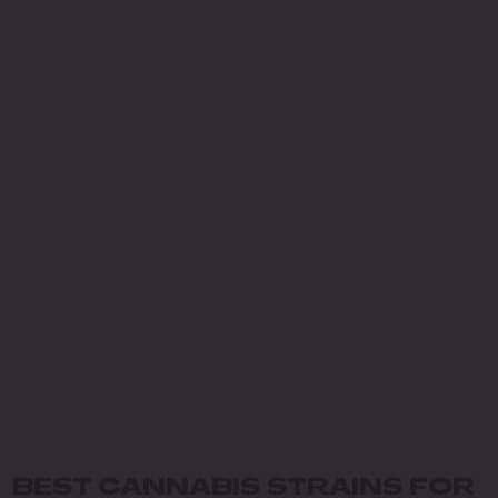
BEST CANNABIS STRAINS FOR