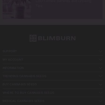
CBD Clones: Benefits and Growing
Tips
SUPPORT
MY ACCOUNT
INFORMATION
TRENDING CANNABIS SEEDS
BUY CANNABIS SEEDS
WHERE TO BUY CANNABIS SEEDS
MEDICAL CANNABIS SEEDS