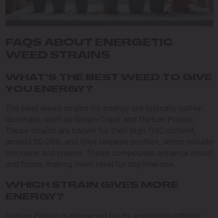
FAQS ABOUT ENERGETIC
WEED STRAINS
WHAT’S THE BEST WEED TO GIVE
YOU ENERGY?
The best weed strains for energy are typically sativa-
dominant, such as Green Crack and Durban Poison.
These strains are known for their high THC content,
around 20-25%, and their terpene profiles, which include
limonene and pinene. These compounds enhance mood
and focus, making them ideal for daytime use.
WHICH STRAIN GIVES MORE
ENERGY?
Durban Poison is renowned for its energizing effects,