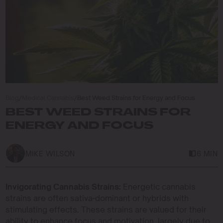
Blog
/
Medical Cannabis
/
Best Weed Strains for Energy and Focus
BEST WEED STRAINS FOR
ENERGY AND FOCUS
MIKE WILSON
6 MIN
Invigorating Cannabis Strains:
Energetic cannabis
strains are often sativa-dominant or hybrids with
stimulating effects. These strains are valued for their
ability to enhance focus and motivation, largely due to