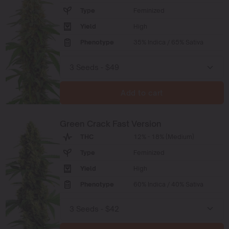
Type
Feminized
Yield
High
Phenotype
35% Indica / 65% Sativa
Add to cart
Green Crack Fast Version
THC
12% - 18% (Medium)
Type
Feminized
Yield
High
Phenotype
60% Indica / 40% Sativa