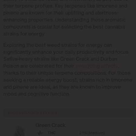
their terpene profiles. Key terpenes like limonene and
pinene are known for their uplifting and alertness-
enhancing properties. Understanding these aromatic
compounds is crucial for selecting the best cannabis
strains for energy.
Exploring the best weed strains for energy can
significantly enhance your daily productivity and focus.
Sativa-heavy strains like Green Crack and Durban
Poison are celebrated for their
energizing effects
,
thanks to their unique terpene compositions. For those
seeking a reliable energy boost, strains rich in limonene
and pinene are ideal, as they are known to improve
mood and cognitive function.
RECOMMENDED STRAINS
Green Crack
THC
21% (Medium)