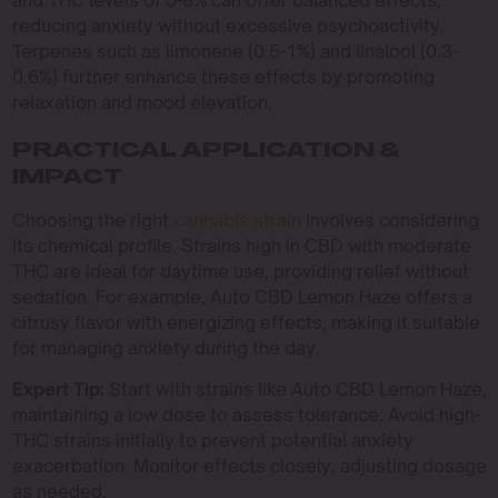
and THC levels of 5-8% can offer balanced effects,
reducing anxiety without excessive psychoactivity.
Terpenes such as limonene (0.5-1%) and linalool (0.3-
0.6%) further enhance these effects by promoting
relaxation and mood elevation.
PRACTICAL APPLICATION &
IMPACT
Choosing the right
cannabis strain
involves considering
its chemical profile. Strains high in CBD with moderate
THC are ideal for daytime use, providing relief without
sedation. For example, Auto CBD Lemon Haze offers a
citrusy flavor with energizing effects, making it suitable
for managing anxiety during the day.
Expert Tip:
Start with strains like Auto CBD Lemon Haze,
maintaining a low dose to assess tolerance. Avoid high-
THC strains initially to prevent potential anxiety
exacerbation. Monitor effects closely, adjusting dosage
as needed.