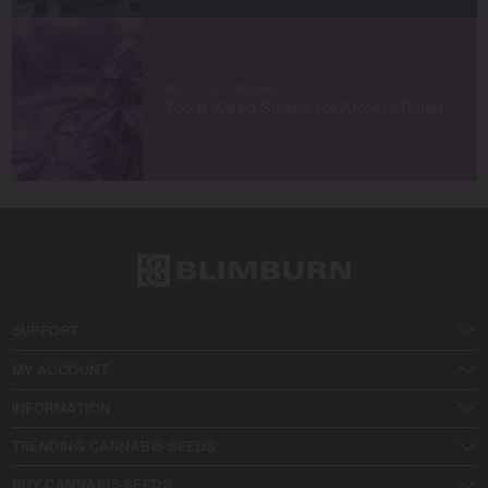
MEDICAL CANNABIS
Top 6 Weed Strains for Anxiety Relief
SUPPORT
MY ACCOUNT
INFORMATION
TRENDING CANNABIS SEEDS
BUY CANNABIS SEEDS