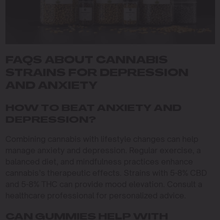
FAQS ABOUT CANNABIS
STRAINS FOR DEPRESSION
AND ANXIETY
HOW TO BEAT ANXIETY AND
DEPRESSION?
Combining cannabis with lifestyle changes can help
manage anxiety and depression. Regular exercise, a
balanced diet, and mindfulness practices enhance
cannabis’s therapeutic effects. Strains with 5-8% CBD
and 5-8% THC can provide mood elevation. Consult a
healthcare professional for personalized advice.
CAN GUMMIES HELP WITH