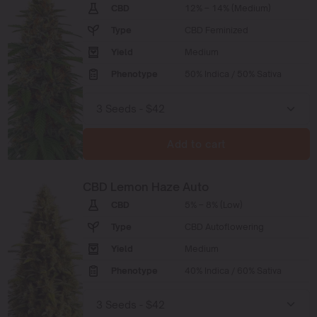
CBD
12% – 14% (Medium)
Type
CBD Feminized
Yield
Medium
Phenotype
50% Indica / 50% Sativa
Add to cart
CBD Lemon Haze Auto
CBD
5% – 8% (Low)
Type
CBD Autoflowering
Yield
Medium
Phenotype
40% Indica / 60% Sativa