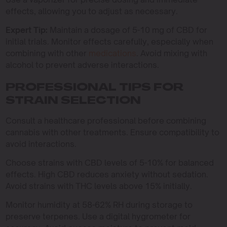
effects, allowing you to adjust as necessary.
Expert Tip:
Maintain a dosage of 5-10 mg of CBD for
initial trials. Monitor effects carefully, especially when
combining with other
medications
. Avoid mixing with
alcohol to prevent adverse interactions.
PROFESSIONAL TIPS FOR
STRAIN SELECTION
Consult a healthcare professional before combining
cannabis with other treatments. Ensure compatibility to
avoid interactions.
Choose strains with CBD levels of 5-10% for balanced
effects. High CBD reduces anxiety without sedation.
Avoid strains with THC levels above 15% initially.
Monitor humidity at 58-62% RH during storage to
preserve terpenes. Use a digital hygrometer for