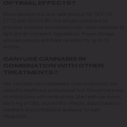
OPTIMAL EFFECTS?
Store cannabis in a cool, dark place at 59-70°F (15-
21°C) with 58-62% RH. Use airtight containers to
preserve terpenes and cannabinoids. Avoid exposure to
light and air to prevent degradation. Proper storage
ensures potency and flavor retention for up to 12
months.
CAN I USE CANNABIS IN
COMBINATION WITH OTHER
TREATMENTS?
Yes, cannabis can complement other treatments, but
consult a healthcare professional first. Ensure there are
no interactions with medications. Start with low doses,
like 5 mg of CBD, and monitor effects. Adjust based on
feedback and professional guidance for safe
integration.