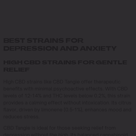
BEST STRAINS FOR
DEPRESSION AND ANXIETY
HIGH CBD STRAINS FOR GENTLE
RELIEF
High CBD strains like CBD Tangie offer therapeutic
benefits with minimal psychoactive effects. With CBD
levels of 12-14% and THC levels below 0.2%, this strain
provides a calming effect without intoxication. Its citrus
flavor, driven by limonene (0.5-1%), enhances mood and
reduces stress.
CBD Tangie is ideal for those seeking relief from
depression without the high. Its balanced cannabinoid