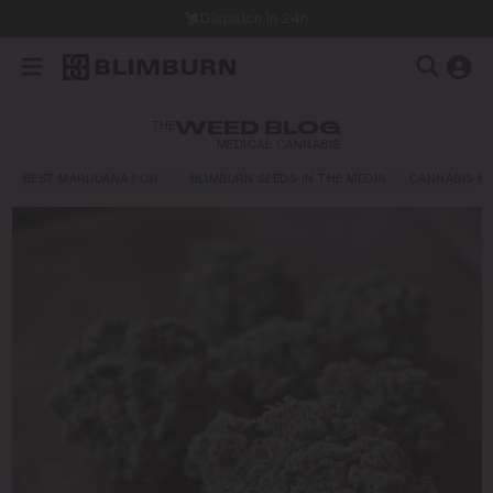
Dispatch in 24h
THE
WEED BLOG
MEDICAL CANNABIS
BEST MARIJUANA FOR…
BLIMBURN SEEDS IN THE MEDIA
CANNABIS E