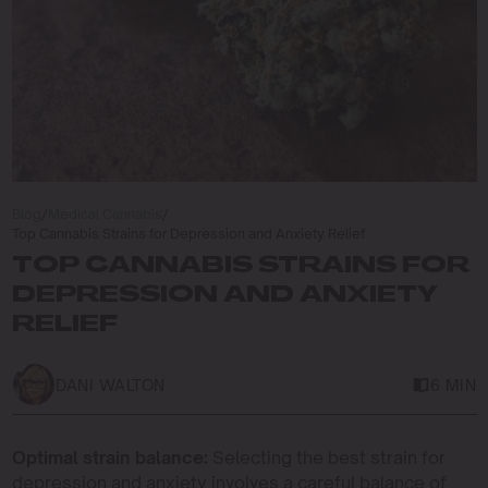
Blog
/
Medical Cannabis
/
Top Cannabis Strains for Depression and Anxiety Relief
TOP CANNABIS STRAINS FOR
DEPRESSION AND ANXIETY
RELIEF
DANI WALTON
6 MIN
Optimal strain balance:
Selecting the best strain for
depression and anxiety involves a careful balance of