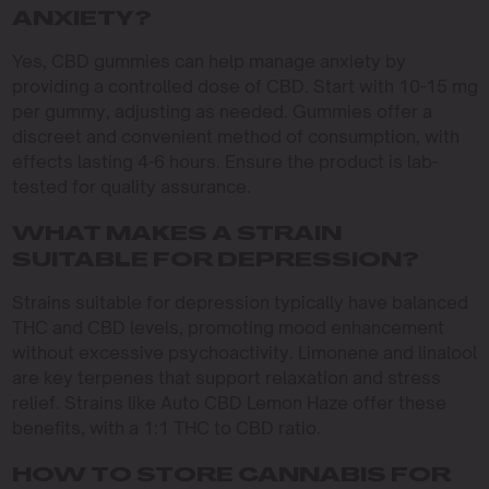
ANXIETY?
Yes, CBD gummies can help manage anxiety by
providing a controlled dose of CBD. Start with 10-15 mg
per gummy, adjusting as needed. Gummies offer a
discreet and convenient method of consumption, with
effects lasting 4-6 hours. Ensure the product is lab-
tested for quality assurance.
WHAT MAKES A STRAIN
SUITABLE FOR DEPRESSION?
Strains suitable for depression typically have balanced
THC and CBD levels, promoting mood enhancement
without excessive psychoactivity. Limonene and linalool
are key terpenes that support relaxation and stress
relief. Strains like Auto CBD Lemon Haze offer these
benefits, with a 1:1 THC to CBD ratio.
HOW TO STORE CANNABIS FOR