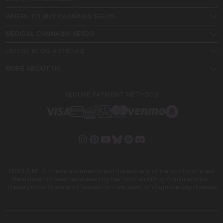
WHERE TO BUY CANNABIS SEEDS
MEDICAL CANNABIS SEEDS
LATEST BLOG ARTICLES
MORE ABOUT US
SECURE PAYMENT METHODS
DISCLAIMER: These statements and the efficacy of the products listed
here have not been evaluated by the Food and Drug Administration.
These products are not intended to cure, treat, or diagnose any disease