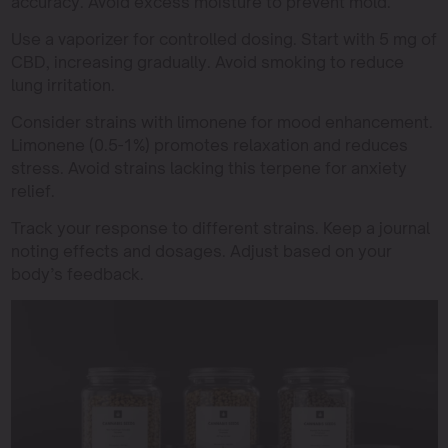
accuracy. Avoid excess moisture to prevent mold.
Use a vaporizer for controlled dosing. Start with 5 mg of
CBD, increasing gradually. Avoid smoking to reduce
lung irritation.
Consider strains with limonene for mood enhancement.
Limonene (0.5-1%) promotes relaxation and reduces
stress. Avoid strains lacking this terpene for anxiety
relief.
Track your response to different strains. Keep a journal
noting effects and dosages. Adjust based on your
body’s feedback.