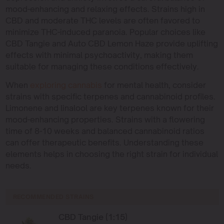
mood-enhancing and relaxing effects. Strains high in
CBD and moderate THC levels are often favored to
minimize THC-induced paranoia. Popular choices like
CBD Tangie and Auto CBD Lemon Haze provide uplifting
effects with minimal psychoactivity, making them
suitable for managing these conditions effectively.
When
exploring cannabis
for mental health, consider
strains with specific terpenes and cannabinoid profiles.
Limonene and linalool are key terpenes known for their
mood-enhancing properties. Strains with a flowering
time of 8-10 weeks and balanced cannabinoid ratios
can offer therapeutic benefits. Understanding these
elements helps in choosing the right strain for individual
needs.
RECOMMENDED STRAINS
CBD Tangie (1:15)