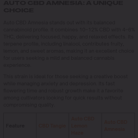
AUTO CBD AMNESIA: A UNIQUE
CHOICE
Auto CBD Amnesia stands out with its balanced
cannabinoid profile. It combines 10–12% CBD with 4–6%
THC, delivering focused, happy, and relaxed effects. Its
terpene profile, including linalool, contributes fruity,
lemon, and sweet aromas, making it an excellent choice
for users seeking a mild and balanced cannabis
experience.
This strain is ideal for those seeking a creative boost
while managing anxiety and depression. Its fast
flowering time and robust growth make it a favorite
among cultivators looking for quick results without
compromising quality.
Auto CBD
Auto CBD
Feature
CBD Tangie
Lemon
Amnesia
Haze