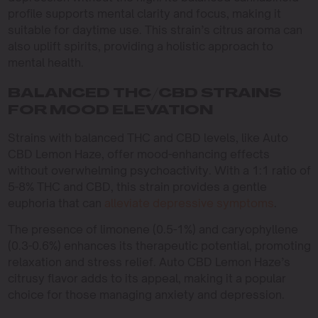
profile supports mental clarity and focus, making it
suitable for daytime use. This strain’s citrus aroma can
also uplift spirits, providing a holistic approach to
mental health.
BALANCED THC/CBD STRAINS
FOR MOOD ELEVATION
Strains with balanced THC and CBD levels, like Auto
CBD Lemon Haze, offer mood-enhancing effects
without overwhelming psychoactivity. With a 1:1 ratio of
5-8% THC and CBD, this strain provides a gentle
euphoria that can
alleviate depressive symptoms
.
The presence of limonene (0.5-1%) and caryophyllene
(0.3-0.6%) enhances its therapeutic potential, promoting
relaxation and stress relief. Auto CBD Lemon Haze’s
citrusy flavor adds to its appeal, making it a popular
choice for those managing anxiety and depression.