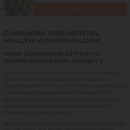
Add to cart
CANNABIS AND MENTAL
HEALTH: A DEEPER LOOK
HOW CANNABIS AFFECTS
DEPRESSION AND ANXIETY
Cannabis interacts with the body’s endocannabinoid
system, influencing mood and stress responses.
Cannabinoids like CBD and THC bind to receptors in the
brain, modulating neurotransmitter release. This
interaction can reduce symptoms of depression and
anxiety by promoting serotonin production, which
enhances mood and relaxation.
Research indicates that strains with CBD levels of 5-8%