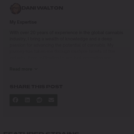
DANI WALTON
My Expertise
With over 20 years of experience in the global cannabis
industry, I bring a wealth of knowledge and a deep
passion for advancing the potential of cannabis. My
journey has taken me through multiple facets of the
industry, from cultivation to product innovation and
beyond.
Read more
I specialize in
Sustainable Cultivation Practices
: Leading
SHARE THIS POST
operations at Agris Farms, a 5-acre light-deprivation
farm near Sacramento, where we implement eco-
friendly methods to enhance yield and quality while
minimizing environmental impact.
Wholesale and Distribution Strategy
: Managing
large-scale operations to connect premium
cannabis products with the market effectively.