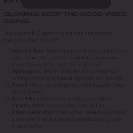
EXTRACTIONS
CLONING: KEEP THE GOOD VIBES
GOING
Find a specific Grapefruit plant with that perfect
energetic high? Clone it!
Select & Snip:
Take a healthy 4-6 inch cutting from a
lower branch of a mother plant in her vegetative
stage. Use a sterile razor for a clean cut.
Hormone Dip:
Immediately dip the cut end in a
rooting hormone to
inspire
vigorous root growth.
Plant It:
Place the cutting into a moist starter cube
like Rockwool.
Keep It Humid:
Cover your new clones with a
humidity dome to keep them from wilting.
A New Generation:
In about two weeks, you’ll have
a new plant that is a perfect genetic copy of your
prized mother!