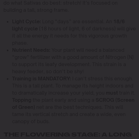
do what Sativas do best: stretch! It’s focused on
building a tall, strong frame.
Light Cycle:
Long “days” are essential. An
18/6
light cycle
(18 hours of light, 6 of darkness) will give
it all the energy it needs for this vigorous growth
phase.
Nutrient Needs:
Your plant will need a balanced
“grow” fertilizer with a good amount of Nitrogen (N)
to support its leafy development. This strain is a
heavy feeder, so don’t be shy!
Training is MANDATORY:
I can’t stress this enough.
This is a tall plant. To manage its height indoors and
to dramatically increase your yield, you
must
train it.
Topping
the plant early and using a
SCROG (Screen
of Green)
net are the best techniques. This will
tame its vertical stretch and create a wide, even
canopy of buds.
THE FLOWERING STAGE: A LONG