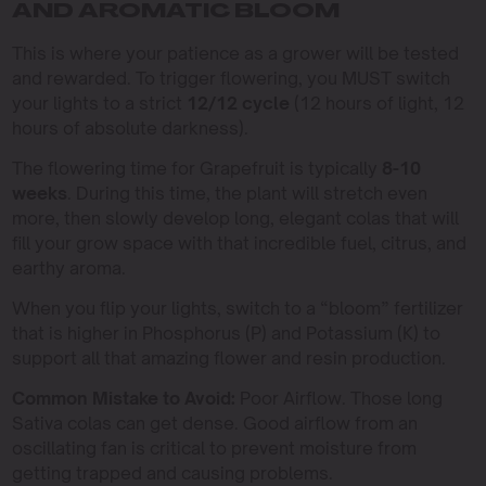
AND AROMATIC BLOOM
This is where your patience as a grower will be tested
and rewarded. To trigger flowering, you MUST switch
your lights to a strict
12/12 cycle
(12 hours of light, 12
hours of absolute darkness).
The flowering time for Grapefruit is typically
8-10
weeks
. During this time, the plant will stretch even
more, then slowly develop long, elegant colas that will
fill your grow space with that incredible fuel, citrus, and
earthy aroma.
When you flip your lights, switch to a “bloom” fertilizer
that is higher in Phosphorus (P) and Potassium (K) to
support all that amazing flower and resin production.
Common Mistake to Avoid:
Poor Airflow. Those long
Sativa colas can get dense. Good airflow from an
oscillating fan is critical to prevent moisture from
getting trapped and causing problems.