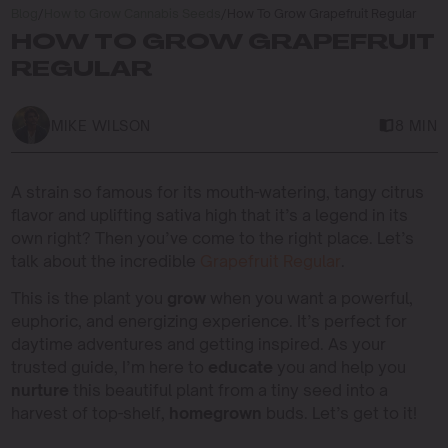
Blog
/
How to Grow Cannabis Seeds
/
How To Grow Grapefruit Regular
HOW TO GROW GRAPEFRUIT
REGULAR
MIKE WILSON
8 MIN
A strain so famous for its mouth-watering, tangy citrus
flavor and uplifting sativa high that it’s a legend in its
own right? Then you’ve come to the right place. Let’s
talk about the incredible
Grapefruit Regular
.
This is the plant you
grow
when you want a powerful,
euphoric, and energizing experience. It’s perfect for
daytime adventures and getting inspired. As your
trusted guide, I’m here to
educate
you and help you
nurture
this beautiful plant from a tiny seed into a
harvest of top-shelf,
homegrown
buds. Let’s get to it!