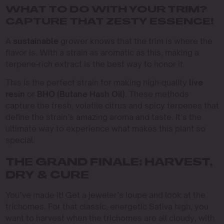
WHAT TO DO WITH YOUR TRIM?
CAPTURE THAT ZESTY ESSENCE!
A
sustainable
grower knows that the trim is where the
flavor is. With a strain as aromatic as this, making a
terpene-rich extract is the best way to honor it.
This is the perfect strain for making high-quality
live
resin
or
BHO (Butane Hash Oil)
. These methods
capture the fresh, volatile citrus and spicy terpenes that
define the strain’s amazing aroma and taste. It’s the
ultimate way to experience what makes this plant so
special.
THE GRAND FINALE: HARVEST,
DRY & CURE
You’ve made it! Get a jeweler’s loupe and look at the
trichomes. For that classic, energetic Sativa high, you
want to harvest when the trichomes are all cloudy, with