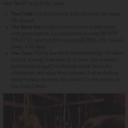
very few (if any) amber ones.
The Chop:
Cut your plants and trim away the large
fan leaves.
The Slow Dry:
Hang the branches in a dark room
with good airflow, a temperature around 60-70°F
(15-21°C), and humidity around 45-55%. This usually
takes 7-10 days.
The Cure:
This is the most important step for Sativa
strains. A long, slow cure of at least 2 to 4 weeks
(and ideally longer) is what will break down the
chlorophyll and allow that complex fuel and citrus
flavor to fully develop. Be patient it’s the secret to
top-shelf Sativa.