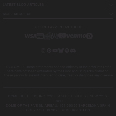
LATEST BLOG ARTICLES
MORE ABOUT US
SECURE PAYMENT METHODS
DISCLAIMER: These statements and the efficacy of the products listed
here have not been evaluated by the Food and Drug Administration.
These products are not intended to cure, treat, or diagnose any disease
DOME OF THE US, INC. 228 E. 45TH ST SUITE 9E NEW YORK
10017
DOME OF THE FIVE SL. ARIBAU, 161 08036 BARCELONA SPAIN
COPYRIGHT © 2026 BLIMBURN SEEDS