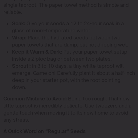
single taproot. The paper towel method is simple and
reliable.
Soak:
Give your seeds a 12 to 24-hour soak in a
glass of room-temperature water.
Wrap:
Place the hydrated seeds between two
paper towels that are damp, but not dripping wet.
Keep it Warm & Dark:
Put your paper towel setup
inside a Ziploc bag or between two plates.
Sprout!:
In 3 to 10 days, a tiny white taproot will
emerge. Game on! Carefully plant it about a half-inch
deep in your starter pot, with the root pointing
down.
Common Mistake to Avoid:
Being too rough. That new
little taproot is incredibly delicate. Use tweezers and a
gentle touch when moving it to its new home to avoid
any stress.
A Quick Word on “Regular” Seeds