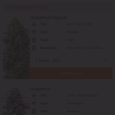
RECOMMENDED STRAINS
Grapefruit Regular
THC
22% - 24% (High)
Type
Regular
Yield
High
Phenotype
60% Indica / 40% Sativa
Add to cart
Grapefruit
THC
15% - 19% (Medium)
Type
Feminized
Yield
Medium