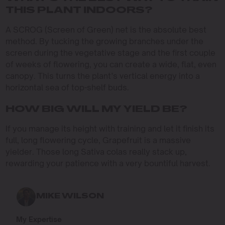
THIS PLANT INDOORS?
A SCROG (Screen of Green) net is the absolute best
method. By tucking the growing branches under the
screen during the vegetative stage and the first couple
of weeks of flowering, you can create a wide, flat, even
canopy. This turns the plant’s vertical energy into a
horizontal sea of top-shelf buds.
HOW BIG WILL MY YIELD BE?
If you manage its height with training and let it finish its
full, long flowering cycle, Grapefruit is a massive
yielder. Those long Sativa colas really stack up,
rewarding your patience with a very bountiful harvest.
MIKE WILSON
My Expertise