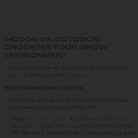
INDOOR VS. OUTDOOR:
CHOOSING YOUR GROW
ENVIRONMENT
This strain can be grown in any setting, but you have to
plan for its Sativa-dominant nature.
GROWING INDOORS
This is where you can create the perfect environment,
but you need to be prepared for its size.
Height:
This plant gets TALL. Even with training, you
can expect a final height between
3 to 5 feet (about
90-150 cm)
. If you don’t train it, it will easily outgrow