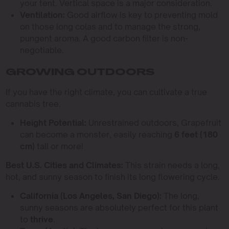
your tent. Vertical space is a major consideration.
Ventilation:
Good airflow is key to preventing mold
on those long colas and to manage the strong,
pungent aroma. A good carbon filter is non-
negotiable.
GROWING OUTDOORS
If you have the right climate, you can cultivate a true
cannabis tree.
Height Potential:
Unrestrained outdoors, Grapefruit
can become a monster, easily reaching
6 feet (180
cm)
tall or more!
Best U.S. Cities and Climates:
This strain needs a long,
hot, and sunny season to finish its long flowering cycle.
California (Los Angeles, San Diego):
The long,
sunny seasons are absolutely perfect for this plant
to
thrive
.