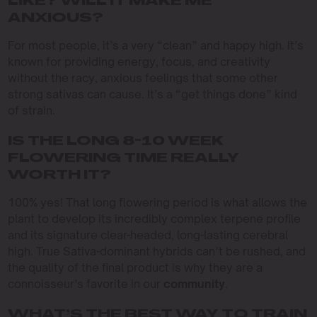
LIKE? WILL IT MAKE ME
ANXIOUS?
For most people, it’s a very “clean” and happy high. It’s
known for providing energy, focus, and creativity
without the racy, anxious feelings that some other
strong sativas can cause. It’s a “get things done” kind
of strain.
IS THE LONG 8-10 WEEK
FLOWERING TIME REALLY
WORTH IT?
100% yes! That long flowering period is what allows the
plant to develop its incredibly complex terpene profile
and its signature clear-headed, long-lasting cerebral
high. True Sativa-dominant hybrids can’t be rushed, and
the quality of the final product is why they are a
connoisseur’s favorite in our
community
.
WHAT’S THE BEST WAY TO TRAIN