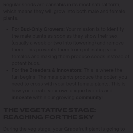
Regular seeds are cannabis in its most natural form,
which means they will grow into both male and female
plants.
For Bud-Only Growers:
Your mission is to identify
the male plants as soon as they show their sex
(usually a week or two into flowering) and remove
them. This prevents them from pollinating your
females and making them produce seeds instead of
potent buds.
For the Breeders & Innovators:
This is where the
fun begins! The male plants produce the pollen you
need to cross with your best female plants. This is
how you create your own unique hybrids and
innovate
within our growing
community
!
THE VEGETATIVE STAGE:
REACHING FOR THE SKY
During the veg stage, your Grapefruit plant is going to