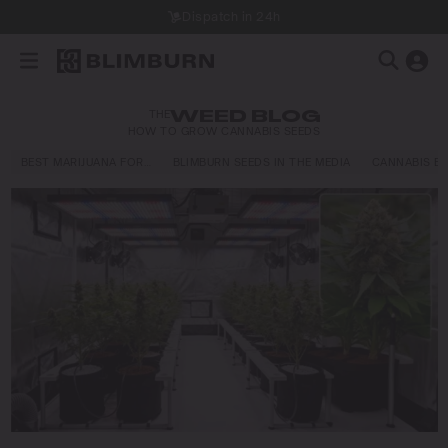
h in 24h
THE
WEED BLOG
HOW TO GROW CANNABIS SEEDS
BEST MARIJUANA FOR…
BLIMBURN SEEDS IN THE MEDIA
CANNABIS E