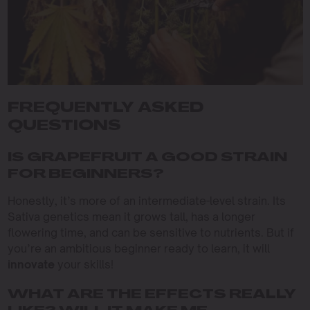
FREQUENTLY ASKED
QUESTIONS
IS GRAPEFRUIT A GOOD STRAIN
FOR BEGINNERS?
Honestly, it’s more of an intermediate-level strain. Its
Sativa genetics mean it grows tall, has a longer
flowering time, and can be sensitive to nutrients. But if
you’re an ambitious beginner ready to learn, it will
innovate
your skills!
WHAT ARE THE EFFECTS REALLY