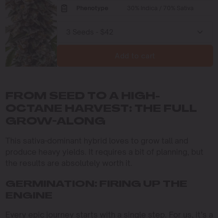
Phenotype
30% Indica / 70% Sativa
Add to cart
FROM SEED TO A HIGH-
OCTANE HARVEST: THE FULL
GROW-ALONG
This sativa-dominant hybrid loves to grow tall and
produce heavy yields. It requires a bit of planning, but
the results are absolutely worth it.
GERMINATION: FIRING UP THE
ENGINE
Every epic journey starts with a single step. For us, it’s a