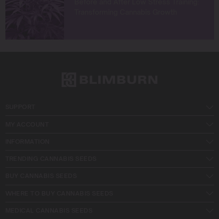
Before and After Low Stress Training:
Transforming Cannabis Growth
SUPPORT
MY ACCOUNT
INFORMATION
TRENDING CANNABIS SEEDS
BUY CANNABIS SEEDS
WHERE TO BUY CANNABIS SEEDS
MEDICAL CANNABIS SEEDS