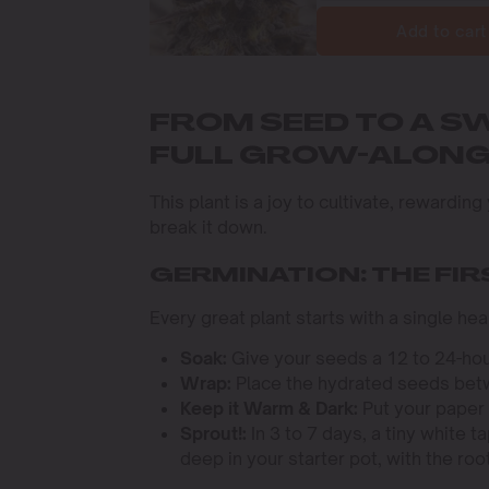
Add to cart
FROM SEED TO A S
FULL GROW-ALON
This plant is a joy to cultivate, rewardin
break it down.
GERMINATION: THE FI
Every great plant starts with a single h
Soak:
Give your seeds a 12 to 24-hou
Wrap:
Place the hydrated seeds betw
Keep it Warm & Dark:
Put your paper 
Sprout!:
In 3 to 7 days, a tiny white t
deep in your starter pot, with the roo