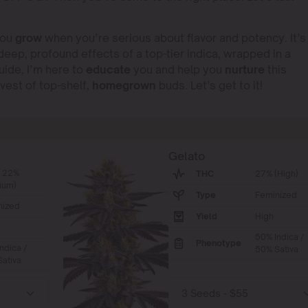
you
grow
when you’re serious about flavor and potency. It’s
eep, profound effects of a top-tier indica, wrapped in a
ide, I’m here to
educate
you and help you
nurture
this
rvest of top-shelf,
homegrown
buds. Let’s get to it!
Gelato
- 22%
THC
27% (High)
ium)
Type
Feminized
nized
Yield
High
50% Indica /
Phenotype
ndica /
50% Sativa
ativa