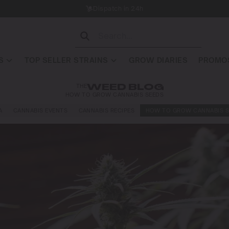
Dispatch in 24h
S
TOP SELLER STRAINS
GROW DIARIES
PROMOS
THE
WEED BLOG
HOW TO GROW CANNABIS SEEDS
A
CANNABIS EVENTS
CANNABIS RECIPES
HOW TO GROW CANNABIS S