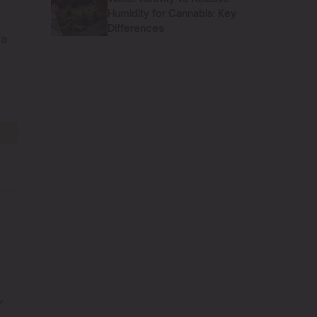
Humidity for Cannabis: Key
Differences
 a