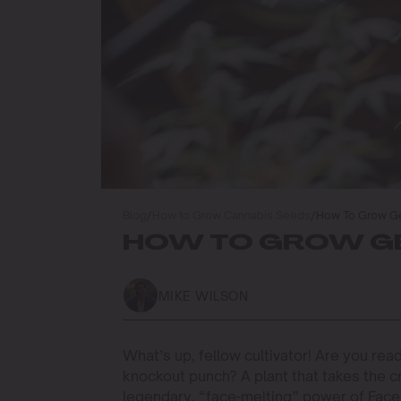
Blog
/
How to Grow Cannabis Seeds
/
How To Grow Ge
HOW TO GROW GE
MIKE WILSON
What’s up, fellow cultivator! Are you rea
knockout punch? A plant that takes the 
legendary, “face-melting” power of Face