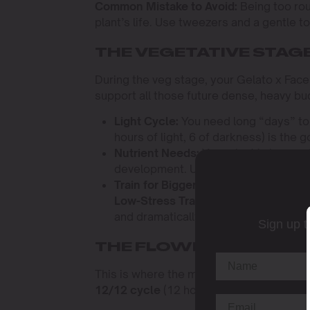
Common Mistake to Avoid:
Being too roug
plant’s life. Use tweezers and a gentle 
THE VEGETATIVE STAG
During the veg stage, your Gelato x Face 
support all those future dense, heavy bu
Light Cycle:
You need long “days” to
hours of light, 6 of darkness) is the 
Nutrient Needs:
Your plant is hungry f
development. Use a well-balanced “gr
Train for Bigger Yields:
This plant res
Low-Stress Training (LST)
will open 
and dramatically increase your final y
Sign up t
THE FLOWERING STAGE
This is where the magic really happens. T
12/12 cycle
(12 hours of light, 12 hours