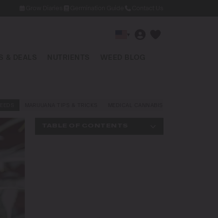
Grow Diaries
Germination Guide
Contact Us
▾
 & DEALS
NUTRIENTS
WEED BLOG
EEDS
MARIJUANA TIPS & TRICKS
MEDICAL CANNABIS
NEWS AND LAW
TABLE OF CONTENTS