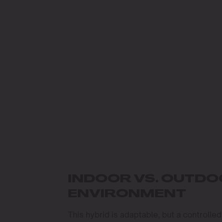
INDOOR VS. OUTD
ENVIRONMENT
This hybrid is adaptable, but a controlled