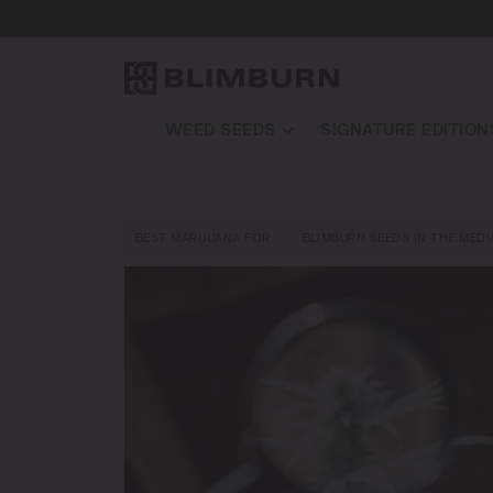
WEED SEEDS
SIGNATURE EDITION
BEST MARIJUANA FOR…
BLIMBURN SEEDS IN THE MEDI