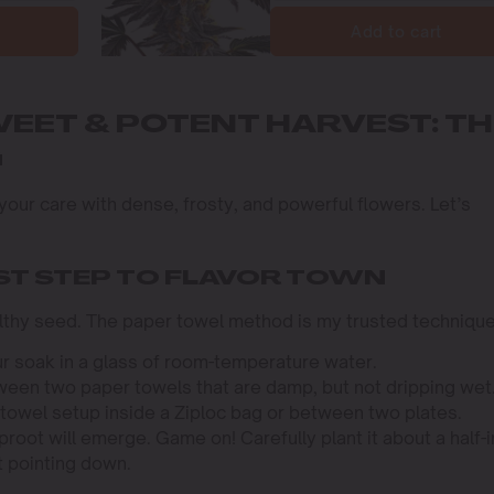
Add to cart
WEET & POTENT HARVEST: TH
G
g your care with dense, frosty, and powerful flowers. Let’s
RST STEP TO FLAVOR TOWN
ealthy seed. The paper towel method is my trusted technique
r soak in a glass of room-temperature water.
een two paper towels that are damp, but not dripping wet
towel setup inside a Ziploc bag or between two plates.
aproot will emerge. Game on! Carefully plant it about a half-
t pointing down.