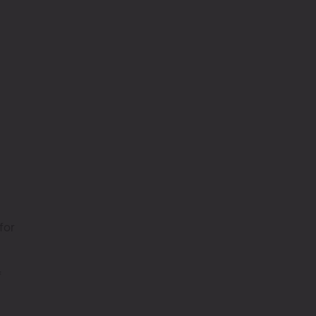
for
f