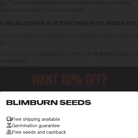
h. That new little taproot is the most fragile part of the
touch when moving it to its new home.
E: BUILDING A STRONG FOUNDATI
OFF is focused on building a strong, bushy indica structure
ds.
 promote strong vegetative growth. An
18/6 light cycle
(1
gold standard.
or Nitrogen (N) during this phase to fuel all that leafy
WANT 10% OFF?
ow” fertilizer.
ponds incredibly well to training. Techniques like
Topping
o
up the canopy, allow more light to reach the lower branches
ield.
o receive this gift and access to our latest updates and be
BLIMBURN SEEDS
: AN AROMATIC EXPLOSION
Free shipping available
o trigger flowering, you MUST switch your lights to a strict
Germination guarantee
 of absolute darkness).
Free seeds and cashback