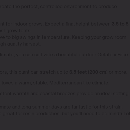
reate the perfect, controlled environment to produce
nt for indoor grows. Expect a final height between
3.5 to 5
most grow tents.
tive to big swings in temperature. Keeping your grow room
igh-quality harvest.
climate, you can cultivate a beautiful outdoor Gelato x Face
rs, this plant can stretch up to
6.5 feet (200 cm)
or more.
n loves a warm, stable, Mediterranean-like climate.
stent warmth and coastal breezes provide an ideal setting 
ate and long summer days are fantastic for this strain.
 great for resin production, but you’ll need to be mindful o