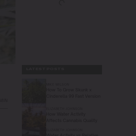
LATEST POSTS
MIKE WILSON
How To Grow Skunk x
Cinderella 99 Fast Version
 MIN
ELIZABETH JOHNSON
How Water Activity
Affects Cannabis Quality
ELIZABETH JOHNSON
Water Activity vs Relative