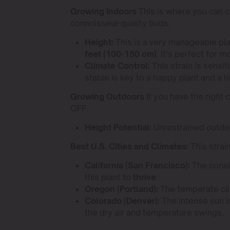
Growing Indoors
This is where you can c
connoisseur-quality buds.
Height:
This is a very manageable pla
feet (100-150 cm)
. It’s perfect for 
Climate Control:
This strain is sensi
stable is key to a happy plant and a h
Growing Outdoors
If you have the right 
OFF.
Height Potential:
Unrestrained outdoo
Best U.S. Cities and Climates:
This strai
California (San Francisco):
The consi
this plant to
thrive
.
Oregon (Portland):
The temperate clim
Colorado (Denver):
The intense sun is
the dry air and temperature swings.