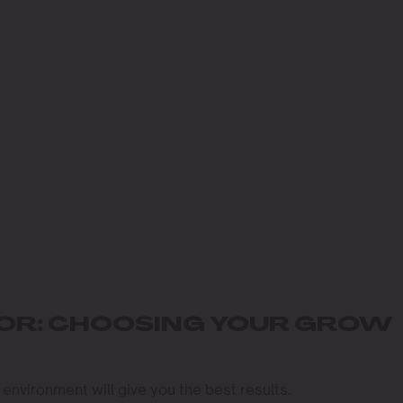
OOR: CHOOSING YOUR GROW
 environment will give you the best results.