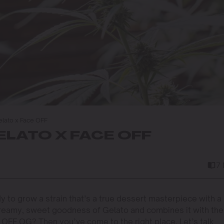
lato x Face OFF
LATO X FACE OFF
7
dy to grow a strain that’s a true dessert masterpiece with a
creamy, sweet goodness of Gelato and combines it with the
 OFF OG? Then you’ve come to the right place. Let’s talk