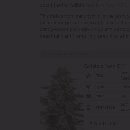
about the incredible
Gelato x Face OFF
.
This indica-dominant hybrid is the plant 
journey for growers who appreciate the d
candy-sweet package. As your trusted gu
beautiful plant from a tiny seed into a ha
RECOMMENDED STRAINS
Gelato x Face OFF
20% 
THC
(Med
Type
Femi
Yield
High
60% I
Phenotype
40% S