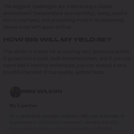
The biggest challenges are maintaining a stable
environment (temperature and humidity), being careful
not to overfeed, and preventing mold in its extremely
dense buds with good airflow.
HOW BIG WILL MY YIELD BE?
This strain is known for producing very generous yields.
It grows into a solid, multi-branched plant, and if you use
some basic training techniques, you can expect a very
bountiful harvest of top-quality, potent buds.
MIKE WILSON
My Expertise
As a dedicated cannabis cultivator with over a decade of
experience in California’s renowned cannabis industry,
my expertise revolves around innovative cultivation