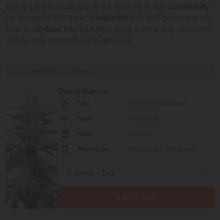
that’s a joy to cultivate. It’s a favorite in our
community
for a reason. I’m here to
educate
you and guide you on
how to
nurture
this beautiful plant from a tiny seed into
a truly epic harvest. Let’s get to it!
RECOMMENDED STRAINS
Dama Blanca
THC
18% - 20% (Medium)
Type
Feminized
Yield
Medium
Phenotype
45% Indica / 55% Sativa
Add to cart