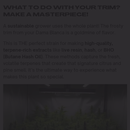
WHAT TO DO WITH YOUR TRIM?
MAKE A MASTERPIECE!
A
sustainable
grower uses the whole plant! The frosty
trim from your Dama Blanca is a goldmine of flavor.
This is THE perfect strain for making
high-quality,
terpene-rich extracts
like
live resin
,
hash
, or
BHO
(Butane Hash Oil)
. These methods capture the fresh,
volatile terpenes that create that signature citrus and
pine smell. It’s the ultimate way to experience what
makes this plant so special.