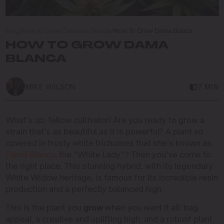
Blog
/
How to Grow Cannabis Seeds
/
How To Grow Dama Blanca
HOW TO GROW DAMA
BLANCA
MIKE WILSON
7 MIN
What’s up, fellow cultivator! Are you ready to grow a
strain that’s as beautiful as it is powerful? A plant so
covered in frosty white trichomes that she’s known as
Dama Blanca
, the “White Lady”? Then you’ve come to
the right place. This stunning hybrid, with its legendary
White Widow heritage, is famous for its incredible resin
production and a perfectly balanced high.
This is the plant you
grow
when you want it all: bag
appeal, a creative and uplifting high, and a robust plant