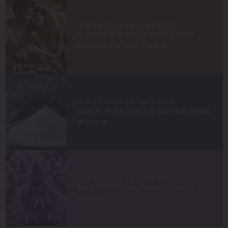
knowledge and build a community of like-minded
cultivators. Through my work at Blimburn Seeds, I aim to
empower growers at every stage of their journey,
HOW TO GROW CANNABIS SEEDS
providing practical insights and proven techniques to
Is Sativa or Indica Better for Sex?
achieve remarkable harvests.
Discover the Best Choice
When I’m not in the grow room, you can find me
exploring new trends in cannabis culture, connecting
with fellow enthusiasts, or enjoying the beauty of the
West Coast.
HOW TO GROW CANNABIS SEEDS
How to Make and Use Cannabis Sugar
Let’s connect and grow something extraordinary
at Home
together!
HOW TO GROW CANNABIS SEEDS
Best Soil for Autoflower Cannabis
Indoors