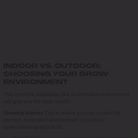
INDOOR VS. OUTDOOR:
CHOOSING YOUR GROW
ENVIRONMENT
This hybrid is adaptable, but a controlled environment
will give you the best results.
Growing Indoors
This is where you can create the
perfect, controlled environment to produce
connoisseur-quality buds.