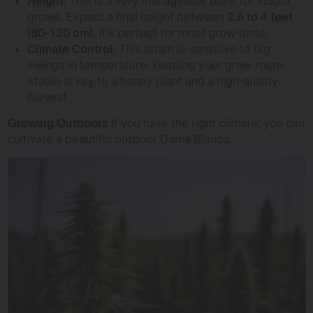
Height:
This is a very manageable plant for indoor
grows. Expect a final height between
2.6 to 4 feet
(80-120 cm)
. It’s perfect for most grow tents.
Climate Control:
This strain is sensitive to big
swings in temperature. Keeping your grow room
stable is key to a happy plant and a high-quality
harvest.
Growing Outdoors
If you have the right climate, you can
cultivate a beautiful outdoor Dama Blanca.