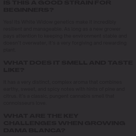
IS THIS A GOOD STRAIN FOR
BEGINNERS?
Yes! Its White Widow genetics make it incredibly
resilient and manageable. As long as a new grower
pays attention to keeping the environment stable and
doesn’t overwater, it’s a very forgiving and rewarding
plant.
WHAT DOES IT SMELL AND TASTE
LIKE?
It has a very distinct, complex aroma that combines
earthy, sweet, and spicy notes with hints of pine and
citrus. It’s a classic, pungent cannabis smell that
connoisseurs love.
WHAT ARE THE KEY
CHALLENGES WHEN GROWING
DAMA BLANCA?