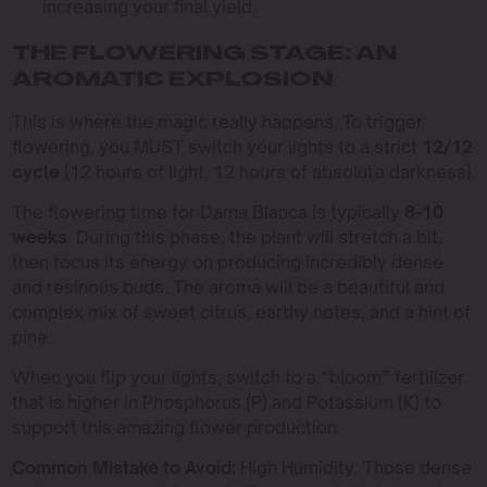
increasing your final yield.
THE FLOWERING STAGE: AN
AROMATIC EXPLOSION
This is where the magic really happens. To trigger
flowering, you MUST switch your lights to a strict
12/12
cycle
(12 hours of light, 12 hours of absolute darkness).
The flowering time for Dama Blanca is typically
8-10
weeks
. During this phase, the plant will stretch a bit,
then focus its energy on producing incredibly dense
and resinous buds. The aroma will be a beautiful and
complex mix of sweet citrus, earthy notes, and a hint of
pine.
When you flip your lights, switch to a “bloom” fertilizer
that is higher in Phosphorus (P) and Potassium (K) to
support this amazing flower production.
Common Mistake to Avoid:
High Humidity. Those dense