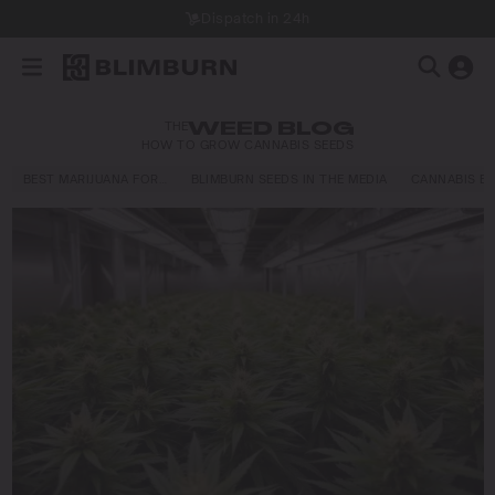
Dispatch in 24h
THE
WEED BLOG
HOW TO GROW CANNABIS SEEDS
BEST MARIJUANA FOR…
BLIMBURN SEEDS IN THE MEDIA
CANNABIS E