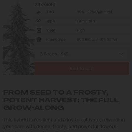
24k Gold
THC
19% - 22% (Medium)
Type
Feminized
Yield
High
Phenotype
60% Indica / 40% Sativa
Add to cart
FROM SEED TO A FROSTY,
POTENT HARVEST: THE FULL
GROW-ALONG
This hybrid is resilient and a joy to cultivate, rewarding
your care with dense, frosty, and powerful flowers.