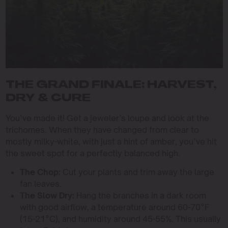
THE GRAND FINALE: HARVEST,
DRY & CURE
You’ve made it! Get a jeweler’s loupe and look at the
trichomes. When they have changed from clear to
mostly milky-white, with just a hint of amber, you’ve hit
the sweet spot for a perfectly balanced high.
The Chop:
Cut your plants and trim away the large
fan leaves.
The Slow Dry:
Hang the branches in a dark room
with good airflow, a temperature around 60-70°F
(15-21°C), and humidity around 45-55%. This usually