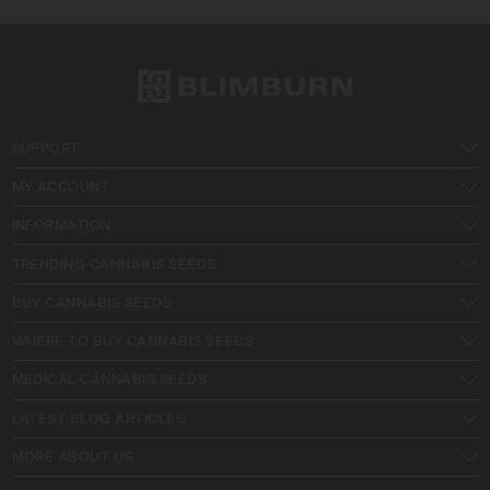
SUPPORT
MY ACCOUNT
INFORMATION
TRENDING CANNABIS SEEDS
BUY CANNABIS SEEDS
WHERE TO BUY CANNABIS SEEDS
MEDICAL CANNABIS SEEDS
LATEST BLOG ARTICLES
MORE ABOUT US