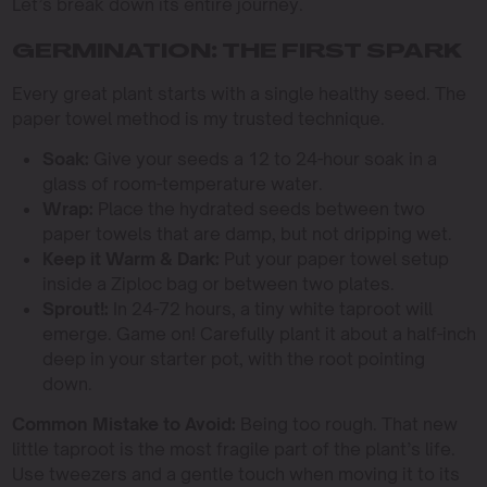
Let’s break down its entire journey.
GERMINATION: THE FIRST SPARK
Every great plant starts with a single healthy seed. The
paper towel method is my trusted technique.
Soak:
Give your seeds a 12 to 24-hour soak in a
glass of room-temperature water.
Wrap:
Place the hydrated seeds between two
paper towels that are damp, but not dripping wet.
Keep it Warm & Dark:
Put your paper towel setup
inside a Ziploc bag or between two plates.
Sprout!:
In 24-72 hours, a tiny white taproot will
emerge. Game on! Carefully plant it about a half-inch
deep in your starter pot, with the root pointing
down.
Common Mistake to Avoid:
Being too rough. That new
little taproot is the most fragile part of the plant’s life.
Use tweezers and a gentle touch when moving it to its