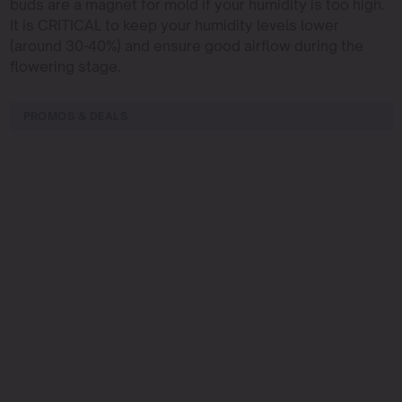
buds are a magnet for mold if your humidity is too high.
It is CRITICAL to keep your humidity levels lower
(around 30-40%) and ensure good airflow during the
flowering stage.
PROMOS & DEALS