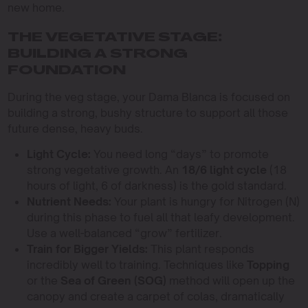
new home.
THE VEGETATIVE STAGE:
BUILDING A STRONG
FOUNDATION
During the veg stage, your Dama Blanca is focused on
building a strong, bushy structure to support all those
future dense, heavy buds.
Light Cycle:
You need long “days” to promote
strong vegetative growth. An
18/6 light cycle
(18
hours of light, 6 of darkness) is the gold standard.
Nutrient Needs:
Your plant is hungry for Nitrogen (N)
during this phase to fuel all that leafy development.
Use a well-balanced “grow” fertilizer.
Train for Bigger Yields:
This plant responds
incredibly well to training. Techniques like
Topping
or the
Sea of Green (SOG)
method will open up the
canopy and create a carpet of colas, dramatically