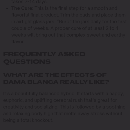
takes 7-14 days.
The Cure:
This is the final step for a smooth and
flavorful final product. Trim the buds and place them
in airtight glass jars. “Burp” the jars daily for the first
couple of weeks. A proper cure of at least 2 to 4
weeks will bring out that complex sweet and earthy
flavor.
FREQUENTLY ASKED
QUESTIONS
WHAT ARE THE EFFECTS OF
DAMA BLANCA REALLY LIKE?
It’s a beautifully balanced hybrid. It starts with a happy,
euphoric, and uplifting cerebral rush that’s great for
creativity and socializing. This is followed by a soothing
and relaxing body high that melts away stress without
being a total knockout.