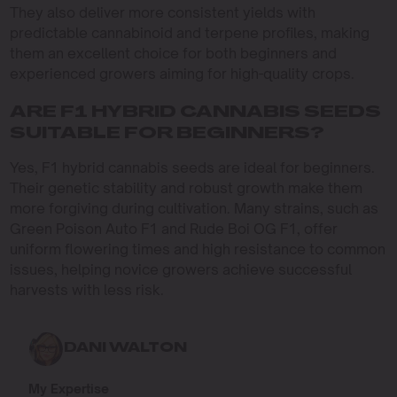
They also deliver more consistent yields with
predictable cannabinoid and terpene profiles, making
them an excellent choice for both beginners and
experienced growers aiming for high-quality crops.
ARE F1 HYBRID CANNABIS SEEDS
SUITABLE FOR BEGINNERS?
Yes, F1 hybrid cannabis seeds are ideal for beginners.
Their genetic stability and robust growth make them
more forgiving during cultivation. Many strains, such as
Green Poison Auto F1 and Rude Boi OG F1, offer
uniform flowering times and high resistance to common
issues, helping novice growers achieve successful
harvests with less risk.
DANI WALTON
My Expertise