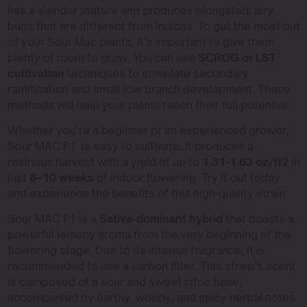
has a slender stature and produces elongated, airy
buds that are different from Indicas. To get the most out
of your Sour Mac plants, it’s important to give them
plenty of room to grow. You can use
SCROG or LST
cultivation
techniques to stimulate secondary
ramification and small low branch development. These
methods will help your plants reach their full potential.
Whether you’re a beginner or an experienced grower,
Sour MAC F1 is easy to cultivate. It produces a
resinous harvest with a yield of up to
1.31-1.63 oz/ft2
in
just
8–10 weeks
of indoor flowering. Try it out today
and experience the benefits of this high-quality strain.
Sour MAC F1 is a
Sativa-dominant hybrid
that boasts a
powerful lemony aroma from the very beginning of the
flowering stage. Due to its intense fragrance, it is
recommended to use a carbon filter. This strain’s scent
is composed of a sour and sweet citric base,
accompanied by earthy, woody, and spicy herbal notes