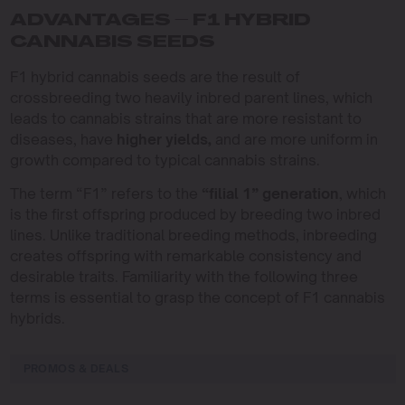
ADVANTAGES – F1 HYBRID
CANNABIS SEEDS
F1 hybrid cannabis seeds are the result of
crossbreeding two heavily inbred parent lines, which
leads to cannabis strains that are more resistant to
diseases, have
higher yields,
and are more uniform in
growth compared to typical cannabis strains.
The term “F1” refers to the
“filial 1” generation
, which
is the first offspring produced by breeding two inbred
lines. Unlike traditional breeding methods, inbreeding
creates offspring with remarkable consistency and
desirable traits. Familiarity with the following three
terms is essential to grasp the concept of F1 cannabis
hybrids.
PROMOS & DEALS