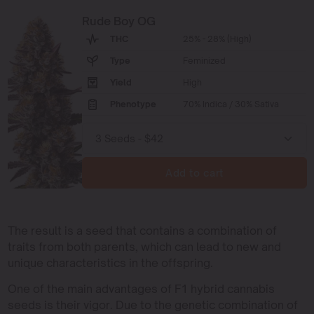
Rude Boy OG
THC
25% - 28% (High)
Type
Feminized
Yield
High
Phenotype
70% Indica / 30% Sativa
Add to cart
The result is a seed that contains a combination of
traits from both parents, which can lead to new and
unique characteristics in the offspring.
One of the main advantages of F1 hybrid cannabis
seeds is their vigor. Due to the genetic combination of