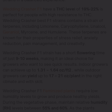
Wedding Crasher F1
have a
THC leve
l of
19%-22%
is
perfect for people with high resistance to THC.
Wedding Crasher best F1 strains contains a strain of
terpenes, including Limonene, Caryophyllene, Linalool,
Geraniol
, Myrcene, and Humulene. These terpenes are
known for their properties of stress relief, anxiety
reduction, pain management, and creativity.
Wedding Crasher F1 strain has a short
flowering
time
of just
9-10 weeks
, making it an ideal choice for
growers who want to see quick results. Indoor growers
can achieve up to
1.31 – 1.64 oz/ft2
, while outdoor
growers can
yield
up to
17 – 21 oz/plant
in the right
climate and with skill.
Wedding Crasher F1
Feminized plants
require low
humidity levels to grow and produce healthy yields.
During the vegetative phase, maintain relative
humidity
(RH)
levels between
55% and 60%
. As the plants