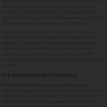
genetics, but it can also lead to inbreeding depression,
resulting in reduced crop vitality, performance, and
resistance. On the other hand, crossing plants from
different inbred lines can
revitalize genetics
within the
progeny, leading to hybrid vigour or heterosis.
This phenomenon refers to the increase in biomass,
disease resistance, and
productivity observed in F1
hybrids
. Learn about the benefits and drawbacks of
inbreeding and how hybrid vigour can improve the
genetics of your cannabis crop. Boost your plant’s
vitality, performance, and resistance with F1 seeds and
hybrids.
F1 BREEDING HYBRIDS
First generation (F1)
hybrids are inbred to allow
recessive genes
to express the desired parental traits.
Unfortunately, many breeders stop at the first cross
and fail to produce an
F2 generation
by crossing or