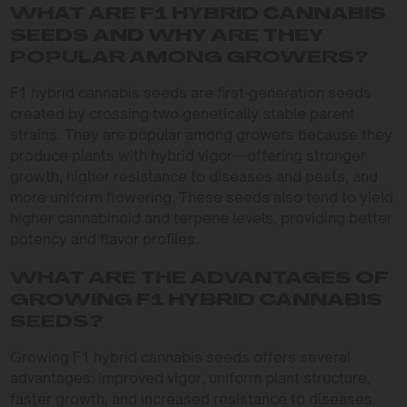
WHAT ARE F1 HYBRID CANNABIS
SEEDS AND WHY ARE THEY
POPULAR AMONG GROWERS?
F1 hybrid cannabis seeds are first-generation seeds
created by crossing two genetically stable parent
strains. They are popular among growers because they
produce plants with hybrid vigor—offering stronger
growth, higher resistance to diseases and pests, and
more uniform flowering. These seeds also tend to yield
higher cannabinoid and terpene levels, providing better
potency and flavor profiles.
WHAT ARE THE ADVANTAGES OF
GROWING F1 HYBRID CANNABIS
SEEDS?
Growing F1 hybrid cannabis seeds offers several
advantages: improved vigor, uniform plant structure,
faster growth, and increased resistance to diseases.