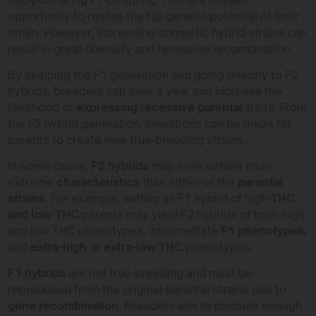
self-pollinating F1 offspring. This is a missed
opportunity to realize the full genetic potential of their
strain. However, inbreeding domestic hybrid strains can
result in great diversity and recessive recombination.
By skipping the F1 generation and going directly to F2
hybrids, breeders can save a year and increase the
likelihood of
expressing recessive parental
traits. From
the F2 hybrid generation, selections can be made for
parents to create new true-breeding strains.
In some cases,
F2 hybrids
may even exhibit more
extreme
characteristics
than either of the
parental
strains
. For example, selfing an F1 hybrid of high-
THC
and low-THC
parents may yield F2 hybrids of both high
and low THC phenotypes, intermediate
F1 phenotypes,
and
extra-high or extra-low THC
phenotypes.
F1 hybrids
are not true-breeding and must be
reproduced from the original parental strains due to
gene recombination
. Breeders aim to produce enough