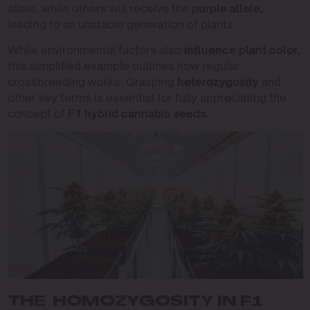
allele, while others will receive the
purple allele,
leading to an unstable generation of plants.
While environmental factors also
influence plant color
,
this simplified example outlines how regular
crossbreeding works. Grasping
heterozygosity
and
other key terms is essential for fully appreciating the
concept of
F1 hybrid cannabis seeds.
THE HOMOZYGOSITY IN F1