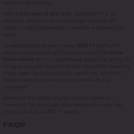
with a touch of petrol.
With a
THC level of 20%- 25%
, Sour MAC F1 is an
excellent choice for those seeking a cerebral and
euphoric high that promotes creativity and keeps you
active.
To maximize the growth of
Sour MAC F1
plants, it’s
best to start cultivating them indoors and then
move
them outside
or into a greenhouse during the spring. By
doing so, you can ensure that they begin their flowering
stage under the best possible conditions, which will
help prevent any losses that could arise during
cultivation.
Given that this strain requires several weeks of
flowering, this approach will enable you to make the
most of your Sour MAC F1 plants.
FAQS