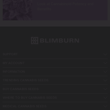
Look at Cannabinoid Potency and
Benefits
SUPPORT
MY ACCOUNT
INFORMATION
TRENDING CANNABIS SEEDS
BUY CANNABIS SEEDS
WHERE TO BUY CANNABIS SEEDS
MEDICAL CANNABIS SEEDS