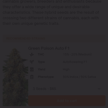
cannabis growers, breeders and enthusiasts because
they offer a wide range of unique and desirable
characteristics. These hybrid seeds are the result of
crossing two different strains of cannabis, each with
their own unique genetic traits.
RECOMMENDED STRAINS
Green Poison Auto F1
THC
15% - 20% (Medium)
Type
Autoflowering F1
Yield
High
Phenotype
50% Indica / 50% Sativa
Add to cart