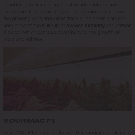
In addition to using fans, it’s also advisable to use
extractors to remove dirty and contaminated air from
the growing area and allow fresh air to enter. This can
help prevent the buildup of
excess humidity
and carbon
dioxide, which can also contribute to the growth of
mold and mildew.
SOUR MAC F1
Sour MAC F1 is a great choice. This medium to tall plant