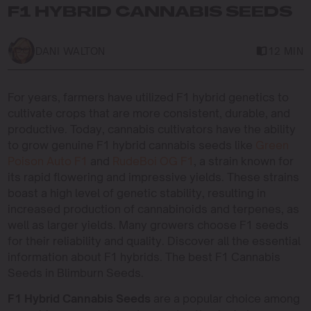
F1 HYBRID CANNABIS SEEDS
DANI WALTON
12 MIN
For years, farmers have utilized F1 hybrid genetics to
cultivate crops that are more consistent, durable, and
productive. Today, cannabis cultivators have the ability
to grow genuine F1 hybrid cannabis seeds like
Green
Poison Auto F1
and
RudeBoi OG F1
, a strain known for
its rapid flowering and impressive yields. These strains
boast a high level of genetic stability, resulting in
increased production of cannabinoids and terpenes, as
well as larger yields. Many growers choose F1 seeds
for their reliability and quality. Discover all the essential
information about F1 hybrids. The best F1 Cannabis
Seeds in Blimburn Seeds.
F1 Hybrid Cannabis Seeds
are a popular choice among