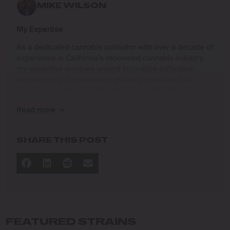
MIKE WILSON
My Expertise
As a dedicated cannabis cultivator with over a decade of
experience in California’s renowned cannabis industry,
my expertise revolves around innovative cultivation
techniques and sustainable growing practices that
deliver exceptional quality while respecting the
environment. Growing up on the West Coast, I
Read more
developed a passion for cannabis culture and a
commitment to advancing the art and science of
cultivation.
SHARE THIS POST
I specialize in
Sustainable Cultivation Practices
: Implementing
eco-friendly methods that minimize environmental
impact while maximizing yield and quality.
Advanced Growing Techniques
: Mastering indoor,
outdoor, and greenhouse cultivation to produce
FEATURED STRAINS
premium cannabis in diverse conditions.