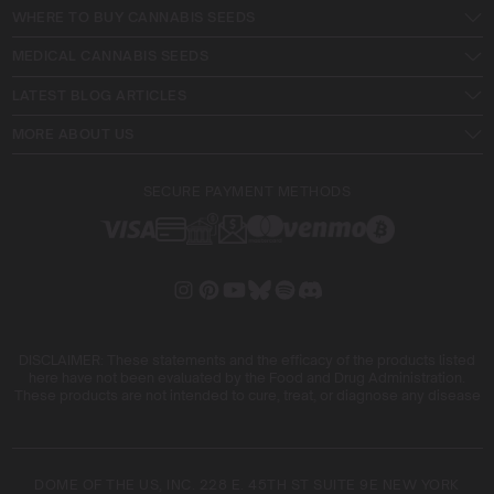
WHERE TO BUY CANNABIS SEEDS
MEDICAL CANNABIS SEEDS
LATEST BLOG ARTICLES
MORE ABOUT US
SECURE PAYMENT METHODS
DISCLAIMER: These statements and the efficacy of the products listed
here have not been evaluated by the Food and Drug Administration.
These products are not intended to cure, treat, or diagnose any disease
DOME OF THE US, INC. 228 E. 45TH ST SUITE 9E NEW YORK