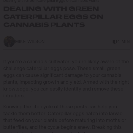
Dealing with Green Caterpillar Eggs on Cannabis Plants
DEALING WITH GREEN
CATERPILLAR EGGS ON
CANNABIS PLANTS
MIKE WILSON
4 MIN
If you’re a cannabis cultivator, you’re likely aware of the
challenge caterpillar eggs pose. These small, green
eggs can cause significant damage to your cannabis
plants, impacting growth and yield. Armed with the right
knowledge, you can easily identify and remove these
intruders.
Knowing the life cycle of these pests can help you
tackle them better. Caterpillar eggs hatch into larvae
that feed on your plants before maturing into moths or
butterflies, and the cycle begins anew. Breaking this