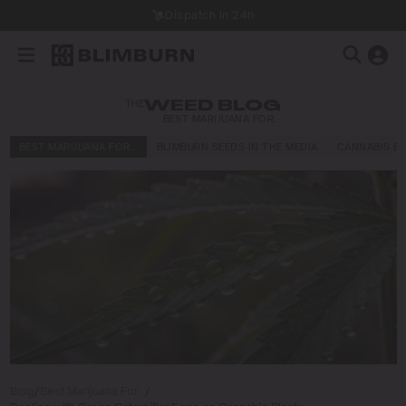
Dispatch in 24h
THE
WEED BLOG
BEST MARIJUANA FOR…
BEST MARIJUANA FOR…
BLIMBURN SEEDS IN THE MEDIA
CANNABIS E
Blog
/
Best Marijuana For…
/