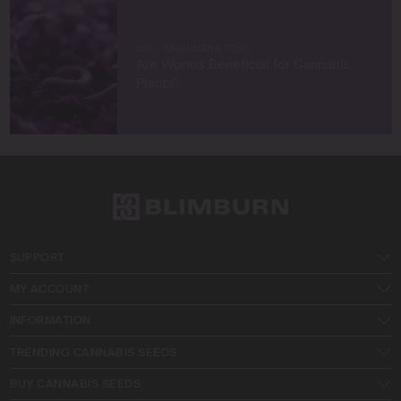
BEST MARIJUANA FOR…
Are Worms Beneficial for Cannabis
Plants?
SUPPORT
MY ACCOUNT
INFORMATION
TRENDING CANNABIS SEEDS
BUY CANNABIS SEEDS