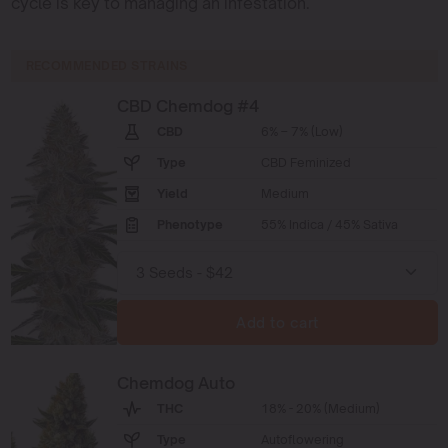
cycle is key to managing an infestation.
RECOMMENDED STRAINS
CBD Chemdog #4
CBD
6% – 7% (Low)
Type
CBD Feminized
Yield
Medium
Phenotype
55% Indica / 45% Sativa
Add to cart
Chemdog Auto
THC
18% - 20% (Medium)
Type
Autoflowering