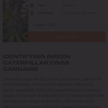
Yield
Medium
Phenotype
60% Indica / 40% Sativa
Add to cart
IDENTIFYING GREEN
CATERPILLAR EGGS
CANNABIS
Caterpillar eggs are tiny, round, and green, blending in
with the leaves. It’s crucial to regularly check your
plants, especially during the vegetative and flowering
stages. A key part of prevention is to always watch that
the leaves are green and healthy, without any bite
marks or small holes. You must regularly inspect and