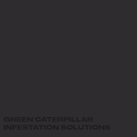
GREEN CATERPILLAR
INFESTATION SOLUTIONS