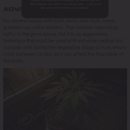
support your experience throughout this website, and for
other purposes described in our privacy policy. I have read
and agree with the terms and conditions.
ADVANCED CONTROL
For severe issues with both pests and mold, some
growers use sulfur burners. This involves vaporizing
sulfur in the grow space, but it is an aggressive
technique that must be used with extreme caution and
typically only during the vegetative stage or in an empty
room between cycles, as it can affect the final taste of
the buds.