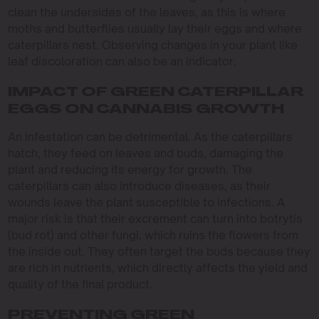
clean the undersides of the leaves, as this is where
moths and butterflies usually lay their eggs and where
caterpillars nest. Observing changes in your plant like
leaf discoloration can also be an indicator.
IMPACT OF GREEN CATERPILLAR
EGGS ON CANNABIS GROWTH
An infestation can be detrimental. As the caterpillars
hatch, they feed on leaves and buds, damaging the
plant and reducing its energy for growth. The
caterpillars can also introduce diseases, as their
wounds leave the plant susceptible to infections. A
major risk is that their excrement can turn into botrytis
(bud rot) and other fungi, which ruins the flowers from
the inside out. They often target the buds because they
are rich in nutrients, which directly affects the yield and
quality of the final product.
PREVENTING GREEN