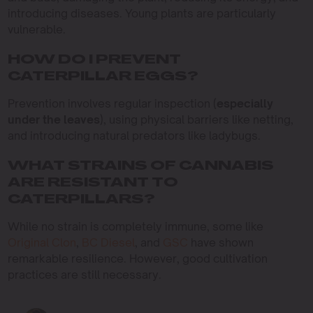
introducing diseases. Young plants are particularly
vulnerable.
HOW DO I PREVENT
CATERPILLAR EGGS?
Prevention involves regular inspection (
especially
under the leaves
), using physical barriers like netting,
and introducing natural predators like ladybugs.
WHAT STRAINS OF CANNABIS
ARE RESISTANT TO
CATERPILLARS?
While no strain is completely immune, some like
Original Clon
,
BC Diesel
, and
GSC
have shown
remarkable resilience. However, good cultivation
practices are still necessary.