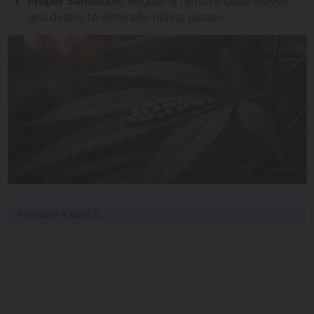
Proper Sanitation:
Regularly remove dead leaves
and debris to eliminate hiding places.
PROMOS & DEALS