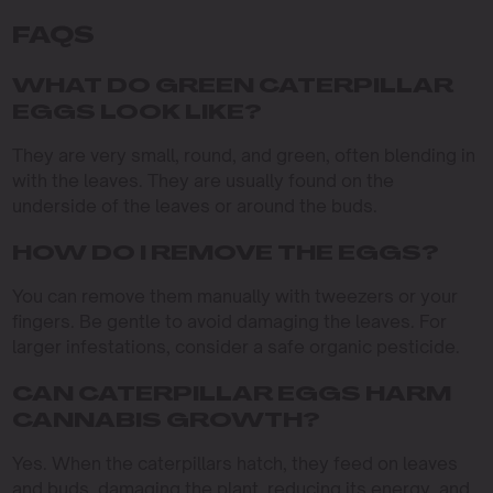
FAQS
WHAT DO GREEN CATERPILLAR
EGGS LOOK LIKE?
They are very small, round, and green, often blending in
with the leaves. They are usually found on the
underside of the leaves or around the buds.
HOW DO I REMOVE THE EGGS?
You can remove them manually with tweezers or your
fingers. Be gentle to avoid damaging the leaves. For
larger infestations, consider a safe organic pesticide.
CAN CATERPILLAR EGGS HARM
CANNABIS GROWTH?
Yes. When the caterpillars hatch, they feed on leaves
and buds, damaging the plant, reducing its energy, and