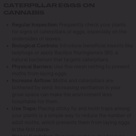
CATERPILLAR EGGS ON
CANNABIS
Regular Inspection:
Frequently check your plants
for signs of caterpillars or eggs, especially on the
undersides of leaves.
Biological Controls:
Introduce beneficial insects like
ladybugs or apply Bacillus thuringiensis (Bt), a
natural bacterium that targets caterpillars.
Physical Barriers:
Use fine mesh netting to prevent
moths from laying eggs.
Increase Airflow:
Moths and caterpillars are
bothered by wind. Increasing ventilation in your
grow space can make the environment less
hospitable for them.
Use Traps:
Placing sticky fly and moth traps among
your plants is a simple way to reduce the number of
adult moths, which prevents them from laying eggs
in the first place.