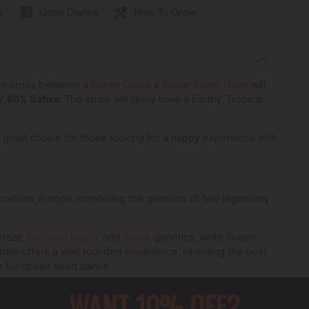
s
Grow Diaries
How To Grow
the cross between a
Green Crack
x
Super Silver Haze
will
/ 80% Sativa.
The strain will likely have a Earthy, Tropical
 great choice for those looking for a happy experience with
rcelona, Europe, combining the genetics of two legendary
 Haze,
Northern Lights
, and
Skunk
genetics, while Green
train offers a well rounded experience, inheriting the best
or European seed banks.
rack x Super Silver Haz
e strain is a top choice for growers
WANT 10% OFF?
tics ensure high performance across various cultivation