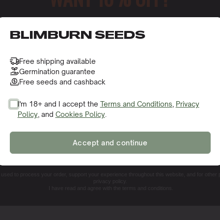
o receive this gift and access to our latest updates and be
a?
BLIMBURN SEEDS
Free shipping available
Germination guarantee
e
Free seeds and cashback
eeds
I'm 18+ and I accept the
Terms and Conditions
,
Privacy
Policy
, and
Cookies Policy
.
rain?
SIGN ME UP!
Accept and continue
NO, THANKS. I'LL PAY THE REGULAR PRICE
e used to process your order, support your experience throughout this website, and for other
privacy policy.
I have read and agree with the terms and conditions.