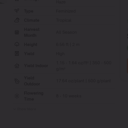
Haze
Type
Feminized
Climate
Tropical
Harvest
All Season
Month
Height
6.56 ft | 2 m
Yield
High
1.15 - 1.64 oz/ft² | 350 - 500
Yield Indoor
g/m²
Yield
17.64 oz/plant | 500 g/plant
Outdoor
Flowering
8 - 10 weeks
Time
Show More