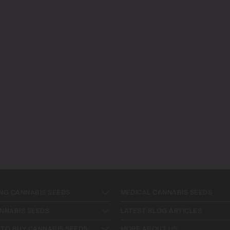
NG CANNABIS SEEDS
MEDICAL CANNABIS SEEDS
NNABIS SEEDS
LATEST BLOG ARTICLES
TO BUY CANNABIS SEEDS
MORE ABOUT US