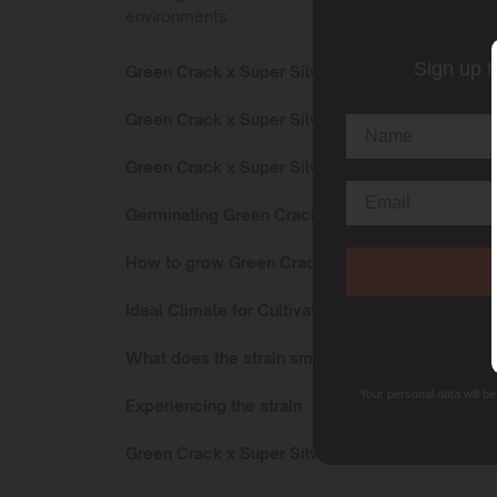
environments.
Sign up t
Green Crack x Super Silver Haze Sativa or Indic
Green Crack x Super Silver Haze Effects
Green Crack x Super Silver Haze Flowering Tim
Germinating Green Crack x Super Silver Haze s
How to grow Green Crack x Super Silver Haze st
Ideal Climate for Cultivating
What does the strain smell like?
Your personal data will b
Experiencing the strain
Green Crack x Super Silver Haze terpenes