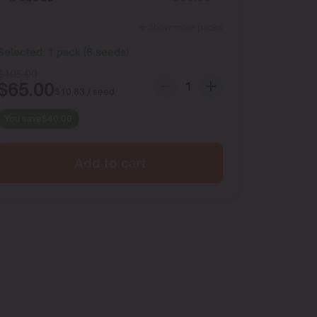
Show more packs
Selected:
1
pack
(
6
seeds
)
$
105.00
$
65.00
$
10.83
/ seed
You save
$
40.00
Add to cart