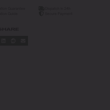
tion Guarantee
Dispatch in 24h
tion Guide
Secure Payment
SHARE