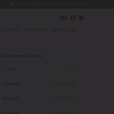
Grow Diaries
Germination Guide
Contact Us
▾
 & DEALS
NUTRIENTS
WEED BLOG
Choose seed quantity
1 seed
$
17.50
3 seeds
$
42.00
$
52.50
6 seeds
$
65.00
$
105.00
9 seeds
$
80.00
$
157.50