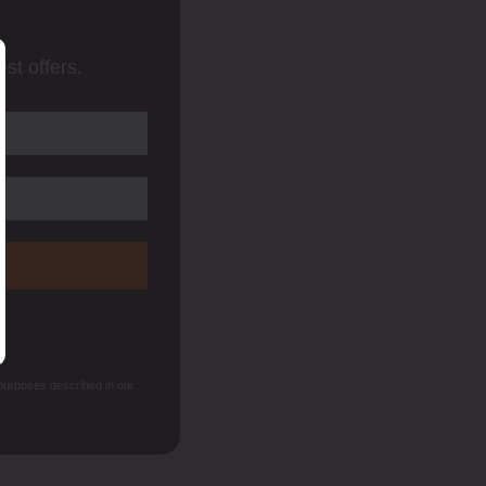
st offers.
 purposes described in our