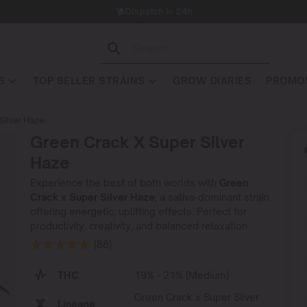
Dispatch in 24h
S
TOP SELLER STRAINS
GROW DIARIES
PROMOS
Silver Haze
Green Crack X Super Silver
Haze
Experience the best of both worlds with
Green
Crack x Super Silver Haze
, a sativa-dominant strain
offering energetic, uplifting effects. Perfect for
productivity, creativity, and balanced relaxation.
(88)
THC
19% - 21% (Medium)
Green Crack x Super Silver
Lineage