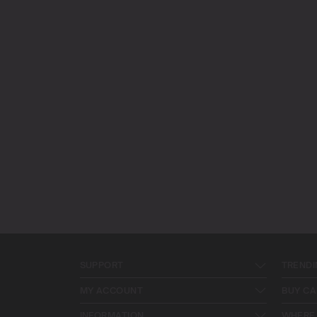
SUPPORT
TRENDI
MY ACCOUNT
BUY CA
INFORMATION
WHERE 