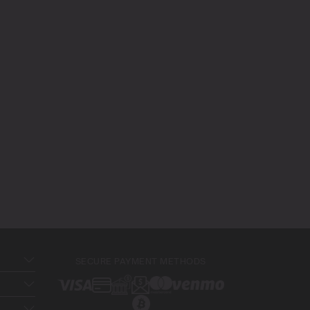
SECURE PAYMENT METHODS