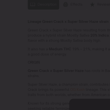
Description
Effects
Review
Lineage Green Crack x Super Silver Haze strain
Green Crack x Super Silver Haze resulting from 
produce a hybrid strain Mostly Sativa
20% Indica 
flavor with a strong Mostly Sativa body high.
It also has a
Medium THC
19% – 21%, making it a
a good dose of energy.
ORIGIN
Green Crack x Super Silver Haze
has roots in Ba
strains.
Super Silver Haze, a champion strain, contributes
Crack brings its powerful
OG Kush
lineage. This s
traits from both worlds, whether from American 
Known for its strong genetic background,
Green C
seeking reliable feminized seeds. Its robust gene