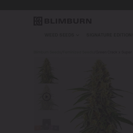
WEED SEEDS
SIGNATURE EDITION
Blimburn Seeds
/
Feminized Seeds
/
Green Crack x Super 