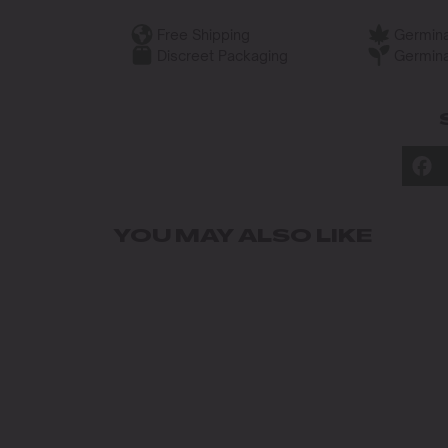
Free Shipping
Germina
Discreet Packaging
Germina
YOU MAY ALSO LIKE