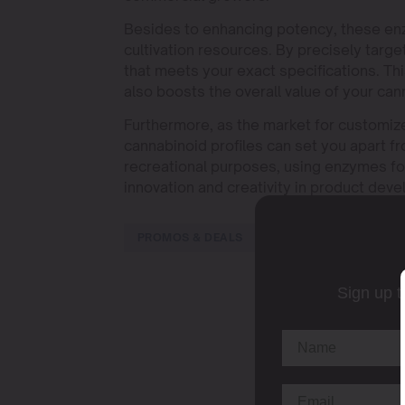
Besides to enhancing potency, these enz
cultivation resources. By precisely targe
that meets your exact specifications. T
also boosts the overall value of your ca
Furthermore, as the market for customiz
cannabinoid profiles can set you apart f
recreational purposes, using enzymes for
innovation and creativity in product dev
PROMOS & DEALS
Sign up t