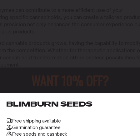
ymes can contribute to a more efficient use of your
ting specific cannabinoids, you can create a tailored produ
his precision not only enhances the consumer experience bu
nnabis products.
ed cannabis products grows, having the capability to modif
rom the competition. Whether for therapeutic applications o
 cannabinoid transformation offers endless possibilities f
elopment.
WANT 10% OFF?
o receive this gift and access to our latest updates and be
BLIMBURN SEEDS
Free shipping available
Germination guarantee
Free seeds and cashback