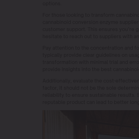
options.
For those looking to transform cannabinoi
cannabinoid conversion enzyme suppliers
customer support. This ensures you’re ge
hesitate to reach out to suppliers with 
Pay attention to the concentration and 
typically provide clear guidelines on u
transformation with minimal trial and erro
provide insights into the best cannabino
Additionally, evaluate the cost-effectiv
factor, it should not be the sole determi
reliability to ensure sustainable results
reputable product can lead to better lon