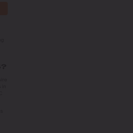
ng
u
S?
sire
 in
HC
ts