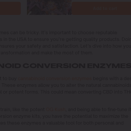
Add to cart
mes can be tricky. It’s important to choose reputable
 in the USA to ensure you’re getting quality products. Doi
nsures your safety and satisfaction. Let’s dive into how yo
ransformation and make the most of them.
NOID CONVERSION ENZYME
t to buy
cannabinoid conversion enzymes
begins with a de
ts. These enzymes allow you to alter the natural cannabinoids
ul or potent forms. This could mean converting CBD into T
rain, like the potent
OG Kush
, and being able to fine-tune i
rsion enzyme kits, you have the potential to maximize the
akes these enzymes a valuable tool for both personal and