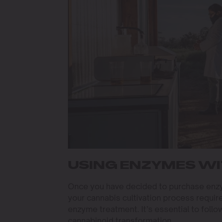
USING ENZYMES WI
Once you have decided to purchase enzym
your cannabis cultivation process require
enzyme treatment. It’s essential to follo
cannabinoid transformation.