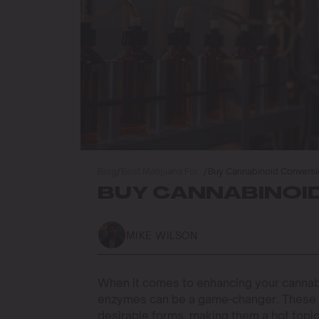
Blog
/
Best Marijuana For…
/
Buy Cannabinoid Convers
BUY CANNABINOI
MIKE WILSON
When it comes to enhancing your cannab
enzymes can be a game-changer. These
desirable forms, making them a hot top