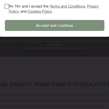
I'm 18+ and I accept the
Terms and Conditions
,
Privacy
Policy
, and
Cookies Policy
.
SIGN ME UP!
Accept and continue
NO, THANKS. I'LL PAY THE REGULAR PRICE
e used to process your order, support your experience throughout this website, and for other
privacy policy.
I have read and agree with the terms and conditions.
HE RIGHT ENZYME PRODUCT
version enzymes, knowing what to look for is crucial. Not 
rs such as purity, effectiveness, and ease of use can vary
d conversion enzyme products for sale online to compare