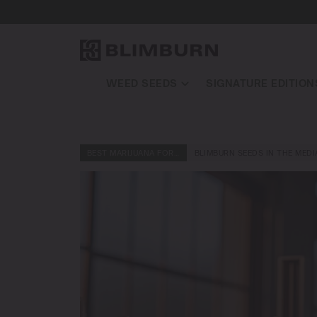
WEED SEEDS
SIGNATURE EDITION
BEST MARIJUANA FOR…
BLIMBURN SEEDS IN THE MEDI