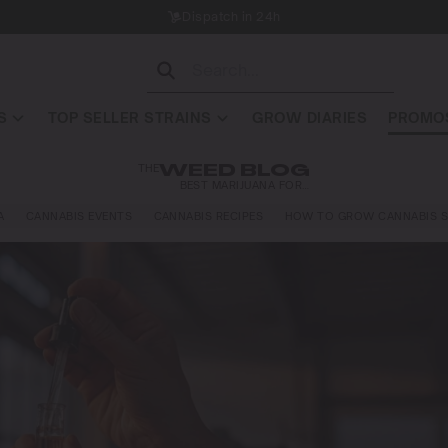
Dispatch in 24h
S
TOP SELLER STRAINS
GROW DIARIES
PROMOS
THE
WEED BLOG
BEST MARIJUANA FOR…
A
CANNABIS EVENTS
CANNABIS RECIPES
HOW TO GROW CANNABIS S