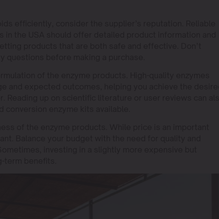
ds efficiently, consider the supplier’s reputation. Reliable
 in the USA should offer detailed product information and
tting products that are both safe and effective. Don’t
any questions before making a purchase.
formulation of the enzyme products. High-quality enzymes
sage and expected outcomes, helping you achieve the desir
r. Reading up on scientific literature or user reviews can al
id conversion enzyme kits available.
eness of the enzyme products. While price is an important
nant. Balance your budget with the need for quality and
. Sometimes, investing in a slightly more expensive but
g-term benefits.