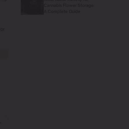
Cannabis Flower Storage:
A Complete Guide
for
1