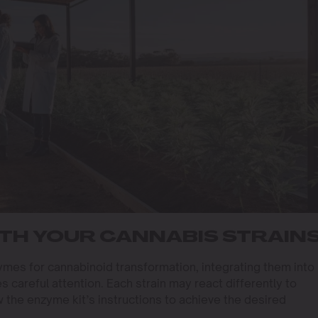
TH YOUR CANNABIS STRAIN
es for cannabinoid transformation, integrating them into
s careful attention. Each strain may react differently to
w the enzyme kit’s instructions to achieve the desired