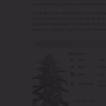
or a seasoned cultivator, knowing these
Think about the difference these enzymes
cannabinoids to suit specific needs or pr
small home-growers can benefit. By purc
sale, you can take control of your cannab
RECOMMENDED STRAINS
Mimosa
THC
24% -
Type
Femi
Yield
High
30% I
Phenotype
70% S