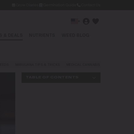
Grow Diaries
Germination Guide
Contact Us
▾
 & DEALS
NUTRIENTS
WEED BLOG
EEDS
MARIJUANA TIPS & TRICKS
MEDICAL CANNABIS
NEWS AND LAW
TABLE OF CONTENTS