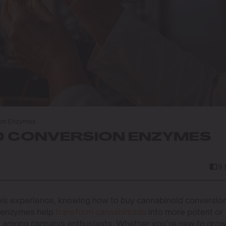
ion Enzymes
D CONVERSION ENZYMES
9
is experience, knowing how to buy cannabinoid conversio
 enzymes help
transform cannabinoids
into more potent or
ic among cannabis enthusiasts. Whether you’re new to gro