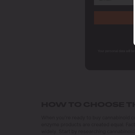
Your personal data will b
HOW TO CHOOSE T
When you’re ready to buy cannabinoid con
enzyme products are created equal. Facto
widely. Start by researching cannabinoi