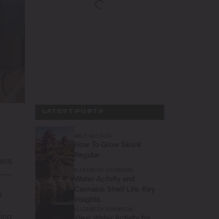
LATEST POSTS
MIKE WILSON
How To Grow Skunk
Regular
 MIN
ELIZABETH JOHNSON
Water Activity and
Cannabis Shelf Life: Key
n
Insights
ELIZABETH JOHNSON
wing
Ideal Water Activity for