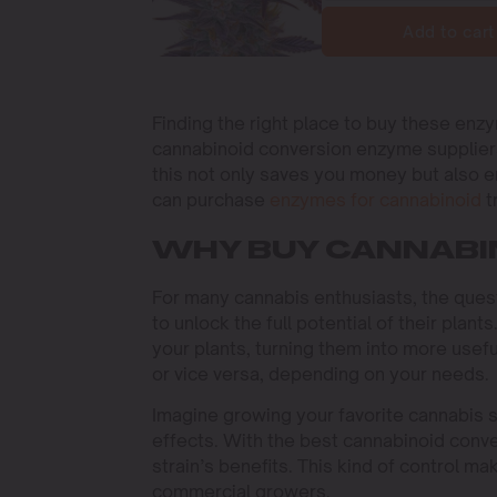
Add to cart
Finding the right place to buy these enzy
cannabinoid conversion enzyme suppliers
this not only saves you money but also e
can purchase
enzymes for cannabinoid
t
WHY BUY CANNABI
For many cannabis enthusiasts, the ques
to unlock the full potential of their plan
your plants, turning them into more usef
or vice versa, depending on your needs.
Imagine growing your favorite cannabis st
effects. With the best cannabinoid conve
strain’s benefits. This kind of control m
commercial growers.