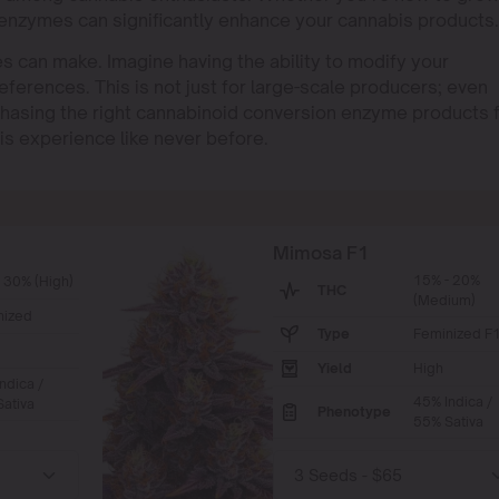
 enzymes can significantly enhance your cannabis products.
 can make. Imagine having the ability to modify your
eferences. This is not just for large-scale producers; even
hasing the right cannabinoid conversion enzyme products 
is experience like never before.
Mimosa F1
15% - 20%
 30% (High)
THC
(Medium)
nized
Type
Feminized F
Yield
High
ndica /
45% Indica /
ativa
Phenotype
55% Sativa