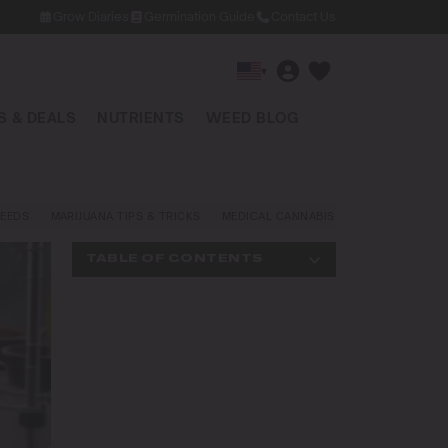
Grow Diaries
Germination Guide
Contact Us
▾
 & DEALS
NUTRIENTS
WEED BLOG
EEDS
MARIJUANA TIPS & TRICKS
MEDICAL CANNABIS
NEWS AND LAW
TABLE OF CONTENTS