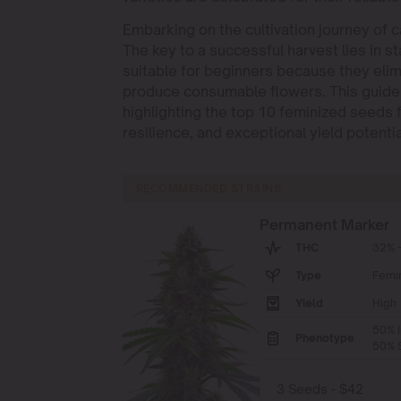
Embarking on the cultivation journey of c
The key to a successful harvest lies in st
suitable for beginners because they elim
produce consumable flowers. This guide d
highlighting the top 10 feminized seeds 
resilience, and exceptional yield potentia
RECOMMENDED STRAINS
Permanent Marker
THC
32% -
Type
Femi
Yield
High
50% I
Phenotype
50% S