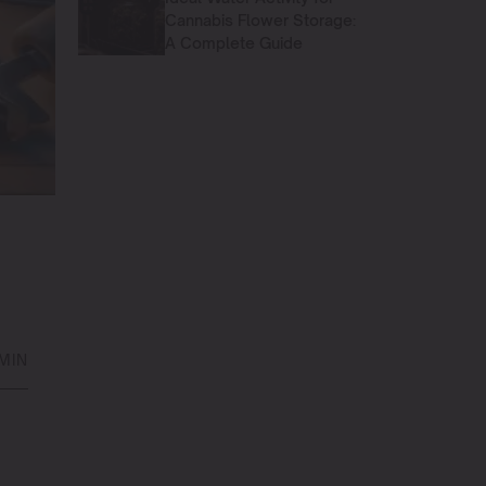
Cannabis Flower Storage:
A Complete Guide
MIN