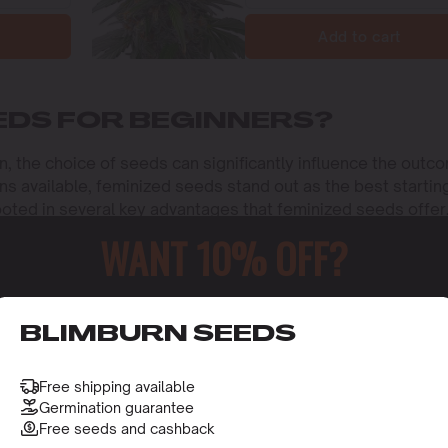
Add to cart
EDS FOR BEGINNERS?
on, the choice of seeds can significantly influence the outc
ns available, feminized seeds stand out as the best startin
rooted in several key advantages that feminized seeds offer
ust starting their cultivation journey.
WANT 10% OFF?
PLANTS
t feminized seeds
for beginners is the guarantee of female
o receive this gift and access to our latest updates and be
BLIMBURN SEEDS
lants are the producers of the flowers or buds that are
tional properties. Unlike regular seeds, which can produce
ds but can also inadvertently pollinate females, resulting in
Free shipping available
eliminate this risk. This characteristic is especially benefi
Germination guarantee
ing process by ensuring that every seed planted has the
Free seeds and cashback