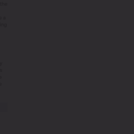
 the
e a
ving
ly
es
e
e