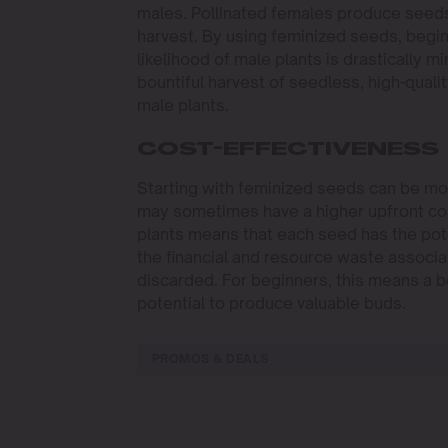
males. Pollinated females produce seeds,
harvest. By using feminized seeds, beginne
likelihood of male plants is drastically 
bountiful harvest of seedless, high-qual
male plants.
COST-EFFECTIVENESS
Starting with feminized seeds can be mor
may sometimes have a higher upfront co
plants means that each seed has the poten
the financial and resource waste associat
discarded. For beginners, this means a b
potential to produce valuable buds.
PROMOS & DEALS