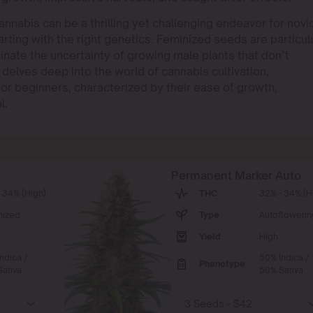
annabis can be a thrilling yet challenging endeavor for novi
arting with the right genetics. Feminized seeds are particul
inate the uncertainty of growing male plants that don’t
elves deep into the world of cannabis cultivation,
for beginners, characterized by their ease of growth,
l.
Permanent Marker Auto
 34% (High)
THC
32% - 34% (H
nized
Type
Autoflowerin
Yield
High
ndica /
50% Indica /
Phenotype
ativa
50% Sativa