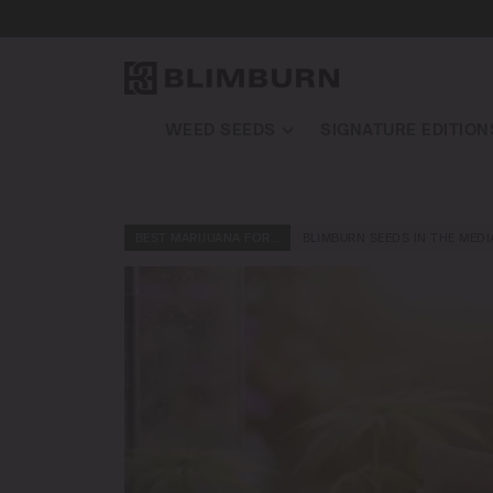
WEED SEEDS
SIGNATURE EDITION
BEST MARIJUANA FOR…
BLIMBURN SEEDS IN THE MEDI