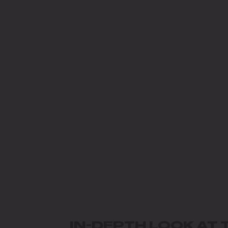
IN-DEPTH LOOK AT 