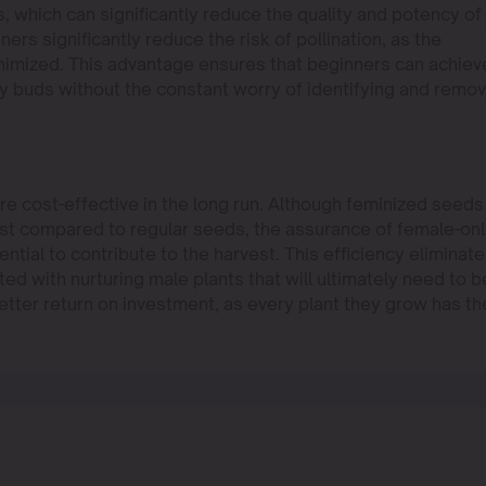
 which can significantly reduce the quality and potency of
rs significantly reduce the risk of pollination, as the
minimized. This advantage ensures that beginners can achiev
ity buds without the constant worry of identifying and remo
e cost-effective in the long run. Although feminized seeds
st compared to regular seeds, the assurance of female-on
tial to contribute to the harvest. This efficiency eliminat
ed with nurturing male plants that will ultimately need to b
etter return on investment, as every plant they grow has th