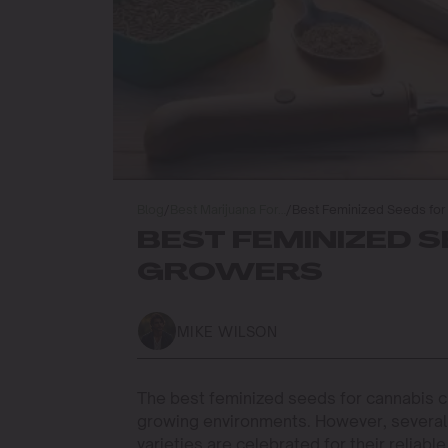
Blog
/
Best Marijuana For…
/
Best Feminized Seeds for
BEST FEMINIZED 
GROWERS
MIKE WILSON
The best feminized seeds for cannabis cu
growing environments. However, several 
varieties are celebrated for their reliab