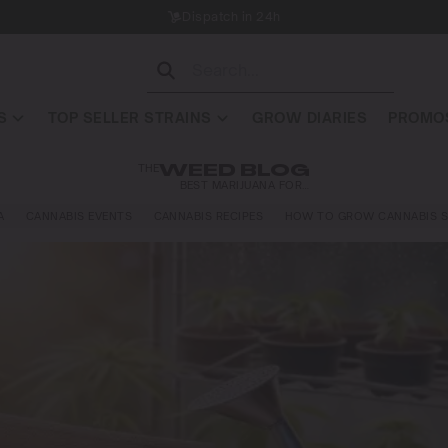
Dispatch in 24h
S
TOP SELLER STRAINS
GROW DIARIES
PROMOS
THE
WEED BLOG
BEST MARIJUANA FOR…
A
CANNABIS EVENTS
CANNABIS RECIPES
HOW TO GROW CANNABIS S