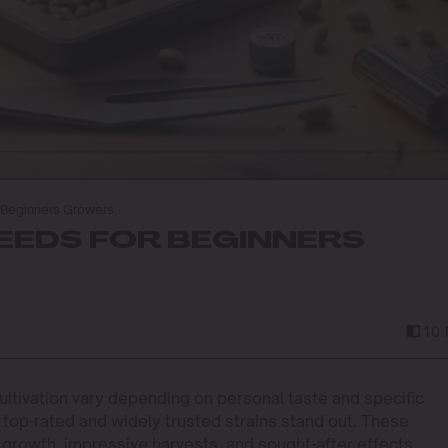
 Beginners Growers
SEEDS FOR BEGINNERS
10 
ltivation vary depending on personal taste and specific
top-rated and widely trusted strains stand out. These
le growth, impressive harvests, and sought-after effects.