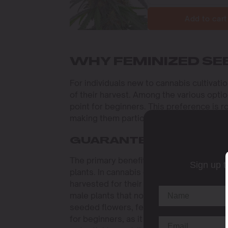
Add to cart
WHY FEMINIZED SE
For individuals new to cannabis cultivati
of their harvest. Among the various optio
point for beginners. This preference is 
making them particularly suited to those j
GUARANTEED FEMALE 
The primary benefit of opting for the
bes
Sign up t
plants. In cannabis cultivation, female p
harvested for their medicinal and recrea
male plants that not only fail to yield bu
seeded flowers, feminized seeds virtually 
for beginners, as it simplifies the grow