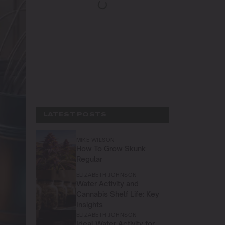
LATEST POSTS
MIKE WILSON
How To Grow Skunk
Regular
ELIZABETH JOHNSON
Water Activity and
Cannabis Shelf Life: Key
Insights
ELIZABETH JOHNSON
Ideal Water Activity for