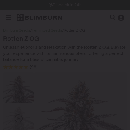
Dispatch in 24h
Blimburn Seeds
/
Feminized Seeds
/
Rotten Z OG
Rotten Z OG
Unleash euphoria and relaxation with the
Rotten Z OG
. Elevate
your experience with its harmonious blend, offering a perfect
balance for a blissful cannabis journey.
(98)