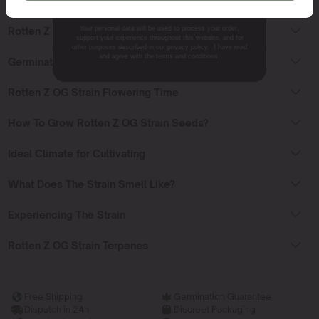
Rotten Z OG Strain Sativa or Indica?
Your personal data will be used to process your order,
Rotten Z OG Effects
support your experience throughout this website, and for
other purposes described in our privacy policy. I have read
and agree with the terms and conditions.
Germinating Rotten Z OG Strain Seeds
Rotten Z OG Strain Flowering Time
How To Grow Rotten Z OG Strain Seeds?
Ideal Climate for Cultivating
What Does The Strain Smell Like?
Experiencing The Strain
Rotten Z OG Strain Terpenes
Free Shipping
Germination Guarantee
Dispatch in 24h
Discreet Packaging