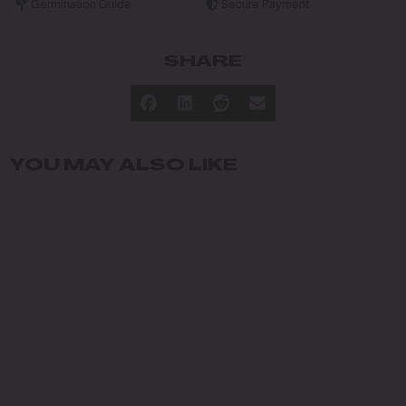
Germination Guide
Secure Payment
SHARE
YOU MAY ALSO LIKE