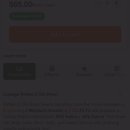
$
65.00
$
5.42
/ seed
You save
$
145.00
Add to cart
Learn more
Description
Effects
Reviews
Grow Diaries
Lineage Rotten Z OG Strain
Rotten Z OG Strain Seeds resulting from the cross between a
(
Chemdog
x Mandarin Sunset) x
Z OG
Z3 F3
will produce a
mostly indica hybrid strain
60% Indica / 40% Sativa.
The strain
will likely have citrus, fruity, and sweet flavors with a strong,
mostly indica body high.