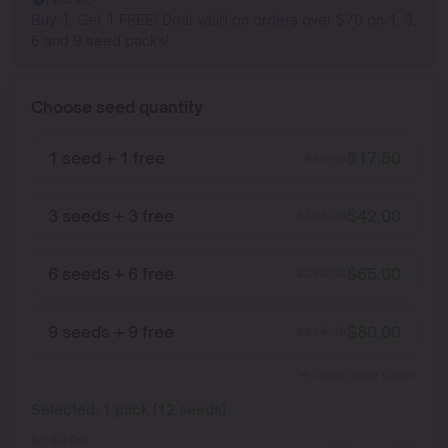
Buy 1, Get 1 FREE! Deal valid on orders over $70 on 1, 3,
6 and 9 seed packs!
Choose seed quantity
1 seed + 1 free
$
17.50
$
35.00
3 seeds + 3 free
$
42.00
$
105.00
6 seeds + 6 free
$
65.00
$
210.00
9 seeds + 9 free
$
80.00
$
315.00
Show more packs
Selected:
1
pack
(
12
seeds
)
$
210.00