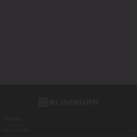
SUPPORT
MY ACCOUNT