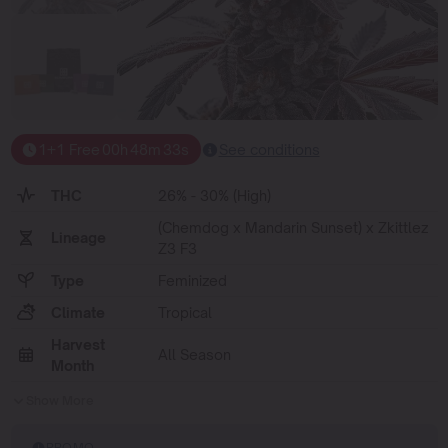
1+1 Free
00
h
48
m
33
s
See conditions
THC
26% - 30% (High)
(Chemdog x Mandarin Sunset) x Zkittlez
Lineage
Z3 F3
Type
Feminized
Climate
Tropical
Harvest
All Season
Month
Show More
PROMO