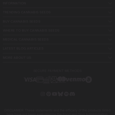
INFORMATION
TRENDING CANNABIS SEEDS
BUY CANNABIS SEEDS
WHERE TO BUY CANNABIS SEEDS
MEDICAL CANNABIS SEEDS
LATEST BLOG ARTICLES
MORE ABOUT US
SECURE PAYMENT METHODS
DISCLAIMER: These statements and the efficacy of the products listed
here have not been evaluated by the Food and Drug Administration.