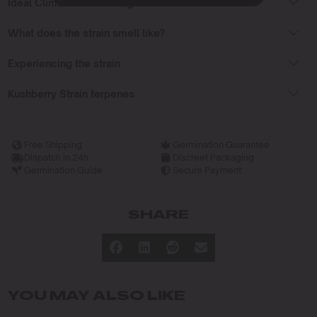
Ideal Climate for Growing
What does the strain smell like?
Experiencing the strain
Kushberry Strain terpenes
Free Shipping
Germination Guarantee
Dispatch in 24h
Discreet Packaging
Germination Guide
Secure Payment
SHARE
YOU MAY ALSO LIKE