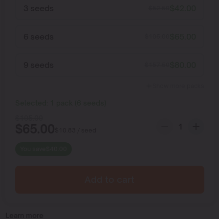
3 seeds
$
42.00
$
52.50
6 seeds
$
65.00
$
105.00
9 seeds
$
80.00
$
157.50
Show more packs
Selected:
1
pack
(
6
seeds
)
$
105.00
$
65.00
$
10.83
/ seed
You save
$
40.00
Add to cart
Learn more