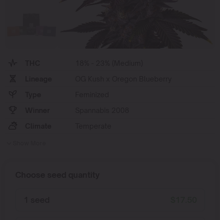
THC
18% - 23% (Medium)
Lineage
OG Kush x Oregon Blueberry
Type
Feminized
Winner
Spannabis 2008
Climate
Temperate
Show More
Choose seed quantity
1 seed
$
17.50