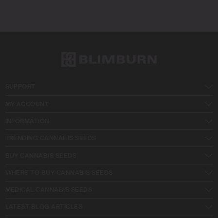
SUPPORT
MY ACCOUNT
INFORMATION
TRENDING CANNABIS SEEDS
BUY CANNABIS SEEDS
WHERE TO BUY CANNABIS SEEDS
MEDICAL CANNABIS SEEDS
LATEST BLOG ARTICLES