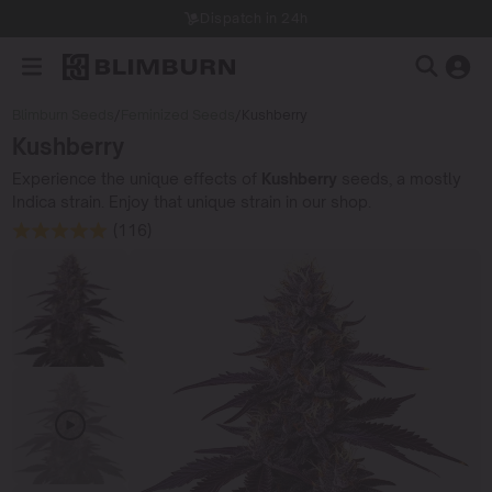
Dispatch in 24h
Blimburn Seeds
/
Feminized Seeds
/
Kushberry
Kushberry
Experience the unique effects of
Kushberry
seeds, a mostly
Indica strain. Enjoy that unique strain in our shop.
(116)