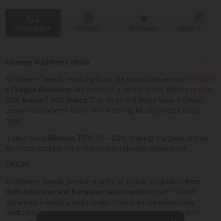
Description
Effects
Reviews
Grow Diaries
Lineage Kushberry strain
Kushberry Seeds resulting from the cross between a
OG Kush
x Oregon Blueberry
will produce a hybrid strain Mostly Indica,
30% Sativa / 70% Indica.
The strain will likely have a Diesel,
Lemon, Strawberry flavor with a strong Mostly Indica body
high.
It also has a
Medium THC
18 – 23%, making it a great choice
for those looking for a strong and relaxing experience.
ORIGIN
Kushberry Seeds, predominantly an Indica, originates
from
both American and European seed banks
known for their
advanced breeding techniques. American breeders have
meticulously crafted this strain to maximize its therapeutic