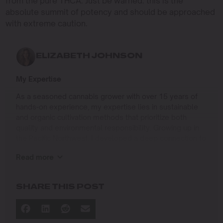
from the pure THCA. Just be warned: this is the
absolute summit of potency and should be approached
with extreme caution.
ELIZABETH JOHNSON
My Expertise
As a seasoned cannabis grower with over 15 years of
hands-on experience, my expertise lies in sustainable
and organic cultivation methods that prioritize both
quality and environmental responsibility. Growing up in
the Pacific Northwest, I developed a deep connection to
the land and a profound respect for nature, which has
Read more
shaped my approach to farming.
I specialize in
SHARE THIS POST
Organic Cannabis Cultivation
: Mastering the use of
natural fertilizers, soil regeneration, and pest
management techniques that ensure premium-