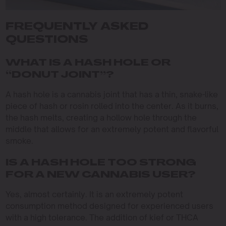
FREQUENTLY ASKED
QUESTIONS
WHAT IS A HASH HOLE OR
“DONUT JOINT”?
A hash hole is a cannabis joint that has a thin, snake-like
piece of hash or rosin rolled into the center. As it burns,
the hash melts, creating a hollow hole through the
middle that allows for an extremely potent and flavorful
smoke.
IS A HASH HOLE TOO STRONG
FOR A NEW CANNABIS USER?
Yes, almost certainly. It is an extremely potent
consumption method designed for experienced users
with a high tolerance. The addition of kief or THCA