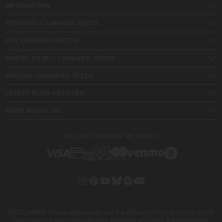
INFORMATION
TRENDING CANNABIS SEEDS
BUY CANNABIS SEEDS
WHERE TO BUY CANNABIS SEEDS
MEDICAL CANNABIS SEEDS
LATEST BLOG ARTICLES
MORE ABOUT US
SECURE PAYMENT METHODS
DISCLAIMER: These statements and the efficacy of the products listed
here have not been evaluated by the Food and Drug Administration.