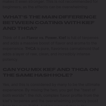
makes it even stronger. This is not recommended for
beginners, as the effects can be overwhelming.
WHAT’S THE MAIN DIFFERENCE
BETWEEN COATING WITH KIEF
AND THCA?
Think of it as
Flavor vs. Power.
Kief
is full of terpenes
and adds a massive boost of flavor and aroma to the
experience.
THCA
is pure, flavorless cannabinoid that
adds a layer of raw, clean, and incredibly intense
potency.
CAN YOU MIX KIEF AND THCA ON
THE SAME HASH HOLE?
Yes, and this is considered by many to be the ultimate
experience. By mixing the two, you get the “best of
both worlds”: the rich, complex flavor profile from the
kief’s terpenes and the overwhelming potency boost