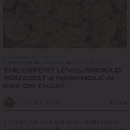
Blog
/
Marijuana Tips & Tricks
/
The Expert Level: Should You Coat a Hash Hole in Kief or THCA?
THE EXPERT LEVEL: SHOULD
YOU COAT A HASH HOLE IN
KIEF OR THCA?
ELIZABETH JOHNSON
4 MIN
Alright, let’s talk about leveling up your joint game to
the absolute maximum. We’re entering the world of the