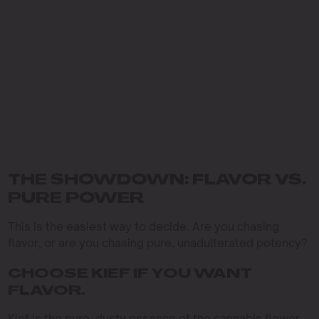
THE SHOWDOWN: FLAVOR VS.
PURE POWER
This is the easiest way to decide. Are you chasing
flavor, or are you chasing pure, unadulterated potency?
CHOOSE KIEF IF YOU WANT
FLAVOR.
Kief is the pure, dusty essence of the cannabis flower.