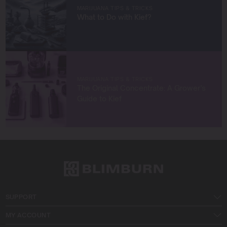
MARIJUANA TIPS & TRICKS
What to Do with Kief?
MARIJUANA TIPS & TRICKS
The Original Concentrate: A Grower’s
Guide to Kief
SUPPORT
MY ACCOUNT