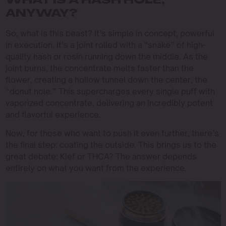
WHAT IS A HASH HOLE,
ANYWAY?
So, what is this beast? It’s simple in concept, powerful
in execution. It’s a joint rolled with a “snake” of high-
quality hash or rosin running down the middle. As the
joint burns, the concentrate melts faster than the
flower, creating a hollow tunnel down the center, the
“donut hole.” This supercharges every single puff with
vaporized concentrate, delivering an incredibly potent
and flavorful experience.
Now, for those who want to push it even further, there’s
the final step: coating the outside. This brings us to the
great debate: Kief or THCA? The answer depends
entirely on what you want from the experience.