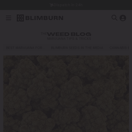
Dispatch in 24h
THE
WEED BLOG
MARIJUANA TIPS & TRICKS
BEST MARIJUANA FOR…
BLIMBURN SEEDS IN THE MEDIA
CANNABIS E