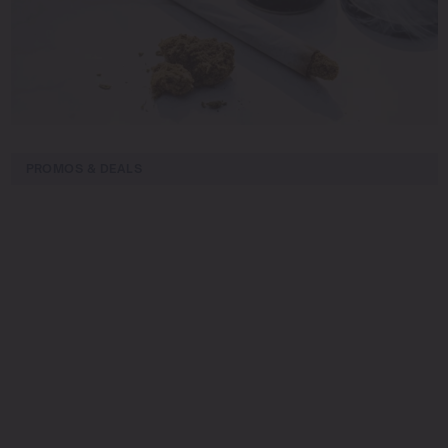
PROMOS & DEALS