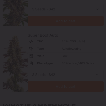
Add to cart
Super Boof Auto
THC
25% - 28% (High)
Type
Autoflowering
Yield
Low
Phenotype
60% Indica / 40% Sativa
Add to cart