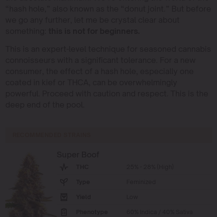
“hash hole,” also known as the “donut joint.” But before
we go any further, let me be crystal clear about
something:
this is not for beginners.
This is an expert-level technique for seasoned cannabis
connoisseurs with a significant tolerance. For a new
consumer, the effect of a hash hole, especially one
coated in kief or THCA, can be overwhelmingly
powerful. Proceed with caution and respect. This is the
deep end of the pool.
RECOMMENDED STRAINS
Super Boof
THC
25% - 28% (High)
Type
Feminized
Yield
Low
Phenotype
60% Indica / 40% Sativa