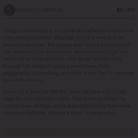
ELIZABETH JOHNSON
8 MIN
Using a weed bowl is a popular and efficient method for
consuming cannabis. Whether you’re a novice or an
experienced user, the proper way to use a weed bowl
can enhance your experience and ensure you get the
most out of your cannabis. This guide will take you
through the steps of using a weed bowl, from
preparation to smoking, and offer some tips to optimize
your experience.
Smoking a bowl for the first time can be a significant
step for new cannabis users. This method allows for
control over dosage and is less intimidating than more
complex methods, making it ideal for beginners.
RECOMMENDED STRAINS