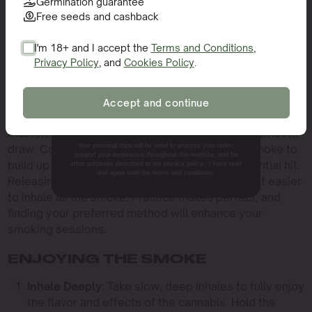
Germination guarantee
The technique you use to light your bowl can
Free seeds and cashback
significantly impact your smoking experience. Holding
the flame to the edge of the bowl rather than the center
I'm 18+ and I accept the
Terms and Conditions
,
helps the cannabis burn more evenly and prolongs your
Privacy Policy
, and
Cookies Policy
.
SIGN ME UP!
session. Hemp wicks are a popular alternative to
lighters as they provide a cleaner flame and reduce the
Accept and continue
intake of butane fumes.
NO, THANKS.
Mastering the use of the carb is essential for a smooth
Your personal data will be used to process your order,
draw. Covering the carb while inhaling allows smoke to
support your experience throughout this website, and for
build up in the chamber, creating a more substantial hit.
other purposes described in our privacy policy. I have read
and agree with the terms and conditions.
Releasing the carb clears the chamber, making it easier
to inhale all the smoke. Practice makes perfect, and
finding your preferred method will enhance your
smoking sessions.
ENJOYING THE SMOKE
Inhale Deeply
: Take slow, deep inhales to fully enjoy
the flavor and effects of the cannabis. Hold the