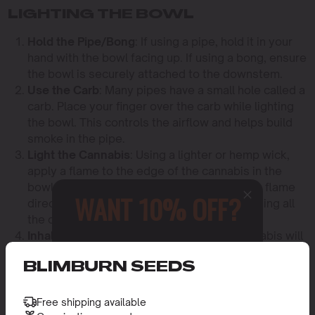
LIGHTING THE BOWL
Hold the Pipe/Bong
: If using a pipe, hold it in your
hand with the bowl facing up. If using a bong, ensure
the bowl is securely attached to the downstem.
Use the Carb
: Many pipes have a small hole called a
carb. Place your finger over the carb while lighting
the bowl. This controls the airflow and helps build
smoke in the pipe.
Light the Cannabis
: Using a lighter or hemp wick,
apply a flame to the edge of the cannabis in the
bowl while inhaling gently. Avoid holding the flame
WANT 10% OFF?
directly over the entire bowl to prevent burning all
the cannabis at once.
Inhale and Release
: As you inhale, the cannabis will
Sign up to receive this gift and
begin to burn, and smoke will fill the pipe or bong.
access to our latest updates and
BLIMBURN SEEDS
Release your finger from the carb (if your device has
best offers.
one) to clear the chamber and inhale the smoke into
your lungs.
Free shipping available