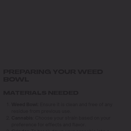
PREPARING YOUR WEED
BOWL
MATERIALS NEEDED
Weed Bowl
: Ensure it is clean and free of any
residue from previous use.
Cannabis
: Choose your strain based on your
preference for effects and flavor.