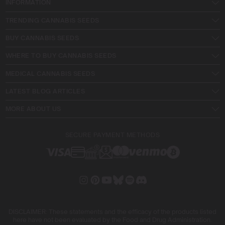
INFORMATION
TRENDING CANNABIS SEEDS
BUY CANNABIS SEEDS
WHERE TO BUY CANNABIS SEEDS
MEDICAL CANNABIS SEEDS
LATEST BLOG ARTICLES
MORE ABOUT US
SECURE PAYMENT METHODS
DISCLAIMER: These statements and the efficacy of the products listed
here have not been evaluated by the Food and Drug Administration.