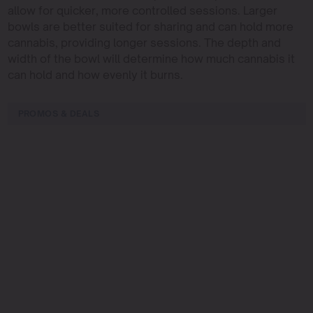
allow for quicker, more controlled sessions. Larger
bowls are better suited for sharing and can hold more
cannabis, providing longer sessions. The depth and
width of the bowl will determine how much cannabis it
can hold and how evenly it burns.
PROMOS & DEALS