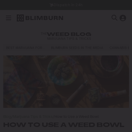
Dispatch in 24h
THE
WEED BLOG
MARIJUANA TIPS & TRICKS
BEST MARIJUANA FOR…
BLIMBURN SEEDS IN THE MEDIA
CANNABIS E
Blog
/
Marijuana Tips & Tricks
/
How to Use a Weed Bowl
HOW TO USE A WEED BOWL