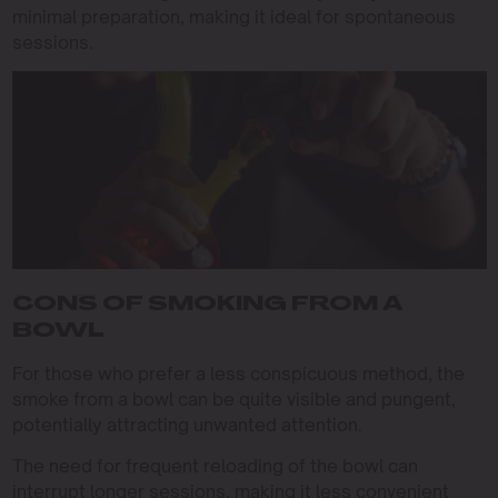
minimal preparation, making it ideal for spontaneous
sessions.
CONS OF SMOKING FROM A
BOWL
For those who prefer a less conspicuous method, the
smoke from a bowl can be quite visible and pungent,
potentially attracting unwanted attention.
The need for frequent reloading of the bowl can
interrupt longer sessions, making it less convenient