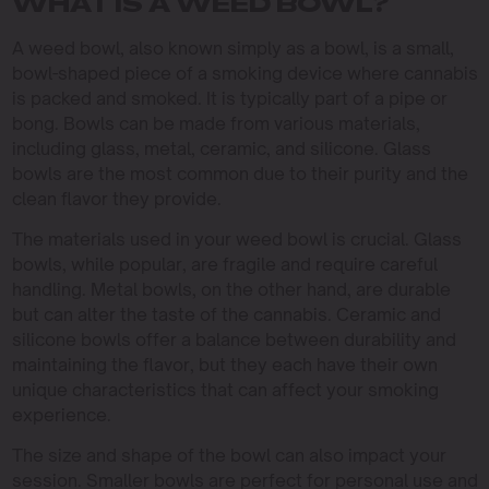
WHAT IS A WEED BOWL?
A weed bowl, also known simply as a bowl, is a small,
bowl-shaped piece of a smoking device where cannabis
is packed and smoked. It is typically part of a pipe or
bong. Bowls can be made from various materials,
including glass, metal, ceramic, and silicone. Glass
bowls are the most common due to their purity and the
clean flavor they provide.
The materials used in your weed bowl is crucial. Glass
bowls, while popular, are fragile and require careful
handling. Metal bowls, on the other hand, are durable
but can alter the taste of the cannabis. Ceramic and
silicone bowls offer a balance between durability and
maintaining the flavor, but they each have their own
unique characteristics that can affect your smoking
experience.
The size and shape of the bowl can also impact your
session. Smaller bowls are perfect for personal use and