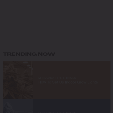
Pacific Northwest, I fell in love with the lush landscapes
and developed a deep respect for the natural world,
which has shaped my eco-conscious approach to
farming.
My journey in cannabis cultivation has been driven by a
commitment to innovation and sustainability. I specialize
in organic growing techniques, permaculture practices,
and developing unique strains that not only meet high
standards of quality but also respect the earth. For me,
TRENDING NOW
cultivating cannabis is more than a profession—it’s a
way to connect with nature and contribute to a greener
future.
At Blimburn Seeds, I’m excited to share my knowledge
MARIJUANA TIPS & TRICKS
and help others succeed in their growing journeys.
How To Set Up Indoor Grow Lights
Whether you’re a first-time grower or a seasoned
cultivator, my mission is to provide you with insights and
strategies to grow exceptional cannabis while staying
true to sustainable practices.
Let’s grow something amazing together!
MARIJUANA TIPS & TRICKS