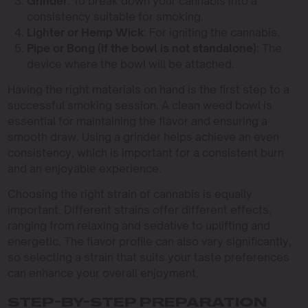
Grinder
: To break down your cannabis into a
consistency suitable for smoking.
Lighter or Hemp Wick
: For igniting the cannabis.
Pipe or Bong (if the bowl is not standalone)
: The
device where the bowl will be attached.
Having the right materials on hand is the first step to a
successful smoking session. A clean weed bowl is
essential for maintaining the flavor and ensuring a
smooth draw. Using a grinder helps achieve an even
consistency, which is important for a consistent burn
and an enjoyable experience.
Choosing the right strain of cannabis is equally
important. Different strains offer different effects,
ranging from relaxing and sedative to uplifting and
energetic. The flavor profile can also vary significantly,
so selecting a strain that suits your taste preferences
can enhance your overall enjoyment.
STEP-BY-STEP PREPARATION