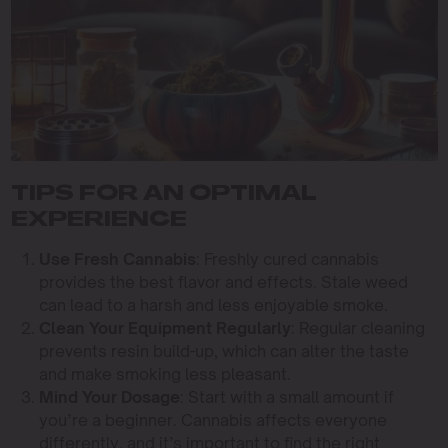
TIPS FOR AN OPTIMAL
EXPERIENCE
Use Fresh Cannabis
: Freshly cured cannabis
provides the best flavor and effects. Stale weed
can lead to a harsh and less enjoyable smoke.
Clean Your Equipment Regularly
: Regular cleaning
prevents resin build-up, which can alter the taste
and make smoking less pleasant.
Mind Your Dosage
: Start with a small amount if
you’re a beginner. Cannabis affects everyone
differently, and it’s important to find the right