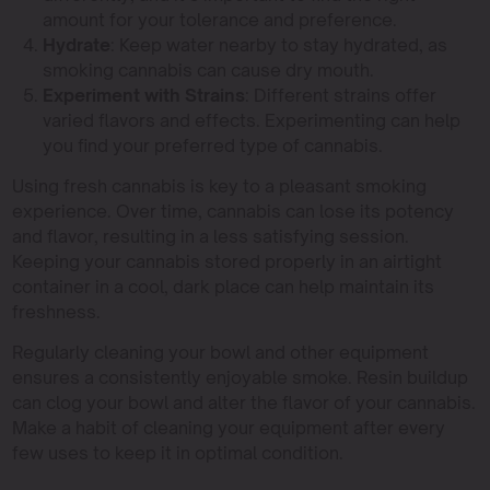
amount for your tolerance and preference.
Hydrate
: Keep water nearby to stay hydrated, as
smoking cannabis can cause dry mouth.
Experiment with Strains
: Different strains offer
varied flavors and effects. Experimenting can help
you find your preferred type of cannabis.
Using fresh cannabis is key to a pleasant smoking
experience. Over time, cannabis can lose its potency
and flavor, resulting in a less satisfying session.
Keeping your cannabis stored properly in an airtight
container in a cool, dark place can help maintain its
freshness.
Regularly cleaning your bowl and other equipment
ensures a consistently enjoyable smoke. Resin buildup
can clog your bowl and alter the flavor of your cannabis.
Make a habit of cleaning your equipment after every
few uses to keep it in optimal condition.