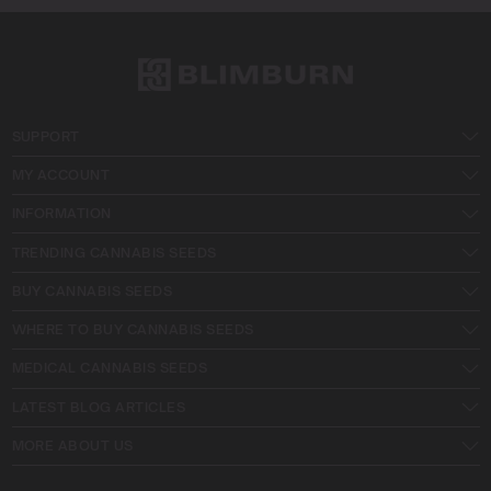
SUPPORT
MY ACCOUNT
INFORMATION
TRENDING CANNABIS SEEDS
BUY CANNABIS SEEDS
WHERE TO BUY CANNABIS SEEDS
MEDICAL CANNABIS SEEDS
LATEST BLOG ARTICLES
MORE ABOUT US