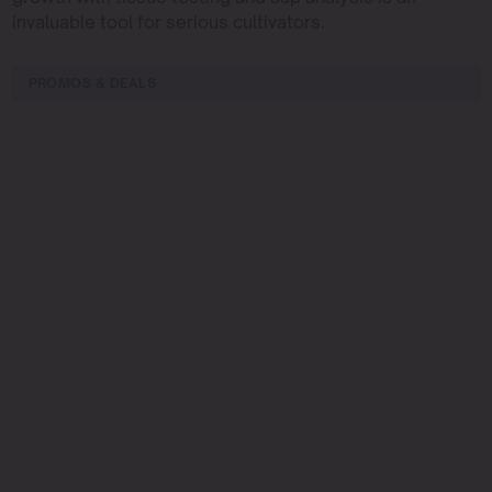
invaluable tool for serious cultivators.
PROMOS & DEALS