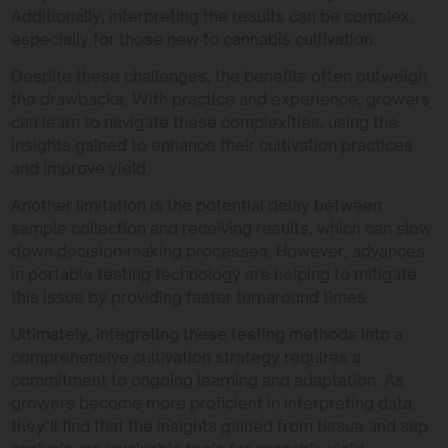
Additionally, interpreting the results can be complex,
especially for those new to cannabis cultivation.
Despite these challenges, the benefits often outweigh
the drawbacks. With practice and experience, growers
can learn to navigate these complexities, using the
insights gained to enhance their cultivation practices
and improve yield.
Another limitation is the potential delay between
sample collection and receiving results, which can slow
down decision-making processes. However, advances
in portable testing technology are helping to mitigate
this issue by providing faster turnaround times.
Ultimately, integrating these testing methods into a
comprehensive cultivation strategy requires a
commitment to ongoing learning and adaptation. As
growers become more proficient in interpreting data,
they’ll find that the insights gained from tissue and sap