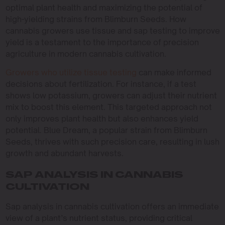
optimal plant health and maximizing the potential of
high-yielding strains from Blimburn Seeds. How
cannabis growers use tissue and sap testing to improve
yield is a testament to the importance of precision
agriculture in modern cannabis cultivation.
Growers who utilize tissue testing
can make informed
decisions about fertilization. For instance, if a test
shows low potassium, growers can adjust their nutrient
mix to boost this element. This targeted approach not
only improves plant health but also enhances yield
potential. Blue Dream, a popular strain from Blimburn
Seeds, thrives with such precision care, resulting in lush
growth and abundant harvests.
SAP ANALYSIS IN CANNABIS
CULTIVATION
Sap analysis in cannabis cultivation offers an immediate
view of a plant’s nutrient status, providing critical