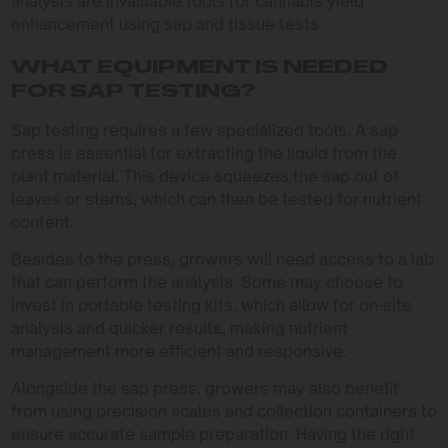
analysis are invaluable tools for cannabis yield
enhancement using sap and tissue tests.
WHAT EQUIPMENT IS NEEDED
FOR SAP TESTING?
Sap testing requires a few specialized tools. A sap
press is essential for extracting the liquid from the
plant material. This device squeezes the sap out of
leaves or stems, which can then be tested for nutrient
content.
Besides to the press, growers will need access to a lab
that can perform the analysis. Some may choose to
invest in portable testing kits, which allow for on-site
analysis and quicker results, making nutrient
management more efficient and responsive.
Alongside the sap press, growers may also benefit
from using precision scales and collection containers to
ensure accurate sample preparation. Having the right