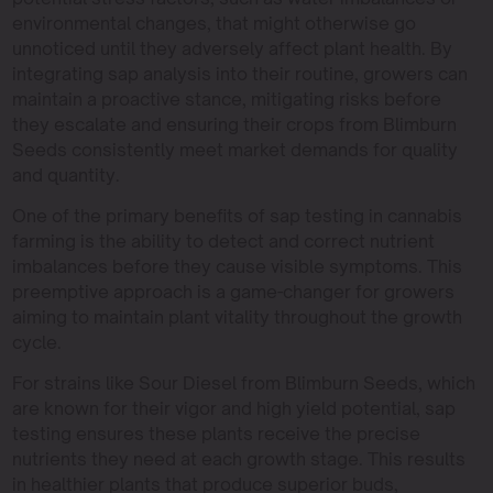
environmental changes, that might otherwise go
unnoticed until they adversely affect plant health. By
integrating sap analysis into their routine, growers can
maintain a proactive stance, mitigating risks before
they escalate and ensuring their crops from Blimburn
Seeds consistently meet market demands for quality
and quantity.
One of the primary benefits of sap testing in cannabis
farming is the ability to detect and correct nutrient
imbalances before they cause visible symptoms. This
preemptive approach is a game-changer for growers
aiming to maintain plant vitality throughout the growth
cycle.
For strains like Sour Diesel from Blimburn Seeds, which
are known for their vigor and high yield potential, sap
testing ensures these plants receive the precise
nutrients they need at each growth stage. This results
in healthier plants that produce superior buds,