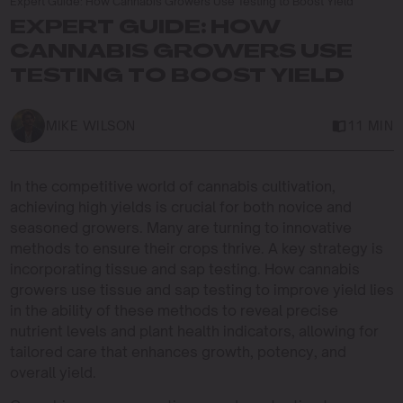
Expert Guide: How Cannabis Growers Use Testing to Boost Yield
EXPERT GUIDE: HOW
CANNABIS GROWERS USE
TESTING TO BOOST YIELD
MIKE WILSON
11 MIN
In the competitive world of cannabis cultivation,
achieving high yields is crucial for both novice and
seasoned growers. Many are turning to innovative
methods to ensure their crops thrive. A key strategy is
incorporating tissue and sap testing. How cannabis
growers use tissue and sap testing to improve yield lies
in the ability of these methods to reveal precise
nutrient levels and plant health indicators, allowing for
tailored care that enhances growth, potency, and
overall yield.