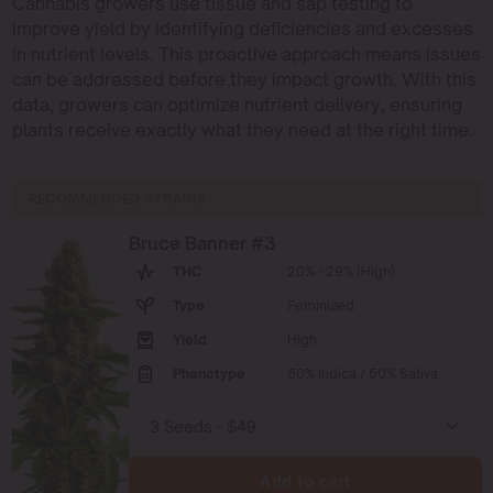
Cannabis growers use tissue and sap testing to
improve yield by identifying deficiencies and excesses
in nutrient levels. This proactive approach means issues
can be addressed before they impact growth. With this
data, growers can optimize nutrient delivery, ensuring
plants receive exactly what they need at the right time.
RECOMMENDED STRAINS
Bruce Banner #3
THC
20% - 29% (High)
Type
Feminized
Yield
High
Phenotype
50% Indica / 50% Sativa
Add to cart