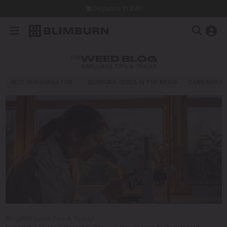
Dispatch in 24h
THE
WEED BLOG
MARIJUANA TIPS & TRICKS
BEST MARIJUANA FOR…
BLIMBURN SEEDS IN THE MEDIA
CANNABIS E
Blog
/
Marijuana Tips & Tricks
/