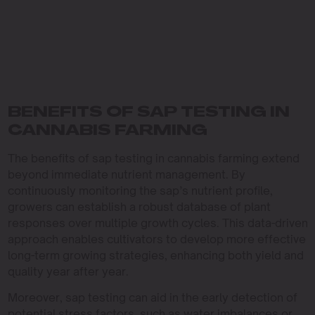
BENEFITS OF SAP TESTING IN
CANNABIS FARMING
The benefits of sap testing in cannabis farming extend
beyond immediate nutrient management. By
continuously monitoring the sap’s nutrient profile,
growers can establish a robust database of plant
responses over multiple growth cycles. This data-driven
approach enables cultivators to develop more effective
long-term growing strategies, enhancing both yield and
quality year after year.
Moreover, sap testing can aid in the early detection of
potential stress factors, such as water imbalances or