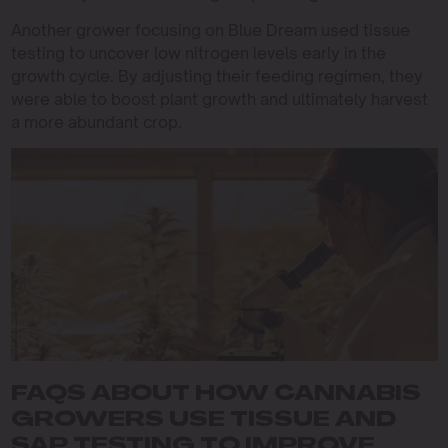
Another grower focusing on Blue Dream used tissue
testing to uncover low nitrogen levels early in the
growth cycle. By adjusting their feeding regimen, they
were able to boost plant growth and ultimately harvest
a more abundant crop.
FAQS ABOUT HOW CANNABIS
GROWERS USE TISSUE AND
SAP TESTING TO IMPROVE