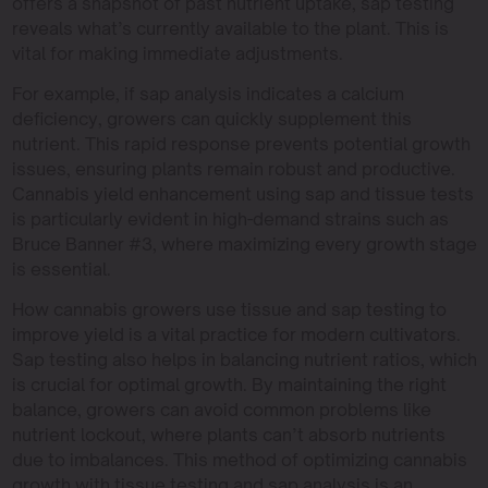
offers a snapshot of past nutrient uptake, sap testing
reveals what’s currently available to the plant. This is
vital for making immediate adjustments.
For example, if sap analysis indicates a calcium
deficiency, growers can quickly supplement this
nutrient. This rapid response prevents potential growth
issues, ensuring plants remain robust and productive.
Cannabis yield enhancement using sap and tissue tests
is particularly evident in high-demand strains such as
Bruce Banner #3, where maximizing every growth stage
is essential.
How cannabis growers use tissue and sap testing to
improve yield is a vital practice for modern cultivators.
Sap testing also helps in balancing nutrient ratios, which
is crucial for optimal growth. By maintaining the right
balance, growers can avoid common problems like
nutrient lockout, where plants can’t absorb nutrients
due to imbalances. This method of optimizing cannabis
growth with tissue testing and sap analysis is an