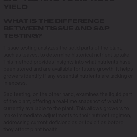
YIELD
WHAT IS THE DIFFERENCE
BETWEEN TISSUE AND SAP
TESTING?
Tissue testing analyzes the solid parts of the plant,
such as leaves, to determine historical nutrient uptake.
This method provides insights into what nutrients have
been stored and are available for future growth. It helps
growers identify if any essential nutrients are lacking or
in excess.
Sap testing, on the other hand, examines the liquid part
of the plant, offering a real-time snapshot of what’s
currently available to the plant. This allows growers to
make immediate adjustments to their nutrient regimen,
addressing current deficiencies or toxicities before
they affect plant health.