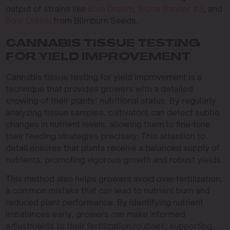
output of strains like
Blue Dream
,
Bruce Banner #3
, and
Sour Diesel
from Blimburn Seeds.
CANNABIS TISSUE TESTING
FOR YIELD IMPROVEMENT
Cannabis tissue testing for yield improvement is a
technique that provides growers with a detailed
knowing of their plants’ nutritional status. By regularly
analyzing tissue samples, cultivators can detect subtle
changes in nutrient levels, allowing them to fine-tune
their feeding strategies precisely. This attention to
detail ensures that plants receive a balanced supply of
nutrients, promoting vigorous growth and robust yields.
This method also helps growers avoid over-fertilization,
a common mistake that can lead to nutrient burn and
reduced plant performance. By identifying nutrient
imbalances early, growers can make informed
adjustments to their fertilization routines, supporting