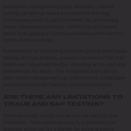
Besides to strengthening plant defenses, nutrient
testing can alert growers to conditions that may
predispose plants to pest problems. By addressing
these imbalances promptly, cultivators can prevent
pests from gaining a foothold and reduce the need for
chemical interventions.
Furthermore, by optimizing cannabis growth with tissue
testing and sap analysis, growers can ensure that their
plants are robust and healthy, providing an inhospitable
environment for pests. This integrated approach to
plant health management can lead to more sustainable
and environmentally friendly cultivation practices.
ARE THERE ANY LIMITATIONS TO
TISSUE AND SAP TESTING?
While incredibly useful, tissue and sap testing have
limitations. They require access to a laboratory for
analysis, which can be a barrier for some growers.