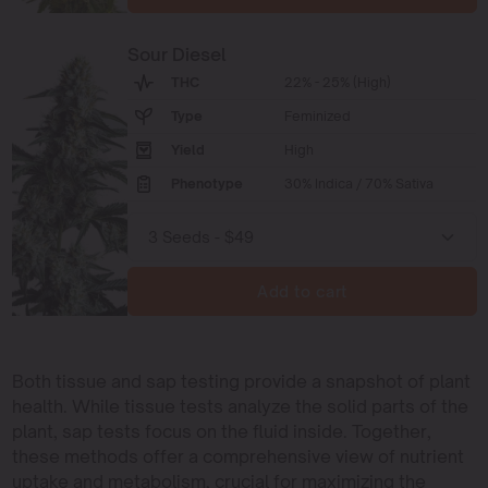
Sour Diesel
THC
22% - 25% (High)
Type
Feminized
Yield
High
Phenotype
30% Indica / 70% Sativa
Add to cart
Both tissue and sap testing provide a snapshot of plant
health. While tissue tests analyze the solid parts of the
plant, sap tests focus on the fluid inside. Together,
these methods offer a comprehensive view of nutrient
uptake and metabolism, crucial for maximizing the