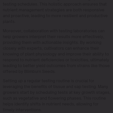
testing schedules. This holistic approach ensures that
nutrient management strategies are both responsive
and proactive, leading to more resilient and productive
plants.
Moreover, collaboration with testing laboratories can
help growers interpret their results more effectively,
providing them with actionable insights. By working
closely with experts, cultivators can enhance their
knowing of plant physiology and improve their ability to
respond to nutrient deficiencies or toxicities, ultimately
leading to better yield outcomes from strains like those
offered by Blimburn Seeds.
Setting up a regular testing routine is crucial for
leveraging the benefits of tissue and sap testing. Many
growers start by scheduling tests at key growth stages,
such as vegetative and flowering phases. This routine
helps identify shifts in nutrient needs, allowing for
timely interventions.