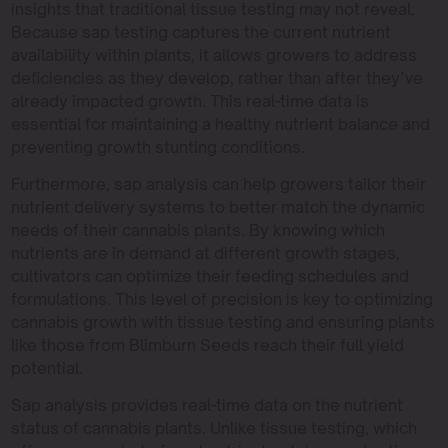
insights that traditional tissue testing may not reveal.
Because sap testing captures the current nutrient
availability within plants, it allows growers to address
deficiencies as they develop, rather than after they’ve
already impacted growth. This real-time data is
essential for maintaining a healthy nutrient balance and
preventing growth stunting conditions.
Furthermore, sap analysis can help growers tailor their
nutrient delivery systems to better match the dynamic
needs of their cannabis plants. By knowing which
nutrients are in demand at different growth stages,
cultivators can optimize their feeding schedules and
formulations. This level of precision is key to optimizing
cannabis growth with tissue testing and ensuring plants
like those from Blimburn Seeds reach their full yield
potential.
Sap analysis provides real-time data on the nutrient
status of cannabis plants. Unlike tissue testing, which