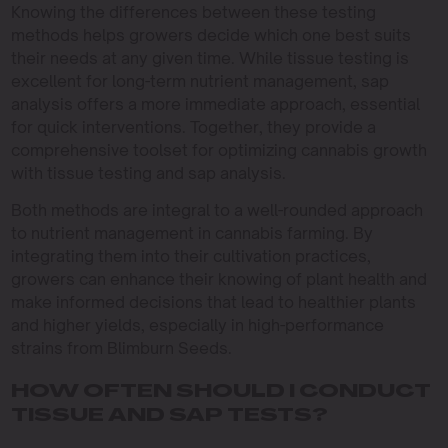
Knowing the differences between these testing
methods helps growers decide which one best suits
their needs at any given time. While tissue testing is
excellent for long-term nutrient management, sap
analysis offers a more immediate approach, essential
for quick interventions. Together, they provide a
comprehensive toolset for optimizing cannabis growth
with tissue testing and sap analysis.
Both methods are integral to a well-rounded approach
to nutrient management in cannabis farming. By
integrating them into their cultivation practices,
growers can enhance their knowing of plant health and
make informed decisions that lead to healthier plants
and higher yields, especially in high-performance
strains from Blimburn Seeds.
HOW OFTEN SHOULD I CONDUCT
TISSUE AND SAP TESTS?