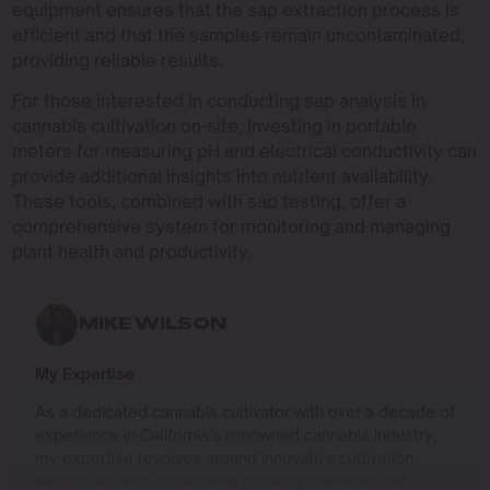
equipment ensures that the sap extraction process is
efficient and that the samples remain uncontaminated,
providing reliable results.
For those interested in conducting sap analysis in
cannabis cultivation on-site, investing in portable
meters for measuring pH and electrical conductivity can
provide additional insights into nutrient availability.
These tools, combined with sap testing, offer a
comprehensive system for monitoring and managing
plant health and productivity.
MIKE WILSON
My Expertise
As a dedicated cannabis cultivator with over a decade of
experience in California’s renowned cannabis industry,
my expertise revolves around innovative cultivation
techniques and sustainable growing practices that