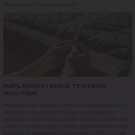
enhancing both yield and quality.
IMPLEMENTING A TESTING
ROUTINE
Implementing a testing routine involves more than just
scheduling regular tests; it requires an integrated
approach to knowing the growth dynamics of cannabis
plants. Growers should consider environmental factors
and plant developmental stages when setting up their