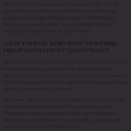
to adjust their feeding practices proactively. This is
especially important for maintaining the health and
productivity of high-yielding strains from Blimburn
Seeds, where even minor nutrient imbalances can
significantly impact overall performance.
CAN TISSUE AND SAP TESTING
HELP WITH PEST CONTROL?
While tissue and sap testing primarily focus on nutrient
management, they can indirectly aid pest control.
Healthy plants are more resilient to pests and diseases.
By ensuring plants have the right nutrients, growers can
enhance their natural defenses.
Moreover, certain nutrient imbalances can make plants
more susceptible to pests. For example, excess
nitrogen can attract certain insects. By maintaining
balanced nutrient levels through testing, growers can
reduce the risk of pest infestations.