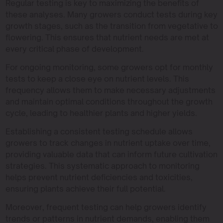
Regular testing is key to maximizing the benefits of
these analyses. Many growers conduct tests during key
growth stages, such as the transition from vegetative to
flowering. This ensures that nutrient needs are met at
every critical phase of development.
For ongoing monitoring, some growers opt for monthly
tests to keep a close eye on nutrient levels. This
frequency allows them to make necessary adjustments
and maintain optimal conditions throughout the growth
cycle, leading to healthier plants and higher yields.
Establishing a consistent testing schedule allows
growers to track changes in nutrient uptake over time,
providing valuable data that can inform future cultivation
strategies. This systematic approach to monitoring
helps prevent nutrient deficiencies and toxicities,
ensuring plants achieve their full potential.
Moreover, frequent testing can help growers identify
trends or patterns in nutrient demands, enabling them