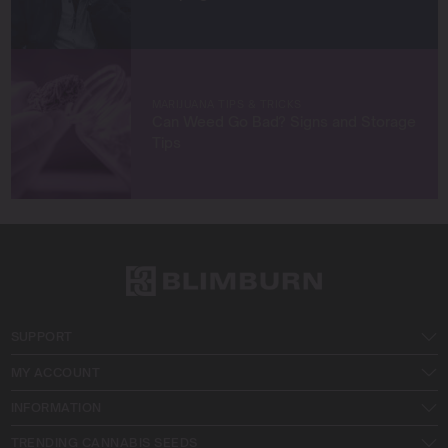
MARIJUANA TIPS & TRICKS
Can Weed Go Bad? Signs and Storage
Tips
SUPPORT
MY ACCOUNT
INFORMATION
TRENDING CANNABIS SEEDS