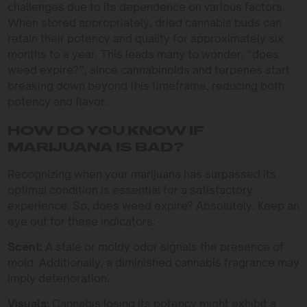
challenges due to its dependence on various factors.
When stored appropriately, dried cannabis buds can
retain their potency and quality for approximately six
months to a year. This leads many to wonder, “does
weed expire?”, since cannabinoids and terpenes start
breaking down beyond this timeframe, reducing both
potency and flavor.
HOW DO YOU KNOW IF
MARIJUANA IS BAD?
Recognizing when your marijuana has surpassed its
optimal condition is essential for a satisfactory
experience. So, does weed expire? Absolutely. Keep an
eye out for these indicators:
Scent:
A stale or moldy odor signals the presence of
mold. Additionally, a diminished cannabis fragrance may
imply deterioration.
Visuals:
Cannabis losing its potency might exhibit a