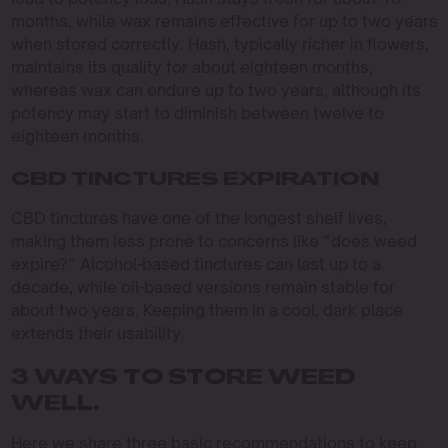
months, while wax remains effective for up to two years
when stored correctly. Hash, typically richer in flowers,
maintains its quality for about eighteen months,
whereas wax can endure up to two years, although its
potency may start to diminish between twelve to
eighteen months.
CBD TINCTURES EXPIRATION
CBD tinctures have one of the longest shelf lives,
making them less prone to concerns like “does weed
expire?” Alcohol-based tinctures can last up to a
decade, while oil-based versions remain stable for
about two years. Keeping them in a cool, dark place
extends their usability.
3 WAYS TO STORE WEED
WELL.
Here we share three basic recommendations to keep