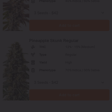
Phenotype
40% Indica / 60% Sativa
Add to cart
Pineapple Skunk Regular
THC
12% - 15% (Medium)
Type
Regular
Yield
High
Phenotype
70% Indica / 30% Sativa
Add to cart