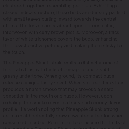
clustered together, resembling pebbles. Exhibiting a
classic indica structure, these buds are densely packed
with small leaves curling inward towards the central
stems. The leaves are a vibrant spring green color,
interwoven with curly brown pistils. Moreover, a thick
layer of white trichomes covers the buds, enhancing
their psychoactive potency and making them sticky to
the touch.
The Pineapple Skunk strain emits a distinct aroma of
tropical citrus, with hints of pineapple and a subtle
grassy undertone. When ground, its compact buds
release a unique tangy scent. When smoked, this strain
produces a harsh smoke that may provoke a sharp
sensation in the mouth or sinuses. However, upon
exhaling, the smoke reveals a fruity and cheesy flavor
profile. It’s worth noting that Pineapple Skunk strong
aroma could potentially draw unwanted attention when
consumed in public. Remember to consume the fruits of
the incredible Pineapple Skunk before they are out of