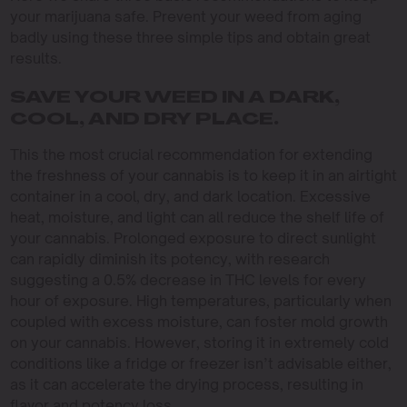
your marijuana safe. Prevent your weed from aging
badly using these three simple tips and obtain great
results.
SAVE YOUR WEED IN A DARK,
COOL, AND DRY PLACE.
This the most crucial recommendation for extending
the freshness of your cannabis is to keep it in an airtight
container in a cool, dry, and dark location. Excessive
heat, moisture, and light can all reduce the shelf life of
your cannabis. Prolonged exposure to direct sunlight
can rapidly diminish its potency, with research
suggesting a 0.5% decrease in THC levels for every
hour of exposure. High temperatures, particularly when
coupled with excess moisture, can foster mold growth
on your cannabis. However, storing it in extremely cold
conditions like a fridge or freezer isn’t advisable either,
as it can accelerate the drying process, resulting in
flavor and potency loss.