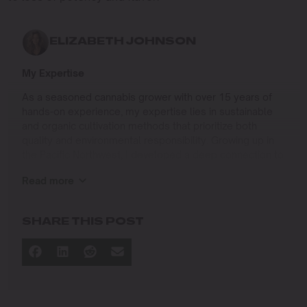
ELIZABETH JOHNSON
My Expertise
As a seasoned cannabis grower with over 15 years of
hands-on experience, my expertise lies in sustainable
and organic cultivation methods that prioritize both
quality and environmental responsibility. Growing up in
the Pacific Northwest, I developed a deep connection to
the land and a profound respect for nature, which has
Read more
shaped my approach to farming.
I specialize in
SHARE THIS POST
Organic Cannabis Cultivation
: Mastering the use of
natural fertilizers, soil regeneration, and pest
management techniques that ensure premium-
quality yields while protecting the ecosystem.
Permaculture Practices: Integrating permaculture
principles to create self-sustaining grow systems