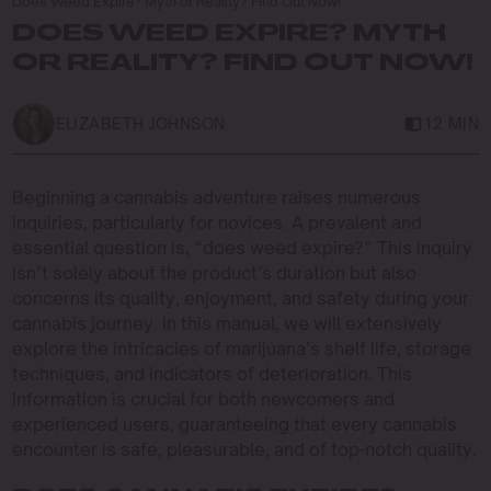
Does Weed Expire? Myth or Reality? Find Out Now!
DOES WEED EXPIRE? MYTH
OR REALITY? FIND OUT NOW!
ELIZABETH JOHNSON
12 MIN
Beginning a cannabis adventure raises numerous
inquiries, particularly for novices. A prevalent and
essential question is, “does weed expire?” This inquiry
isn’t solely about the product’s duration but also
concerns its quality, enjoyment, and safety during your
cannabis journey. In this manual, we will extensively
explore the intricacies of marijuana’s shelf life, storage
techniques, and indicators of deterioration. This
information is crucial for both newcomers and
experienced users, guaranteeing that every cannabis
encounter is safe, pleasurable, and of top-notch quality.