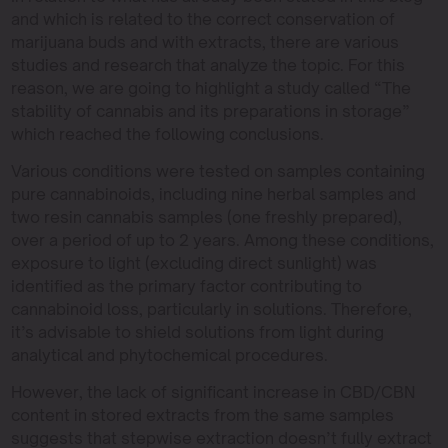
and which is related to the correct conservation of
marijuana buds and with extracts, there are various
studies and research that analyze the topic. For this
reason, we are going to highlight a study called “The
stability of cannabis and its preparations in storage”
which reached the following conclusions.
Various conditions were tested on samples containing
pure cannabinoids, including nine herbal samples and
two resin cannabis samples (one freshly prepared),
over a period of up to 2 years. Among these conditions,
exposure to light (excluding direct sunlight) was
identified as the primary factor contributing to
cannabinoid loss, particularly in solutions. Therefore,
it’s advisable to shield solutions from light during
analytical and phytochemical procedures.
However, the lack of significant increase in CBD/CBN
content in stored extracts from the same samples
suggests that stepwise extraction doesn’t fully extract