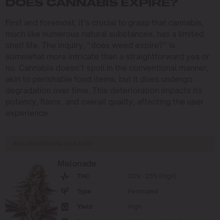
DOES CANNABIS EXPIRE?
First and foremost, it’s crucial to grasp that cannabis,
much like numerous natural substances, has a limited
shelf life. The inquiry, “does weed expire?” is
somewhat more intricate than a straightforward yes or
no. Cannabis doesn’t spoil in the conventional manner,
akin to perishable food items, but it does undergo
degradation over time. This deterioration impacts its
potency, flavor, and overall quality, affecting the user
experience.
RECOMMENDED STRAINS
Melonade
THC
20% - 25% (High)
Type
Feminized
Yield
High