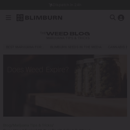
Dispatch in 24h
THE
WEED BLOG
MARIJUANA TIPS & TRICKS
BEST MARIJUANA FOR…
BLIMBURN SEEDS IN THE MEDIA
CANNABIS E
Blog
/
Marijuana Tips & Tricks
/