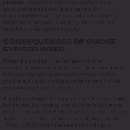
Humidity:
Excessive moisture can promote mold
growth, while insufficient levels can result in
cannabinoid degradation. Temperature: Extremes in
temperature, whether excessively hot or cold, can
negatively impact cannabis quality.
CONSEQUENCES OF SMOKE
EXPIRED WEED
Potentially nothing:
If the cannabinoids have
completely degraded and the flower hasn’t developed
mold, you may not experience any effects. At most,
you’ll have a harsh smoking experience devoid of the
enjoyable psychoactive effects.
A slight, stale high:
Old marijuana can still induce a high,
but it’s likely lost potency and its characteristic aroma
due to decreasing levels of cannabinoids, terpenes, and
flavonoids over time. Cannabis typically loses around
17% of its THC content per year and continues to