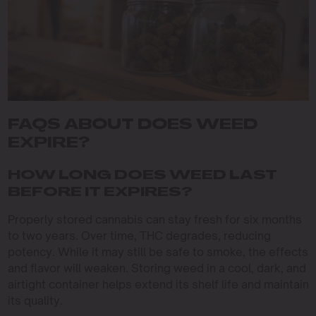
FAQS ABOUT DOES WEED
EXPIRE?
HOW LONG DOES WEED LAST
BEFORE IT EXPIRES?
Properly stored cannabis can stay fresh for six months
to two years. Over time, THC degrades, reducing
potency. While it may still be safe to smoke, the effects
and flavor will weaken. Storing weed in a cool, dark, and
airtight container helps extend its shelf life and maintain
its quality.