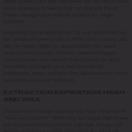
While sealed, plant-free vape pens can last two to three
years, exposure to heat and air can degrade the oil.
Proper storage helps maintain potency for longer
durations.
Regarding topical applications, the expiration timelines
for cannabis-infused products differ. Gels, creams, and
oils can remain viable for approximately two years
when stored correctly. Similarly, cannabis-infused
cosmetics may also maintain their potency for up to
two years, contingent upon their ingredients.
Additionally, soaps, owing to their alkaline nature, might
surpass the two-year threshold.
EXTRACTION EXPIRATION: HASH
AND WAX
Concentrates like hash and wax also face the question,
“does weed expire?” While they last longer than flower
due to lower moisture content, improper storage can
lead to potency loss. Hash stays fresh for about 18