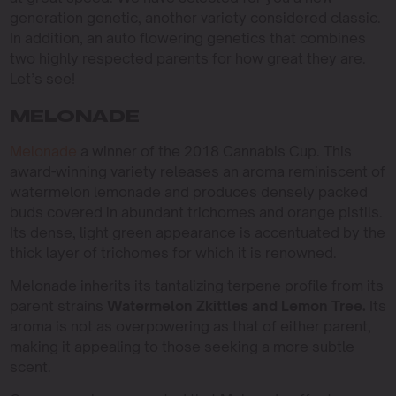
generation genetic, another variety considered classic.
In addition, an auto flowering genetics that combines
two highly respected parents for how great they are.
Let’s see!
MELONADE
Melonade
a winner of the 2018 Cannabis Cup. This
award-winning variety releases an aroma reminiscent of
watermelon lemonade and produces densely packed
buds covered in abundant trichomes and orange pistils.
Its dense, light green appearance is accentuated by the
thick layer of trichomes for which it is renowned.
Melonade inherits its tantalizing terpene profile from its
parent strains
Watermelon Zkittles and Lemon Tree.
Its
aroma is not as overpowering as that of either parent,
making it appealing to those seeking a more subtle
scent.