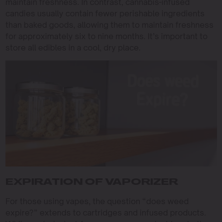
maintain freshness. In contrast, cannabis-infused
candies usually contain fewer perishable ingredients
than baked goods, allowing them to maintain freshness
for approximately six to nine months. It’s important to
store all edibles in a cool, dry place.
EXPIRATION OF VAPORIZER
For those using vapes, the question “does weed
expire?” extends to cartridges and infused products.