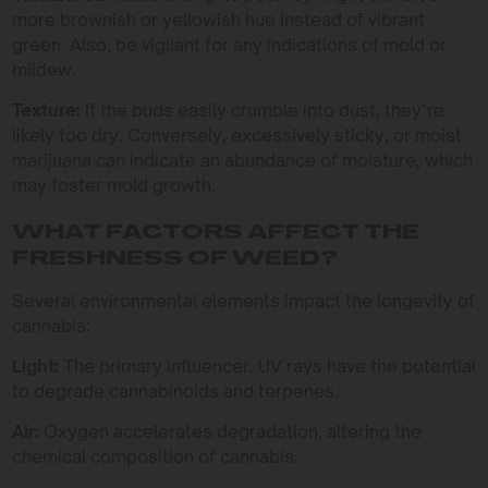
more brownish or yellowish hue instead of vibrant
green. Also, be vigilant for any indications of mold or
mildew.
Texture:
If the buds easily crumble into dust, they’re
likely too dry. Conversely, excessively sticky, or moist
marijuana can indicate an abundance of moisture, which
may foster mold growth.
WHAT FACTORS AFFECT THE
FRESHNESS OF WEED?
Several environmental elements impact the longevity of
cannabis:
Light:
The primary influencer. UV rays have the potential
to degrade cannabinoids and terpenes.
Air:
Oxygen accelerates degradation, altering the
chemical composition of cannabis.