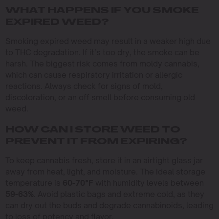
WHAT HAPPENS IF YOU SMOKE
EXPIRED WEED?
Smoking expired weed may result in a weaker high due
to THC degradation. If it’s too dry, the smoke can be
harsh. The biggest risk comes from moldy cannabis,
which can cause respiratory irritation or allergic
reactions. Always check for signs of mold,
discoloration, or an off smell before consuming old
weed.
HOW CAN I STORE WEED TO
PREVENT IT FROM EXPIRING?
To keep cannabis fresh, store it in an airtight glass jar
away from heat, light, and moisture. The ideal storage
temperature is
60-70°F
with humidity levels between
59-63%
. Avoid plastic bags and extreme cold, as they
can dry out the buds and degrade cannabinoids, leading
to loss of potency and flavor.