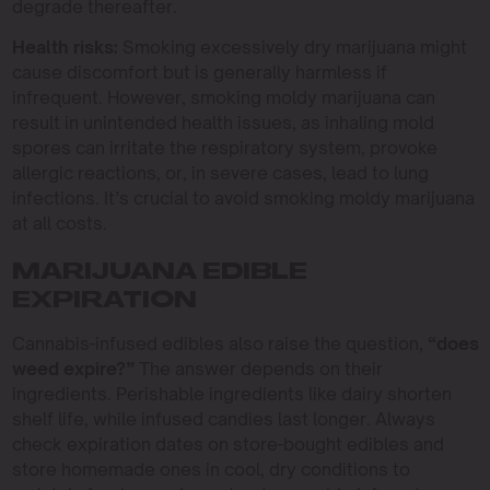
degrade thereafter.
Health risks:
Smoking excessively dry marijuana might
cause discomfort but is generally harmless if
infrequent. However, smoking moldy marijuana can
result in unintended health issues, as inhaling mold
spores can irritate the respiratory system, provoke
allergic reactions, or, in severe cases, lead to lung
infections. It’s crucial to avoid smoking moldy marijuana
at all costs.
MARIJUANA EDIBLE
EXPIRATION
Cannabis-infused edibles also raise the question,
“does
weed expire?”
The answer depends on their
ingredients. Perishable ingredients like dairy shorten
shelf life, while infused candies last longer. Always
check expiration dates on store-bought edibles and
store homemade ones in cool, dry conditions to