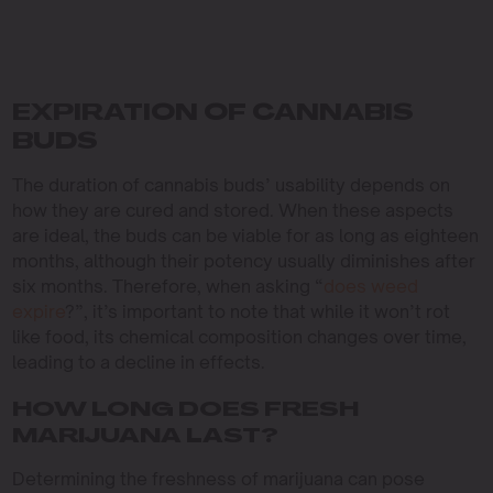
EXPIRATION OF CANNABIS
BUDS
The duration of cannabis buds’ usability depends on
how they are cured and stored. When these aspects
are ideal, the buds can be viable for as long as eighteen
months, although their potency usually diminishes after
six months. Therefore, when asking “
does weed
expire
?”, it’s important to note that while it won’t rot
like food, its chemical composition changes over time,
leading to a decline in effects.
HOW LONG DOES FRESH
MARIJUANA LAST?
Determining the freshness of marijuana can pose