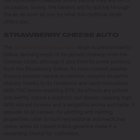
circulation. Surely, the harvest will fly quickly through
the air as soon as you try what this mythical strain
offers you.
STRAWBERRY CHEESE AUTO
The
Strawberry Cheese Auto
strain is predominantly
indica, deriving much of its genetic makeup from the
Cheese strain, although it also inherits some potency
from the Strawberry Sativa. Its resin-coated, sizable
flowers provide natural protection, despite its petite
stature, thanks to its resilience and rapid maturation.
With THC levels reaching 21%, its effects are potent
and swiftly induce a euphoric yet deeply relaxing high.
With vibrant blooms and a delightful aroma and taste, it
appeals to all senses. Its uplifting and calming
properties cater to both recreational and medicinal
users, while its robust indica genetics make it a
rewarding choice for cultivation.