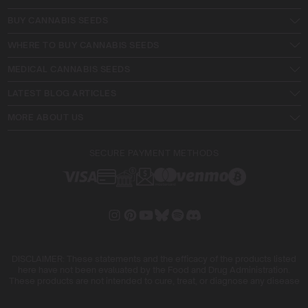
BUY CANNABIS SEEDS
WHERE TO BUY CANNABIS SEEDS
MEDICAL CANNABIS SEEDS
LATEST BLOG ARTICLES
MORE ABOUT US
SECURE PAYMENT METHODS
DISCLAIMER: These statements and the efficacy of the products listed
here have not been evaluated by the Food and Drug Administration.
These products are not intended to cure, treat, or diagnose any disease