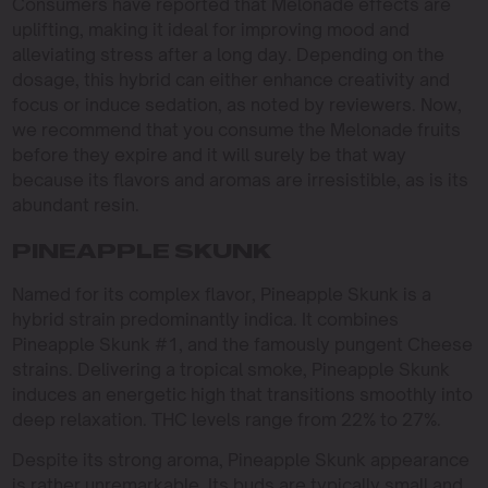
Consumers have reported that Melonade effects are
uplifting, making it ideal for improving mood and
alleviating stress after a long day. Depending on the
dosage, this hybrid can either enhance creativity and
focus or induce sedation, as noted by reviewers. Now,
we recommend that you consume the Melonade fruits
before they expire and it will surely be that way
because its flavors and aromas are irresistible, as is its
abundant resin.
PINEAPPLE SKUNK
Named for its complex flavor, Pineapple Skunk is a
hybrid strain predominantly indica. It combines
Pineapple Skunk #1, and the famously pungent Cheese
strains. Delivering a tropical smoke, Pineapple Skunk
induces an energetic high that transitions smoothly into
deep relaxation. THC levels range from 22% to 27%.
Despite its strong aroma, Pineapple Skunk appearance
is rather unremarkable. Its buds are typically small and