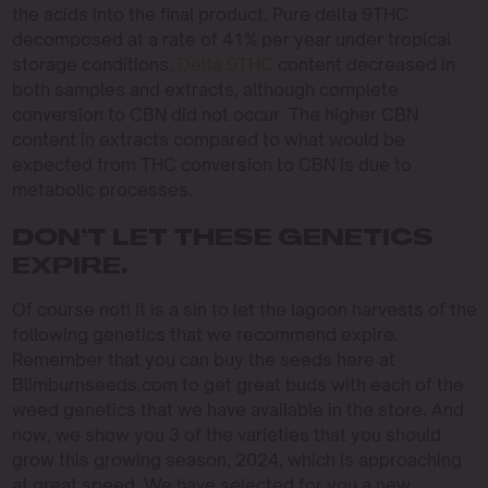
the acids into the final product. Pure delta 9THC
decomposed at a rate of 41% per year under tropical
storage conditions.
Delta 9THC
content decreased in
both samples and extracts, although complete
conversion to CBN did not occur. The higher CBN
content in extracts compared to what would be
expected from THC conversion to CBN is due to
metabolic processes.
DON’T LET THESE GENETICS
EXPIRE.
Of course not! It is a sin to let the lagoon harvests of the
following genetics that we recommend expire.
Remember that you can buy the seeds here at
Blimburnseeds.com to get great buds with each of the
weed genetics that we have available in the store. And
now, we show you 3 of the varieties that you should
grow this growing season, 2024, which is approaching
at great speed. We have selected for you a new