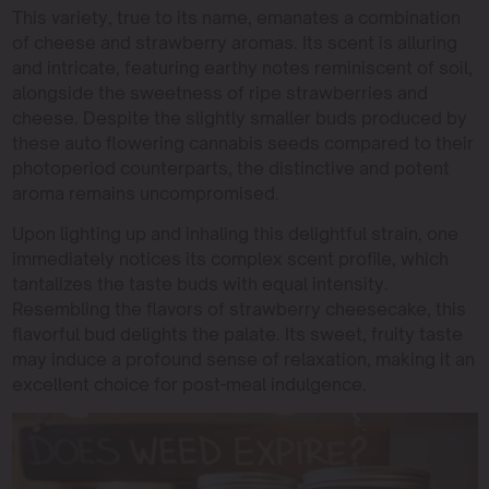
This variety, true to its name, emanates a combination
of cheese and strawberry aromas. Its scent is alluring
and intricate, featuring earthy notes reminiscent of soil,
alongside the sweetness of ripe strawberries and
cheese. Despite the slightly smaller buds produced by
these auto flowering cannabis seeds compared to their
photoperiod counterparts, the distinctive and potent
aroma remains uncompromised.
Upon lighting up and inhaling this delightful strain, one
immediately notices its complex scent profile, which
tantalizes the taste buds with equal intensity.
Resembling the flavors of strawberry cheesecake, this
flavorful bud delights the palate. Its sweet, fruity taste
may induce a profound sense of relaxation, making it an
excellent choice for post-meal indulgence.