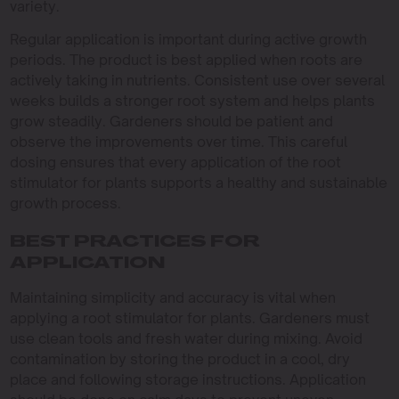
variety.
Regular application is important during active growth
periods. The product is best applied when roots are
actively taking in nutrients. Consistent use over several
weeks builds a stronger root system and helps plants
grow steadily. Gardeners should be patient and
observe the improvements over time. This careful
dosing ensures that every application of the root
stimulator for plants supports a healthy and sustainable
growth process.
BEST PRACTICES FOR
APPLICATION
Maintaining simplicity and accuracy is vital when
applying a root stimulator for plants. Gardeners must
use clean tools and fresh water during mixing. Avoid
contamination by storing the product in a cool, dry
place and following storage instructions. Application