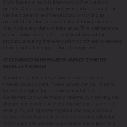
If any issues arise, it is important to troubleshoot
quickly. Observing plant behavior and soil conditions
can help determine if the product is working as
expected. Gardeners should adjust their practices if
they notice any signs of imbalance. This maintenance
routine helps sustain the positive effects of the
product, ensuring that every plant continues to develop
strong roots that support long-term growth.
COMMON ISSUES AND THEIR
SOLUTIONS
Sometimes, plants may show slow root growth or
uneven development. These issues can be linked to
incorrect application or environmental factors.
Gardeners can solve these problems by checking the
dosage and making sure that the product is applied
evenly. Adjusting watering practices may also help
correct these issues. A careful review of application
techniques often resolves problems and supports a