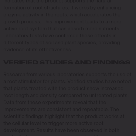
indicates that the product supports the natural
formation of root structures. It works by enhancing
enzyme activity in the roots, which accelerates the
growth process. This improvement leads to a more
active root system that can absorb more nutrients.
Laboratory tests have confirmed these effects in
different types of soil and plant species, providing
evidence of its effectiveness.
VERIFIED STUDIES AND FINDINGS
Research from various laboratories supports the use of
a root stimulator for plants. Verified studies have noted
that plants treated with the product show increased
root length and density compared to untreated plants.
Data from these experiments reveal that the
improvements are consistent and repeatable. The
scientific findings highlight that the product works at
the cellular level to trigger more active root
development. Results have been observed in both