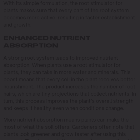
With its simple formulation, the root stimulator for
plants makes sure that every part of the root system
becomes more active, resulting in faster establishment
and growth.
ENHANCED NUTRIENT
ABSORPTION
A strong root system leads to improved nutrient
absorption. When plants use a root stimulator for
plants, they can take in more water and minerals. This
boost means that every cell in the plant receives better
nourishment. The product increases the number of root
hairs, which are tiny projections that collect nutrients. In
turn, this process improves the plant’s overall strength
and keeps it healthy even when conditions change.
More nutrient absorption means plants can make the
most of what the soil offers. Gardeners often note that
plants look greener and grow faster after using this