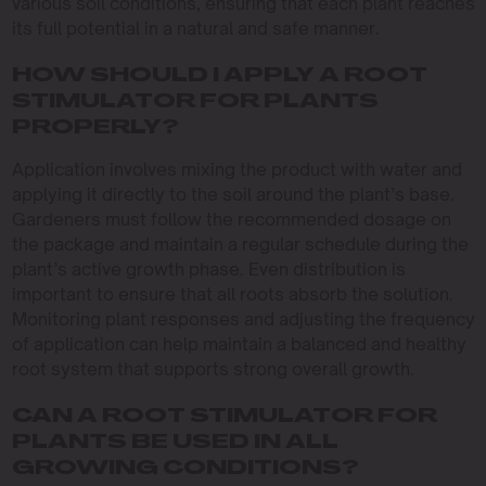
various soil conditions, ensuring that each plant reaches
its full potential in a natural and safe manner.
HOW SHOULD I APPLY A ROOT
STIMULATOR FOR PLANTS
PROPERLY?
Application involves mixing the product with water and
applying it directly to the soil around the plant’s base.
Gardeners must follow the recommended dosage on
the package and maintain a regular schedule during the
plant’s active growth phase. Even distribution is
important to ensure that all roots absorb the solution.
Monitoring plant responses and adjusting the frequency
of application can help maintain a balanced and healthy
root system that supports strong overall growth.
CAN A ROOT STIMULATOR FOR
PLANTS BE USED IN ALL
GROWING CONDITIONS?