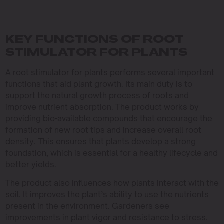
KEY FUNCTIONS OF ROOT
STIMULATOR FOR PLANTS
A root stimulator for plants performs several important
functions that aid plant growth. Its main duty is to
support the natural growth process of roots and
improve nutrient absorption. The product works by
providing bio-available compounds that encourage the
formation of new root tips and increase overall root
density. This ensures that plants develop a strong
foundation, which is essential for a healthy lifecycle and
better yields.
The product also influences how plants interact with the
soil. It improves the plant’s ability to use the nutrients
present in the environment. Gardeners see
improvements in plant vigor and resistance to stress.