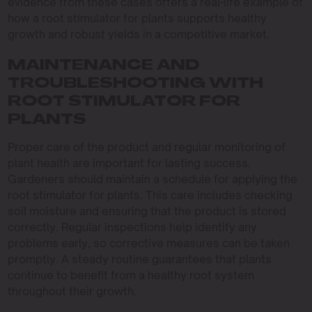
evidence from these cases offers a real-life example of
how a root stimulator for plants supports healthy
growth and robust yields in a competitive market.
MAINTENANCE AND
TROUBLESHOOTING WITH
ROOT STIMULATOR FOR
PLANTS
Proper care of the product and regular monitoring of
plant health are important for lasting success.
Gardeners should maintain a schedule for applying the
root stimulator for plants. This care includes checking
soil moisture and ensuring that the product is stored
correctly. Regular inspections help identify any
problems early, so corrective measures can be taken
promptly. A steady routine guarantees that plants
continue to benefit from a healthy root system
throughout their growth.