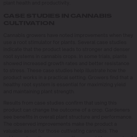
plant health and productivity.
CASE STUDIES IN CANNABIS
CULTIVATION
Cannabis growers have noted improvements when they
use a root stimulator for plants. Several case studies
indicate that the product leads to stronger and denser
root systems in cannabis crops. In some trials, plants
showed increased growth rates and better resistance
to stress. These case studies help illustrate how the
product works in a practical setting. Growers find that a
healthy root system is essential for maximizing yield
and maintaining plant strength.
Results from case studies confirm that using this
product can change the outcome of a crop. Gardeners
see benefits in overall plant structure and performance.
The observed improvements make the product a
valuable asset for those cultivating cannabis. The