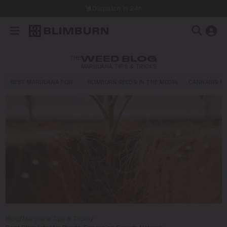
Dispatch in 24h
THE
WEED BLOG
MARIJUANA TIPS & TRICKS
BEST MARIJUANA FOR…
BLIMBURN SEEDS IN THE MEDIA
CANNABIS E
Blog
/
Marijuana Tips & Tricks
/