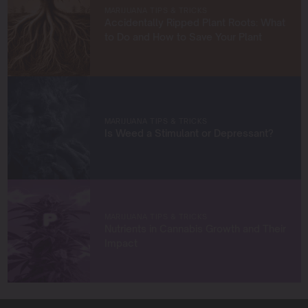
empower growers at every stage of their journey,
MARIJUANA TIPS & TRICKS
providing practical insights and proven techniques to
Accidentally Ripped Plant Roots: What
achieve remarkable harvests.
to Do and How to Save Your Plant
When I’m not in the grow room, you can find me
exploring new trends in cannabis culture, connecting
with fellow enthusiasts, or enjoying the beauty of the
West Coast.
MARIJUANA TIPS & TRICKS
Let’s connect and grow something extraordinary
Is Weed a Stimulant or Depressant?
together!
MARIJUANA TIPS & TRICKS
Nutrients in Cannabis Growth and Their
Impact