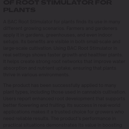
OF ROOT STIMULATOR FOR
PLANTS
A BAC Root Stimulator for plants finds its use in many
different growing scenarios. Farmers and gardeners
apply it in gardens, greenhouses, and even indoor
setups. Its benefits are visible in both small-scale and
large-scale cultivation. Using BAC Root Stimulator in
real settings shows faster growth and healthier plants.
It helps create strong root networks that improve water
absorption and nutrient uptake, ensuring that plants
thrive in various environments.
The product has been successfully applied to many
plant types, including those used in cannabis cultivation.
Users report enhanced root development that supports
better flowering and fruiting. Its success in real-world
applications makes it a trusted choice for growers who
need reliable results. The product’s performance in
practical situations demonstrates its value in boosting