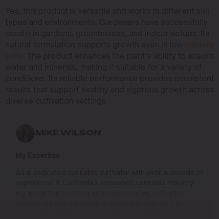
Yes, this product is versatile and works in different soil
types and environments. Gardeners have successfully
used it in gardens, greenhouses, and indoor setups. Its
natural formulation supports growth even in low-
nutrient
soils
. The product enhances the plant’s ability to absorb
water and minerals, making it suitable for a variety of
conditions. Its reliable performance provides consistent
results that support healthy and vigorous growth across
diverse cultivation settings.
MIKE WILSON
My Expertise
As a dedicated cannabis cultivator with over a decade of
experience in California’s renowned cannabis industry,
my expertise revolves around innovative cultivation
techniques and sustainable growing practices that
deliver exceptional quality while respecting the