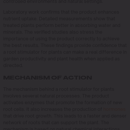
controlled environments and natural settings.
Laboratory work confirms that the product enhances
nutrient uptake. Detailed measurements show that
treated plants perform better in absorbing water and
minerals. The verified studies also stress the
importance of using the product correctly to achieve
the best results. These findings provide confidence that
a root stimulator for plants can make a real difference in
garden productivity and plant health when applied as
directed.
MECHANISM OF ACTION
The mechanism behind a root stimulator for plants
involves several natural processes. The product
activates enzymes that promote the formation of new
root cells. It also increases the production of
hormones
that drive root growth. This leads to a faster and denser
network of roots that can support the plant. The
mechanism is based on natural chemical interactions