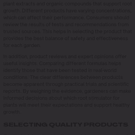
plant extracts and organic compounds that support root
growth. Different products have varying concentrations,
which can affect their performance. Consumers should
review the results of tests and recommendations from
trusted sources. This helps in selecting the product that
provides the best balance of safety and effectiveness
for each garden.
In addition, product reviews and expert opinions offer
useful insights. Comparing different formulas helps
identify those that have been tested in real-world
conditions. The clear differences between products
become apparent through practical trials and scientific
reports. By weighing the evidence, gardeners can make
informed decisions about which root stimulator for
plants will meet their expectations and support healthy
growth.
SELECTING QUALITY PRODUCTS