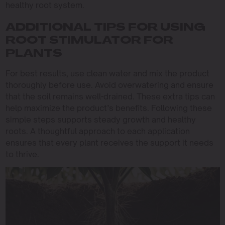
healthy root system.
ADDITIONAL TIPS FOR USING
ROOT STIMULATOR FOR
PLANTS
For best results, use clean water and mix the product
thoroughly before use. Avoid overwatering and ensure
that the soil remains well-drained. These extra tips can
help maximize the product’s benefits. Following these
simple steps supports steady growth and healthy
roots. A thoughtful approach to each application
ensures that every plant receives the support it needs
to thrive.