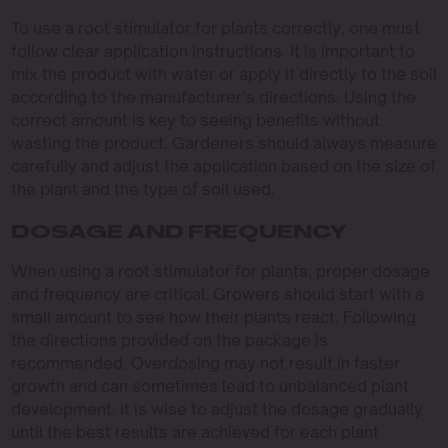
To use a root stimulator for plants correctly, one must
follow clear application instructions. It is important to
mix the product with water or apply it directly to the soil
according to the manufacturer’s directions. Using the
correct amount is key to seeing benefits without
wasting the product. Gardeners should always measure
carefully and adjust the application based on the size of
the plant and the type of soil used.
DOSAGE AND FREQUENCY
When using a root stimulator for plants, proper dosage
and frequency are critical. Growers should start with a
small amount to see how their plants react. Following
the directions provided on the package is
recommended. Overdosing may not result in faster
growth and can sometimes lead to unbalanced plant
development. It is wise to adjust the dosage gradually
until the best results are achieved for each plant