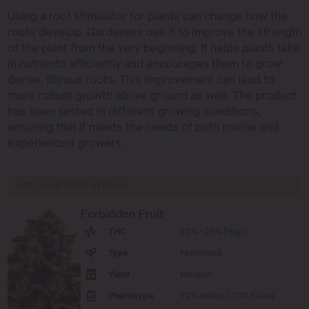
Using a root stimulator for plants can change how the
roots develop. Gardeners use it to improve the strength
of the plant from the very beginning. It helps plants take
in nutrients efficiently and encourages them to grow
dense, fibrous roots. This improvement can lead to
more robust growth above ground as well. The product
has been tested in different growing conditions,
ensuring that it meets the needs of both novice and
experienced growers.
RECOMMENDED STRAINS
Forbidden Fruit
THC
23% - 26% (High)
Type
Feminized
Yield
Medium
Phenotype
70% Indica / 30% Sativa