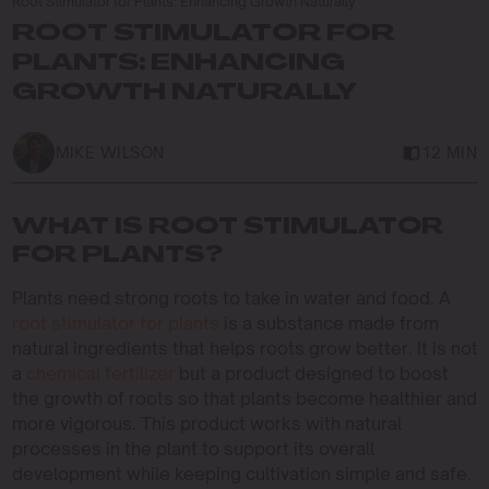
Root Stimulator for Plants: Enhancing Growth Naturally
ROOT STIMULATOR FOR
PLANTS: ENHANCING
GROWTH NATURALLY
MIKE WILSON
12 MIN
WHAT IS ROOT STIMULATOR
FOR PLANTS?
Plants need strong roots to take in water and food. A
root stimulator for plants
is a substance made from
natural ingredients that helps roots grow better. It is not
a
chemical fertilizer
but a product designed to boost
the growth of roots so that plants become healthier and
more vigorous. This product works with natural
processes in the plant to support its overall
development while keeping cultivation simple and safe.