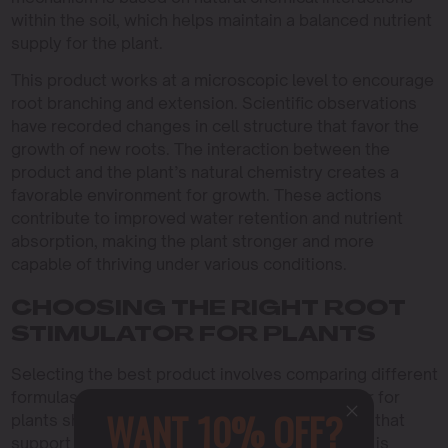
within the soil, which helps maintain a balanced nutrient
supply for the plant.
This product works at a microscopic level to encourage
root branching and extension. Scientific observations
have recorded changes in cell structure that favor the
growth of new roots. The interaction between the
product and the plant’s natural chemistry creates a
favorable environment for growth. These actions
contribute to improved water retention and nutrient
absorption, making the plant stronger and more
capable of thriving under various conditions.
CHOOSING THE RIGHT ROOT
STIMULATOR FOR PLANTS
Selecting the best product involves comparing different
formulas and checking quality. A root stimulator for
WANT 10% OFF?
plants should be made from natural ingredients that
support safe growth. The quality of the product is