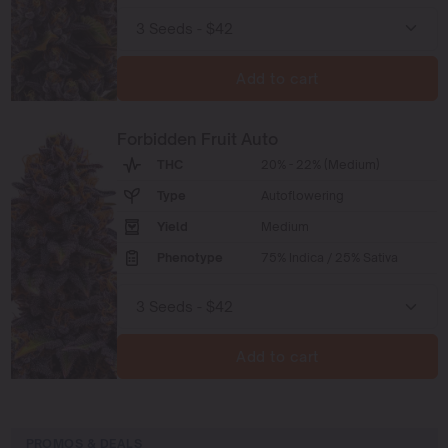
Add to cart
Forbidden Fruit Auto
THC
20% - 22% (Medium)
Type
Autoflowering
Yield
Medium
Phenotype
75% Indica / 25% Sativa
Add to cart
PROMOS & DEALS