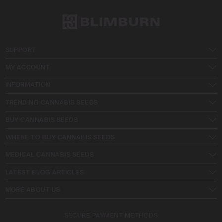
SUPPORT
MY ACCOUNT
INFORMATION
TRENDING CANNABIS SEEDS
BUY CANNABIS SEEDS
WHERE TO BUY CANNABIS SEEDS
MEDICAL CANNABIS SEEDS
LATEST BLOG ARTICLES
MORE ABOUT US
SECURE PAYMENT METHODS