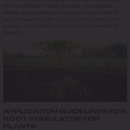
with low fertility. It makes sure that roots expand
rapidly, giving plants a strong start. A quick boost in
root development can result in a faster overall growth
process, supporting the plant’s life from seedling to
maturity.
APPLICATION GUIDELINES FOR
ROOT STIMULATOR FOR
PLANTS