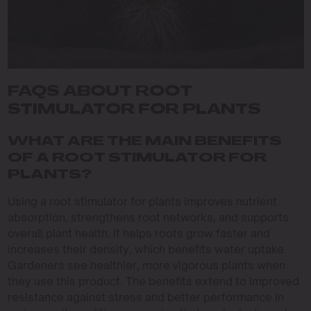
FAQS ABOUT ROOT
STIMULATOR FOR PLANTS
WHAT ARE THE MAIN BENEFITS
OF A ROOT STIMULATOR FOR
PLANTS?
Using a root stimulator for plants improves nutrient
absorption, strengthens root networks, and supports
overall plant health. It helps roots grow faster and
increases their density, which benefits water uptake.
Gardeners see healthier, more vigorous plants when
they use this product. The benefits extend to improved
resistance against stress and better performance in