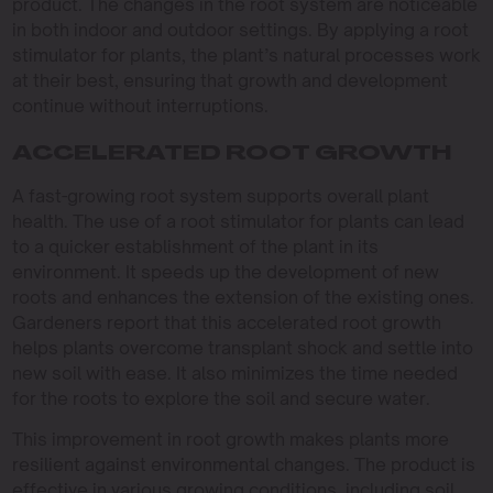
product. The changes in the root system are noticeable
in both indoor and outdoor settings. By applying a root
stimulator for plants, the plant’s natural processes work
at their best, ensuring that growth and development
continue without interruptions.
ACCELERATED ROOT GROWTH
A fast-growing root system supports overall plant
health. The use of a root stimulator for plants can lead
to a quicker establishment of the plant in its
environment. It speeds up the development of new
roots and enhances the extension of the existing ones.
Gardeners report that this accelerated root growth
helps plants overcome transplant shock and settle into
new soil with ease. It also minimizes the time needed
for the roots to explore the soil and secure water.
This improvement in root growth makes plants more
resilient against environmental changes. The product is
effective in various growing conditions, including soil