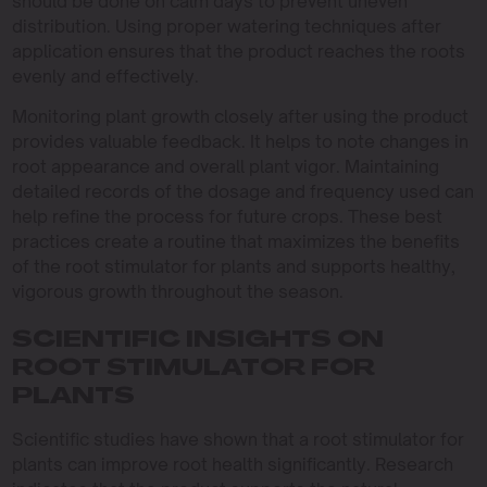
should be done on calm days to prevent uneven
distribution. Using proper watering techniques after
application ensures that the product reaches the roots
evenly and effectively.
Monitoring plant growth closely after using the product
provides valuable feedback. It helps to note changes in
root appearance and overall plant vigor. Maintaining
detailed records of the dosage and frequency used can
help refine the process for future crops. These best
practices create a routine that maximizes the benefits
of the root stimulator for plants and supports healthy,
vigorous growth throughout the season.
SCIENTIFIC INSIGHTS ON
ROOT STIMULATOR FOR
PLANTS
Scientific studies have shown that a root stimulator for
plants can improve root health significantly. Research