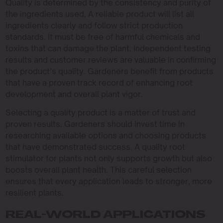
Quality is determined by the consistency and purity of
the ingredients used. A reliable product will list all
ingredients clearly and follow strict production
standards. It must be free of harmful chemicals and
toxins that can damage the plant. Independent testing
results and customer reviews are valuable in confirming
the product’s quality. Gardeners benefit from products
that have a proven track record of enhancing root
development and overall plant vigor.
Selecting a quality product is a matter of trust and
proven results. Gardeners should invest time in
researching available options and choosing products
that have demonstrated success. A quality root
stimulator for plants not only supports growth but also
boosts overall plant health. This careful selection
ensures that every application leads to stronger, more
resilient plants.
REAL-WORLD APPLICATIONS