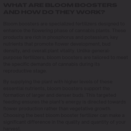
WHAT ARE BLOOM BOOSTERS
AND HOW DO THEY WORK?
Bloom boosters are specialized fertilizers designed to
enhance the flowering phase of cannabis plants. These
products are rich in phosphorus and potassium, key
nutrients that promote flower development, bud
density, and overall plant vitality. Unlike general-
purpose fertilizers, bloom boosters are tailored to meet
the specific demands of cannabis during its
reproductive stage.
By supplying the plant with higher levels of these
essential nutrients, bloom boosters support the
formation of larger and denser buds. This targeted
feeding ensures the plant’s energy is directed towards
flower production rather than vegetative growth.
Choosing the best bloom booster fertilizer can make a
significant difference in the quality and quantity of your
harvest.