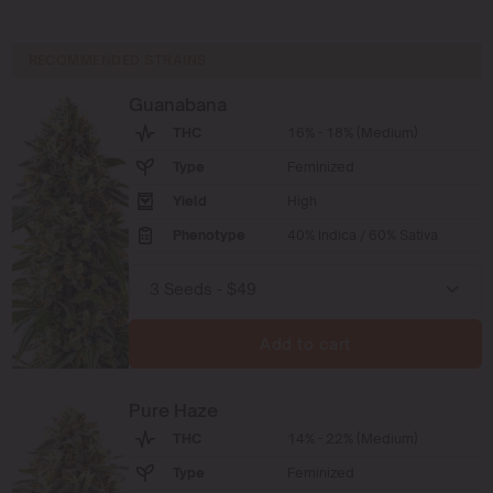
RECOMMENDED STRAINS
Guanabana
THC
16% - 18% (Medium)
Type
Feminized
Yield
High
Phenotype
40% Indica / 60% Sativa
Add to cart
Pure Haze
THC
14% - 22% (Medium)
Type
Feminized