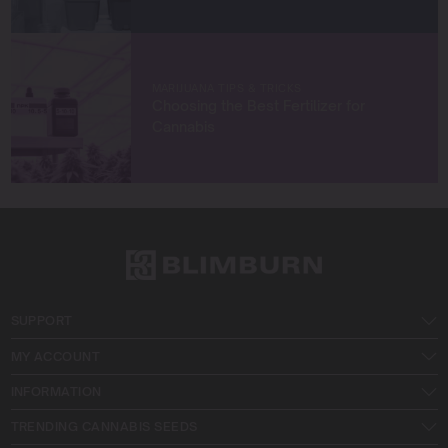
MARIJUANA TIPS & TRICKS
Choosing the Best Fertilizer for
Cannabis
SUPPORT
MY ACCOUNT
INFORMATION
TRENDING CANNABIS SEEDS