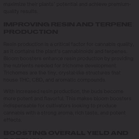
maximize their plants’ potential and achieve premium-
quality results.
IMPROVING RESIN AND TERPENE
PRODUCTION
Resin production is a critical factor for cannabis quality,
as it contains the plant’s cannabinoids and terpenes.
Bloom boosters enhance resin production by providing
the nutrients needed for trichome development.
Trichomes are the tiny, crystal-like structures that
house THC, CBD, and aromatic compounds.
With increased resin production, the buds become
more potent and flavorful. This makes bloom boosters
indispensable for cultivators looking to produce
cannabis with a strong aroma, rich taste, and potent
effects.
BOOSTING OVERALL YIELD AND