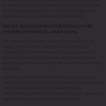
or soil-based setups, providing long-term nutrition with
less frequent applications. Choosing the right type
depends on your growing method and needs.
BEST BLOOM BOOSTERS FOR
HYDROPONICS AND SOIL
For hydroponic systems, liquid bloom boosters are
highly effective due to their fast absorption and
compatibility with water-based feeding schedules. In
soil-based setups, both organic and granular bloom
boosters work well, enriching the soil while supporting
flowering.
Selecting a bloom booster tailored to your growing
medium ensures optimal nutrient delivery and prevents
issues like nutrient lockout. Researching the
compatibility of different products with your cultivation
method is key to achieving the best results.