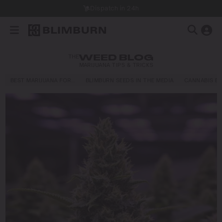
Dispatch in 24h
THE
WEED BLOG
MARIJUANA TIPS & TRICKS
BEST MARIJUANA FOR…
BLIMBURN SEEDS IN THE MEDIA
CANNABIS E