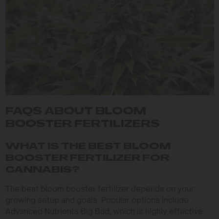
FAQS ABOUT BLOOM
BOOSTER FERTILIZERS
WHAT IS THE BEST BLOOM
BOOSTER FERTILIZER FOR
CANNABIS?
The best bloom booster fertilizer depends on your
growing setup and goals. Popular options include
Advanced Nutrients Big Bud, which is highly effective