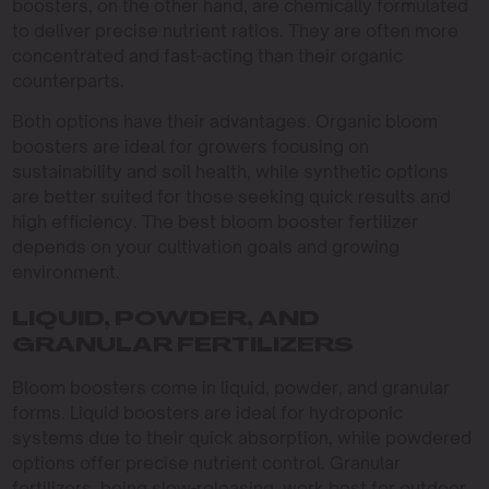
boosters, on the other hand, are chemically formulated
to deliver precise nutrient ratios. They are often more
concentrated and fast-acting than their organic
counterparts.
Both options have their advantages. Organic bloom
boosters are ideal for growers focusing on
sustainability and soil health, while synthetic options
are better suited for those seeking quick results and
high efficiency. The best bloom booster fertilizer
depends on your cultivation goals and growing
environment.
LIQUID, POWDER, AND
GRANULAR FERTILIZERS
Bloom boosters come in liquid, powder, and granular
forms. Liquid boosters are ideal for hydroponic
systems due to their quick absorption, while powdered
options offer precise nutrient control. Granular
fertilizers, being slow-releasing, work best for outdoor