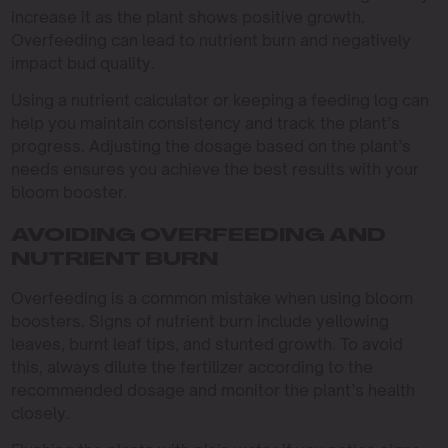
increase it as the plant shows positive growth.
Overfeeding can lead to nutrient burn and negatively
impact bud quality.
Using a nutrient calculator or keeping a feeding log can
help you maintain consistency and track the plant’s
progress. Adjusting the dosage based on the plant’s
needs ensures you achieve the best results with your
bloom booster.
AVOIDING OVERFEEDING AND
NUTRIENT BURN
Overfeeding is a common mistake when using bloom
boosters. Signs of nutrient burn include yellowing
leaves, burnt leaf tips, and stunted growth. To avoid
this, always dilute the fertilizer according to the
recommended dosage and monitor the plant’s health
closely.