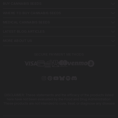
BUY CANNABIS SEEDS
WHERE TO BUY CANNABIS SEEDS
MEDICAL CANNABIS SEEDS
LATEST BLOG ARTICLES
MORE ABOUT US
SECURE PAYMENT METHODS
DISCLAIMER: These statements and the efficacy of the products listed
here have not been evaluated by the Food and Drug Administration.
These products are not intended to cure, treat, or diagnose any disease