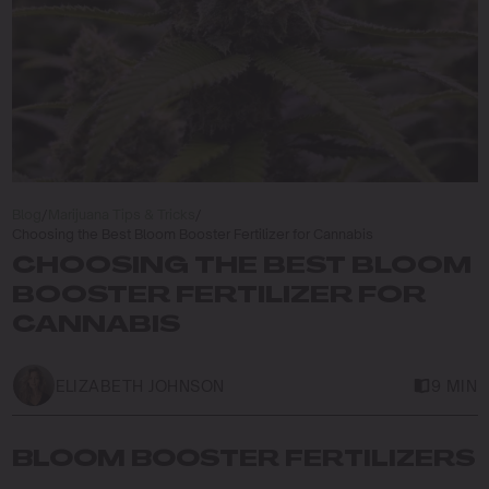
Blog
/
Marijuana Tips & Tricks
/
Choosing the Best Bloom Booster Fertilizer for Cannabis
CHOOSING THE BEST BLOOM
BOOSTER FERTILIZER FOR
CANNABIS
ELIZABETH JOHNSON
9 MIN
BLOOM BOOSTER FERTILIZERS