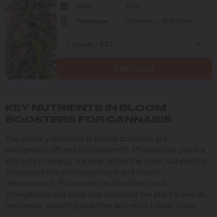
Yield
High
Phenotype
20% Indica / 80% Sativa
Add to cart
KEY NUTRIENTS IN BLOOM
BOOSTERS FOR CANNABIS
The primary nutrients in bloom boosters are
phosphorus (P) and potassium (K). Phosphorus plays a
vital role in energy transfer within the plant, supporting
processes like photosynthesis and flower
development. Potassium, on the other hand,
strengthens cell walls and improves the plant’s overall
resilience, ensuring healthier and more robust buds.