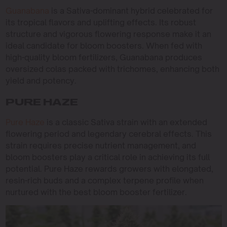
Guanabana
is a Sativa-dominant hybrid celebrated for
its tropical flavors and uplifting effects. Its robust
structure and vigorous flowering response make it an
ideal candidate for bloom boosters. When fed with
high-quality bloom fertilizers, Guanabana produces
oversized colas packed with trichomes, enhancing both
yield and potency.
PURE HAZE
Pure Haze
is a classic Sativa strain with an extended
flowering period and legendary cerebral effects. This
strain requires precise nutrient management, and
bloom boosters play a critical role in achieving its full
potential. Pure Haze rewards growers with elongated,
resin-rich buds and a complex terpene profile when
nurtured with the best bloom booster fertilizer.