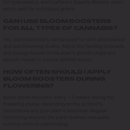
for hydroponics, and FoxFarm’s Beastie Bloomz, which
works well for soil-based grows.
CAN I USE BLOOM BOOSTERS
FOR ALL TYPES OF CANNABIS?
Yes, bloom boosters can be used for both photoperiod
and autoflowering strains. Adjust the feeding schedule
and dosage based on the plant’s growth stage and
specific needs to ensure optimal results.
HOW OFTEN SHOULD I APPLY
BLOOM BOOSTERS DURING
FLOWERING?
Apply bloom boosters every 1-2 weeks during the
flowering phase, depending on the product’s
instructions and your plant’s response. Regular
monitoring ensures the plant receives adequate
nutrition without overfeeding.