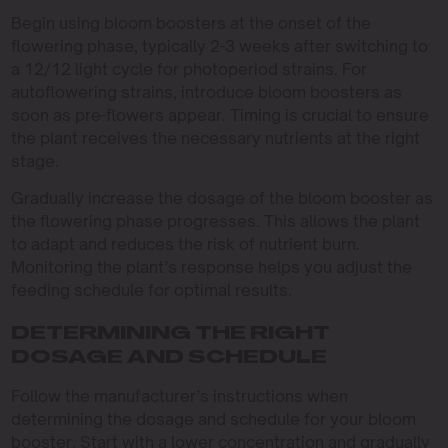
Begin using bloom boosters at the onset of the
flowering phase, typically 2-3 weeks after switching to
a 12/12 light cycle for photoperiod strains. For
autoflowering strains, introduce bloom boosters as
soon as pre-flowers appear. Timing is crucial to ensure
the plant receives the necessary nutrients at the right
stage.
Gradually increase the dosage of the bloom booster as
the flowering phase progresses. This allows the plant
to adapt and reduces the risk of nutrient burn.
Monitoring the plant’s response helps you adjust the
feeding schedule for optimal results.
DETERMINING THE RIGHT
DOSAGE AND SCHEDULE
Follow the manufacturer’s instructions when
determining the dosage and schedule for your bloom
booster. Start with a lower concentration and gradually