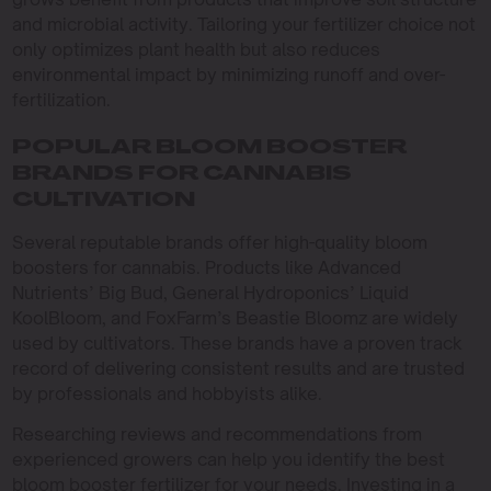
and microbial activity. Tailoring your fertilizer choice not
only optimizes plant health but also reduces
environmental impact by minimizing runoff and over-
fertilization.
POPULAR BLOOM BOOSTER
BRANDS FOR CANNABIS
CULTIVATION
Several reputable brands offer high-quality bloom
boosters for cannabis. Products like Advanced
Nutrients’ Big Bud, General Hydroponics’ Liquid
KoolBloom, and FoxFarm’s Beastie Bloomz are widely
used by cultivators. These brands have a proven track
record of delivering consistent results and are trusted
by professionals and hobbyists alike.
Researching reviews and recommendations from
experienced growers can help you identify the best
bloom booster fertilizer for your needs. Investing in a