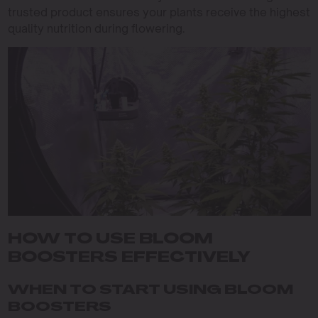
trusted product ensures your plants receive the highest
quality nutrition during flowering.
HOW TO USE BLOOM
BOOSTERS EFFECTIVELY
WHEN TO START USING BLOOM
BOOSTERS