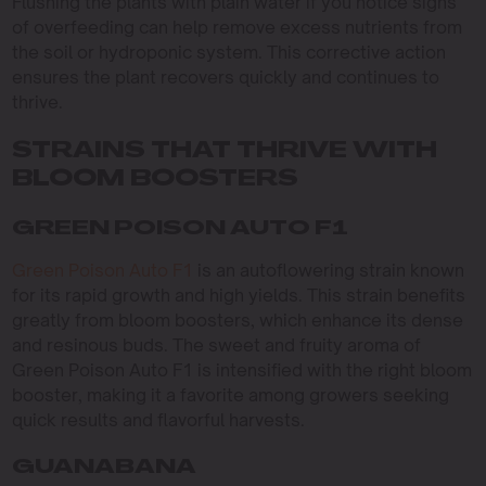
Flushing the plants with plain water if you notice signs
of overfeeding can help remove excess nutrients from
the soil or hydroponic system. This corrective action
ensures the plant recovers quickly and continues to
thrive.
STRAINS THAT THRIVE WITH
BLOOM BOOSTERS
GREEN POISON AUTO F1
Green Poison Auto F1
is an autoflowering strain known
for its rapid growth and high yields. This strain benefits
greatly from bloom boosters, which enhance its dense
and resinous buds. The sweet and fruity aroma of
Green Poison Auto F1 is intensified with the right bloom
booster, making it a favorite among growers seeking
quick results and flavorful harvests.
GUANABANA