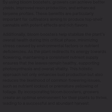
By using bloom boosters, growers can achieve better
yields, improved resin production, and enhanced
terpene profiles. These benefits are particularly
important for cultivators aiming to produce top-shelf
cannabis with potent effects and rich flavors.
Additionally, bloom boosters help stabilize the plant’s
overall health during this critical phase, minimizing
stress caused by environmental factors or nutrient
deficiencies. As the plant redirects its energy towards
flowering, maintaining a consistent nutrient supply
ensures that the leaves remain healthy, supporting
photosynthesis and overall vitality. This holistic
approach not only enhances bud production but also
reduces the likelihood of common flowering issues,
such as nutrient lockout or premature yellowing of
foliage. By incorporating bloom boosters, growers
create an optimal environment for their plants to thrive,
leading to a successful and abundant harvest.