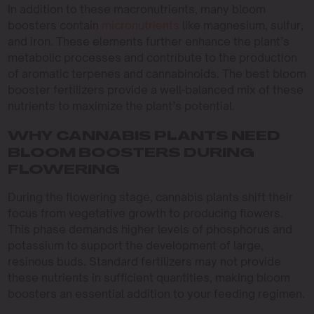
In addition to these macronutrients, many bloom
boosters contain
micronutrients
like magnesium, sulfur,
and iron. These elements further enhance the plant’s
metabolic processes and contribute to the production
of aromatic terpenes and cannabinoids. The best bloom
booster fertilizers provide a well-balanced mix of these
nutrients to maximize the plant’s potential.
WHY CANNABIS PLANTS NEED
BLOOM BOOSTERS DURING
FLOWERING
During the flowering stage, cannabis plants shift their
focus from vegetative growth to producing flowers.
This phase demands higher levels of phosphorus and
potassium to support the development of large,
resinous buds. Standard fertilizers may not provide
these nutrients in sufficient quantities, making bloom
boosters an essential addition to your feeding regimen.