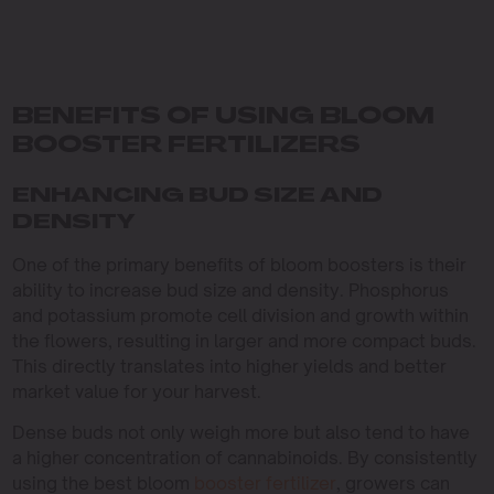
BENEFITS OF USING BLOOM
BOOSTER FERTILIZERS
ENHANCING BUD SIZE AND
DENSITY
One of the primary benefits of bloom boosters is their
ability to increase bud size and density. Phosphorus
and potassium promote cell division and growth within
the flowers, resulting in larger and more compact buds.
This directly translates into higher yields and better
market value for your harvest.
Dense buds not only weigh more but also tend to have
a higher concentration of cannabinoids. By consistently
using the best bloom
booster fertilizer
, growers can