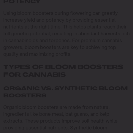
POTENCY
Using bloom boosters during flowering can greatly
increase yield and potency by providing essential
nutrients at the right time. This helps plants reach their
full genetic potential, resulting in abundant harvests rich
in cannabinoids and terpenes. For premium cannabis
growers, bloom boosters are key to achieving top
quality and maximizing profits.
TYPES OF BLOOM BOOSTERS
FOR CANNABIS
ORGANIC VS. SYNTHETIC BLOOM
BOOSTERS
Organic bloom boosters are made from natural
ingredients like bone meal, bat guano, and kelp
extracts. These products improve soil health while
providing essential nutrients. Synthetic bloom