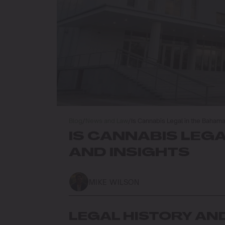
Blog
/
News and Law
/
Is Cannabis Legal in the Baham
IS CANNABIS LEG
AND INSIGHTS
MIKE WILSON
LEGAL HISTORY AN