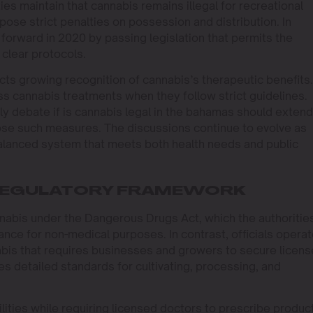
ies maintain that cannabis remains illegal for recreational
se strict penalties on possession and distribution. In
forward in 2020 by passing legislation that permits the
clear protocols.
ects growing recognition of cannabis’s therapeutic benefits.
ss cannabis treatments when they follow strict guidelines.
ly debate if is cannabis legal in the bahamas should extend
ppose such measures. The discussions continue to evolve as
balanced system that meets both health needs and public
 REGULATORY FRAMEWORK
abis under the Dangerous Drugs Act, which the authoritie
ance for non-medical purposes. In contrast, officials operat
bis that requires businesses and growers to secure licens
s detailed standards for cultivating, processing, and
ilities while requiring licensed doctors to prescribe produc