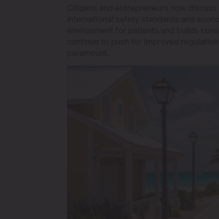
Citizens and entrepreneurs now discuss
international safety standards and econ
environment for patients and builds cons
continue to push for improved regulation
paramount.