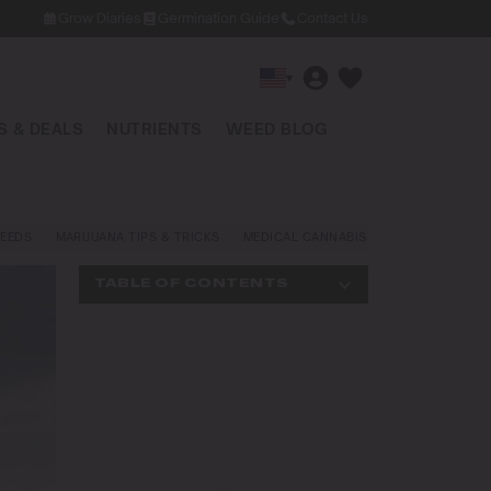
Grow Diaries
Germination Guide
Contact Us
▾
 & DEALS
NUTRIENTS
WEED BLOG
EEDS
MARIJUANA TIPS & TRICKS
MEDICAL CANNABIS
NEWS AND LAW
TABLE OF CONTENTS