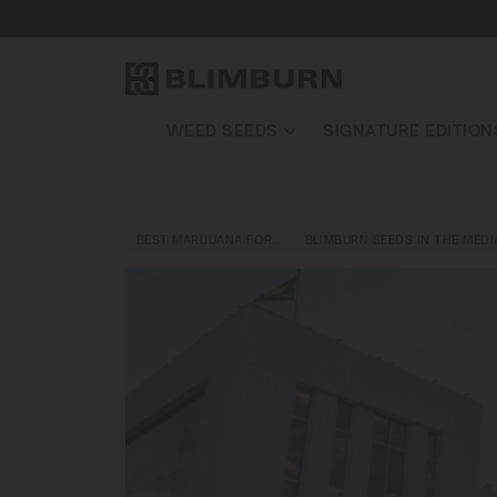
WEED SEEDS
SIGNATURE EDITION
BEST MARIJUANA FOR…
BLIMBURN SEEDS IN THE MEDI