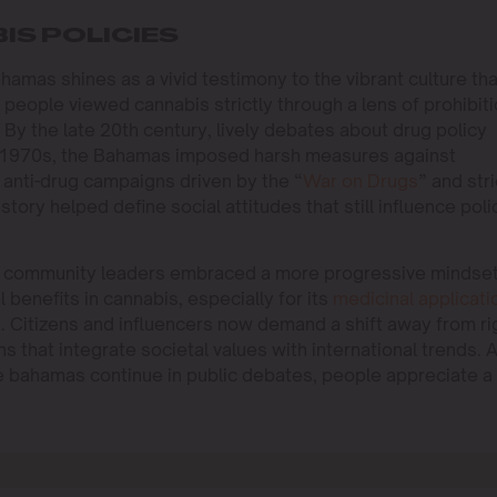
IS POLICIES
ahamas shines as a vivid testimony to the vibrant culture tha
 people viewed cannabis strictly through a lens of prohibit
By the late 20th century, lively debates about drug policy
the 1970s, the Bahamas imposed harsh measures against
l anti-drug campaigns driven by the “
War on Drugs
” and stri
tory helped define social attitudes that still influence poli
nd community leaders embraced a more progressive mindset
benefits in cannabis, especially for its
medicinal applicati
. Citizens and influencers now demand a shift away from ri
s that integrate societal values with international trends. 
he bahamas continue in public debates, people appreciate a