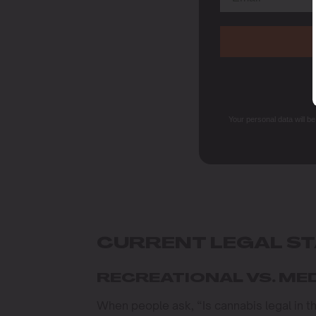
Your personal data will b
CURRENT LEGAL S
RECREATIONAL VS. ME
When people ask, “Is cannabis legal in t