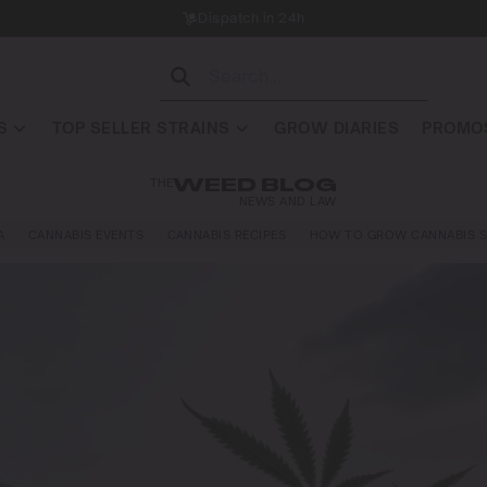
Dispatch in 24h
S
TOP SELLER STRAINS
GROW DIARIES
PROMOS
THE
WEED BLOG
NEWS AND LAW
A
CANNABIS EVENTS
CANNABIS RECIPES
HOW TO GROW CANNABIS S