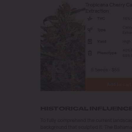
Tropicana Cherry C
Extraction
THC
16% -
Cann
Type
Extra
Yield
High
40% I
Phenotype
60% S
Add to cart
HISTORICAL INFLUENC
To fully comprehend the current landscap
background that sculpted it. The Bahamas