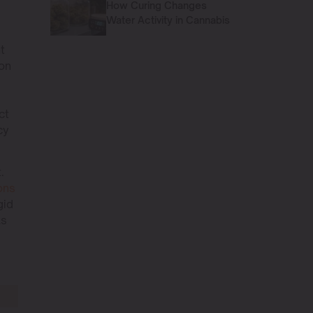
How Curing Changes
Water Activity in Cannabis
t
ion
ct
cy
.
ons
gid
As