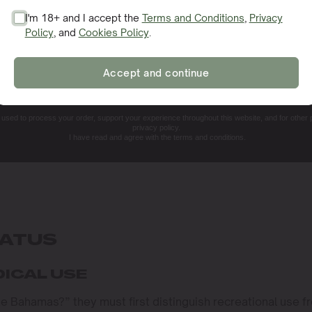
I'm 18+ and I accept the
Terms and Conditions
,
Privacy
Policy
, and
Cookies Policy
.
SIGN ME UP!
Accept and continue
NO, THANKS. I'LL PAY THE REGULAR PRICE
e used to process your order, support your experience throughout this website, and for other
privacy policy.
I have read and agree with the terms and conditions.
TATUS
DICAL USE
he Bahamas?” they must first distinguish recreational use f