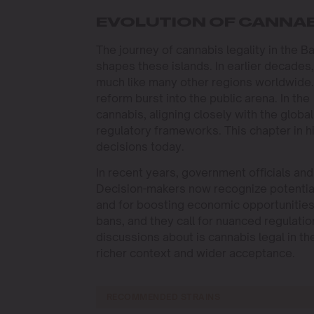
EVOLUTION OF CANNAB
The journey of cannabis legality in the B
shapes these islands. In earlier decades,
much like many other regions worldwide. 
reform burst into the public arena. In 
cannabis, aligning closely with the globa
regulatory frameworks. This chapter in his
decisions today.
In recent years, government officials a
Decision-makers now recognize potential 
and for boosting economic opportunities
bans, and they call for nuanced regulation
discussions about is cannabis legal in t
richer context and wider acceptance.
RECOMMENDED STRAINS