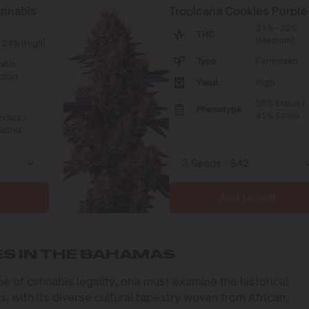
annabis
Tropicana Cookies Purple
21% - 22%
THC
(Medium)
 24% (High)
Type
Feminized
abis
ction
Yield
High
55% Indica /
Phenotype
45% Sativa
ndica /
ativa
Add to cart
ES IN THE BAHAMAS
e of cannabis legality, one must examine the historical
, with its diverse cultural tapestry woven from African,