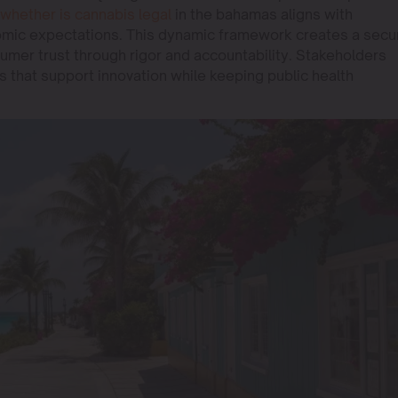
whether is cannabis legal
in the bahamas aligns with
omic expectations. This dynamic framework creates a secu
umer trust through rigor and accountability. Stakeholders
s that support innovation while keeping public health