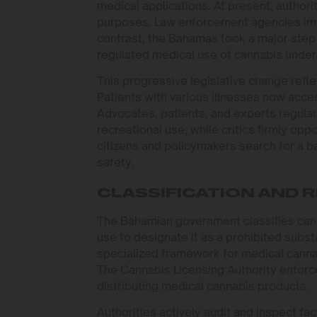
medical applications. At present, authorit
purposes. Law enforcement agencies impo
contrast, the Bahamas took a major step 
regulated medical use of cannabis under 
This progressive legislative change refl
Patients with various illnesses now acce
Advocates, patients, and experts regular
recreational use, while critics firmly o
citizens and policymakers search for a 
safety.
CLASSIFICATION AND
The Bahamian government classifies cann
use to designate it as a prohibited subst
specialized framework for medical canna
The Cannabis Licensing Authority enforce
distributing medical cannabis products.
Authorities actively audit and inspect fac