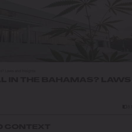
as? Laws and Insights
AL IN THE BAHAMAS? LAWS
8
D CONTEXT