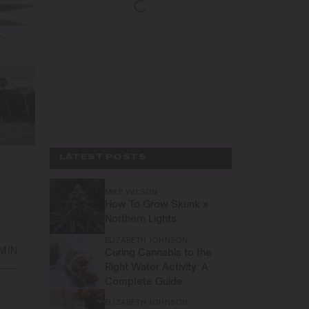
LATEST POSTS
MIKE WILSON
How To Grow Skunk x
Northern Lights
ELIZABETH JOHNSON
 MIN
Curing Cannabis to the
Right Water Activity: A
Complete Guide
ELIZABETH JOHNSON