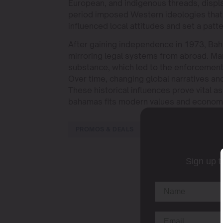
European, and indigenous threads, display
period imposed Western ideologies that 
influenced local attitudes and set a patter
After gaining independence in 1973, Baha
mirroring legal systems from abroad. Ma
substance, which led to the enforcement 
Over time, changing global narratives an
These historical influences prove vital as
bahamas fits modern values and economi
PROMOS & DEALS
Sign up t