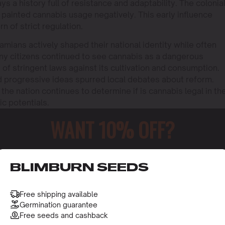
s a history full of resistance and adaptability. The colonia
painted cannabis usage negatively. This early influence
n of strict regulation.
mians actively shaped their national identity while often
ny citizens continued to see cannabis as a dangerous
of stringent laws against its cultivation and consumption.
d progressive ideas spurred local debates about reform.
 the nation continues to determine if is cannabis legal in th
c potentials.
WANT 10% OFF?
o receive this gift and access to our latest updates and be
BLIMBURN SEEDS
Free shipping available
Germination guarantee
Free seeds and cashback