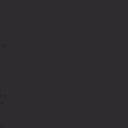
 to
s
e a
es.
ts.