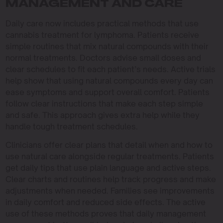
MANAGEMENT AND CARE
Daily care now includes practical methods that use
cannabis treatment for lymphoma. Patients receive
simple routines that mix natural compounds with their
normal treatments. Doctors advise small doses and
clear schedules to fit each patient’s needs. Active trials
help show that using natural compounds every day can
ease symptoms and support overall comfort. Patients
follow clear instructions that make each step simple
and safe. This approach gives extra help while they
handle tough treatment schedules.
Clinicians offer clear plans that detail when and how to
use natural care alongside regular treatments. Patients
get daily tips that use plain language and active steps.
Clear charts and routines help track progress and make
adjustments when needed. Families see improvements
in daily comfort and reduced side effects. The active
use of these methods proves that daily management