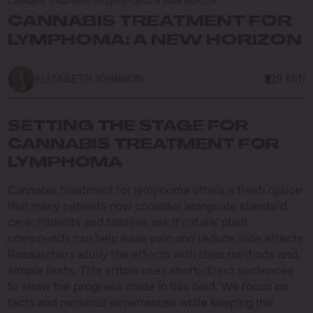
Cannabis Treatment for Lymphoma: A New Horizon
CANNABIS TREATMENT FOR
LYMPHOMA: A NEW HORIZON
ELIZABETH JOHNSON
9 MIN
SETTING THE STAGE FOR
CANNABIS TREATMENT FOR
LYMPHOMA
Cannabis treatment for lymphoma offers a fresh option
that many patients now consider alongside standard
care. Patients and families ask if natural plant
compounds can help ease pain and reduce side effects.
Researchers study the effects with clear methods and
simple tests. This article uses short, direct sentences
to show the progress made in this field. We focus on
facts and personal experiences while keeping the