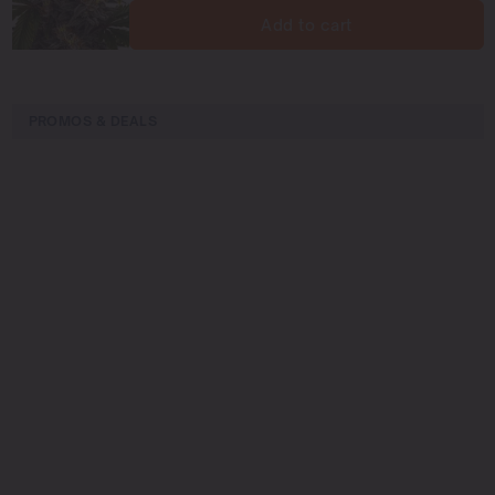
Add to cart
PROMOS & DEALS