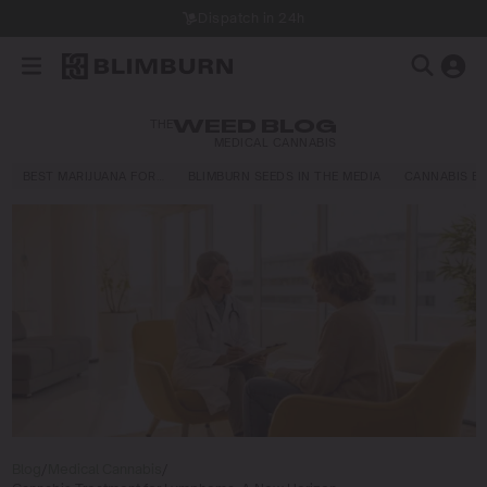
Dispatch in 24h
THE
WEED BLOG
MEDICAL CANNABIS
BEST MARIJUANA FOR…
BLIMBURN SEEDS IN THE MEDIA
CANNABIS E
Blog
/
Medical Cannabis
/