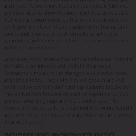
and move. Researchers test small samples in labs and
use clear data to show changes. Each test uses active
methods and plain words so that even a young reader
can follow the steps. These studies show that natural
compounds may act directly on cells to help ease
symptoms, and they inspire further research into safe
and effective treatments.
Laboratory work reveals that simple molecules from the
cannabis plant interact with cells in clear ways.
Researchers measure the changes with precise tools
and simple tests. They note that cell growth and cell
death follow patterns that can help patients feel better.
The work moves forward with active experiments that
use everyday language and short sentences. This
research offers hope for a treatment that works hand in
hand with other medical care while keeping the process
clear and honest.
SCIENTIFIC INSIGHTS INTO