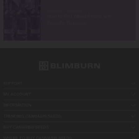
MEDICAL CANNABIS
How to Find Weed Strains with
Specific Terpenes
SUPPORT
MY ACCOUNT
INFORMATION
TRENDING CANNABIS SEEDS
BUY CANNABIS SEEDS
WHERE TO BUY CANNABIS SEEDS