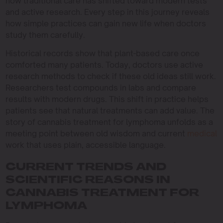
how traditional care has shifted toward modern tests
and active research. Every step in this journey reveals
how simple practices can gain new life when doctors
study them carefully.
Historical records show that plant-based care once
comforted many patients. Today, doctors use active
research methods to check if these old ideas still work.
Researchers test compounds in labs and compare
results with modern drugs. This shift in practice helps
patients see that natural treatments can add value. The
story of cannabis treatment for lymphoma unfolds as a
meeting point between old wisdom and current
medical
work that uses plain, accessible language.
CURRENT TRENDS AND
SCIENTIFIC REASONS IN
CANNABIS TREATMENT FOR
LYMPHOMA