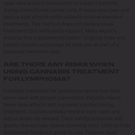
uses natural plant compounds to support patients
during conventional cancer care. It helps ease pain and
reduce side effects while patients receive standard
treatments. This method does not replace usual
treatments but adds extra support. Many experts
endorse this supplemental option. Ongoing trials and
patient reports encourage its safe use as part of a
balanced treatment plan.
ARE THERE ANY RISKS WHEN
USING CANNABIS TREATMENT
FOR LYMPHOMA?
Cannabis treatment for lymphoma carries low risks
when used with proper supervision. Patients report
fewer side effects and improved comfort during
treatment. Doctors actively monitor each case and
adjust doses as needed. Clear safety protocols and
quality checks help reduce potential risks. Clinical trials
and honest feedback guide its use. Patients must