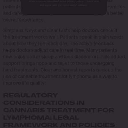
share the results in plain words. The method gives
other purposes described in our privacy policy. I have read
and agree with the terms and conditions.
patients a small but welcome boost in daily life. Families
and caregivers see improvements that support a better
overall experience.
Simple surveys and clear tests help doctors check if
the treatment works well. Patients speak in plain words
about how they feel each day. The active feedback
helps doctors adjust care in real time. Many patients
now enjoy better sleep and less discomfort. This added
support brings hope and relief to those undergoing
hard treatments. Clear and honest reports back up the
use of cannabis treatment for lymphoma as a way to
improve life quality.
REGULATORY
CONSIDERATIONS IN
CANNABIS TREATMENT FOR
LYMPHOMA: LEGAL
FRAMEWORK AND POLICIES