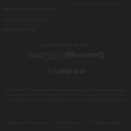
MEDICAL CANNABIS SEEDS
LATEST BLOG ARTICLES
MORE ABOUT US
SECURE PAYMENT METHODS
DISCLAIMER: These statements and the efficacy of the products listed
here have not been evaluated by the Food and Drug Administration.
These products are not intended to cure, treat, or diagnose any disease
DOME OF THE US, INC. 228 E. 45TH ST SUITE 9E NEW YORK
10017