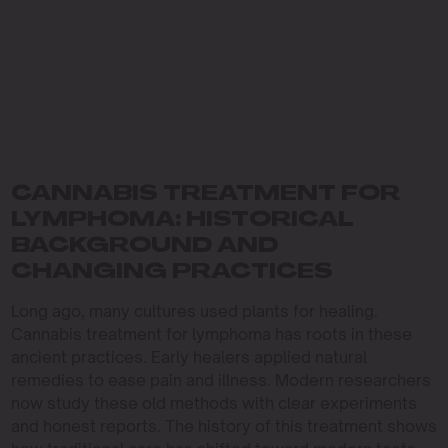
CANNABIS TREATMENT FOR
LYMPHOMA: HISTORICAL
BACKGROUND AND
CHANGING PRACTICES
Long ago, many cultures used plants for healing.
Cannabis treatment for lymphoma has roots in these
ancient practices. Early healers applied natural
remedies to ease pain and illness. Modern researchers
now study these old methods with clear experiments
and honest reports. The history of this treatment shows