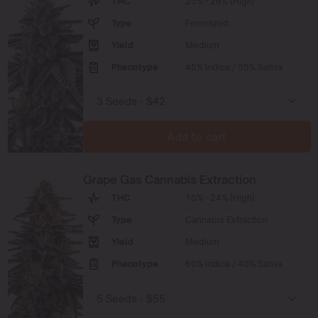
THC
25% - 29% (High)
Type
Feminized
Yield
Medium
Phenotype
45% Indica / 55% Sativa
Add to cart
Grape Gas Cannabis Extraction
THC
15% - 24% (High)
Type
Cannabis Extraction
Yield
Medium
Phenotype
60% Indica / 40% Sativa