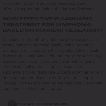
follow their doctor’s advice to ensure safe and
effective support alongside standard medical care.
HOW EFFECTIVE IS CANNABIS
TREATMENT FOR LYMPHOMA
BASED ON CURRENT RESEARCH?
Cannabis treatment for lymphoma shows promise in
easing pain and improving quality of life. Research
teams perform clear tests that reveal positive signals
from natural compounds. Patients report better energy
and reduced discomfort during treatment. Ongoing
studies and active trials support its use as a
supplement to standard care. Experts note that while it
does not cure the disease, it offers helpful support.
Regular updates and clear patient data continue to build
confidence in this natural approach.
ELIZABETH JOHNSON