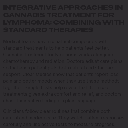
INTEGRATIVE APPROACHES IN
CANNABIS TREATMENT FOR
LYMPHOMA: COMBINING WITH
STANDARD THERAPIES
Medical teams now mix natural compounds with
standard treatments to help patients feel better.
Cannabis treatment for lymphoma works alongside
chemotherapy and radiation. Doctors adjust care plans
so that each patient gets both natural and standard
support. Clear studies show that patients report less
pain and better moods when they use these methods
together. Simple tests help reveal that the mix of
treatments gives extra comfort and relief, and doctors
share their active findings in plain language.
Clinicians follow clear routines that combine both
natural and modern care. They watch patient responses
carefully and use active tests to measure progress.