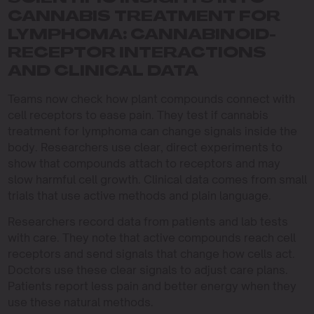
CANNABIS TREATMENT FOR
LYMPHOMA: CANNABINOID-
RECEPTOR INTERACTIONS
AND CLINICAL DATA
Teams now check how plant compounds connect with
cell receptors to ease pain. They test if cannabis
treatment for lymphoma can change signals inside the
body. Researchers use clear, direct experiments to
show that compounds attach to receptors and may
slow harmful cell growth. Clinical data comes from small
trials that use active methods and plain language.
Researchers record data from patients and lab tests
with care. They note that active compounds reach cell
receptors and send signals that change how cells act.
Doctors use these clear signals to adjust care plans.
Patients report less pain and better energy when they
use these natural methods.