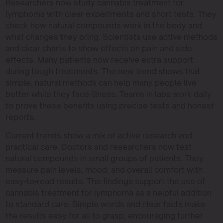
Researchers now study cannabis treatment for
lymphoma with clear experiments and short tests. They
check how natural compounds work in the body and
what changes they bring. Scientists use active methods
and clear charts to show effects on pain and side
effects. Many patients now receive extra support
during tough treatments. The new trend shows that
simple, natural methods can help many people live
better while they face illness. Teams in labs work daily
to prove these benefits using precise tests and honest
reports.
Current trends show a mix of active research and
practical care. Doctors and researchers now test
natural compounds in small groups of patients. They
measure pain levels, mood, and overall comfort with
easy-to-read results. The findings support the use of
cannabis treatment for lymphoma as a helpful addition
to standard care. Simple words and clear facts make
the results easy for all to grasp, encouraging further