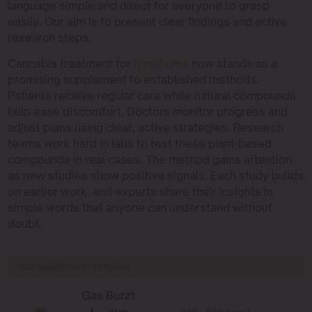
language simple and direct for everyone to grasp
easily. Our aim is to present clear findings and active
research steps.
Cannabis treatment for
lymphoma
now stands as a
promising supplement to established methods.
Patients receive regular care while natural compounds
help ease discomfort. Doctors monitor progress and
adjust plans using clear, active strategies. Research
teams work hard in labs to test these plant-based
compounds in real cases. The method gains attention
as new studies show positive signals. Each study builds
on earlier work, and experts share their insights in
simple words that anyone can understand without
doubt.
RECOMMENDED STRAINS
Gas Burzt