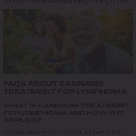
can support better well-being during challenging times.
FAQS ABOUT CANNABIS
TREATMENT FOR LYMPHOMA
WHAT IS CANNABIS TREATMENT
FOR LYMPHOMA AND HOW IS IT
APPLIED?
Cannabis treatment for lymphoma is a method that