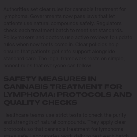
Authorities set clear rules for cannabis treatment for
lymphoma. Governments now pass laws that let
patients use natural compounds safely. Regulators
check each treatment batch to meet set standards.
Policymakers and doctors use active reviews to update
rules when new tests come in. Clear policies help
ensure that patients get safe support alongside
standard care. The legal framework rests on simple,
honest rules that everyone can follow.
SAFETY MEASURES IN
CANNABIS TREATMENT FOR
LYMPHOMA: PROTOCOLS AND
QUALITY CHECKS
Healthcare teams use strict tests to check the purity
and strength of natural compounds. They apply clear
protocols so that cannabis treatment for lymphoma
stays safe. Laboratories work daily to test each batch