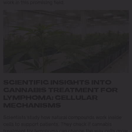
work in this promising field.
SCIENTIFIC INSIGHTS INTO
CANNABIS TREATMENT FOR
LYMPHOMA: CELLULAR
MECHANISMS
Scientists study how natural compounds work inside
cells to support patients. They check if cannabis
treatment for lymphoma can change the way cells grow