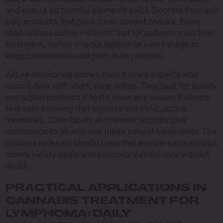
and ensure no harmful elements exist. Doctors then use
only products that pass clear, honest checks. Every
step follows active methods that let patients trust their
treatment. Safety checks happen at every stage to
keep care reliable and plain in its process.
Active monitoring comes from trained experts who
record data with short, clear notes. They test for quality
and adjust methods if tests show any issues. Patients
feel safe knowing that experts use strict, active
measures. Clear labels and honest records give
confidence to all who use these natural treatments. The
process relies on simple rules that ensure each product
meets safety goals and supports patient care without
doubt.
PRACTICAL APPLICATIONS IN
CANNABIS TREATMENT FOR
LYMPHOMA: DAILY