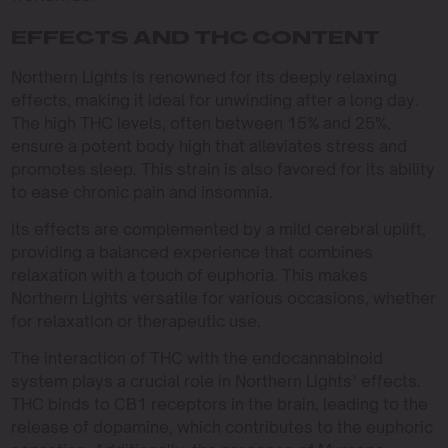
EFFECTS AND THC CONTENT
Northern Lights is renowned for its deeply relaxing
effects, making it ideal for unwinding after a long day.
The high THC levels, often between 15% and 25%,
ensure a potent body high that alleviates stress and
promotes sleep. This strain is also favored for its ability
to ease chronic pain and insomnia.
Its effects are complemented by a mild cerebral uplift,
providing a balanced experience that combines
relaxation with a touch of euphoria. This makes
Northern Lights versatile for various occasions, whether
for relaxation or therapeutic use.
The interaction of THC with the endocannabinoid
system plays a crucial role in Northern Lights’ effects.
THC binds to CB1 receptors in the brain, leading to the
release of dopamine, which contributes to the euphoric