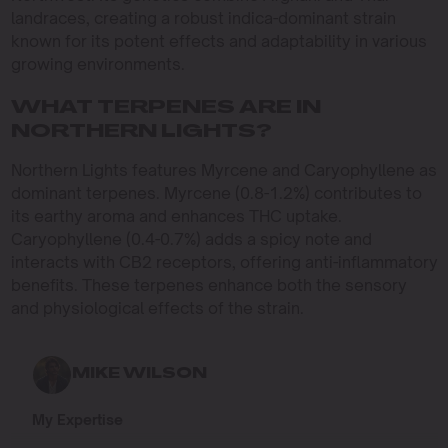
landraces, creating a robust indica-dominant strain
known for its potent effects and adaptability in various
growing environments.
WHAT TERPENES ARE IN
NORTHERN LIGHTS?
Northern Lights features Myrcene and Caryophyllene as
dominant terpenes. Myrcene (0.8-1.2%) contributes to
its earthy aroma and enhances THC uptake.
Caryophyllene (0.4-0.7%) adds a spicy note and
interacts with CB2 receptors, offering anti-inflammatory
benefits. These terpenes enhance both the sensory
and physiological effects of the strain.
MIKE WILSON
My Expertise