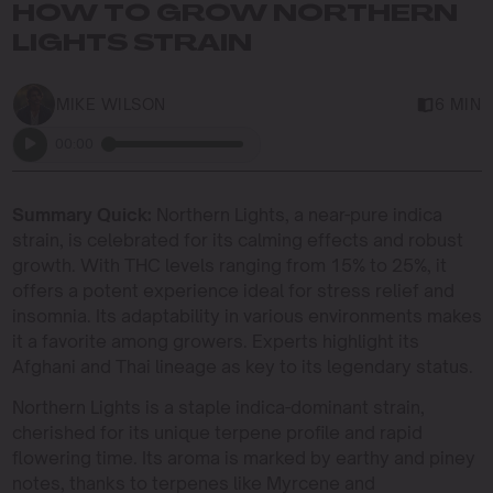
HOW TO GROW NORTHERN
LIGHTS STRAIN
MIKE WILSON
6 MIN
00:00
Summary Quick:
Northern Lights, a near-pure indica
strain, is celebrated for its calming effects and robust
growth. With THC levels ranging from 15% to 25%, it
offers a potent experience ideal for stress relief and
insomnia. Its adaptability in various environments makes
it a favorite among growers. Experts highlight its
Afghani and Thai lineage as key to its legendary status.
Northern Lights is a staple indica-dominant strain,
cherished for its unique terpene profile and rapid
flowering time. Its aroma is marked by earthy and piney
notes, thanks to terpenes like Myrcene and