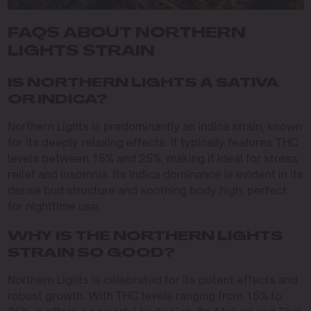
FAQS ABOUT NORTHERN
LIGHTS STRAIN
IS NORTHERN LIGHTS A SATIVA
OR INDICA?
Northern Lights is predominantly an indica strain, known
for its deeply relaxing effects. It typically features THC
levels between 15% and 25%, making it ideal for stress
relief and insomnia. Its indica dominance is evident in its
dense bud structure and soothing body high, perfect
for nighttime use.
WHY IS THE NORTHERN LIGHTS
STRAIN SO GOOD?
Northern Lights is celebrated for its potent effects and
robust growth. With THC levels ranging from 15% to