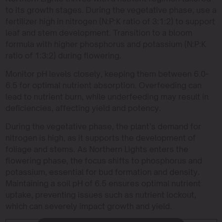
to its growth stages. During the vegetative phase, use a
fertilizer high in nitrogen (N:P:K ratio of 3:1:2) to support
leaf and stem development. Transition to a bloom
formula with higher phosphorus and potassium (N:P:K
ratio of 1:3:2) during flowering.
Monitor pH levels closely, keeping them between 6.0-
6.5 for optimal nutrient absorption. Overfeeding can
lead to nutrient burn, while underfeeding may result in
deficiencies, affecting yield and potency.
During the vegetative phase, the plant’s demand for
nitrogen is high, as it supports the development of
foliage and stems. As Northern Lights enters the
flowering phase, the focus shifts to phosphorus and
potassium, essential for bud formation and density.
Maintaining a soil pH of 6.5 ensures optimal nutrient
uptake, preventing issues such as nutrient lockout,
which can severely impact growth and yield.