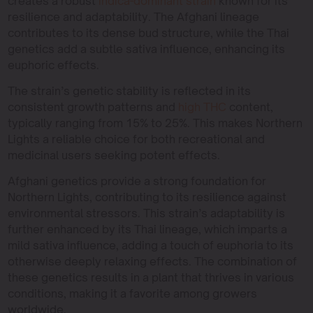
creates a robust
indica-dominant strain
known for its
resilience and adaptability. The Afghani lineage
contributes to its dense bud structure, while the Thai
genetics add a subtle sativa influence, enhancing its
euphoric effects.
The strain’s genetic stability is reflected in its
consistent growth patterns and
high THC
content,
typically ranging from 15% to 25%. This makes Northern
Lights a reliable choice for both recreational and
medicinal users seeking potent effects.
Afghani genetics provide a strong foundation for
Northern Lights, contributing to its resilience against
environmental stressors. This strain’s adaptability is
further enhanced by its Thai lineage, which imparts a
mild sativa influence, adding a touch of euphoria to its
otherwise deeply relaxing effects. The combination of
these genetics results in a plant that thrives in various
conditions, making it a favorite among growers
worldwide.