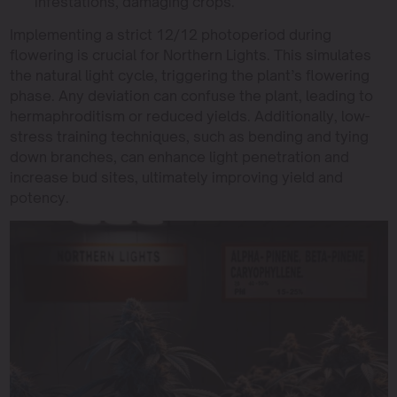
infestations, damaging crops.
Implementing a strict 12/12 photoperiod during
flowering is crucial for Northern Lights. This simulates
the natural light cycle, triggering the plant’s flowering
phase. Any deviation can confuse the plant, leading to
hermaphroditism or reduced yields. Additionally, low-
stress training techniques, such as bending and tying
down branches, can enhance light penetration and
increase bud sites, ultimately improving yield and
potency.