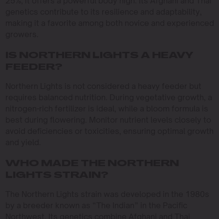
25%, it offers a powerful body high. Its Afghani and Thai
genetics contribute to its resilience and adaptability,
making it a favorite among both novice and experienced
growers.
IS NORTHERN LIGHTS A HEAVY
FEEDER?
Northern Lights is not considered a heavy feeder but
requires balanced nutrition. During vegetative growth, a
nitrogen-rich fertilizer is ideal, while a bloom formula is
best during flowering. Monitor nutrient levels closely to
avoid deficiencies or toxicities, ensuring optimal growth
and yield.
WHO MADE THE NORTHERN
LIGHTS STRAIN?
The Northern Lights strain was developed in the 1980s
by a breeder known as “The Indian” in the Pacific
Northwest. Its genetics combine Afghani and Thai