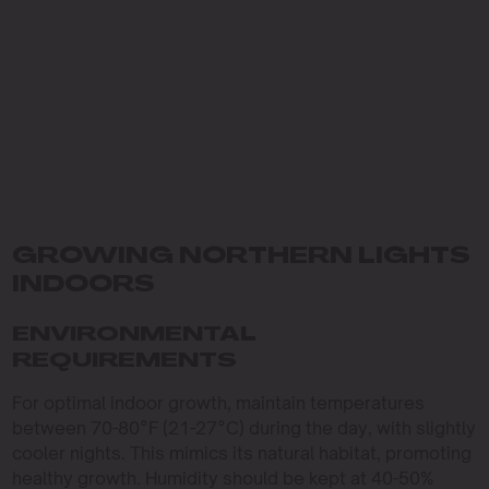
GROWING NORTHERN LIGHTS
INDOORS
ENVIRONMENTAL
REQUIREMENTS
For optimal indoor growth, maintain temperatures
between 70-80°F (21-27°C) during the day, with slightly
cooler nights. This mimics its natural habitat, promoting
healthy growth. Humidity should be kept at 40-50%