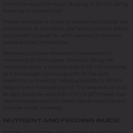
during the vegetative stage, dropping to 30-40% during
flowering to prevent mold.
Proper ventilation is crucial to prevent heat buildup and
ensure fresh air circulation. Use fans to maintain airflow
and prevent stagnant air, which can lead to moisture
issues and pest infestations.
Maintaining a stable environment is essential for
maximizing Northern Lights’ potential. During the
vegetative stage, a humidity level of 60-70% is optimal,
as it encourages vigorous growth. As the plant
transitions to flowering, reducing humidity to 40-50%
helps prevent mold and bud rot. The temperature drop
at night should be around 8-11°C (15-20°F) lower than
daytime temperatures to mimic natural conditions and
promote robust flowering.
NUTRIENT AND FEEDING GUIDE
Northern Lights thrives with a nutrient regimen tailored