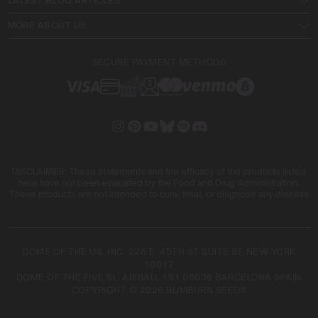
LATEST BLOG ARTICLES
MORE ABOUT US
SECURE PAYMENT METHODS
DISCLAIMER: These statements and the efficacy of the products listed
here have not been evaluated by the Food and Drug Administration.
These products are not intended to cure, treat, or diagnose any disease
DOME OF THE US, INC. 228 E. 45TH ST SUITE 9E NEW YORK
10017
DOME OF THE FIVE SL. ARIBAU, 161 08036 BARCELONA SPAIN
COPYRIGHT © 2026 BLIMBURN SEEDS