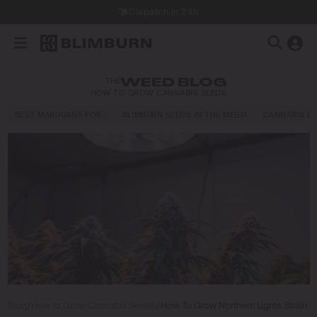
Dispatch in 24h
THE
WEED BLOG
HOW TO GROW CANNABIS SEEDS
BEST MARIJUANA FOR…
BLIMBURN SEEDS IN THE MEDIA
CANNABIS E
Blog
/
How to Grow Cannabis Seeds
/
How To Grow Northern Lights Strain