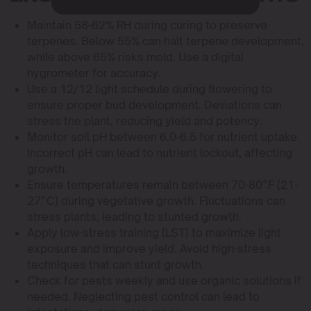
Maintain 58-62% RH during curing to preserve
terpenes. Below 55% can halt terpene development,
while above 65% risks mold. Use a digital
hygrometer for accuracy.
Use a 12/12 light schedule during flowering to
ensure proper bud development. Deviations can
stress the plant, reducing yield and potency.
Monitor soil pH between 6.0-6.5 for nutrient uptake.
Incorrect pH can lead to nutrient lockout, affecting
growth.
Ensure temperatures remain between 70-80°F (21-
27°C) during vegetative growth. Fluctuations can
stress plants, leading to stunted growth.
Apply low-stress training (LST) to maximize light
exposure and improve yield. Avoid high-stress
techniques that can stunt growth.
Check for pests weekly and use organic solutions if
needed. Neglecting pest control can lead to