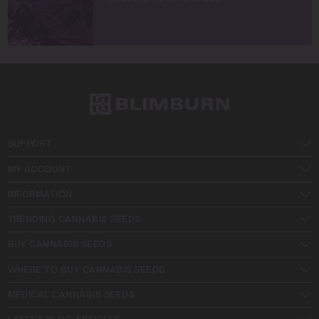
SUPPORT
MY ACCOUNT
INFORMATION
TRENDING CANNABIS SEEDS
BUY CANNABIS SEEDS
WHERE TO BUY CANNABIS SEEDS
MEDICAL CANNABIS SEEDS