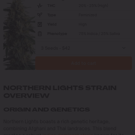
THC
20% - 25% (High)
Type
Feminized
Yield
High
Phenotype
75% Indica / 25% Sativa
Add to cart
NORTHERN LIGHTS STRAIN
OVERVIEW
ORIGIN AND GENETICS
Northern Lights boasts a rich genetic heritage,
combining Afghani and Thai landraces. This blend