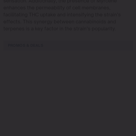
sensation. Additionally, the presence of Myrcene
enhances the permeability of cell membranes,
facilitating THC uptake and intensifying the strain’s
effects. This synergy between cannabinoids and
terpenes is a key factor in the strain’s popularity.
PROMOS & DEALS