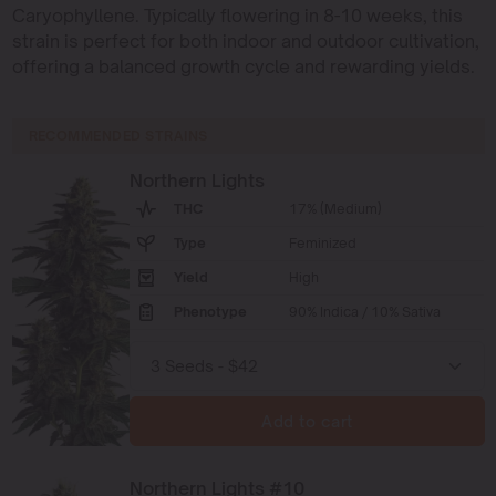
Caryophyllene. Typically flowering in 8-10 weeks, this
strain is perfect for both indoor and outdoor cultivation,
offering a balanced growth cycle and rewarding yields.
RECOMMENDED STRAINS
Northern Lights
THC
17% (Medium)
Type
Feminized
Yield
High
Phenotype
90% Indica / 10% Sativa
Add to cart
Northern Lights #10