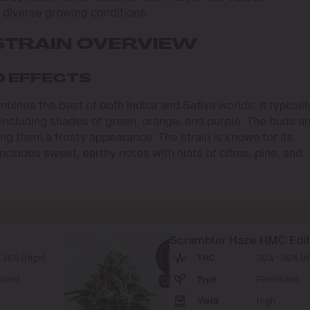
r diverse growing conditions.
STRAIN OVERVIEW
D EFFECTS
mbines the best of both Indica and Sativa worlds. It typicall
 including shades of green, orange, and purple. The buds a
ving them a frosty appearance. The strain is known for its
ncludes sweet, earthy notes with hints of citrus, pine, and
Scrambler Haze HMC Edit
 36% (High)
THC
30% - 36% (H
nized
Type
Feminized
Yield
High