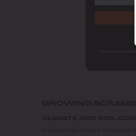
Your personal data will b
GROWING SCRAMB
CLIMATE AND SOIL CO
Scrambler Haze thrives in a temperate c