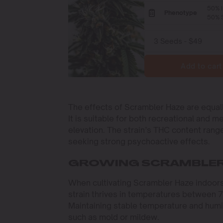
50% I
Phenotype
50% S
Add to cart
The effects of Scrambler Haze are equall
It is suitable for both recreational and m
elevation. The strain’s THC content rang
seeking strong psychoactive effects.
GROWING SCRAMBLER
When cultivating Scrambler Haze indoors,
strain thrives in temperatures between 70
Maintaining stable temperature and humid
such as mold or mildew.