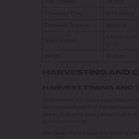
THC Content
18-22%
Flowering Time
8-10 weeks
Dominant Terpene
Myrcene
1.5-1.8 oz/ft²
Yield (Indoor)
g/m²)
Height
Medium
HARVESTING AND 
HARVEST TIMING AND 
To determine the ideal harvest time for
using a magnifying tool. Harvest when a s
amber, indicating peak cannabinoid and t
maximum potency.
Use clean, sharp scissors or pruning she