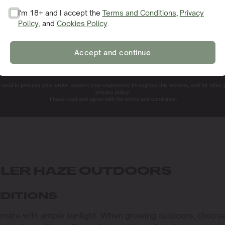
I'm 18+ and I accept the
Terms and Conditions
,
Privacy
Policy
, and
Cookies Policy
.
SIGN ME UP!
Accept and continue
NO, THANKS. I'LL PAY THE REGULAR PRICE
e used to process your order, support your experience throughout this website, and for other
privacy policy.
I have read and agree with the terms and conditions.
LER HAZE OUTDOORS
NDITIONS
limate with ample sunlight. When growing outdoors, choose