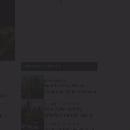
LATEST POSTS
MIKE WILSON
How To Grow Skunk x
Cinderella 99 Fast Version
 MIN
ELIZABETH JOHNSON
How Water Activity
 it
Affects Cannabis Quality
ELIZABETH JOHNSON
Water Activity vs Relative