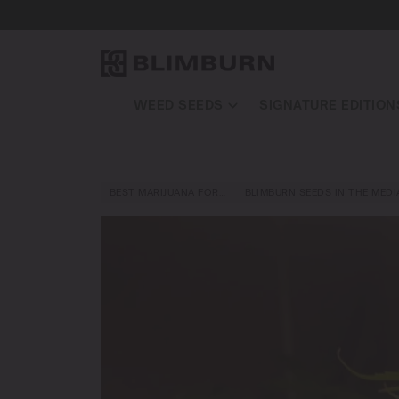
WEED SEEDS
SIGNATURE EDITION
BEST MARIJUANA FOR…
BLIMBURN SEEDS IN THE MEDI