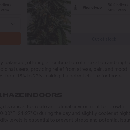
ndica /
50% Indica /
Phenotype
ativa
50% Sativa
Out of stock
y balanced, offering a combination of relaxation and eupho
edicinal users, providing relief from stress, pain, and mood
es from 18% to 22%, making it a potent choice for those
 HAZE INDOORS
 it’s crucial to create an optimal environment for growth. 
-80°F (21-27°C) during the day and slightly cooler at night
ity levels is essential to prevent stress and potential issu