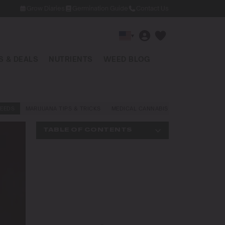
Grow Diaries
Germination Guide
Contact Us
▾
 & DEALS
NUTRIENTS
WEED BLOG
EEDS
MARIJUANA TIPS & TRICKS
MEDICAL CANNABIS
NEWS AND LAW
TABLE OF CONTENTS