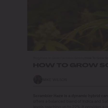
Blog
/
How to Grow Cannabis Seeds
/
How To Grow Sc
HOW TO GROW SC
MIKE WILSON
Scrambler Haze is a dynamic hybrid cann
offers a balanced blend of Indica and Sa
levels reaching up to 22%, it provides a 