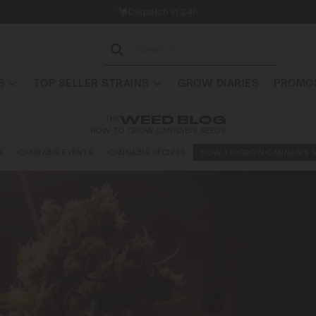
Dispatch in 24h
S
TOP SELLER STRAINS
GROW DIARIES
PROMOS
THE
WEED BLOG
HOW TO GROW CANNABIS SEEDS
A
CANNABIS EVENTS
CANNABIS RECIPES
HOW TO GROW CANNABIS S