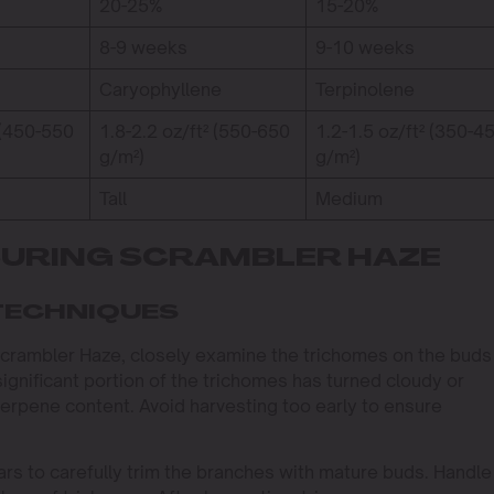
20-25%
15-20%
8-9 weeks
9-10 weeks
Caryophyllene
Terpinolene
 (450-550
1.8-2.2 oz/ft² (550-650
1.2-1.5 oz/ft² (350-4
g/m²)
g/m²)
Tall
Medium
CURING SCRAMBLER HAZE
TECHNIQUES
 Scrambler Haze, closely examine the trichomes on the buds
ignificant portion of the trichomes has turned cloudy or
erpene content. Avoid harvesting too early to ensure
ars to carefully trim the branches with mature buds. Handle