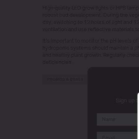
High-quality LED grow lights or HPS la
robust bud development. During the veget
day, switching to 12 hours of light and 1
ventilation and use reflective materials t
It’s important to monitor the pH levels of
hydroponic systems should maintain a p
and healthy plant growth. Regularly check
deficiencies.
PROMOS & DEALS
Sign up t