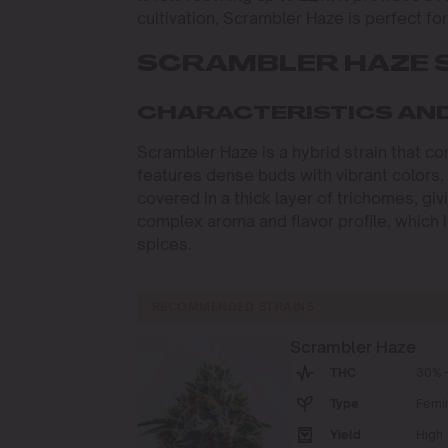
cultivation, Scrambler Haze is perfect fo
SCRAMBLER HAZE 
CHARACTERISTICS AN
Scrambler Haze is a hybrid strain that co
features dense buds with vibrant colors,
covered in a thick layer of trichomes, gi
complex aroma and flavor profile, which i
spices.
RECOMMENDED STRAINS
Scrambler Haze
THC
30% -
Type
Femi
Yield
High