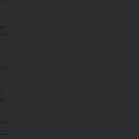
 in
y
kes
 or
e a
or
den