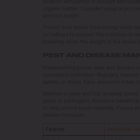
location with plenty of sunlight and suita
organic matter. Consider using large cont
and root health.
Protect your plants from strong winds by
or trellises to support the branches is 
breaking under the weight of the dense 
PEST AND DISEASE M
Implementing proper pest and disease con
successful cultivation. Regularly inspect
aphids, or thrips. Early detection is key t
Maintain a clean and tidy growing space,
pests or pathogens. Introduce beneficial
to help control pests naturally. Ensure pr
mildew formation.
Feature
Scrambler H