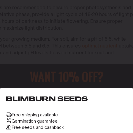
mps are recommended to ensure proper photosynthesis and
ative phase, provide a light cycle of 18-20 hours of light 
2 hours of darkness to initiate flowering. Ensure proper
o maximize light distribution.
 your growing medium. For soil, aim for a pH of 6.5, while
H between 5.5 and 6.5. This ensures
optimal nutrient
uptak
 and adjust pH levels to avoid nutrient lockout and
WANT 10% OFF?
o receive this gift and access to our latest updates and be
BLIMBURN SEEDS
Free shipping available
Germination guarantee
Free seeds and cashback