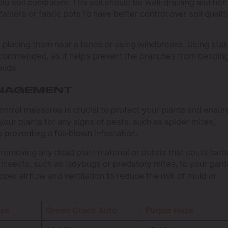
ble soil conditions. The soil should be well-draining and rich
ainers or fabric pots to have better control over soil qualit
 placing them near a fence or using windbreaks. Using sta
recommended, as it helps prevent the branches from bending
buds.
ANAGEMENT
trol measures is crucial to protect your plants and ensur
 your plants for any signs of pests, such as spider mites,
o preventing a full-blown infestation.
 removing any dead plant material or debris that could harb
 insects, such as ladybugs or predatory mites, to your gar
oper airflow and ventilation to reduce the risk of mold or
aze
Green Crack Auto
Purple Haze