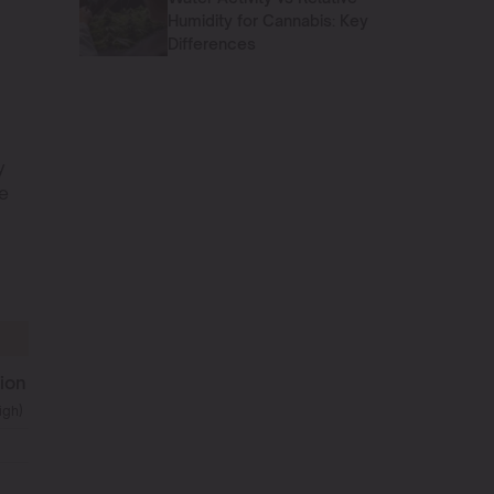
Humidity for Cannabis: Key
Differences
y
re
ion
igh)