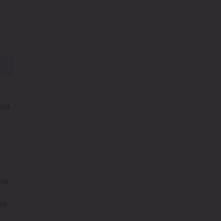
ria.
The
.
es