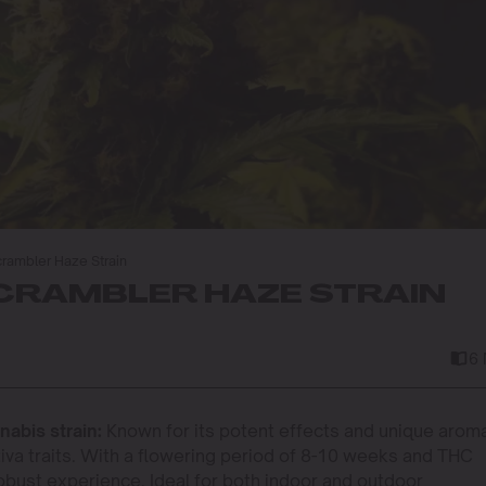
rambler Haze Strain
RAMBLER HAZE STRAIN
6
abis strain:
Known for its potent effects and unique aroma,
tiva traits. With a flowering period of 8-10 weeks and THC
robust experience. Ideal for both indoor and outdoor