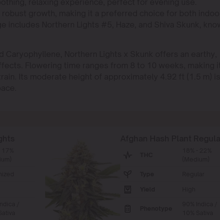
soothing, relaxing experience, perfect for evening use.
d robust growth, making it a preferred choice for both indoo
eage includes Northern Lights #5, Haze, and Shiva Skunk, kn
nd Caryophyllene, Northern Lights x Skunk offers an earthy,
ffects. Flowering time ranges from 8 to 10 weeks, making i
rain. Its moderate height of approximately 4.92 ft (1.5 m) i
pace.
ghts
Afghan Hash Plant Regula
- 17%
18% - 22%
THC
ium)
(Medium)
nized
Type
Regular
Yield
High
ndica /
90% Indica /
Phenotype
ativa
10% Sativa