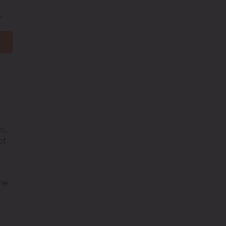
e,
of
The