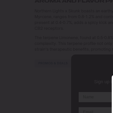
AROMA AND FLAVOR P
Northern Lights x Skunk boasts an earthy,
Myrcene, ranges from 0.8-1.2% and contri
present at 0.4-0.7%, adds a spicy kick a
CB2 receptors.
The terpene Limonene, found at 0.5-0.8%, 
complexity. This terpene profile not onl
strain’s therapeutic benefits, promoting 
PROMOS & DEALS
Sign up t