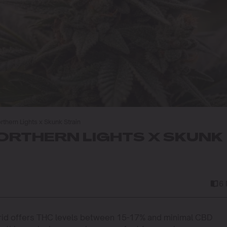
thern Lights x Skunk Strain
RTHERN LIGHTS X SKUNK
6
rid offers THC levels between 15-17% and minimal CBD