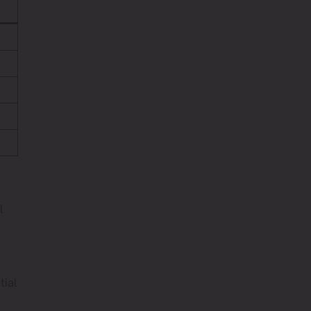
l
tial