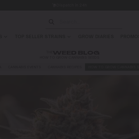
Dispatch in 24h
S
TOP SELLER STRAINS
GROW DIARIES
PROMOS
THE
WEED BLOG
HOW TO GROW CANNABIS SEEDS
A
CANNABIS EVENTS
CANNABIS RECIPES
HOW TO GROW CANNABIS S