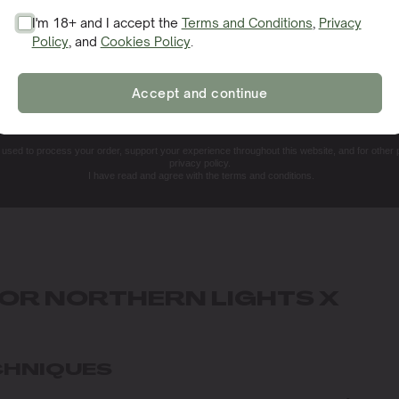
I'm 18+ and I accept the
Terms and Conditions
,
Privacy
Policy
, and
Cookies Policy
.
SIGN ME UP!
Accept and continue
NO, THANKS. I'LL PAY THE REGULAR PRICE
e used to process your order, support your experience throughout this website, and for other
privacy policy.
I have read and agree with the terms and conditions.
FOR NORTHERN LIGHTS X
CHNIQUES