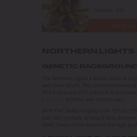
Add to cart
NORTHERN LIGHTS 
GENETIC BACKGROUND
The Northern Lights x Skunk strain is a h
and Shiva Skunk. This combination result
80% Indica and 20% Sativa. It is renowned 
i
nsomnia
, arthritis, and chronic pain.
With THC levels ranging from 15% to 17%
low CBD content, around 0.02%, ensures 
relief. Users often describe the high as 