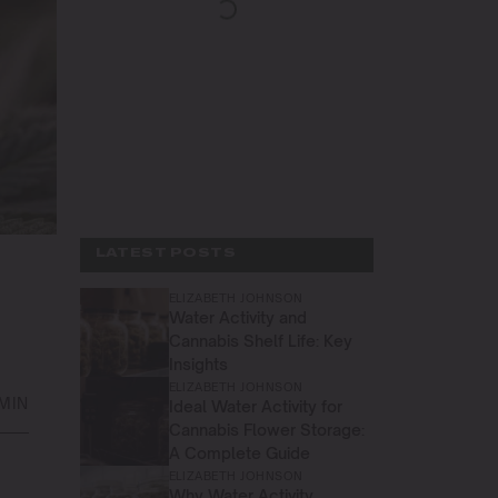
LATEST POSTS
ELIZABETH JOHNSON
Water Activity and
Cannabis Shelf Life: Key
Insights
ELIZABETH JOHNSON
 MIN
Ideal Water Activity for
Cannabis Flower Storage:
A Complete Guide
ELIZABETH JOHNSON
Why Water Activity