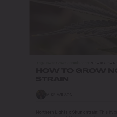
Blog
/
How to Grow Cannabis Seeds
/
How to Grow Nor
HOW TO GROW NO
STRAIN
MIKE WILSON
Northern Lights x Skunk strain:
This hyb