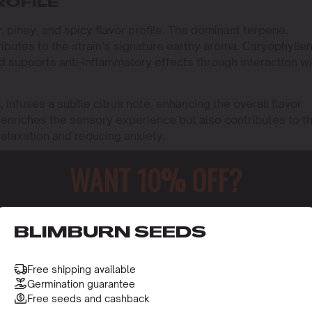
ROFILE
 piney, and spicy flavor profile. The dominant terpene,
butes to the strain’s signature earthy aroma. Caryophyllen
nd supports anti-inflammatory effects through interaction wi
infuses a subtle citrus note, enhancing the overall flavor
y enriches the sensory experience but also contributes to t
relaxation and reducing anxiety.
WANT 10% OFF?
o receive this gift and access to our latest updates and be
BLIMBURN SEEDS
Free shipping available
Germination guarantee
Free seeds and cashback