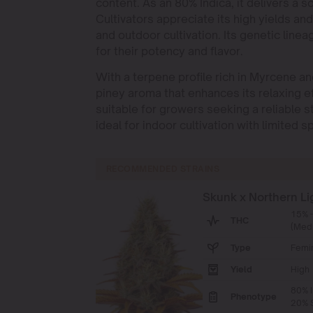
content. As an 80% Indica, it delivers a 
Cultivators appreciate its high yields an
and outdoor cultivation. Its genetic lin
for their potency and flavor.
With a terpene profile rich in Myrcene a
piney aroma that enhances its relaxing e
suitable for growers seeking a reliable st
ideal for indoor cultivation with limited s
RECOMMENDED STRAINS
Skunk x Northern Li
15% 
THC
(Med
Type
Femi
Yield
High
80% I
Phenotype
20% S