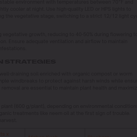
n a stable environment with temperatures between 70°F and
tly cooler at night. Use high-quality LED or HPS lights to
ng the vegetative stage, switching to a strict 12/12 light cy
g vegetative growth, reducing to 40-50% during flowering t
n. Ensure adequate ventilation and airflow to maintain
nfestations.
N STRATEGIES
well-draining soil enriched with organic compost or worm
mple windbreaks to protect against harsh winds while ensu
removal are essential to maintain plant health and maximi
 plant (600 g/plant), depending on environmental condition
nic treatments like neem oil at the first sign of trouble.
harvest.
ts x