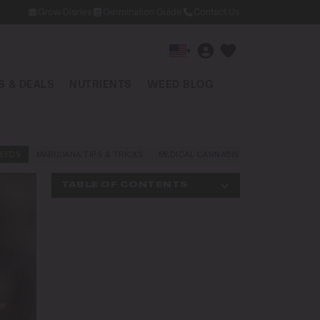
Grow Diaries
Germination Guide
Contact Us
▾
 & DEALS
NUTRIENTS
WEED BLOG
EEDS
MARIJUANA TIPS & TRICKS
MEDICAL CANNABIS
NEWS AND LAW
TABLE OF CONTENTS