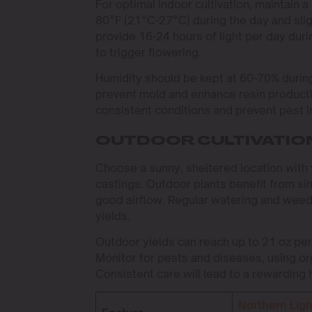
For optimal indoor cultivation, maintai
80°F (21°C-27°C) during the day and sligh
provide 16-24 hours of light per day duri
to trigger flowering.
Humidity should be kept at 60-70% durin
prevent mold and enhance resin productio
consistent conditions and prevent pest i
OUTDOOR CULTIVATIO
Choose a sunny, sheltered location with 
castings. Outdoor plants benefit from si
good airflow. Regular watering and weed 
yields.
Outdoor yields can reach up to 21 oz per
Monitor for pests and diseases, using orga
Consistent care will lead to a rewarding 
Northern Ligh