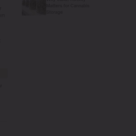
Matters for Cannabis
r
Storage
own
t
s
r