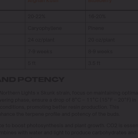
Afghan Kush
Blueberry
20-22%
16-20%
Caryophyllene
Pinene
24 oz/plant
20 oz/plant
7-9 weeks
8-9 weeks
5 ft
3.5 ft
AND POTENCY
Northern Lights x Skunk strain, focus on maintaining optima
wering phase, ensure a drop of 8°C – 11°C (15°F – 20°F) in
conditions, promoting better resin production. This
enhance the terpene profile and potency of the buds.
ce to boost photosynthesis and plant growth. CO2 is essen
ombines with water and light to produce carbohydrates and