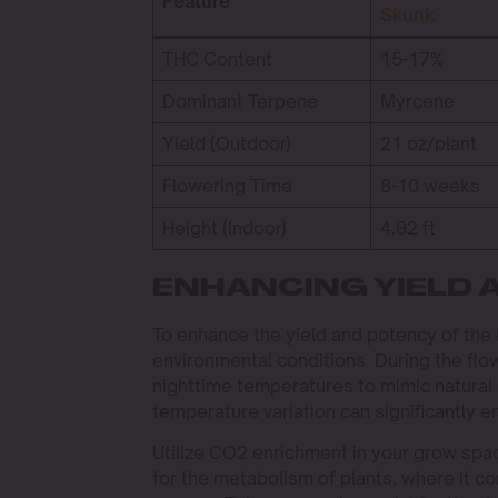
Feature
Skunk
THC Content
15-17%
Dominant Terpene
Myrcene
Yield (Outdoor)
21 oz/plant
Flowering Time
8-10 weeks
Height (Indoor)
4.92 ft
ENHANCING YIELD 
To enhance the yield and potency of the 
environmental conditions. During the flo
nighttime temperatures to mimic natural 
temperature variation can significantly 
Utilize CO2 enrichment in your grow spa
for the metabolism of plants, where it c