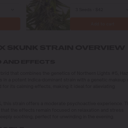
Add to cart
X SKUNK STRAIN OVERVIEW
 AND EFFECTS
ybrid that combines the genetics of Northern Lights #5, Haz
s in a potent Indica-dominant strain with a genetic makeup 
for its calming effects, making it ideal for alleviating
, this strain offers a moderate psychoactive experience. 
that the effects remain focused on relaxation and stress
deeply soothing, perfect for unwinding in the evening.