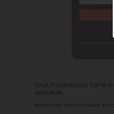
Your personal data will b
CULTIVATION TIPS 
SKUNK
INDOOR GROWING TE