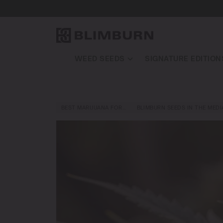
WEED SEEDS
SIGNATURE EDITION
BEST MARIJUANA FOR…
BLIMBURN SEEDS IN THE MEDI