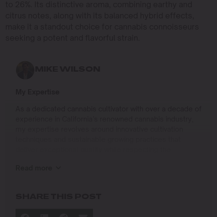
to 26%. Its distinctive aroma, combining earthy and
citrus notes, along with its balanced hybrid effects,
make it a standout choice for cannabis connoisseurs
seeking a potent and flavorful strain.
MIKE WILSON
My Expertise
As a dedicated cannabis cultivator with over a decade of
experience in California’s renowned cannabis industry,
my expertise revolves around innovative cultivation
techniques and sustainable growing practices that
deliver exceptional quality while respecting the
environment. Growing up on the West Coast, I
Read more
developed a passion for cannabis culture and a
commitment to advancing the art and science of
cultivation.
SHARE THIS POST
I specialize in