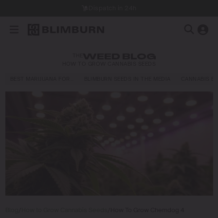
Dispatch in 24h
THE
WEED BLOG
HOW TO GROW CANNABIS SEEDS
BEST MARIJUANA FOR…
BLIMBURN SEEDS IN THE MEDIA
CANNABIS E
Blog
/
How to Grow Cannabis Seeds
/
How To Grow Chemdog 4