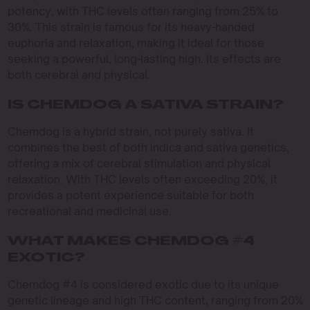
potency, with THC levels often ranging from 25% to
30%. This strain is famous for its heavy-handed
euphoria and relaxation, making it ideal for those
seeking a powerful, long-lasting high. Its effects are
both cerebral and physical.
IS CHEMDOG A SATIVA STRAIN?
Chemdog is a hybrid strain, not purely sativa. It
combines the best of both indica and sativa genetics,
offering a mix of cerebral stimulation and physical
relaxation. With THC levels often exceeding 20%, it
provides a potent experience suitable for both
recreational and medicinal use.
WHAT MAKES CHEMDOG #4
EXOTIC?
Chemdog #4 is considered exotic due to its unique
genetic lineage and high THC content, ranging from 20%