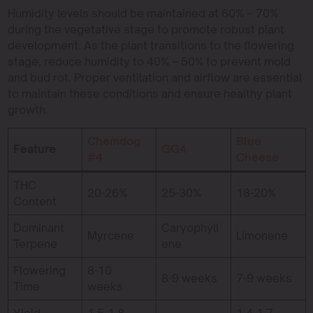
Humidity levels should be maintained at 60% – 70%
during the vegetative stage to promote robust plant
development. As the plant transitions to the flowering
stage, reduce humidity to 40% – 50% to prevent mold
and bud rot. Proper ventilation and airflow are essential
to maintain these conditions and ensure healthy plant
growth.
Chemdog
Blue
Feature
GG4
#4
Cheese
THC
20-26%
25-30%
18-20%
Content
Dominant
Caryophyll
Myrcene
Limonene
Terpene
ene
Flowering
8-10
8-9 weeks
7-9 weeks
Time
weeks