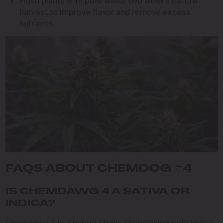
Flush plants with pure water two weeks before
harvest to improve flavor and remove excess
nutrients.
FAQS ABOUT CHEMDOG #4
IS CHEMDAWG 4 A SATIVA OR
INDICA?
Chemdawg 4 is a hybrid strain, showcasing both indica