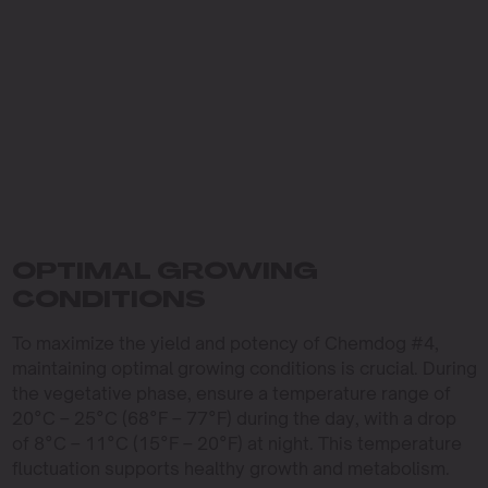
OPTIMAL GROWING
CONDITIONS
To maximize the yield and potency of Chemdog #4,
maintaining optimal growing conditions is crucial. During
the vegetative phase, ensure a temperature range of
20°C – 25°C (68°F – 77°F) during the day, with a drop
of 8°C – 11°C (15°F – 20°F) at night. This temperature
fluctuation supports healthy growth and metabolism.