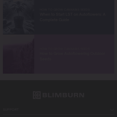
with fellow enthusiasts, or enjoying the beauty of the
West Coast.
HOW TO GROW CANNABIS SEEDS
When to Start LST on Autoflowers: A
Let’s connect and grow something extraordinary
Complete Guide
together!
HOW TO GROW CANNABIS SEEDS
How to Grow Autoflowering Outdoor
Seeds
SUPPORT