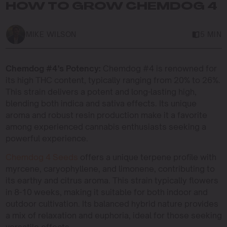
HOW TO GROW CHEMDOG 4
MIKE WILSON
5 MIN
Chemdog #4’s Potency:
Chemdog #4 is renowned for
its high THC content, typically ranging from 20% to 26%.
This strain delivers a potent and long-lasting high,
blending both indica and sativa effects. Its unique
aroma and robust resin production make it a favorite
among experienced cannabis enthusiasts seeking a
powerful experience.
Chemdog 4 Seeds
offers a unique terpene profile with
myrcene, caryophyllene, and limonene, contributing to
its earthy and citrus aroma. This strain typically flowers
in 8-10 weeks, making it suitable for both indoor and
outdoor cultivation. Its balanced hybrid nature provides
a mix of relaxation and euphoria, ideal for those seeking
versatile effects.