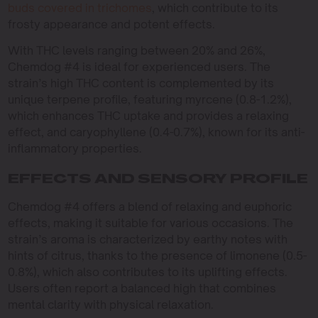
buds covered in trichomes
, which contribute to its
frosty appearance and potent effects.
With THC levels ranging between 20% and 26%,
Chemdog #4 is ideal for experienced users. The
strain’s high THC content is complemented by its
unique terpene profile, featuring myrcene (0.8-1.2%),
which enhances THC uptake and provides a relaxing
effect, and caryophyllene (0.4-0.7%), known for its anti-
inflammatory properties.
EFFECTS AND SENSORY PROFILE
Chemdog #4 offers a blend of relaxing and euphoric
effects, making it suitable for various occasions. The
strain’s aroma is characterized by earthy notes with
hints of citrus, thanks to the presence of limonene (0.5-
0.8%), which also contributes to its uplifting effects.
Users often report a balanced high that combines
mental clarity with physical relaxation.