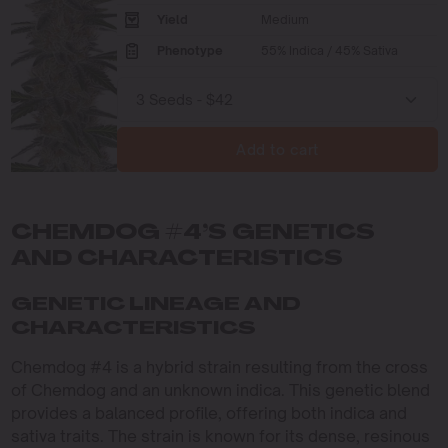
Yield
Medium
Phenotype
55% Indica / 45% Sativa
Add to cart
CHEMDOG #4’S GENETICS
AND CHARACTERISTICS
GENETIC LINEAGE AND
CHARACTERISTICS
Chemdog #4 is a hybrid strain resulting from the cross
of Chemdog and an unknown indica. This genetic blend
provides a balanced profile, offering both indica and
sativa traits. The strain is known for its dense, resinous