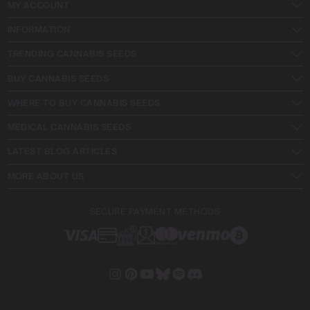
MY ACCOUNT
INFORMATION
TRENDING CANNABIS SEEDS
BUY CANNABIS SEEDS
WHERE TO BUY CANNABIS SEEDS
MEDICAL CANNABIS SEEDS
LATEST BLOG ARTICLES
MORE ABOUT US
SECURE PAYMENT METHODS