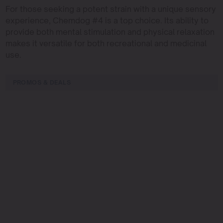
For those seeking a potent strain with a unique sensory
experience, Chemdog #4 is a top choice. Its ability to
provide both mental stimulation and physical relaxation
makes it versatile for both recreational and medicinal
use.
PROMOS & DEALS