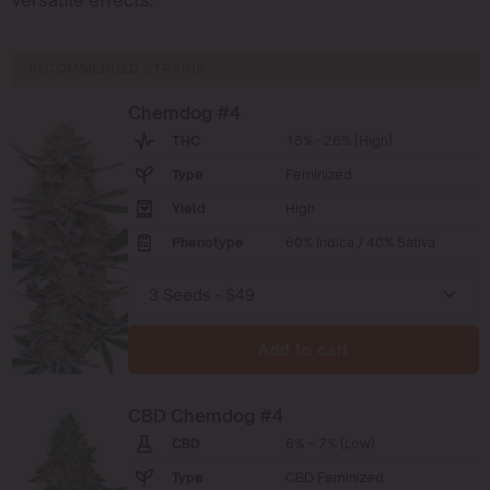
RECOMMENDED STRAINS
Chemdog #4
THC
18% - 26% (High)
Type
Feminized
Yield
High
Phenotype
60% Indica / 40% Sativa
Add to cart
CBD Chemdog #4
CBD
6% – 7% (Low)
Type
CBD Feminized