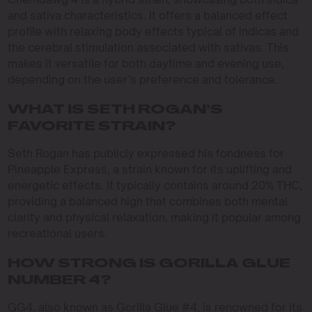
and sativa characteristics. It offers a balanced effect
profile with relaxing body effects typical of indicas and
the cerebral stimulation associated with sativas. This
makes it versatile for both daytime and evening use,
depending on the user’s preference and tolerance.
WHAT IS SETH ROGAN’S
FAVORITE STRAIN?
Seth Rogan has publicly expressed his fondness for
Pineapple Express, a strain known for its uplifting and
energetic effects. It typically contains around 20% THC,
providing a balanced high that combines both mental
clarity and physical relaxation, making it popular among
recreational users.
HOW STRONG IS GORILLA GLUE
NUMBER 4?
GG4, also known as Gorilla Glue #4, is renowned for its