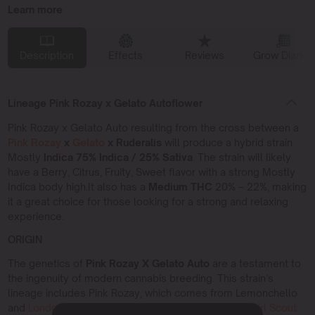
Learn more
Description
Effects
Reviews
Grow Diaries
Lineage Pink Rozay x Gelato Autoflower
Pink Rozay x Gelato Auto resulting from the cross between a
Pink Rozay
x
Gelato
x Ruderalis
will produce a hybrid strain
Mostly
Indica 75% Indica / 25% Sativa
. The strain will likely
have a Berry, Citrus, Fruity, Sweet flavor with a strong Mostly
Indica body high.It also has a
Medium THC
20% – 22%, making
it a great choice for those looking for a strong and relaxing
experience.
ORIGIN
The genetics of
Pink Rozay X Gelato Auto
are a testament to
the ingenuity of modern cannabis breeding. This strain’s
lineage includes Pink Rozay, which comes from Lemonchello
and
London Pound Cake
, and Gelato, derived from
Girl Scout