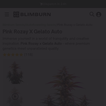
Dispatch in 24h
Blimburn Seeds
/
Autoflowering Seeds
/
Pink Rozay x Gelato Auto
Pink Rozay X Gelato Auto
Immerse yourself in a world of tranquility and creative
inspiration.
Pink Rozay x Gelato Auto
- where premium
genetics meet unparalleled quality.
(118)