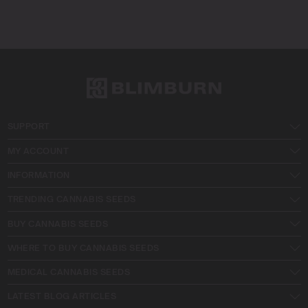
SUPPORT
MY ACCOUNT
INFORMATION
TRENDING CANNABIS SEEDS
BUY CANNABIS SEEDS
WHERE TO BUY CANNABIS SEEDS
MEDICAL CANNABIS SEEDS
LATEST BLOG ARTICLES