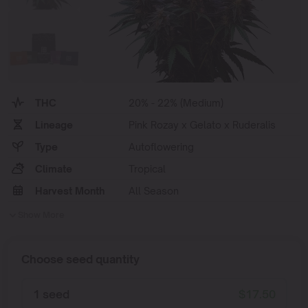
THC
20% - 22% (Medium)
Lineage
Pink Rozay x Gelato x Ruderalis
Type
Autoflowering
Climate
Tropical
Harvest Month
All Season
Show More
Choose seed quantity
1 seed
$
17.50