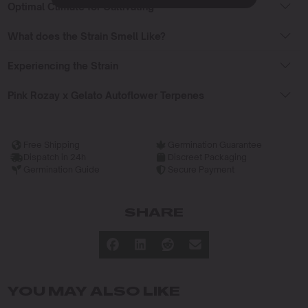
Optimal Climate for Cultivating
What does the Strain Smell Like?
Experiencing the Strain
Pink Rozay x Gelato Autoflower Terpenes
Free Shipping
Germination Guarantee
Dispatch in 24h
Discreet Packaging
Germination Guide
Secure Payment
SHARE
YOU MAY ALSO LIKE