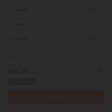
3 seeds
$
42.00
$
52.50
6 seeds
$
65.00
$
105.00
9 seeds
$
80.00
$
157.50
Show more packs
Selected:
1
pack
(
6
seeds
)
$
105.00
$
65.00
$
10.83
/ seed
You save
$
40.00
Add to cart