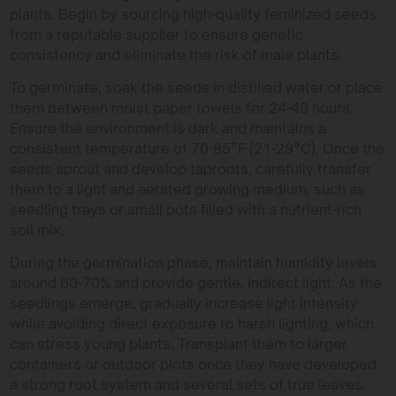
plants. Begin by sourcing high-quality feminized seeds
from a reputable supplier to ensure genetic
consistency and eliminate the risk of male plants.
To germinate, soak the seeds in distilled water or place
them between moist paper towels for 24-48 hours.
Ensure the environment is dark and maintains a
consistent temperature of 70-85°F (21-29°C). Once the
seeds sprout and develop taproots, carefully transfer
them to a light and aerated growing medium, such as
seedling trays or small pots filled with a nutrient-rich
soil mix.
During the germination phase, maintain humidity levels
around 60-70% and provide gentle, indirect light. As the
seedlings emerge, gradually increase light intensity
while avoiding direct exposure to harsh lighting, which
can stress young plants. Transplant them to larger
containers or outdoor plots once they have developed
a strong root system and several sets of true leaves.