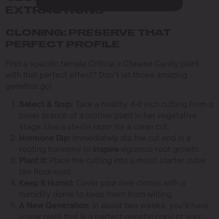
EXTRACTIONS
CLONING: PRESERVE THAT
PERFECT PROFILE
Find a specific female Critical x Cheese Candy plant
with that perfect effect? Don’t let those amazing
genetics go!
Select & Snip:
Take a healthy 4-6 inch cutting from a
lower branch of a mother plant in her vegetative
stage. Use a sterile razor for a clean cut.
Hormone Dip:
Immediately dip the cut end in a
rooting hormone to
inspire
vigorous root growth.
Plant It:
Place the cutting into a moist starter cube
like Rockwool.
Keep It Humid:
Cover your new clones with a
humidity dome to keep them from wilting.
A New Generation:
In about two weeks, you’ll have
a new plant that is a perfect genetic copy of your