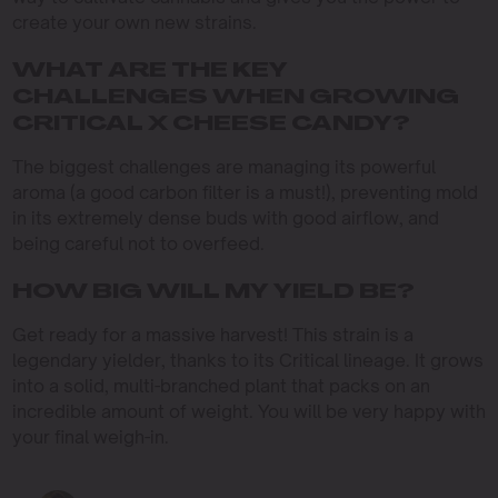
create your own new strains.
WHAT ARE THE KEY
CHALLENGES WHEN GROWING
CRITICAL X CHEESE CANDY?
The biggest challenges are managing its powerful
aroma (a good carbon filter is a must!), preventing mold
in its extremely dense buds with good airflow, and
being careful not to overfeed.
HOW BIG WILL MY YIELD BE?
Get ready for a massive harvest! This strain is a
legendary yielder, thanks to its Critical lineage. It grows
into a solid, multi-branched plant that packs on an
incredible amount of weight. You will be very happy with
your final weigh-in.