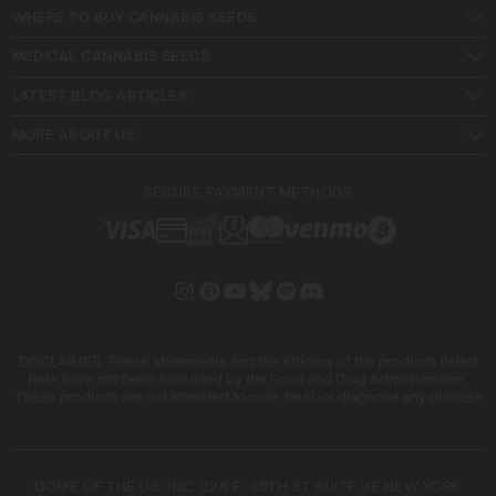
WHERE TO BUY CANNABIS SEEDS
MEDICAL CANNABIS SEEDS
LATEST BLOG ARTICLES
MORE ABOUT US
SECURE PAYMENT METHODS
DISCLAIMER: These statements and the efficacy of the products listed
here have not been evaluated by the Food and Drug Administration.
These products are not intended to cure, treat, or diagnose any disease
DOME OF THE US, INC. 228 E. 45TH ST SUITE 9E NEW YORK