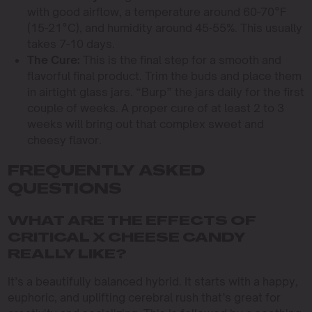
with good airflow, a temperature around 60-70°F
(15-21°C), and humidity around 45-55%. This usually
takes 7-10 days.
The Cure:
This is the final step for a smooth and
flavorful final product. Trim the buds and place them
in airtight glass jars. “Burp” the jars daily for the first
couple of weeks. A proper cure of at least 2 to 3
weeks will bring out that complex sweet and
cheesy flavor.
FREQUENTLY ASKED
QUESTIONS
WHAT ARE THE EFFECTS OF
CRITICAL X CHEESE CANDY
REALLY LIKE?
It’s a beautifully balanced hybrid. It starts with a happy,
euphoric, and uplifting cerebral rush that’s great for