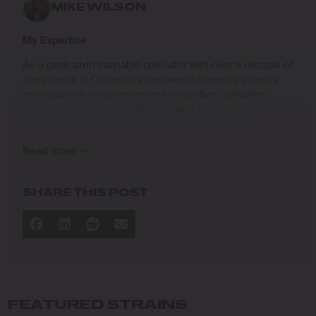
MIKE WILSON
My Expertise
As a dedicated cannabis cultivator with over a decade of
experience in California’s renowned cannabis industry,
my expertise revolves around innovative cultivation
techniques and sustainable growing practices that
deliver exceptional quality while respecting the
environment. Growing up on the West Coast, I
Read more
developed a passion for cannabis culture and a
commitment to advancing the art and science of
cultivation.
SHARE THIS POST
I specialize in
Sustainable Cultivation Practices
: Implementing
eco-friendly methods that minimize environmental
impact while maximizing yield and quality.
Advanced Growing Techniques
: Mastering indoor,
outdoor, and greenhouse cultivation to produce
FEATURED STRAINS
premium cannabis in diverse conditions.