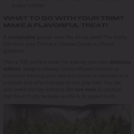
prized mother!
WHAT TO DO WITH YOUR TRIM?
MAKE A FLAVORFUL TREAT!
A
sustainable
grower uses the whole plant! The frosty
trim from your Critical x Cheese Candy is a flavor
goldmine.
This is THE perfect strain for making your own
delicious
edibles
. Imagine cheesy, candy-infused cookies or
brownies! Infusing your trim into butter or coconut oil is
a simple and effective way to use your trim. You can
also make top-tier extracts like
live resin
to capture
that fresh, fruity terpene profile in its purest form.