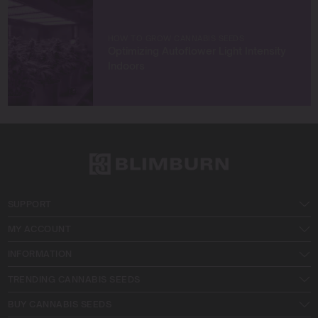
HOW TO GROW CANNABIS SEEDS
Optimizing Autoflower Light Intensity
Indoors
SUPPORT
MY ACCOUNT
INFORMATION
TRENDING CANNABIS SEEDS
BUY CANNABIS SEEDS