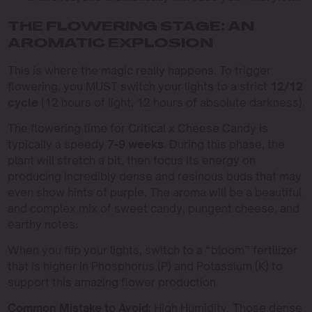
THE FLOWERING STAGE: AN
AROMATIC EXPLOSION
This is where the magic really happens. To trigger
flowering, you MUST switch your lights to a strict
12/12
cycle
(12 hours of light, 12 hours of absolute darkness).
The flowering time for Critical x Cheese Candy is
typically a speedy
7-9 weeks
. During this phase, the
plant will stretch a bit, then focus its energy on
producing incredibly dense and resinous buds that may
even show hints of purple. The aroma will be a beautiful
and complex mix of sweet candy, pungent cheese, and
earthy notes.
When you flip your lights, switch to a “bloom” fertilizer
that is higher in Phosphorus (P) and Potassium (K) to
support this amazing flower production.
Common Mistake to Avoid:
High Humidity. Those dense