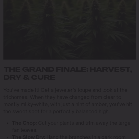
THE GRAND FINALE: HARVEST,
DRY & CURE
You’ve made it! Get a jeweler’s loupe and look at the
trichomes. When they have changed from clear to
mostly milky-white, with just a hint of amber, you’ve hit
the sweet spot for a perfectly balanced high.
The Chop:
Cut your plants and trim away the large
fan leaves.
The Slow Dry:
Hang the branches in a dark room