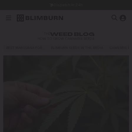
Dispatch in 24h
THE
WEED BLOG
HOW TO GROW CANNABIS SEEDS
BEST MARIJUANA FOR…
BLIMBURN SEEDS IN THE MEDIA
CANNABIS E