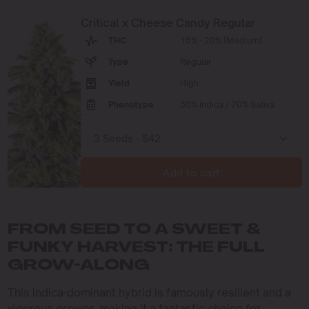
Critical x Cheese Candy Regular
THC
15% - 20% (Medium)
Type
Regular
Yield
High
Phenotype
30% Indica / 70% Sativa
Add to cart
FROM SEED TO A SWEET &
FUNKY HARVEST: THE FULL
GROW-ALONG
This indica-dominant hybrid is famously resilient and a
vigorous grower, making it a fantastic choice for