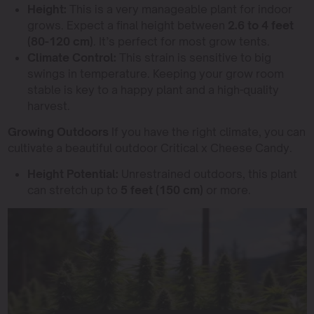
Height:
This is a very manageable plant for indoor
grows. Expect a final height between
2.6 to 4 feet
(80-120 cm)
. It’s perfect for most grow tents.
Climate Control:
This strain is sensitive to big
swings in temperature. Keeping your grow room
stable is key to a happy plant and a high-quality
harvest.
Growing Outdoors
If you have the right climate, you can
cultivate a beautiful outdoor Critical x Cheese Candy.
Height Potential:
Unrestrained outdoors, this plant
can stretch up to
5 feet (150 cm)
or more.