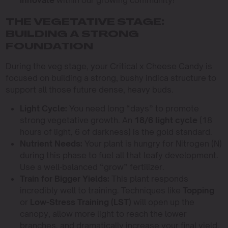
innovate
within our growing community!
THE VEGETATIVE STAGE:
BUILDING A STRONG
FOUNDATION
During the veg stage, your Critical x Cheese Candy is
focused on building a strong, bushy indica structure to
support all those future dense, heavy buds.
Light Cycle:
You need long “days” to promote
strong vegetative growth. An
18/6 light cycle
(18
hours of light, 6 of darkness) is the gold standard.
Nutrient Needs:
Your plant is hungry for Nitrogen (N)
during this phase to fuel all that leafy development.
Use a well-balanced “grow” fertilizer.
Train for Bigger Yields:
This plant responds
incredibly well to training. Techniques like
Topping
or
Low-Stress Training (LST)
will open up the
canopy, allow more light to reach the lower
branches, and dramatically increase your final yield.