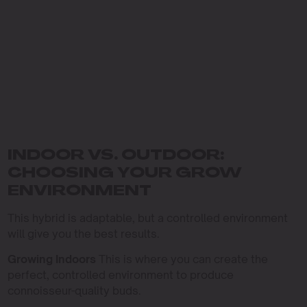
INDOOR VS. OUTDOOR:
CHOOSING YOUR GROW
ENVIRONMENT
This hybrid is adaptable, but a controlled environment
will give you the best results.
Growing Indoors
This is where you can create the
perfect, controlled environment to produce
connoisseur-quality buds.