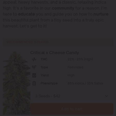
appeal, heavy harvests, and a classic, relaxing indica
high. It’s a favorite in our
community
for a reason. I’m
here to
educate
you and guide you on how to
nurture
this beautiful plant from a tiny seed into a truly epic
harvest. Let’s get to it!
RECOMMENDED STRAINS
Critical x Cheese Candy
THC
22% - 25% (High)
Type
Feminized
Yield
High
Phenotype
65% Indica / 35% Sativa
Add to cart