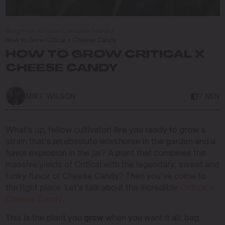
Blog
/
How to Grow Cannabis Seeds
/
How to Grow Critical x Cheese Candy
HOW TO GROW CRITICAL X
CHEESE CANDY
MIKE WILSON
7 MIN
What’s up, fellow cultivator! Are you ready to grow a
strain that’s an absolute workhorse in the garden and a
flavor explosion in the jar? A plant that combines the
massive yields of Critical with the legendary, sweet and
funky flavor of Cheese Candy? Then you’ve come to
the right place. Let’s talk about the incredible
Critical x
Cheese Candy
.
This is the plant you
grow
when you want it all: bag