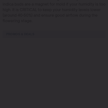
indica buds are a magnet for mold if your humidity is too
high. It is CRITICAL to keep your humidity levels lower
(around 40-50%) and ensure good airflow during the
flowering stage.
PROMOS & DEALS