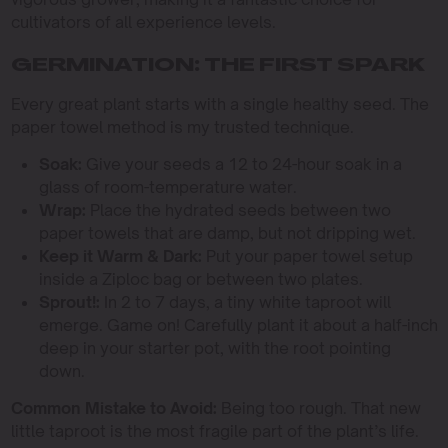
cultivators of all experience levels.
GERMINATION: THE FIRST SPARK
Every great plant starts with a single healthy seed. The
paper towel method is my trusted technique.
Soak:
Give your seeds a 12 to 24-hour soak in a
glass of room-temperature water.
Wrap:
Place the hydrated seeds between two
paper towels that are damp, but not dripping wet.
Keep it Warm & Dark:
Put your paper towel setup
inside a Ziploc bag or between two plates.
Sprout!:
In 2 to 7 days, a tiny white taproot will
emerge. Game on! Carefully plant it about a half-inch
deep in your starter pot, with the root pointing
down.
Common Mistake to Avoid:
Being too rough. That new
little taproot is the most fragile part of the plant’s life.