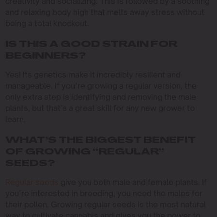
creativity and socializing. This is followed by a soothing
and relaxing body high that melts away stress without
being a total knockout.
IS THIS A GOOD STRAIN FOR
BEGINNERS?
Yes! Its genetics make it incredibly resilient and
manageable. If you’re growing a regular version, the
only extra step is identifying and removing the male
plants, but that’s a great skill for any new grower to
learn.
WHAT’S THE BIGGEST BENEFIT
OF GROWING “REGULAR”
SEEDS?
Regular seeds
give you both male and female plants. If
you’re interested in breeding, you need the males for
their pollen. Growing regular seeds is the most natural
way to cultivate cannabis and gives you the power to