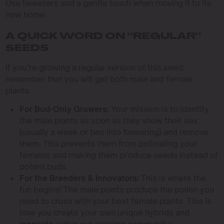
Use tweezers and a gentle touch when moving it to its
new home.
A QUICK WORD ON “REGULAR”
SEEDS
If you’re growing a regular version of this seed,
remember that you will get both male and female
plants.
For Bud-Only Growers:
Your mission is to identify
the male plants as soon as they show their sex
(usually a week or two into flowering) and remove
them. This prevents them from pollinating your
females and making them produce seeds instead of
potent buds.
For the Breeders & Innovators:
This is where the
fun begins! The male plants produce the pollen you
need to cross with your best female plants. This is
how you create your own unique hybrids and