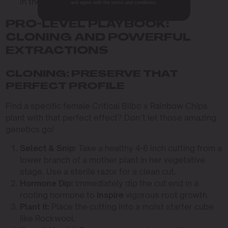
in the high humidity.
and agree with the terms and conditions.
PRO-LEVEL PLAYBOOK:
CLONING AND POWERFUL
EXTRACTIONS
CLONING: PRESERVE THAT
PERFECT PROFILE
Find a specific female Critical Bilbo x Rainbow Chips
plant with that perfect effect? Don’t let those amazing
genetics go!
Select & Snip:
Take a healthy 4-6 inch cutting from a
lower branch of a mother plant in her vegetative
stage. Use a sterile razor for a clean cut.
Hormone Dip:
Immediately dip the cut end in a
rooting hormone to
inspire
vigorous root growth.
Plant It:
Place the cutting into a moist starter cube
like Rockwool.