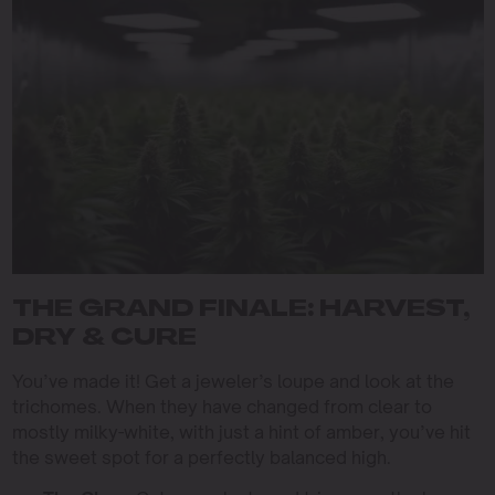
THE GRAND FINALE: HARVEST,
DRY & CURE
You’ve made it! Get a jeweler’s loupe and look at the
trichomes. When they have changed from clear to
mostly milky-white, with just a hint of amber, you’ve hit
the sweet spot for a perfectly balanced high.