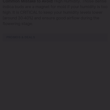
Common Mistake to Avoid:
High Humidity. Those dense
indica buds are a magnet for mold if your humidity is too
high. It is CRITICAL to keep your humidity levels lower
(around 30-40%) and ensure good airflow during the
flowering stage.
PROMOS & DEALS