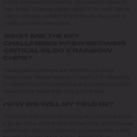
you’re interested in breeding, you need the males for
their pollen. Growing regular seeds is the most natural
way to cultivate cannabis and gives you the power to
create your own new strains.
WHAT ARE THE KEY
CHALLENGES WHEN GROWING
CRITICAL BILBO X RAINBOW
CHIPS?
The biggest challenges are maintaining a stable
environment (temperature and humidity), its sensitivity
to nutrient burn if you overfeed, and preventing mold in
its extremely dense buds with good airflow.
HOW BIG WILL MY YIELD BE?
This strain is known for producing very generous yields.
It grows into a solid, multi-branched plant, and if you use
some basic training techniques, you can expect a very