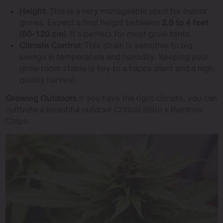
Height:
This is a very manageable plant for indoor
grows. Expect a final height between
2.6 to 4 feet
(80-120 cm)
. It’s perfect for most grow tents.
Climate Control:
This strain is sensitive to big
swings in temperature and humidity. Keeping your
grow room stable is key to a happy plant and a high-
quality harvest.
Growing Outdoors
If you have the right climate, you can
cultivate a beautiful outdoor Critical Bilbo x Rainbow
Chips.