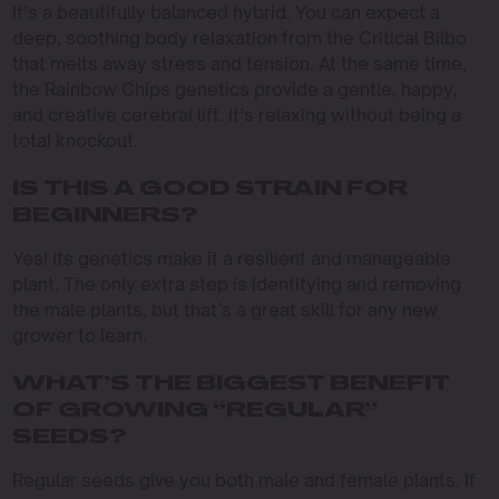
It’s a beautifully balanced hybrid. You can expect a
deep, soothing body relaxation from the Critical Bilbo
that melts away stress and tension. At the same time,
the Rainbow Chips genetics provide a gentle, happy,
and creative cerebral lift. It’s relaxing without being a
total knockout.
IS THIS A GOOD STRAIN FOR
BEGINNERS?
Yes! Its genetics make it a resilient and manageable
plant. The only extra step is identifying and removing
the male plants, but that’s a great skill for any new
grower to learn.
WHAT’S THE BIGGEST BENEFIT
OF GROWING “REGULAR”
SEEDS?
Regular seeds give you both male and female plants. If