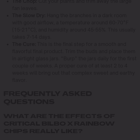
The Chop:
Cut your plants and trim away the large
fan leaves.
The Slow Dry:
Hang the branches in a dark room
with good airflow, a temperature around 60-70°F
(15-21°C), and humidity around 45-55%. This usually
takes 7-14 days.
The Cure:
This is the final step for a smooth and
flavorful final product. Trim the buds and place them
in airtight glass jars. “Burp” the jars daily for the first
couple of weeks. A proper cure of at least 2 to 4
weeks will bring out that complex sweet and earthy
flavor.
FREQUENTLY ASKED
QUESTIONS
WHAT ARE THE EFFECTS OF
CRITICAL BILBO X RAINBOW
CHIPS REALLY LIKE?