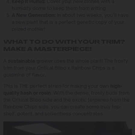
Keep It Humid:
Cover your new clones with a
humidity dome to keep them from wilting.
A New Generation:
In about two weeks, you’ll have
a new plant that is a perfect genetic copy of your
prized mother!
WHAT TO DO WITH YOUR TRIM?
MAKE A MASTERPIECE!
A
sustainable
grower uses the whole plant! The frosty
trim from your Critical Bilbo x Rainbow Chips is a
goldmine of flavor.
This is THE perfect strain for making your own
high-
quality hash or rosin
. With the dense, frosty buds from
the Critical Bilbo side and the exotic terpenes from the
Rainbow Chips side, you can create some truly top-
shelf, potent, and solventless concentrates.