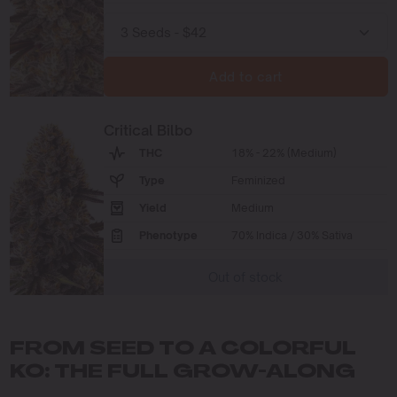
Add to cart
Critical Bilbo
THC
18% - 22% (Medium)
Type
Feminized
Yield
Medium
Phenotype
70% Indica / 30% Sativa
Out of stock
FROM SEED TO A COLORFUL
KO: THE FULL GROW-ALONG