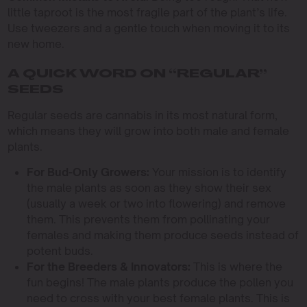
little taproot is the most fragile part of the plant’s life.
Use tweezers and a gentle touch when moving it to its
new home.
A QUICK WORD ON “REGULAR”
SEEDS
Regular seeds are cannabis in its most natural form,
which means they will grow into both male and female
plants.
For Bud-Only Growers:
Your mission is to identify
the male plants as soon as they show their sex
(usually a week or two into flowering) and remove
them. This prevents them from pollinating your
females and making them produce seeds instead of
potent buds.
For the Breeders & Innovators:
This is where the
fun begins! The male plants produce the pollen you
need to cross with your best female plants. This is