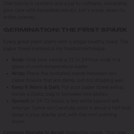
This hybrid is resilient and a joy to cultivate, rewarding
your care with incredible results. Let’s break down its
entire journey.
GERMINATION: THE FIRST SPARK
Every great plant starts with a single healthy seed. The
paper towel method is my trusted technique.
Soak:
Give your seeds a 12 to 24-hour soak in a
glass of room-temperature water.
Wrap:
Place the hydrated seeds between two
paper towels that are damp, but not dripping wet.
Keep it Warm & Dark:
Put your paper towel setup
inside a Ziploc bag or between two plates.
Sprout!:
In 24-72 hours, a tiny white taproot will
emerge. Game on! Carefully plant it about a half-inch
deep in your starter pot, with the root pointing
down.
Common Mistake to Avoid:
Being too rough. That new