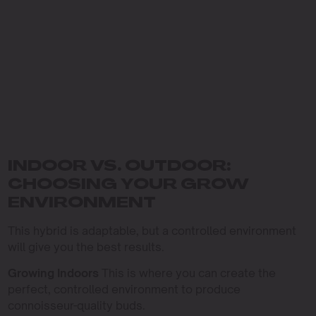
INDOOR VS. OUTDOOR:
CHOOSING YOUR GROW
ENVIRONMENT
This hybrid is adaptable, but a controlled environment
will give you the best results.
Growing Indoors
This is where you can create the
perfect, controlled environment to produce
connoisseur-quality buds.