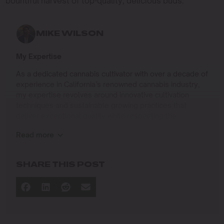
bountiful harvest of top-quality, delicious buds.
MIKE WILSON
My Expertise
As a dedicated cannabis cultivator with over a decade of
experience in California’s renowned cannabis industry,
my expertise revolves around innovative cultivation
techniques and sustainable growing practices that
deliver exceptional quality while respecting the
environment. Growing up on the West Coast, I
Read more
developed a passion for cannabis culture and a
commitment to advancing the art and science of
cultivation.
SHARE THIS POST
I specialize in
Sustainable Cultivation Practices
: Implementing
eco-friendly methods that minimize environmental
impact while maximizing yield and quality.