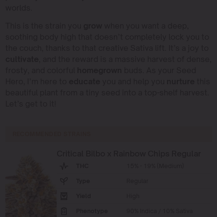
worlds.
This is the strain you
grow
when you want a deep,
soothing body high that doesn’t completely lock you to
the couch, thanks to that creative Sativa lift. It’s a joy to
cultivate
, and the reward is a massive harvest of dense,
frosty, and colorful
homegrown
buds. As your Seed
Hero, I’m here to
educate
you and help you
nurture
this
beautiful plant from a tiny seed into a top-shelf harvest.
Let’s get to it!
RECOMMENDED STRAINS
Critical Bilbo x Rainbow Chips Regular
THC
15% - 19% (Medium)
Type
Regular
Yield
High
Phenotype
90% Indica / 10% Sativa