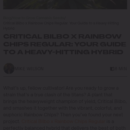
Blog
/
How to Grow Cannabis Seeds
/
Critical Bilbo x Rainbow Chips Regular: Your Guide to a Heavy-Hitting
Hybrid
CRITICAL BILBO X RAINBOW
CHIPS REGULAR: YOUR GUIDE
TO A HEAVY-HITTING HYBRID
MIKE WILSON
8 MIN
What’s up, fellow cultivator! Are you ready to grow a
strain that’s a true clash of the titans? A plant that
brings the heavyweight champion of yield, Critical Bilbo,
and smashes it together with the vibrant, colorful, and
euphoric Rainbow Chips? Then you’ve found your next
project.
Critical Bilbo x Rainbow Chips Regular
is a
perfectly balanced hybrid that delivers the best of both