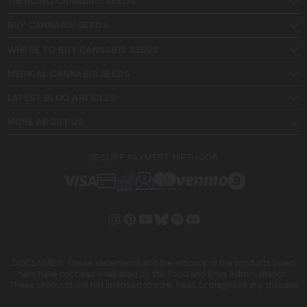
TRENDING CANNABIS SEEDS
BUY CANNABIS SEEDS
WHERE TO BUY CANNABIS SEEDS
MEDICAL CANNABIS SEEDS
LATEST BLOG ARTICLES
MORE ABOUT US
SECURE PAYMENT METHODS
DISCLAIMER: These statements and the efficacy of the products listed
here have not been evaluated by the Food and Drug Administration.
These products are not intended to cure, treat, or diagnose any disease