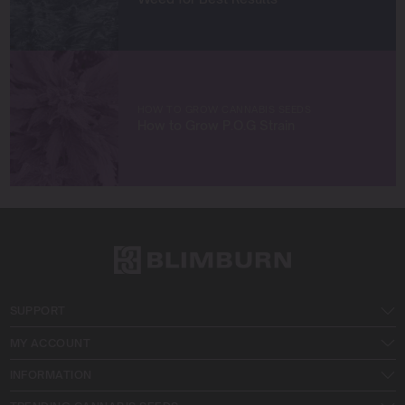
together!
HOW TO GROW CANNABIS SEEDS
How to Grow P.O.G Strain
SUPPORT
MY ACCOUNT
INFORMATION