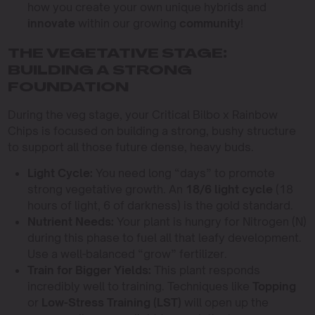
how you create your own unique hybrids and
innovate
within our growing
community
!
THE VEGETATIVE STAGE:
BUILDING A STRONG
FOUNDATION
During the veg stage, your Critical Bilbo x Rainbow
Chips is focused on building a strong, bushy structure
to support all those future dense, heavy buds.
Light Cycle:
You need long “days” to promote
strong vegetative growth. An
18/6 light cycle
(18
hours of light, 6 of darkness) is the gold standard.
Nutrient Needs:
Your plant is hungry for Nitrogen (N)
during this phase to fuel all that leafy development.
Use a well-balanced “grow” fertilizer.
Train for Bigger Yields:
This plant responds
incredibly well to training. Techniques like
Topping
or
Low-Stress Training (LST)
will open up the