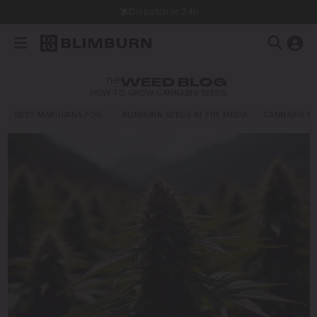
Dispatch in 24h
THE
WEED BLOG
HOW TO GROW CANNABIS SEEDS
BEST MARIJUANA FOR…
BLIMBURN SEEDS IN THE MEDIA
CANNABIS E