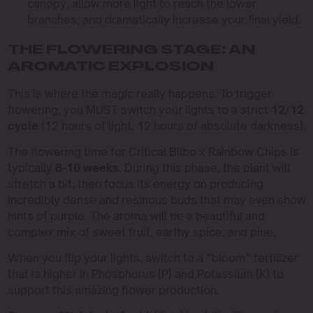
canopy, allow more light to reach the lower
branches, and dramatically increase your final yield.
THE FLOWERING STAGE: AN
AROMATIC EXPLOSION
This is where the magic really happens. To trigger
flowering, you MUST switch your lights to a strict
12/12
cycle
(12 hours of light, 12 hours of absolute darkness).
The flowering time for Critical Bilbo x Rainbow Chips is
typically
8-10 weeks
. During this phase, the plant will
stretch a bit, then focus its energy on producing
incredibly dense and resinous buds that may even show
hints of purple. The aroma will be a beautiful and
complex mix of sweet fruit, earthy spice, and pine.
When you flip your lights, switch to a “bloom” fertilizer
that is higher in Phosphorus (P) and Potassium (K) to
support this amazing flower production.