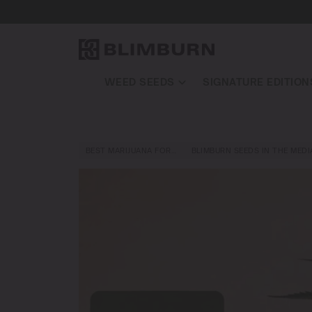
WEED SEEDS
SIGNATURE EDITION
BEST MARIJUANA FOR…
BLIMBURN SEEDS IN THE MEDI