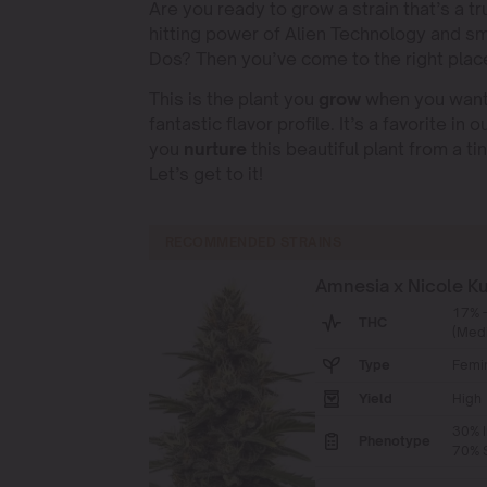
Are you ready to grow a strain that’s a t
hitting power of Alien Technology and sma
Dos? Then you’ve come to the right place
This is the plant you
grow
when you want 
fantastic flavor profile. It’s a favorite in o
you
nurture
this beautiful plant from a t
Let’s get to it!
RECOMMENDED STRAINS
Amnesia x Nicole K
17% 
THC
(Med
Type
Femi
Yield
High
30% I
Phenotype
70% S