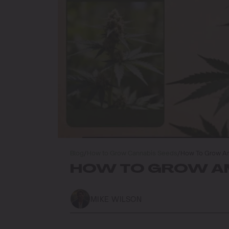
Blog
/
How to Grow Cannabis Seeds
/
How To Grow Am
HOW TO GROW AM
MIKE WILSON