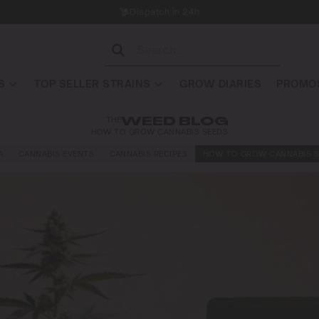
Dispatch in 24h
S
TOP SELLER STRAINS
GROW DIARIES
PROMOS
THE
WEED BLOG
HOW TO GROW CANNABIS SEEDS
A
CANNABIS EVENTS
CANNABIS RECIPES
HOW TO GROW CANNABIS S