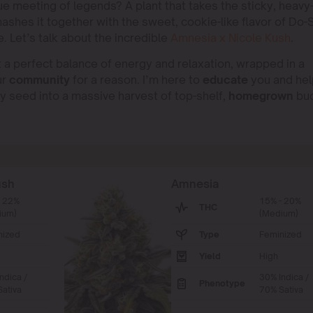
rue meeting of legends? A plant that takes the sticky, heavy
shes it together with the sweet, cookie-like flavor of Do-S
. Let’s talk about the incredible
Amnesia x Nicole Kush
.
a perfect balance of energy and relaxation, wrapped in a
ur
community
for a reason. I’m here to
educate
you and hel
iny seed into a massive harvest of top-shelf,
homegrown
bud
ush
Amnesia
- 22%
15% - 20%
THC
ium)
(Medium)
nized
Type
Feminized
Yield
High
ndica /
30% Indica /
Phenotype
ativa
70% Sativa