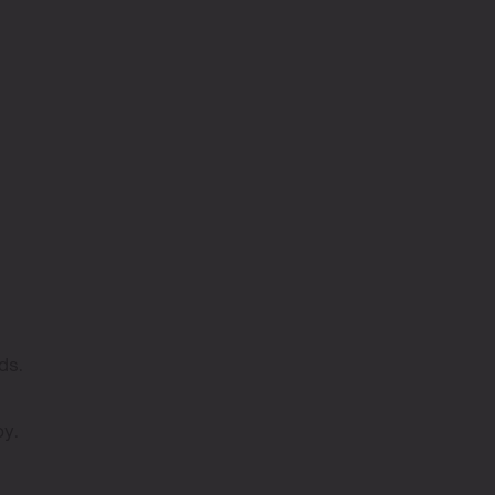
ds.
py.