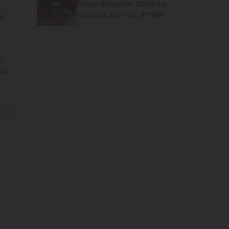
-
Strain Selection Guide by
Terpene and VOC Profile
i-
p
s.