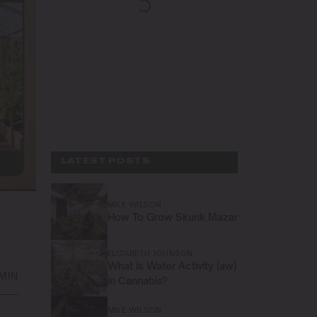
LATEST POSTS
MIKE WILSON
How To Grow Skunk Mazar
ELIZABETH JOHNSON
What is Water Activity (aw)
 MIN
in Cannabis?
MIKE WILSON