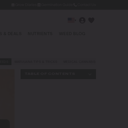
Grow Diaries
Germination Guide
Contact Us
▾
 & DEALS
NUTRIENTS
WEED BLOG
EEDS
MARIJUANA TIPS & TRICKS
MEDICAL CANNABIS
NEWS AND LAW
TABLE OF CONTENTS