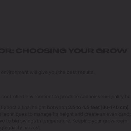
OOR: CHOOSING YOUR GROW
 environment will give you the best results.
, controlled environment to produce connoisseur-quality bu
. Expect a final height between
2.5 to 4.5 feet (80-140 cm)
.
ing techniques to manage its height and create an even cano
tive to big swings in temperature. Keeping your grow room
igh-quality harvest.