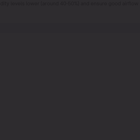
midity levels lower (around 40-50%) and ensure good airflow