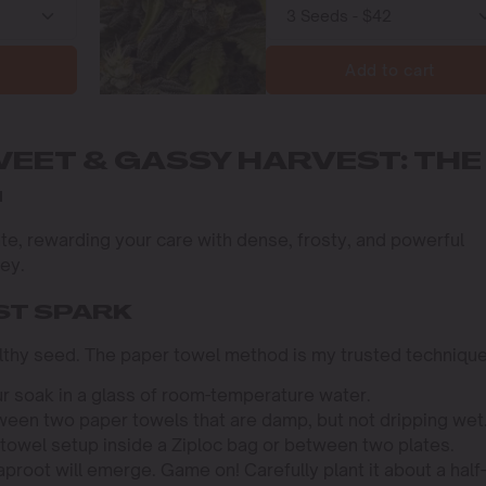
Add to cart
WEET & GASSY HARVEST: THE
G
ivate, rewarding your care with dense, frosty, and powerful
ney.
ST SPARK
ealthy seed. The paper towel method is my trusted technique
r soak in a glass of room-temperature water.
een two paper towels that are damp, but not dripping wet
towel setup inside a Ziploc bag or between two plates.
aproot will emerge. Game on! Carefully plant it about a half-