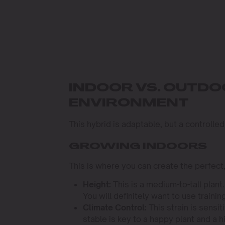
INDOOR VS. OUTD
ENVIRONMENT
This hybrid is adaptable, but a controlled
GROWING INDOORS
This is where you can create the perfect
Height:
This is a medium-to-tall plant
You will definitely want to use train
Climate Control:
This strain is sensi
stable is key to a happy plant and a h