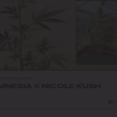
nesia x Nicole Kush
NESIA X NICOLE KUSH
7