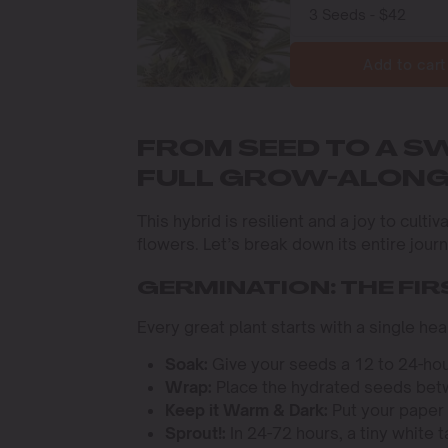
Add to cart
FROM SEED TO A S
FULL GROW-ALON
This hybrid is resilient and a joy to cult
flowers. Let’s break down its entire jour
GERMINATION: THE FIR
Every great plant starts with a single h
Soak:
Give your seeds a 12 to 24-hou
Wrap:
Place the hydrated seeds betw
Keep it Warm & Dark:
Put your paper 
Sprout!:
In 24-72 hours, a tiny white t