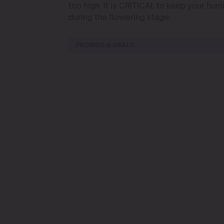
too high. It is CRITICAL to keep your hu
during the flowering stage.
PROMOS & DEALS