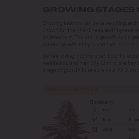
GROWING STAGES
Growing indoors can be an exciting and 
Known for their hardiness and impressive
environment. The entire growth cycle ge
various growth stages and their specific n
Before diving into the specifics, it’s ess
ventilation, and humidity control are key
stage of growth to ensure your AK Auto pl
RECOMMENDED STRAINS
Blueberry
THC
15% -
Type
Femi
Yield
High
80% I