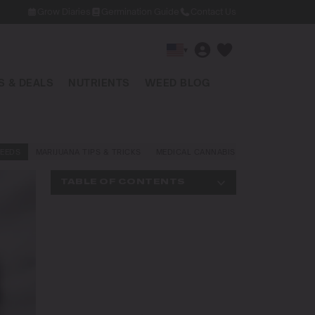
Grow Diaries
Germination Guide
Contact Us
▾
 & DEALS
NUTRIENTS
WEED BLOG
EEDS
MARIJUANA TIPS & TRICKS
MEDICAL CANNABIS
NEWS AND LAW
TABLE OF CONTENTS