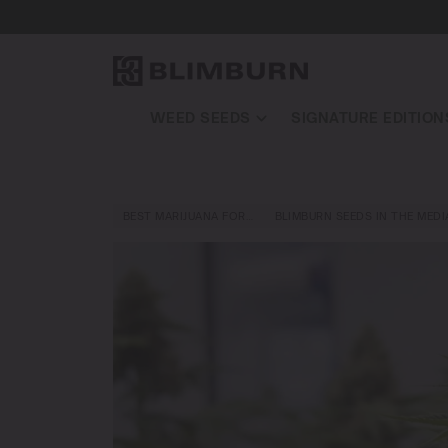
WEED SEEDS
SIGNATURE EDITION
BEST MARIJUANA FOR…
BLIMBURN SEEDS IN THE MEDI