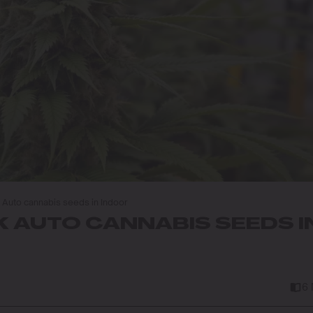
Auto cannabis seeds in Indoor
 AUTO CANNABIS SEEDS I
6