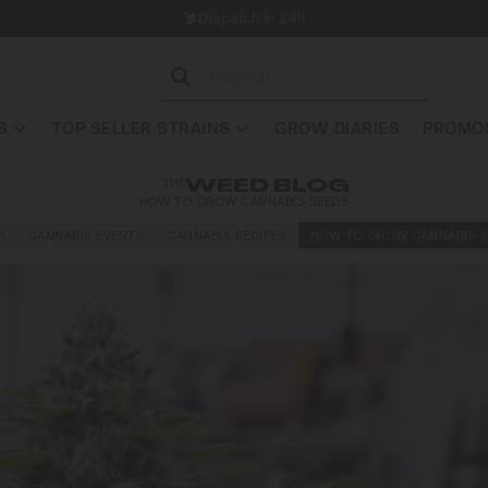
Dispatch in 24h
S
TOP SELLER STRAINS
GROW DIARIES
PROMOS
THE
WEED BLOG
HOW TO GROW CANNABIS SEEDS
A
CANNABIS EVENTS
CANNABIS RECIPES
HOW TO GROW CANNABIS S