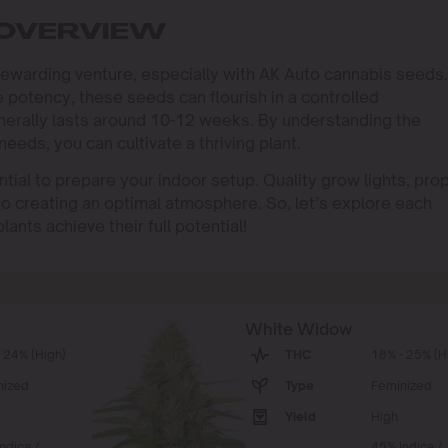
 OVERVIEW
rewarding venture, especially with AK Auto cannabis seeds.
 potency, these seeds can flourish in a controlled
nerally lasts around 10-12 weeks. By understanding the
eeds, you can cultivate a thriving plant.
ential to prepare your indoor setup. Quality grow lights, pro
 to creating an optimal atmosphere. So, let’s explore each
ants achieve their full potential!
White Widow
 24% (High)
THC
18% - 25% (H
nized
Type
Feminized
Yield
High
ndica /
45% Indica /