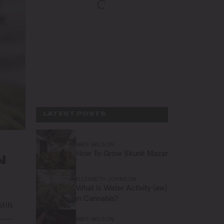
LATEST POSTS
MIKE WILSON
How To Grow Skunk Mazar
N
ELIZABETH JOHNSON
What is Water Activity (aw)
in Cannabis?
 MIN
MIKE WILSON