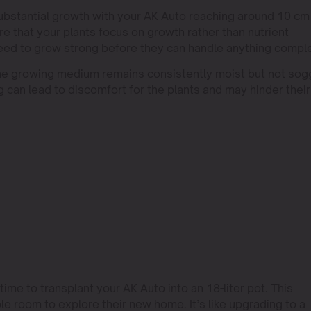
substantial growth with your AK Auto reaching around 10 cm 
re that your plants focus on growth rather than nutrient
need to grow strong before they can handle anything compl
 the growing medium remains consistently moist but not sog
 can lead to discomfort for the plants and may hinder their
ime to transplant your AK Auto into an 18-liter pot. This
e room to explore their new home. It’s like upgrading to a