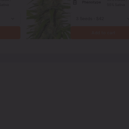
Phenotype
ativa
55% Sativa
Add to cart