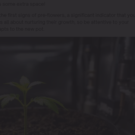
es some extra space!
he first signs of pre-flowers, a significant indicator that yo
is all about nurturing their growth, so be attentive to your
apts to the new pot.