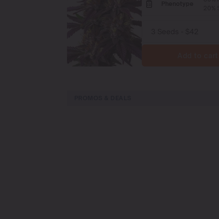
Phenotype
20% S
Add to cart
PROMOS & DEALS