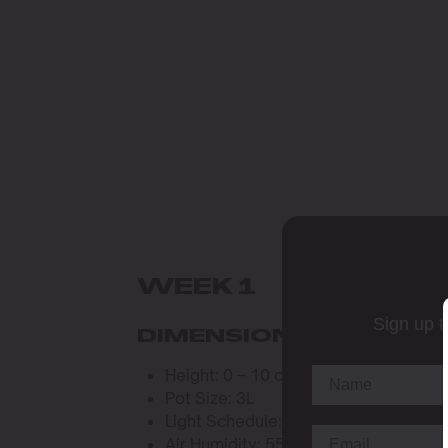
WEEK 1
Sign up t
DIMENSIONS AND WAT
Height: 0 – 10 cm
Pot Size: 3L
Light Schedule: 20 hours per day
Air Humidity: 55%