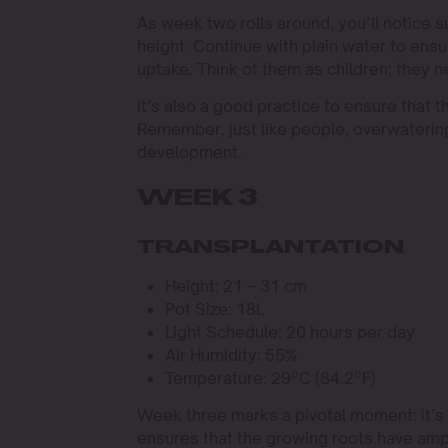
As week two rolls around, you’ll notice 
height. Continue with plain water to ensu
uptake. Think of them as children; they 
It’s also a good practice to ensure that
Remember, just like people, overwatering
development.
WEEK 3
TRANSPLANTATION
Height: 21 – 31 cm
Pot Size: 18L
Light Schedule: 20 hours per day
Air Humidity: 55%
Temperature: 29ºC (84.2ºF)
Week three marks a pivotal moment: it’s t
ensures that the growing roots have ampl