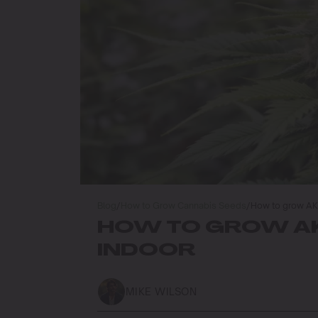
Blog
/
How to Grow Cannabis Seeds
/
How to grow AK 
HOW TO GROW AK
INDOOR
MIKE WILSON