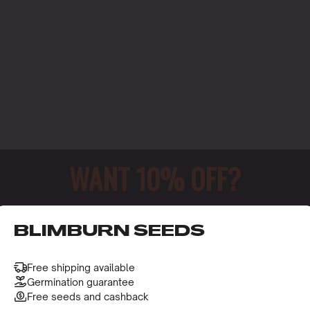
WANT 10% OFF?
o receive this gift and access to our latest updates and be
BLIMBURN SEEDS
ERING
Free shipping available
Germination guarantee
Free seeds and cashback