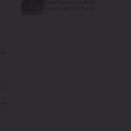
Strain Selection Guide by
Terpene and VOC Profile
per
igh)