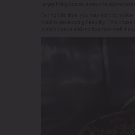
larger living space, everyone appreciat
During this time, you may start to notice t
plant is developing healthily. This phase 
plant’s needs and monitor how well it ad