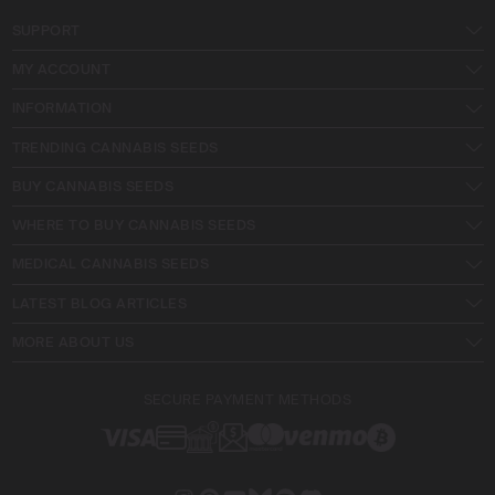
SUPPORT
MY ACCOUNT
INFORMATION
TRENDING CANNABIS SEEDS
BUY CANNABIS SEEDS
WHERE TO BUY CANNABIS SEEDS
MEDICAL CANNABIS SEEDS
LATEST BLOG ARTICLES
MORE ABOUT US
SECURE PAYMENT METHODS