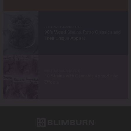
When I’m not in the grow room, you can find me
exploring new trends in cannabis culture, connecting
with fellow enthusiasts, or enjoying the beauty of the
West Coast.
BEST MARIJUANA FOR…
90’s Weed Strains: Retro Classics and
Let’s connect and grow something extraordinary
Their Unique Appeal
together!
BEST MARIJUANA FOR…
10 Strains with Cannabis Aphrodisiac
Effects