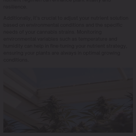
resilience.
Additionally, it’s crucial to adjust your nutrient solution
based on environmental conditions and the specific
needs of your cannabis strains. Monitoring
environmental variables such as temperature and
humidity can help in fine-tuning your nutrient strategy,
ensuring your plants are always in optimal growing
conditions.