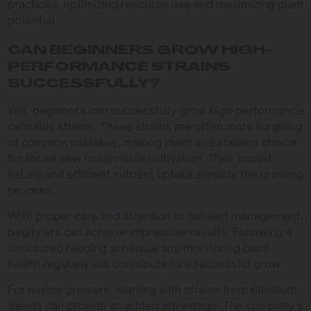
practices, optimizing resource use and maximizing plant
potential.
CAN BEGINNERS GROW HIGH-
PERFORMANCE STRAINS
SUCCESSFULLY?
Yes, beginners can successfully grow high-performance
cannabis strains. These strains are often more forgiving
of common mistakes, making them an excellent choice
for those new to cannabis cultivation. Their robust
nature and efficient nutrient uptake simplify the growing
process.
With proper care and attention to nutrient management,
beginners can achieve impressive results. Following a
structured feeding schedule and monitoring plant
health regularly will contribute to a successful grow.
For novice growers, starting with strains from Blimburn
Seeds can provide an added advantage. The company’s