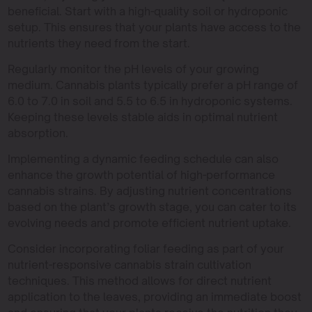
beneficial. Start with a high-quality soil or hydroponic
setup. This ensures that your plants have access to the
nutrients they need from the start.
Regularly monitor the pH levels of your growing
medium. Cannabis plants typically prefer a pH range of
6.0 to 7.0 in soil and 5.5 to 6.5 in hydroponic systems.
Keeping these levels stable aids in optimal nutrient
absorption.
Implementing a dynamic feeding schedule can also
enhance the growth potential of high-performance
cannabis strains. By adjusting nutrient concentrations
based on the plant’s growth stage, you can cater to its
evolving needs and promote efficient nutrient uptake.
Consider incorporating foliar feeding as part of your
nutrient-responsive cannabis strain cultivation
techniques. This method allows for direct nutrient
application to the leaves, providing an immediate boost