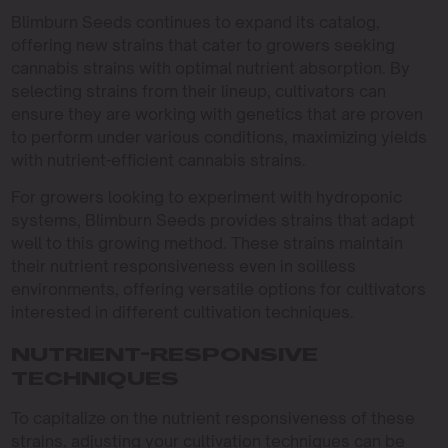
Blimburn Seeds continues to expand its catalog,
offering new strains that cater to growers seeking
cannabis strains with optimal nutrient absorption. By
selecting strains from their lineup, cultivators can
ensure they are working with genetics that are proven
to perform under various conditions, maximizing yields
with nutrient-efficient cannabis strains.
For growers looking to experiment with hydroponic
systems, Blimburn Seeds provides strains that adapt
well to this growing method. These strains maintain
their nutrient responsiveness even in soilless
environments, offering versatile options for cultivators
interested in different cultivation techniques.
NUTRIENT-RESPONSIVE
TECHNIQUES
To capitalize on the nutrient responsiveness of these
strains, adjusting your cultivation techniques can be