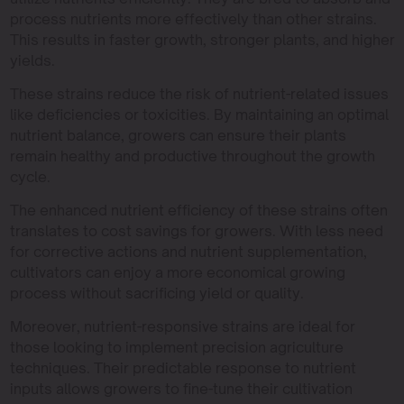
process nutrients more effectively than other strains.
This results in faster growth, stronger plants, and higher
yields.
These strains reduce the risk of nutrient-related issues
like deficiencies or toxicities. By maintaining an optimal
nutrient balance, growers can ensure their plants
remain healthy and productive throughout the growth
cycle.
The enhanced nutrient efficiency of these strains often
translates to cost savings for growers. With less need
for corrective actions and nutrient supplementation,
cultivators can enjoy a more economical growing
process without sacrificing yield or quality.
Moreover, nutrient-responsive strains are ideal for
those looking to implement precision agriculture
techniques. Their predictable response to nutrient
inputs allows growers to fine-tune their cultivation