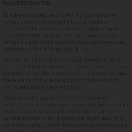
NUTRIENTS
To achieve the best results with high-performance
cannabis strains, knowing the best nutrients is
essential. Balanced nutrition leads to vigorous growth.
Look for nutrient solutions that cater specifically to
cannabis plants, focusing on nitrogen, phosphorus, and
potassium, often referred to as N-P-K.
Calcium and magnesium are equally important. They
support cell wall structure and energy production. Many
commercial cannabis nutrients are designed to provide
these elements in the correct proportions, ensuring
your plants absorb them efficiently.
When selecting nutrients for high-performance
cannabis strains nutrient uptake, consider products that
include beneficial microorganisms. These can aid in
nutrient absorption and improve soil health, leading to
more robust plant growth. Incorporating these into your
nutrient regimen can enhance plant vitality and