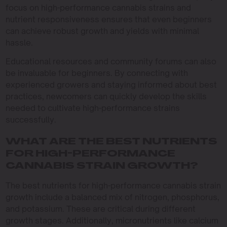
focus on high-performance cannabis strains and
nutrient responsiveness ensures that even beginners
can achieve robust growth and yields with minimal
hassle.
Educational resources and community forums can also
be invaluable for beginners. By connecting with
experienced growers and staying informed about best
practices, newcomers can quickly develop the skills
needed to cultivate high-performance strains
successfully.
WHAT ARE THE BEST NUTRIENTS
FOR HIGH-PERFORMANCE
CANNABIS STRAIN GROWTH?
The best nutrients for high-performance cannabis strain
growth include a balanced mix of nitrogen, phosphorus,
and potassium. These are critical during different
growth stages. Additionally, micronutrients like calcium