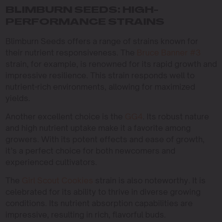
BLIMBURN SEEDS: HIGH-
PERFORMANCE STRAINS
Blimburn Seeds offers a range of strains known for
their nutrient responsiveness. The
Bruce Banner #3
strain, for example, is renowned for its rapid growth and
impressive resilience. This strain responds well to
nutrient-rich environments, allowing for maximized
yields.
Another excellent choice is the
GG4
. Its robust nature
and high nutrient uptake make it a favorite among
growers. With its potent effects and ease of growth,
it’s a perfect choice for both newcomers and
experienced cultivators.
The
Girl Scout Cookies
strain is also noteworthy. It is
celebrated for its ability to thrive in diverse growing
conditions. Its nutrient absorption capabilities are
impressive, resulting in rich, flavorful buds.