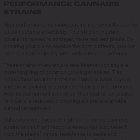
PERFORMANCE CANNABIS
STRAINS
High-performance cannabis strains are specially bred to
utilize nutrients effectively. This efficient nutrient
uptake translates to stronger, more resilient plants. By
ensuring your plants receive the right nutrients, you can
expect a higher quality yield with enhanced potency.
These strains often require less intervention and are
more forgiving of common growing mistakes. This
makes them ideal for first-time cannabis seed buyers
and those looking to streamline their growing process.
With better nutrient efficiency, the need for excessive
fertilizers is reduced, promoting a more sustainable
cultivation approach.
Cultivators who focus on high-performance cannabis
strains and nutrient responsiveness can also benefit
from the plants’ natural resistance to pests and