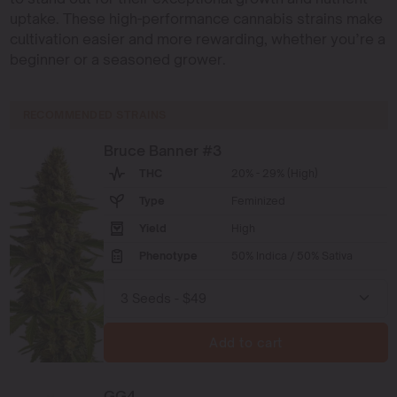
uptake. These high-performance cannabis strains make
cultivation easier and more rewarding, whether you’re a
beginner or a seasoned grower.
RECOMMENDED STRAINS
Bruce Banner #3
THC
20% - 29% (High)
Type
Feminized
Yield
High
Phenotype
50% Indica / 50% Sativa
Add to cart
GG4