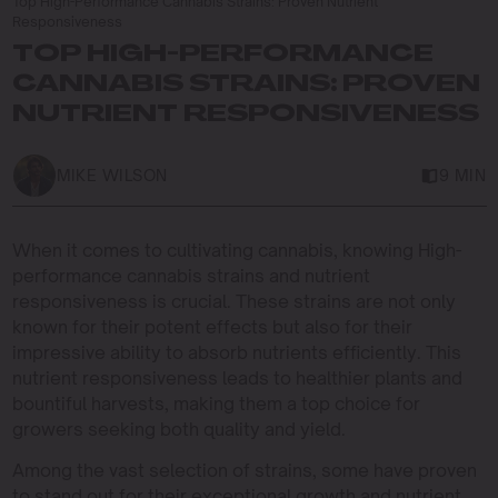
Top High-Performance Cannabis Strains: Proven Nutrient
Responsiveness
TOP HIGH-PERFORMANCE
CANNABIS STRAINS: PROVEN
NUTRIENT RESPONSIVENESS
MIKE WILSON
9 MIN
When it comes to cultivating cannabis, knowing High-
performance cannabis strains and nutrient
responsiveness is crucial. These strains are not only
known for their potent effects but also for their
impressive ability to absorb nutrients efficiently. This
nutrient responsiveness leads to healthier plants and
bountiful harvests, making them a top choice for
growers seeking both quality and yield.
Among the vast selection of strains, some have proven
to stand out for their exceptional growth and nutrient