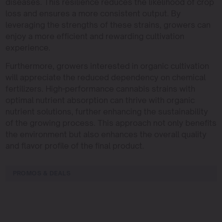
diseases. This resilience reduces the likelihood of crop
loss and ensures a more consistent output. By
leveraging the strengths of these strains, growers can
enjoy a more efficient and rewarding cultivation
experience.
Furthermore, growers interested in organic cultivation
will appreciate the reduced dependency on chemical
fertilizers. High-performance cannabis strains with
optimal nutrient absorption can thrive with organic
nutrient solutions, further enhancing the sustainability
of the growing process. This approach not only benefits
the environment but also enhances the overall quality
and flavor profile of the final product.
PROMOS & DEALS