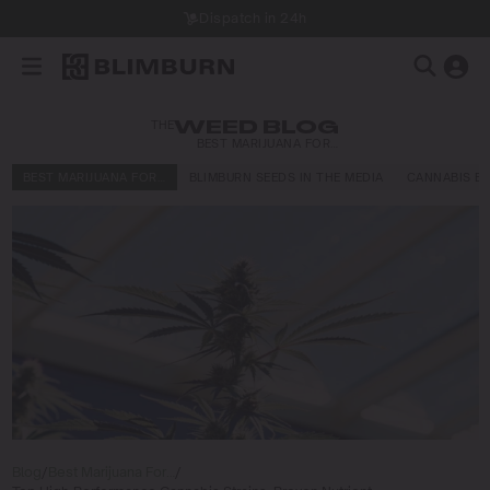
Dispatch in 24h
THE
WEED BLOG
BEST MARIJUANA FOR…
BEST MARIJUANA FOR…
BLIMBURN SEEDS IN THE MEDIA
CANNABIS E
Blog
/
Best Marijuana For…
/