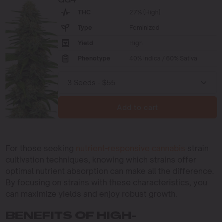
THC
27% (High)
Type
Feminized
Yield
High
Phenotype
40% Indica / 60% Sativa
Add to cart
For those seeking
nutrient-responsive cannabis
strain
cultivation techniques, knowing which strains offer
optimal nutrient absorption can make all the difference.
By focusing on strains with these characteristics, you
can maximize yields and enjoy robust growth.
BENEFITS OF HIGH-