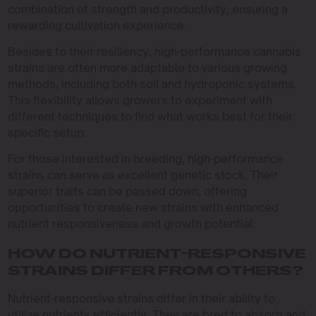
combination of strength and productivity, ensuring a
rewarding cultivation experience.
Besides to their resiliency, high-performance cannabis
strains are often more adaptable to various growing
methods, including both soil and hydroponic systems.
This flexibility allows growers to experiment with
different techniques to find what works best for their
specific setup.
For those interested in breeding, high-performance
strains can serve as excellent genetic stock. Their
superior traits can be passed down, offering
opportunities to create new strains with enhanced
nutrient responsiveness and growth potential.
HOW DO NUTRIENT-RESPONSIVE
STRAINS DIFFER FROM OTHERS?
Nutrient-responsive strains differ in their ability to
utilize nutrients efficiently. They are bred to absorb and