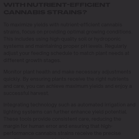
WITH NUTRIENT-EFFICIENT
CANNABIS STRAINS?
To maximize yields with nutrient-efficient cannabis
strains, focus on providing optimal growing conditions.
This includes using high-quality soil or hydroponic
systems and maintaining proper pH levels. Regularly
adjust your feeding schedule to match plant needs at
different growth stages.
Monitor plant health and make necessary adjustments
quickly. By ensuring plants receive the right nutrients
and care, you can achieve maximum yields and enjoy a
successful harvest.
Integrating technology such as automated irrigation and
lighting systems can further enhance yield potential.
These tools provide consistent care, reducing the
margin for human error and ensuring that high-
performance cannabis strains receive the precise