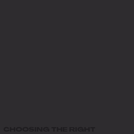
CHOOSING THE RIGHT