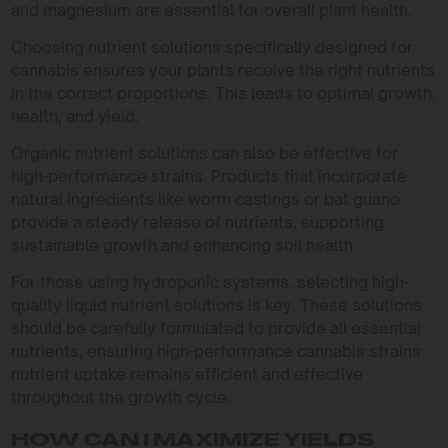
and magnesium are essential for overall plant health.
Choosing nutrient solutions specifically designed for
cannabis ensures your plants receive the right nutrients
in the correct proportions. This leads to optimal growth,
health, and yield.
Organic nutrient solutions can also be effective for
high-performance strains. Products that incorporate
natural ingredients like worm castings or bat guano
provide a steady release of nutrients, supporting
sustainable growth and enhancing soil health.
For those using hydroponic systems, selecting high-
quality liquid nutrient solutions is key. These solutions
should be carefully formulated to provide all essential
nutrients, ensuring high-performance cannabis strains
nutrient uptake remains efficient and effective
throughout the growth cycle.
HOW CAN I MAXIMIZE YIELDS