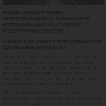
FAQS ABOUT HIGH-
PERFORMANCE CANNABIS
STRAINS AND NUTRIENT
RESPONSIVENESS
WHAT ARE HIGH-PERFORMANCE
CANNABIS STRAINS?
High-performance cannabis strains are those that are
specially bred for superior growth and yield. These
strains are known for their ability to absorb nutrients
efficiently, leading to healthier plants and more
abundant harvests. They are ideal for growers looking
to maximize results with minimal effort.
These strains often exhibit robust resilience to
environmental stresses, making them suitable for both
beginners and seasoned growers. They offer a potent