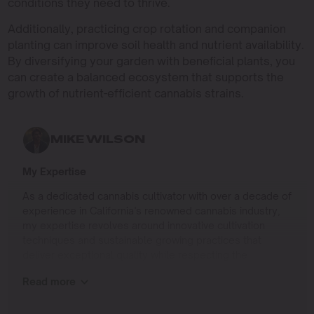
conditions they need to thrive.
Additionally, practicing crop rotation and companion
planting can improve soil health and nutrient availability.
By diversifying your garden with beneficial plants, you
can create a balanced ecosystem that supports the
growth of nutrient-efficient cannabis strains.
MIKE WILSON
My Expertise
As a dedicated cannabis cultivator with over a decade of
experience in California’s renowned cannabis industry,
my expertise revolves around innovative cultivation
techniques and sustainable growing practices that
deliver exceptional quality while respecting the
environment. Growing up on the West Coast, I
Read more
developed a passion for cannabis culture and a
commitment to advancing the art and science of
cultivation.