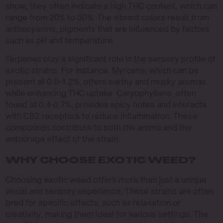
show; they often indicate a high THC content, which can
range from 20% to 30%. The vibrant colors result from
anthocyanins, pigments that are influenced by factors
such as pH and temperature.
Terpenes play a significant role in the sensory profile of
exotic strains. For instance, Myrcene, which can be
present at 0.8-1.2%, offers earthy and musky aromas
while enhancing THC uptake. Caryophyllene, often
found at 0.4-0.7%, provides spicy notes and interacts
with CB2 receptors to reduce inflammation. These
compounds contribute to both the aroma and the
entourage effect of the strain.
WHY CHOOSE EXOTIC WEED?
Choosing exotic weed offers more than just a unique
visual and sensory experience. These strains are often
bred for specific effects, such as relaxation or
creativity, making them ideal for various settings. The