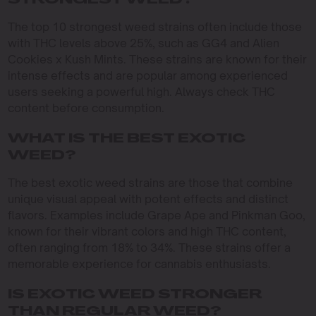
STRONGEST WEED?
The top 10 strongest weed strains often include those
with THC levels above 25%, such as GG4 and Alien
Cookies x Kush Mints. These strains are known for their
intense effects and are popular among experienced
users seeking a powerful high. Always check THC
content before consumption.
WHAT IS THE BEST EXOTIC
WEED?
The best exotic weed strains are those that combine
unique visual appeal with potent effects and distinct
flavors. Examples include Grape Ape and Pinkman Goo,
known for their vibrant colors and high THC content,
often ranging from 18% to 34%. These strains offer a
memorable experience for cannabis enthusiasts.
IS EXOTIC WEED STRONGER
THAN REGULAR WEED?