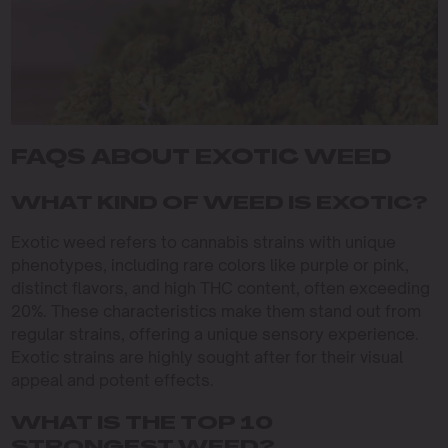
FAQS ABOUT EXOTIC WEED
WHAT KIND OF WEED IS EXOTIC?
Exotic weed refers to cannabis strains with unique
phenotypes, including rare colors like purple or pink,
distinct flavors, and high THC content, often exceeding
20%. These characteristics make them stand out from
regular strains, offering a unique sensory experience.
Exotic strains are highly sought after for their visual
appeal and potent effects.
WHAT IS THE TOP 10