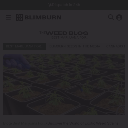
Dispatch in 24h
THE
WEED BLOG
BEST MARIJUANA FOR…
BEST MARIJUANA FOR…
BLIMBURN SEEDS IN THE MEDIA
CANNABIS E
Blog
/
Best Marijuana For…
/
Discover the World of Exotic Weed Strains