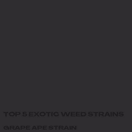
TOP 5 EXOTIC WEED STRAINS
GRAPE APE STRAIN