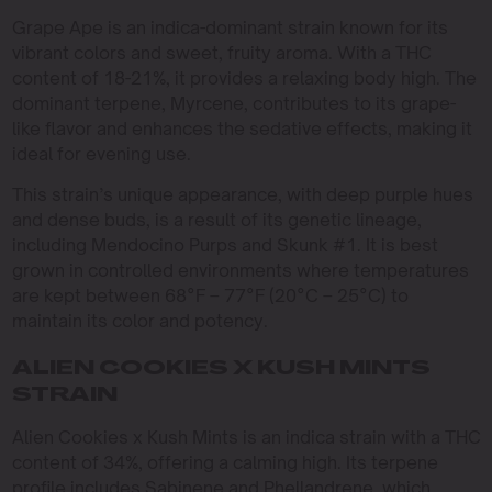
Grape Ape is an indica-dominant strain known for its
vibrant colors and sweet, fruity aroma. With a THC
content of 18-21%, it provides a relaxing body high. The
dominant terpene, Myrcene, contributes to its grape-
like flavor and enhances the sedative effects, making it
ideal for evening use.
This strain’s unique appearance, with deep purple hues
and dense buds, is a result of its genetic lineage,
including Mendocino Purps and Skunk #1. It is best
grown in controlled environments where temperatures
are kept between 68°F – 77°F (20°C – 25°C) to
maintain its color and potency.
ALIEN COOKIES X KUSH MINTS
STRAIN
Alien Cookies x Kush Mints is an indica strain with a THC
content of 34%, offering a calming high. Its terpene
profile includes Sabinene and Phellandrene, which