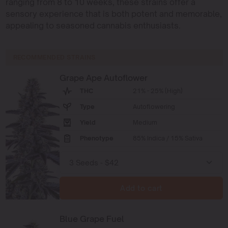
ranging from 8 to 10 weeks, these strains offer a
sensory experience that is both potent and memorable,
appealing to seasoned cannabis enthusiasts.
RECOMMENDED STRAINS
Grape Ape Autoflower
THC
21% - 25% (High)
Type
Autoflowering
Yield
Medium
Phenotype
85% Indica / 15% Sativa
Add to cart
Blue Grape Fuel