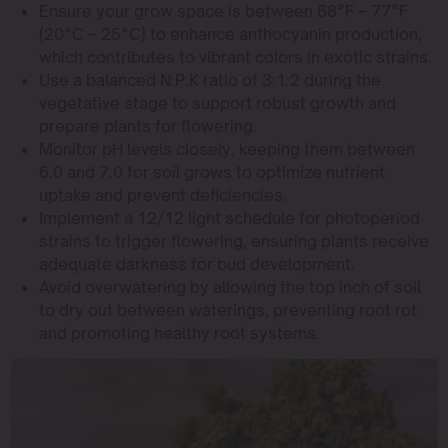
Ensure your grow space is between 68°F – 77°F
(20°C – 25°C) to enhance anthocyanin production,
which contributes to vibrant colors in exotic strains.
Use a balanced N:P:K ratio of 3:1:2 during the
vegetative stage to support robust growth and
prepare plants for flowering.
Monitor pH levels closely, keeping them between
6.0 and 7.0 for soil grows to optimize nutrient
uptake and prevent deficiencies.
Implement a 12/12 light schedule for photoperiod
strains to trigger flowering, ensuring plants receive
adequate darkness for bud development.
Avoid overwatering by allowing the top inch of soil
to dry out between waterings, preventing root rot
and promoting healthy root systems.