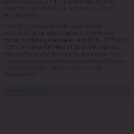
high THC content ensures a potent high, while the
diverse terpene profiles can enhance mood and
alleviate stress.
For those looking to cultivate exotic strains,
understanding the specific growing conditions is
crucial. Maintaining a temperature of 68°F – 77°F (20°C
– 25°C) and a humidity level of 50-60% RH can help
bring out the best in these plants. Avoiding common
mistakes, such as overwatering or incorrect pH levels,
is essential for achieving the desired exotic
characteristics.
PROMOS & DEALS