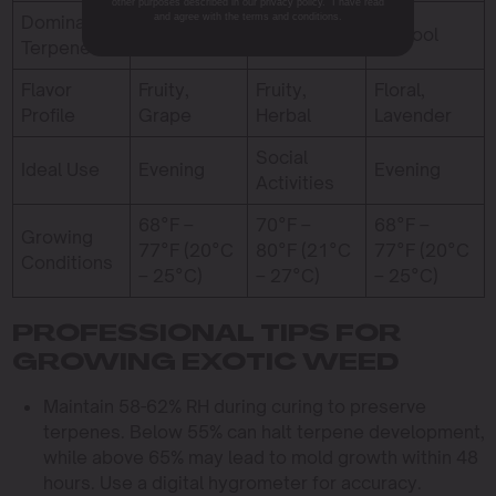
other purposes described in our privacy policy. I have read
and agree with the terms and conditions.
Dominant
Myrcene
Sabinene
Linalool
Terpene
Flavor
Fruity,
Fruity,
Floral,
Profile
Grape
Herbal
Lavender
Social
Ideal Use
Evening
Evening
Activities
68°F –
70°F –
68°F –
Growing
77°F (20°C
80°F (21°C
77°F (20°C
Conditions
– 25°C)
– 27°C)
– 25°C)
PROFESSIONAL TIPS FOR
GROWING EXOTIC WEED
Maintain 58-62% RH during curing to preserve
terpenes. Below 55% can halt terpene development,
while above 65% may lead to mold growth within 48
hours. Use a digital hygrometer for accuracy.