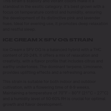
This strain’s stability and vibrant colors make it a
standout in the exotic category. It’s best grown with a
focus on temperature control and humidity, ensuring
the development of its distinctive pink and lavender
hues. Ideal for evening use, it promotes deep relaxation
and restful sleep.
ICE CREAM X SFV OG STRAIN
Ice Cream x SFV OG is a balanced hybrid with a THC
content of 20-24%. It offers a mix of relaxation and
creativity, with a flavor profile that includes citrus and
earthy undertones. The dominant terpene, Limonene,
provides uplifting effects and a refreshing aroma.
This strain is suitable for both indoor and outdoor
cultivation, with a flowering time of 8-9 weeks.
Maintaining a temperature of 70°F – 80°F (21°C – 27°C)
and a humidity level of 50-60% RH is crucial for optimal
growth and flavor development.