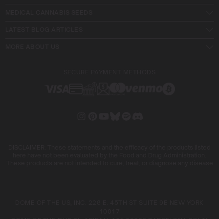
MEDICAL CANNABIS SEEDS
LATEST BLOG ARTICLES
MORE ABOUT US
SECURE PAYMENT METHODS
DISCLAIMER: These statements and the efficacy of the products listed
here have not been evaluated by the Food and Drug Administration.
These products are not intended to cure, treat, or diagnose any disease
DOME OF THE US, INC. 228 E. 45TH ST SUITE 9E NEW YORK
10017