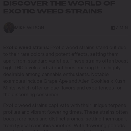
DISCOVER THE WORLD OF
EXOTIC WEED STRAINS
MIKE WILSON
7 MIN
Exotic weed strains:
Exotic weed strains stand out due
to their rare colors and potent effects, setting them
apart from standard varieties. These strains often boast
high THC levels and vibrant hues, making them highly
desirable among cannabis enthusiasts. Notable
examples include Grape Ape and Alien Cookies x Kush
Mints, which offer unique flavors and experiences for
the discerning consumer.
Exotic weed strains captivate with their unique terpene
profiles and vibrant flowering times. These strains often
boast rare hues and distinct aromas, setting them apart
from typical cannabis varieties. With flowering periods