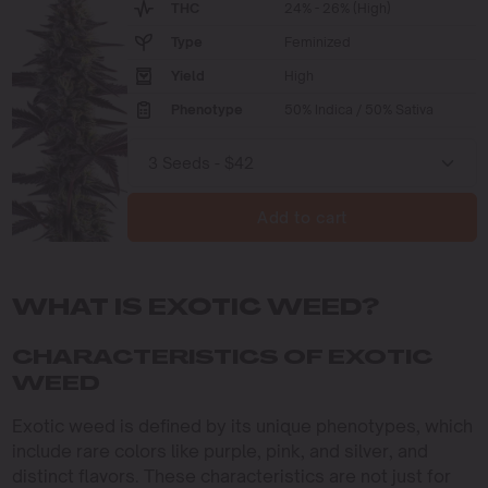
THC
24% - 26% (High)
Type
Feminized
Yield
High
Phenotype
50% Indica / 50% Sativa
Add to cart
WHAT IS EXOTIC WEED?
CHARACTERISTICS OF EXOTIC
WEED
Exotic weed is defined by its unique phenotypes, which
include rare colors like purple, pink, and silver, and
distinct flavors. These characteristics are not just for