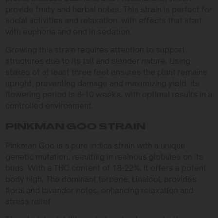
provide fruity and herbal notes. This strain is perfect for
social activities and relaxation, with effects that start
with euphoria and end in sedation.
Growing this strain requires attention to support
structures due to its tall and slender nature. Using
stakes of at least three feet ensures the plant remains
upright, preventing damage and maximizing yield. Its
flowering period is 8-10 weeks, with optimal results in a
controlled environment.
PINKMAN GOO STRAIN
Pinkman Goo is a pure indica strain with a unique
genetic mutation, resulting in resinous globules on its
buds. With a THC content of 18-22%, it offers a potent
body high. The dominant terpene, Linalool, provides
floral and lavender notes, enhancing relaxation and
stress relief.