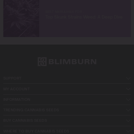
BEST MARIJUANA FOR…
Top Skunk Strains Weed: A Deep Dive
SUPPORT
MY ACCOUNT
INFORMATION
TRENDING CANNABIS SEEDS
BUY CANNABIS SEEDS
WHERE TO BUY CANNABIS SEEDS