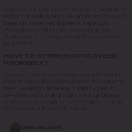
Exotic weed is often stronger than regular weed due to
its high THC content, which can range from 20% to 34%.
These strains are bred for potency and unique
characteristics, making them more intense than
standard varieties. Always start with a small dose to
gauge effects.
HOW TO STORE EXOTIC WEED
PROPERLY?
Store exotic weed in a cool, dark place with humidity
levels between 58-62% RH to preserve its potency and
flavor. Use airtight containers, preferably glass, to
prevent exposure to air and light, which can degrade
cannabinoids and terpenes over time. Proper storage
can extend shelf life up to 12 months.
MIKE WILSON