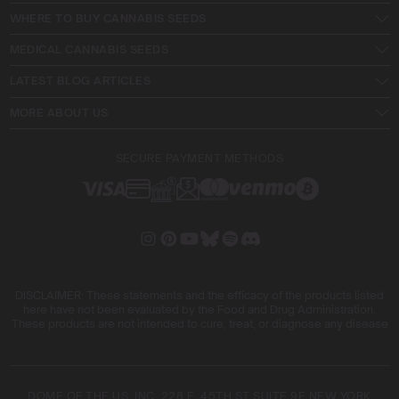
WHERE TO BUY CANNABIS SEEDS
MEDICAL CANNABIS SEEDS
LATEST BLOG ARTICLES
MORE ABOUT US
SECURE PAYMENT METHODS
DISCLAIMER: These statements and the efficacy of the products listed
here have not been evaluated by the Food and Drug Administration.
These products are not intended to cure, treat, or diagnose any disease
DOME OF THE US, INC. 228 E. 45TH ST SUITE 9E NEW YORK