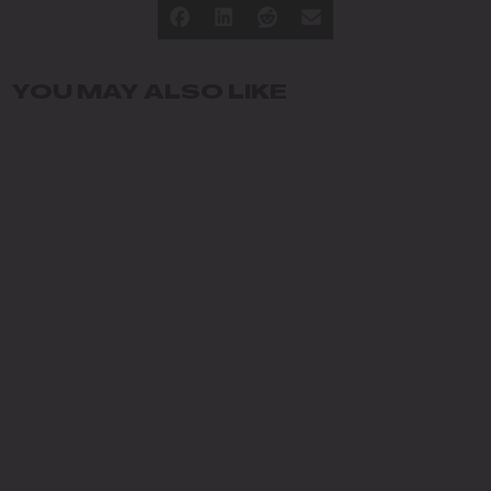
YOU MAY ALSO LIKE