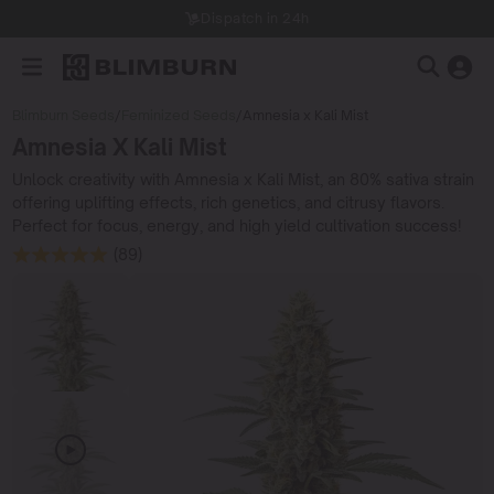
Dispatch in 24h
Blimburn Seeds
/
Feminized Seeds
/
Amnesia x Kali Mist
Amnesia X Kali Mist
Unlock creativity with Amnesia x Kali Mist, an 80% sativa strain
offering uplifting effects, rich genetics, and citrusy flavors.
Perfect for focus, energy, and high yield cultivation success!
(89)