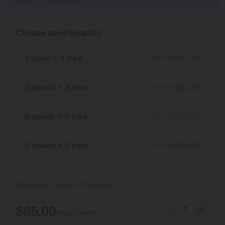
Choose seed quantity
1 seed + 1 free
$
17.50
$
35.00
3 seeds + 3 free
$
42.00
$
105.00
6 seeds + 6 free
$
65.00
$
210.00
9 seeds + 9 free
$
80.00
$
315.00
Show more packs
Selected:
1
pack
(
12
seeds
)
$
210.00
$
65.00
$
5.42
/ seed