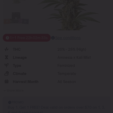
1+1 Free
22
h
02
m
33
s
See conditions
THC
20% - 25% (High)
Lineage
Amnesia x Kali Mist
Type
Feminized
Climate
Temperate
Harvest Month
All Season
Show More
PROMO
Buy 1, Get 1 FREE! Deal valid on orders over $70 on 1, 3,
6 and 9 seed packs!