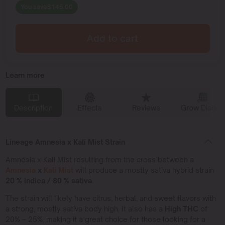
You save
$
145.00
Add to cart
Learn more
Description
Effects
Reviews
Grow Diaries
Lineage Amnesia x Kali Mist Strain
Amnesia x Kali Mist resulting from the cross between a
Amnesia
x
Kali Mist
will produce a mostly sativa hybrid strain
20 % indica / 80 % sativa
.
The strain will likely have citrus, herbal, and sweet flavors with
a strong, mostly sativa body high. It also has a
High THC
of
20% – 25%, making it a great choice for those looking for a