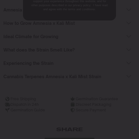
support your experience throughout this website, and for
other purposes described in our privacy policy. I have read
Amnesia x Kali Mist Flowering Time
and agree with the terms and conditions.
How to Grow Amnesia x Kali Mist
Ideal Climate for Growing
What does the Strain Smell Like?
Experiencing the Strain
Cannabis Terpenes Amnesia x Kali Mist Strain
Free Shipping
Germination Guarantee
Dispatch in 24h
Discreet Packaging
Germination Guide
Secure Payment
SHARE