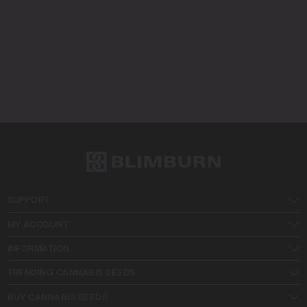
SUPPORT
MY ACCOUNT
INFORMATION
TRENDING CANNABIS SEEDS
BUY CANNABIS SEEDS