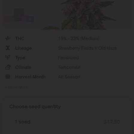
THC
19% - 23% (Medium)
Lineage
Strawberry Fields x Old Haze
Type
Feminized
Climate
Temperate
Harvest Month
All Season
Show More
Choose seed quantity
1 seed
$
17.50