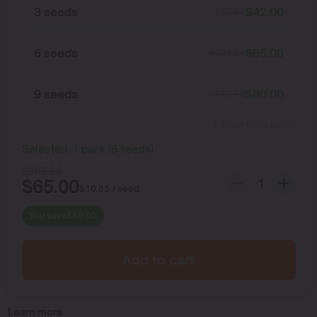
3 seeds
$
42.00
$
52.50
6 seeds
$
65.00
$
105.00
9 seeds
$
80.00
$
157.50
Show more packs
Selected:
1
pack
(
6
seeds
)
$
105.00
$
65.00
$
10.83
/ seed
You save
$
40.00
Add to cart
Learn more