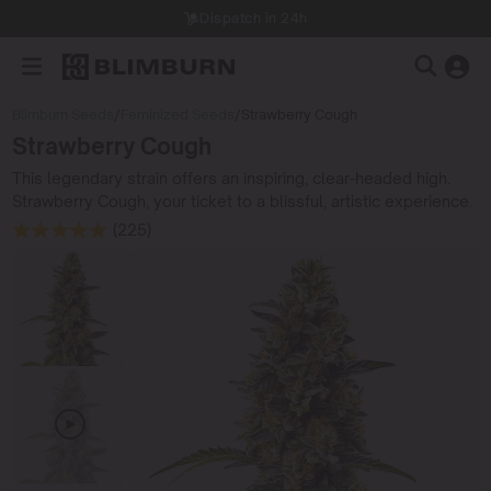
Dispatch in 24h
Blimburn Seeds
/
Feminized Seeds
/
Strawberry Cough
Strawberry Cough
This legendary strain offers an inspiring, clear-headed high.
Strawberry Cough, your ticket to a blissful, artistic experience.
(225)