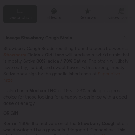
Description
Effects
Reviews
Grow Diaries
LIneage Strawberry Cough Strain
Strawberry Cough Seeds resulting from the cross between a
Strawberry
Fields x Old Haze
will produce a hybrid strain that
is mostly Sativa
30% Indica / 70% Sativa
. The strain will likely
have earthy, herbal, and sweet flavors with a strong, mostly
Sativa body high by the genetic inheritance of
Super silver
haze
It also has a
Medium THC
of 19% – 23%, making it a great
choice for those looking for a happy experience with a good
dose of energy.
ORIGIN
Born in 1999, the first version of the
Strawberry Cough
strain
was developed by a grower in Bridgeport, Connecticut. This