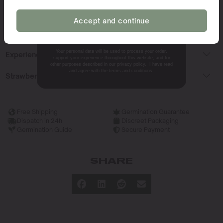
Ideal Climate for Growing
Accept and continue
NO, THANKS.
What Does The Strain Smell Like?
Your personal data will be used to process your order,
Experiencing The Strain
support your experience throughout this website, and for
other purposes described in our privacy policy. I have read
and agree with the terms and conditions.
Strawberry Cough Terpenes
Free Shipping
Germination Guarantee
Dispatch in 24h
Discreet Packaging
Germination Guide
Secure Payment
SHARE