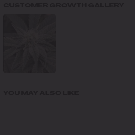
CUSTOMER GROWTH GALLERY
YOU MAY ALSO LIKE