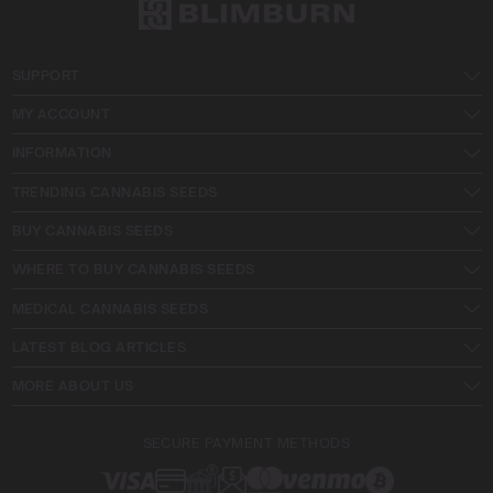
SUPPORT
MY ACCOUNT
INFORMATION
TRENDING CANNABIS SEEDS
BUY CANNABIS SEEDS
WHERE TO BUY CANNABIS SEEDS
MEDICAL CANNABIS SEEDS
LATEST BLOG ARTICLES
MORE ABOUT US
SECURE PAYMENT METHODS