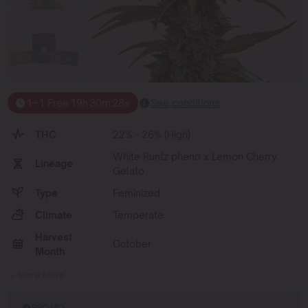
1+1 Free
19
h
30
m
27
s
See conditions
THC
22% - 26% (High)
White Runtz pheno x Lemon Cherry
Lineage
Gelato
Type
Feminized
Climate
Temperate
Harvest
October
Month
Show More
PROMO