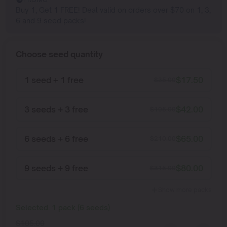
Buy 1, Get 1 FREE! Deal valid on orders over $70 on 1, 3,
6 and 9 seed packs!
Choose seed quantity
1 seed + 1 free
$
17.50
$
35.00
3 seeds + 3 free
$
42.00
$
105.00
6 seeds + 6 free
$
65.00
$
210.00
9 seeds + 9 free
$
80.00
$
315.00
Show more packs
Selected:
1
pack
(
6
seeds
)
$
105.00