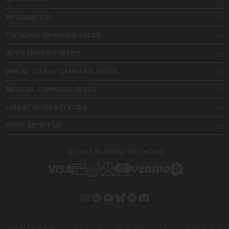
INFORMATION
TRENDING CANNABIS SEEDS
BUY CANNABIS SEEDS
WHERE TO BUY CANNABIS SEEDS
MEDICAL CANNABIS SEEDS
LATEST BLOG ARTICLES
MORE ABOUT US
SECURE PAYMENT METHODS