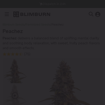
Dispatch in 24h
Blimburn Seeds
/
Feminized Seeds
/
Peachez
Peachez
Peachez
delivers a balanced blend of uplifting mental clarity
and soothing body relaxation, with sweet, fruity peach flavors
and smooth effects.
(75)