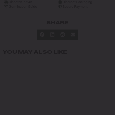
Dispatch in 24h
Discreet Packaging
Germination Guide
Secure Payment
SHARE
YOU MAY ALSO LIKE