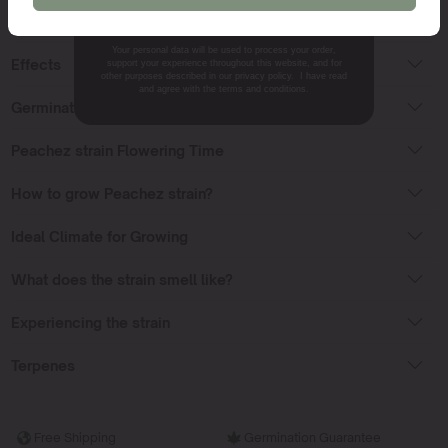
NO, THANKS.
Peachez Strain Sativa or Indica?
Your personal data will be used to process your order,
Effects
support your experience throughout this website, and for
other purposes described in our privacy policy. I have read
and agree with the terms and conditions.
Germinating Peachez seeds
Peachez strain Flowering Time
How to grow Peachez strain?
Ideal Climate for Growing
What does the strain smell like?
Experiencing the strain
Terpenes
Free Shipping
Germination Guarantee