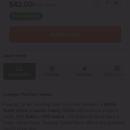
$
42.00
$
7.00
/ seed
You save
$
63.00
Add to cart
Learn more
Description
Effects
Reviews
Grow Diaries
Lineage Peachez Seeds
Peachez Strain resulting from the cross between a
White
Runtz pheno x Lemon Cherry Gelato
will produce a hybrid
strain,
50% Sativa / 50% Indica.
The strain will likely have a
Fruity, Citrus, Floral, Tropical, Sweet flavor with a strong Mostly
Hybrid body high.