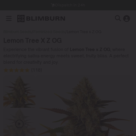
Dispatch in 24h
Blimburn Seeds
/
Feminized Seeds
/
Lemon Tree x Z OG
Lemon Tree X Z OG
Experience the vibrant fusion of
Lemon Tree x Z OG
, where
electrifying sativa energy meets sweet, fruity bliss. A perfect
blend for creativity and joy.
(118)