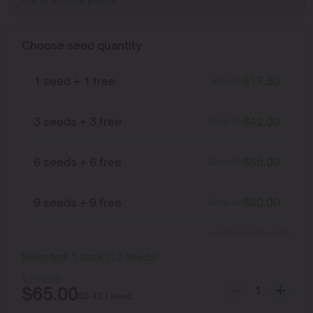
Choose seed quantity
1 seed + 1 free
$
17.50
$
35.00
3 seeds + 3 free
$
42.00
$
105.00
6 seeds + 6 free
$
65.00
$
210.00
9 seeds + 9 free
$
80.00
$
315.00
Show more packs
Selected:
1
pack
(
12
seeds
)
$
210.00
$
65.00
$
5.42
/ seed