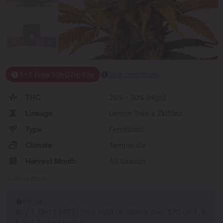
1+1 Free
10
h
07
m
48
s
See conditions
THC
26% - 30% (High)
Lineage
Lemon Tree x Zkittlez
Type
Feminized
Climate
Temperate
Harvest Month
All Season
Show More
PROMO
Buy 1, Get 1 FREE! Deal valid on orders over $70 on 1, 3,
6 and 9 seed packs!