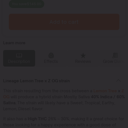
You save
$
145.00
Add to cart
Learn more
Description
Effects
Reviews
Grow Diaries
Lineage Lemon Tree x Z OG strain
This strain resulting from the cross between a
Lemon Tree
x
Z
OG
will produce a hybrid strain Mostly Sativa
40% Indica / 60%
Sativa.
The strain will likely have a Sweet, Tropical, Earthy,
Lemon, Diesel flavor.
It also has a
High THC
26% – 30%, making it a great choice for
those looking for a happy experience with a good dose of