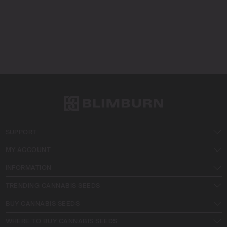
SUPPORT
MY ACCOUNT
INFORMATION
TRENDING CANNABIS SEEDS
BUY CANNABIS SEEDS
WHERE TO BUY CANNABIS SEEDS