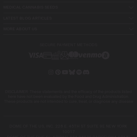
MEDICAL CANNABIS SEEDS
LATEST BLOG ARTICLES
MORE ABOUT US
SECURE PAYMENT METHODS
DISCLAIMER: These statements and the efficacy of the products listed
here have not been evaluated by the Food and Drug Administration.
These products are not intended to cure, treat, or diagnose any disease
DOME OF THE US, INC. 228 E. 45TH ST SUITE 9E NEW YORK
10017