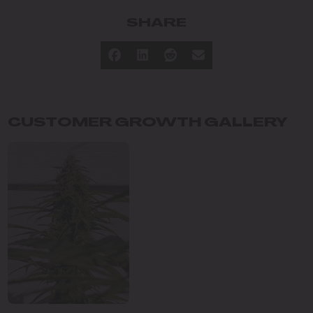
SHARE
CUSTOMER GROWTH GALLERY