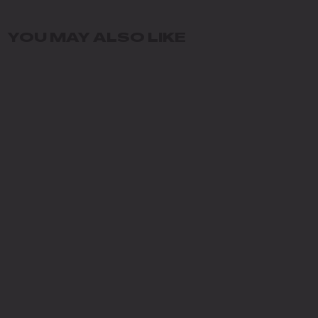
YOU MAY ALSO LIKE