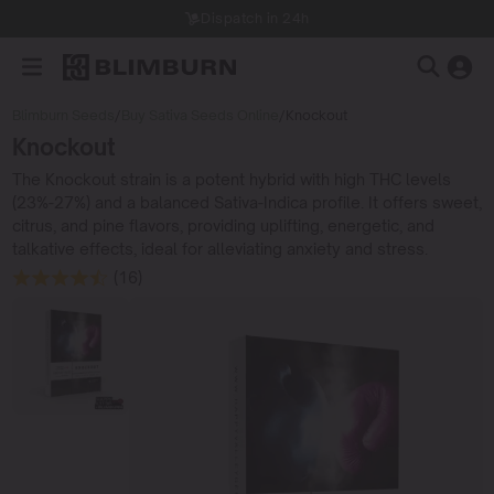
Dispatch in 24h
Blimburn Seeds
/
Buy Sativa Seeds Online
/
Knockout
Knockout
The Knockout strain is a potent hybrid with high THC levels
(23%-27%) and a balanced Sativa-Indica profile. It offers sweet,
citrus, and pine flavors, providing uplifting, energetic, and
talkative effects, ideal for alleviating anxiety and stress.
(16)