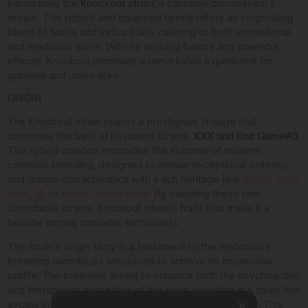
Introducing the
Knockout strain
, a cannabis connoisseur’s
dream. This potent and balanced hybrid offers an invigorating
blend of Sativa and Indica traits, catering to both recreational
and medicinal users. With its enticing flavors and powerful
effects, Knockout promises a remarkable experience for
growers and users alike.
ORIGIN
The Knockout strain boasts a prestigious lineage that
combines the best of its parent strains,
XXX and End Game#3
.
This hybrid creation embodies the epitome of modern
cannabis breeding, designed to deliver exceptional potency
and unique characteristics with a rich heritage like:
Skunk 1
,
Og
kush
,
NL
or
Super Lemon Haze
. By blending these two
formidable strains, Knockout inherits traits that make it a
favorite among cannabis enthusiasts.
The strain’s origin story is a testament to the meticulous
breeding techniques employed to achieve its impressive
profile. The breeders aimed to enhance both the psychoactive
and therapeutic properties of the plant, resulting in a strain that
excels in both recreational and medicinal applications. This