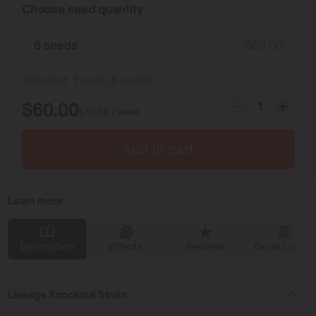
Choose seed quantity
6 seeds
$
60.00
Selected:
1
pack
(
6
seeds
)
$
60.00
$
10.00
/ seed
Add to cart
Learn more
Description
Effects
Reviews
Grow Diaries
Lineage Knockout Strain