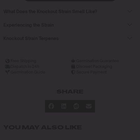
What Does the Knockout Strain Smell Like?
Experiencing the Strain
Knockout Strain Terpenes
Free Shipping
Germination Guarantee
Dispatch in 24h
Discreet Packaging
Germination Guide
Secure Payment
SHARE
YOU MAY ALSO LIKE