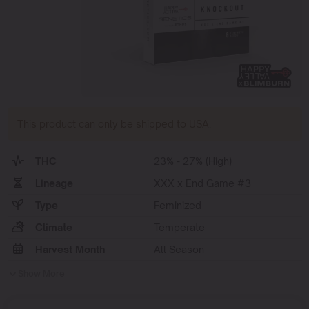
This product can only be shipped to USA.
THC
23% - 27% (High)
Lineage
XXX x End Game #3
Type
Feminized
Climate
Temperate
Harvest Month
All Season
Show More