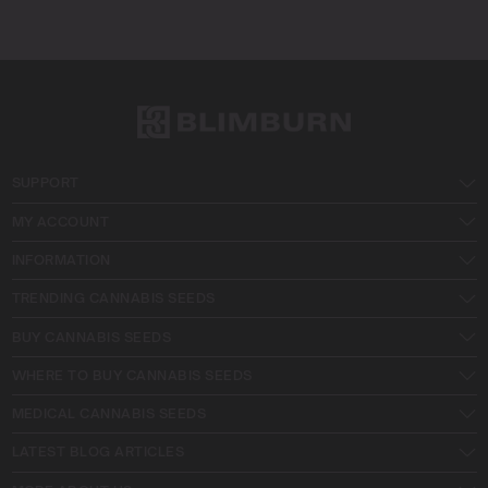
SUPPORT
MY ACCOUNT
INFORMATION
TRENDING CANNABIS SEEDS
BUY CANNABIS SEEDS
WHERE TO BUY CANNABIS SEEDS
MEDICAL CANNABIS SEEDS
LATEST BLOG ARTICLES