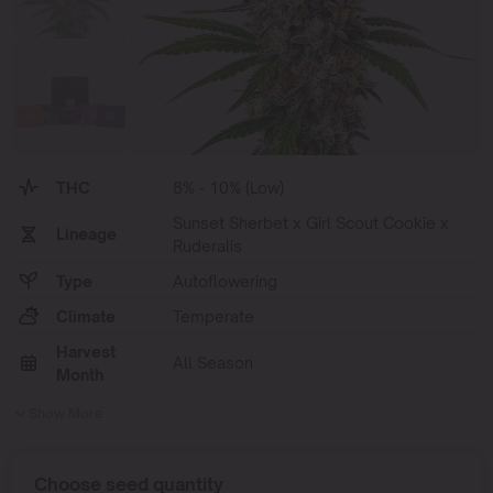
THC
8% - 10% (Low)
Sunset Sherbet x Girl Scout Cookie x
Lineage
Ruderalis
Type
Autoflowering
Climate
Temperate
Harvest
All Season
Month
Show More
Choose seed quantity