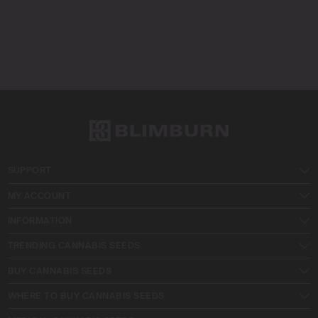
SUPPORT
MY ACCOUNT
INFORMATION
TRENDING CANNABIS SEEDS
BUY CANNABIS SEEDS
WHERE TO BUY CANNABIS SEEDS