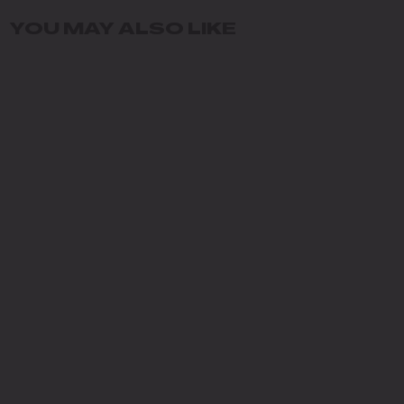
YOU MAY ALSO LIKE