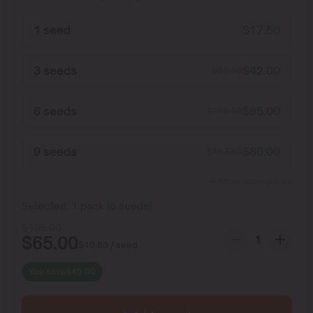
1 seed
$
17.50
3 seeds
$
42.00
$
52.50
6 seeds
$
65.00
$
105.00
9 seeds
$
80.00
$
157.50
Show more packs
Selected:
1
pack
(
6
seeds
)
$
105.00
$
65.00
$
10.83
/ seed
You save
$
40.00