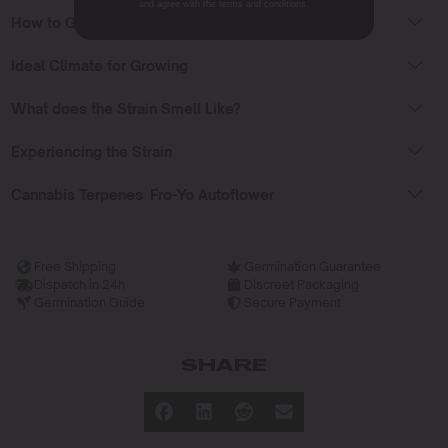
and agree with the terms and conditions.
How to Grow Fro-Yo Auto Seeds?
Ideal Climate for Growing
What does the Strain Smell Like?
Experiencing the Strain
Cannabis Terpenes Fro-Yo Autoflower
Free Shipping
Germination Guarantee
Dispatch in 24h
Discreet Packaging
Germination Guide
Secure Payment
SHARE