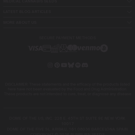
MEDICAL CANNABIS SEEDS
LATEST BLOG ARTICLES
MORE ABOUT US
SECURE PAYMENT METHODS
DISCLAIMER: These statements and the efficacy of the products listed
here have not been evaluated by the Food and Drug Administration.
These products are not intended to cure, treat, or diagnose any disease
DOME OF THE US, INC. 228 E. 45TH ST SUITE 9E NEW YORK
10017
DOME OF THE FIVE SL. ARIBAU, 161 08036 BARCELONA SPAIN
COPYRIGHT © 2026 BLIMBURN SEEDS