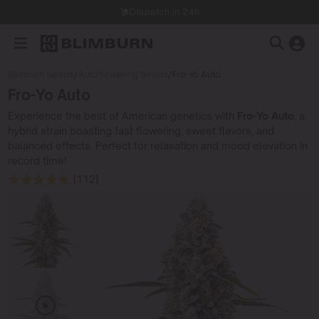
Dispatch in 24h
Blimburn Seeds
/
Autoflowering Seeds
/
Fro-Yo Auto
Fro-Yo Auto
Experience the best of American genetics with
Fro-Yo Auto
, a
hybrid strain boasting fast flowering, sweet flavors, and
balanced effects. Perfect for relaxation and mood elevation in
record time!
(112)