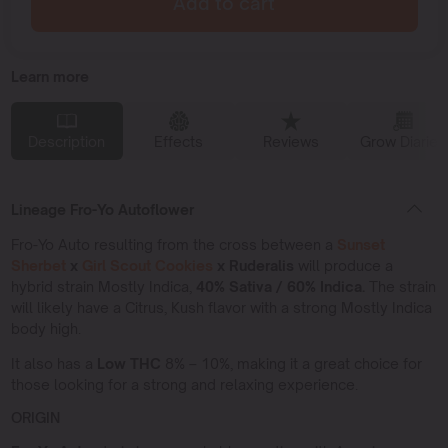
Add to cart
Learn more
Description
Effects
Reviews
Grow Diaries
Lineage Fro-Yo Autoflower
Fro-Yo Auto resulting from the cross between a
Sunset
Sherbet
x
Girl Scout Cookies
x Ruderalis
will produce a
hybrid strain Mostly Indica,
40% Sativa / 60% Indica.
The strain
will likely have a Citrus, Kush flavor with a strong Mostly Indica
body high.
It also has a
Low THC
8% – 10%, making it a great choice for
those looking for a strong and relaxing experience.
ORIGIN