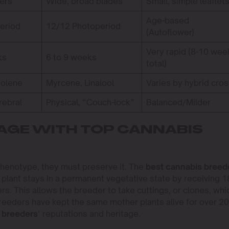
gers
Wide, broad blades
Small, simple leaflet
Age-based
eriod
12/12 Photoperiod
(Autoflower)
Very rapid (8-10 wee
ks
6 to 9 weeks
total)
nolene
Myrcene, Linalool
Varies by hybrid cro
rebral
Physical, “Couch-lock”
Balanced/Milder
AGE WITH TOP CANNABIS
henotype, they must preserve it. The
best cannabis breed
 plant stays in a permanent vegetative state by receiving 1
ers. This allows the breeder to take cuttings, or clones, whi
breeders have kept the same mother plants alive for over 20
 breeders
‘ reputations and heritage.