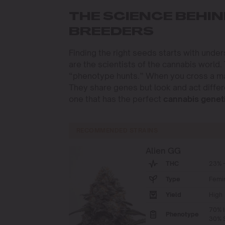
THE SCIENCE BEHIN
BREEDERS
Finding the right seeds starts with unde
are the scientists of the cannabis world.
“phenotype hunts.” When you cross a male
They share genes but look and act differ
one that has the perfect
cannabis genet
RECOMMENDED STRAINS
Alien GG
THC
23% -
Type
Femi
Yield
High
70% I
Phenotype
30% S