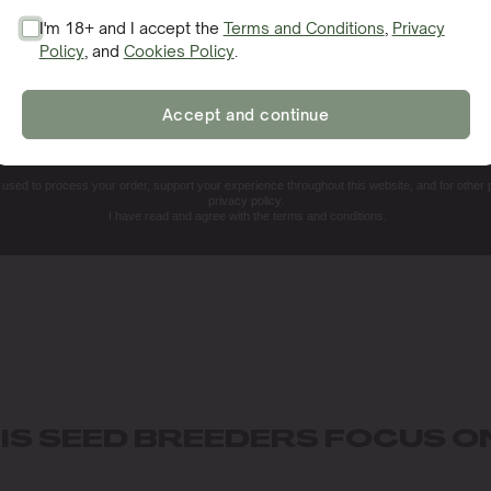
I'm 18+ and I accept the
Terms and Conditions
,
Privacy
Policy
, and
Cookies Policy
.
SIGN ME UP!
Accept and continue
NO, THANKS. I'LL PAY THE REGULAR PRICE
e used to process your order, support your experience throughout this website, and for other
privacy policy.
I have read and agree with the terms and conditions.
S SEED BREEDERS FOCUS O