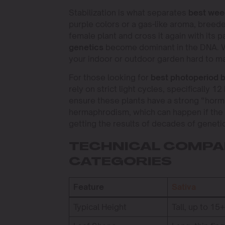
Stabilization is what separates
best wee
purple colors or a gas-like aroma, breed
female plant and cross it again with its p
genetics
become dominant in the DNA. Wi
your indoor or outdoor garden hard to m
For those looking for
best photoperiod 
rely on strict light cycles, specifically 
ensure these plants have a strong “hormo
hermaphrodism, which can happen if the g
getting the results of decades of geneti
TECHNICAL COMPAR
CATEGORIES
Feature
Sativa
Typical Height
Tall, up to 15