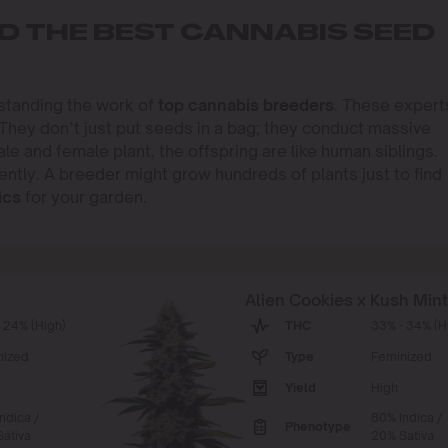
D THE BEST CANNABIS SEED
rstanding the work of
top cannabis breeders
. These expert
 They don’t just put seeds in a bag; they conduct massive
 and female plant, the offspring are like human siblings.
ently. A breeder might grow hundreds of plants just to find
ics
for your garden.
Alien Cookies x Kush Min
 24% (High)
THC
33% - 34% (H
nized
Type
Feminized
Yield
High
ndica /
80% Indica /
Phenotype
ativa
20% Sativa