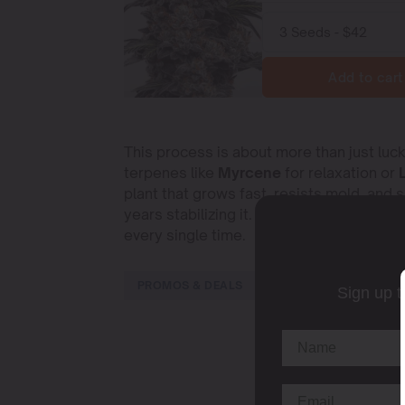
Add to cart
This process is about more than just luck.
terpenes like
Myrcene
for relaxation or
plant that grows fast, resists mold, and 
years stabilizing it. This means the seed
every single time.
PROMOS & DEALS
Sign up t