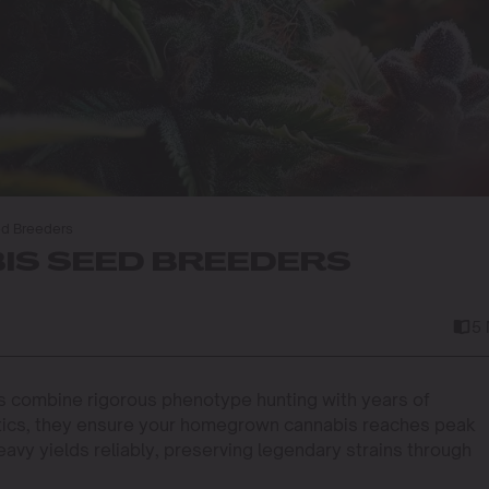
ed Breeders
IS SEED BREEDERS
5
 combine rigorous phenotype hunting with years of
netics, they ensure your homegrown cannabis reaches peak
eavy yields reliably, preserving legendary strains through