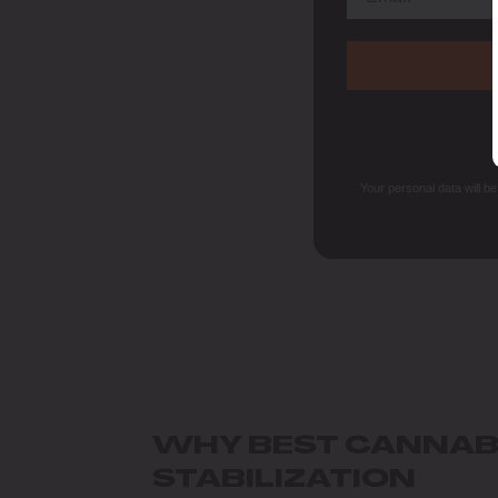
Your personal data will b
WHY BEST CANNABI
STABILIZATION