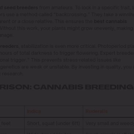
d seed breeders
from amateurs. To lock in a specific trait, l
ers use a method called “backcrossing.” They take a winnin
arent or a close relative. This ensures the
best cannabis
thout this work, your plants might grow unevenly, making
anage.
breeders
, stabilization is even more critical. Photoperiod pl
12 hours of total darkness to trigger flowering. Expert breede
nal trigger.” This prevents stress-related issues like
enetics are weak or unstable. By investing in quality, you 
c research.
ISON: CANNABIS BREEDING
Indica
Ruderalis
+ feet
Short, squat (under 6ft)
Very small and weed