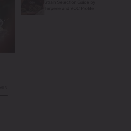
Strain Selection Guide by
Terpene and VOC Profile
 MIN