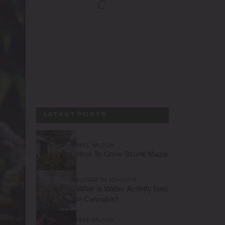
LATEST POSTS
MIKE WILSON
How To Grow Skunk Mazar
ELIZABETH JOHNSON
What is Water Activity (aw)
in Cannabis?
MIKE WILSON