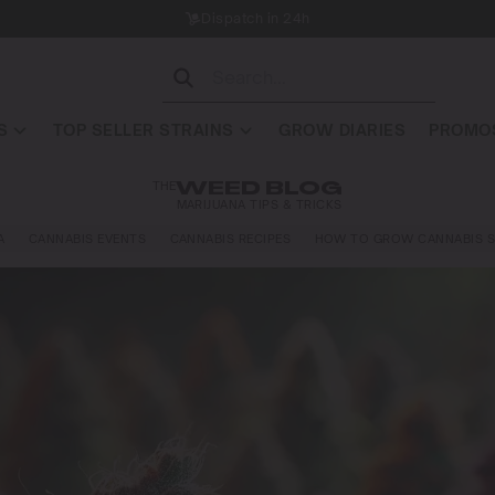
Dispatch in 24h
S
TOP SELLER STRAINS
GROW DIARIES
PROMOS
THE
WEED BLOG
MARIJUANA TIPS & TRICKS
A
CANNABIS EVENTS
CANNABIS RECIPES
HOW TO GROW CANNABIS S