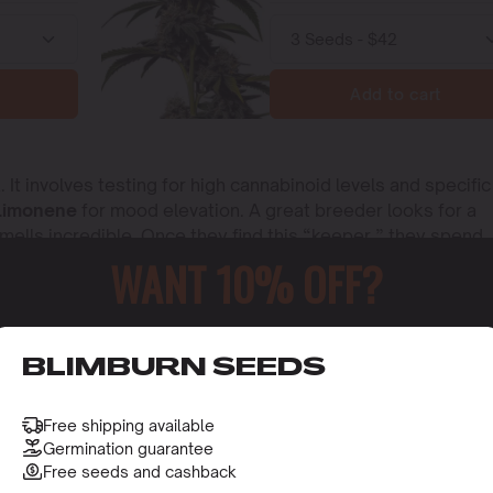
Add to cart
 It involves testing for high cannabinoid levels and specific
Limonene
for mood elevation. A great breeder looks for a
smells incredible. Once they find this “keeper,” they spend
s you buy will grow into the exact plant the breeder intende
WANT 10% OFF?
o receive this gift and access to our latest updates and be
BLIMBURN SEEDS
Free shipping available
Germination guarantee
Free seeds and cashback