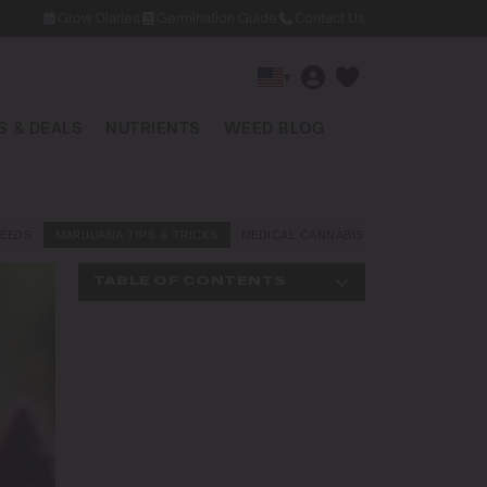
Grow Diaries
Germination Guide
Contact Us
▾
 & DEALS
NUTRIENTS
WEED BLOG
EEDS
MARIJUANA TIPS & TRICKS
MEDICAL CANNABIS
NEWS AND LAW
TABLE OF CONTENTS