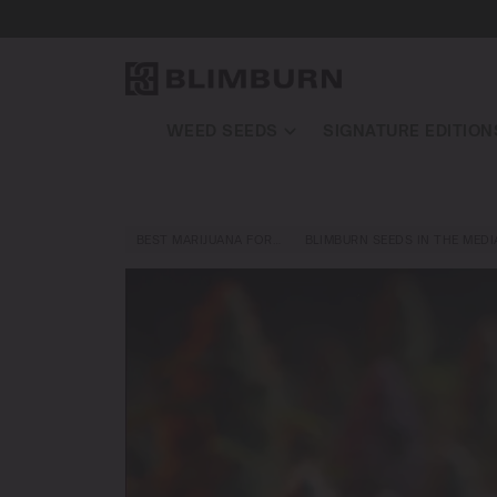
WEED SEEDS
SIGNATURE EDITION
BEST MARIJUANA FOR…
BLIMBURN SEEDS IN THE MEDI