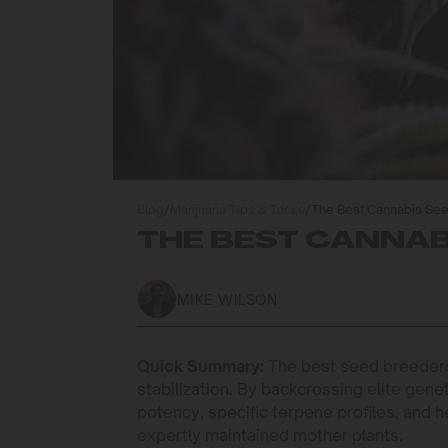
Blog
/
Marijuana Tips & Tricks
/
The Best Cannabis Se
THE BEST CANNAB
MIKE WILSON
Quick Summary:
The best seed breeders
stabilization. By backcrossing elite ge
potency, specific terpene profiles, and h
expertly maintained mother plants.