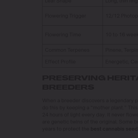
Leaf Shape
Long, thin fin
Flowering Trigger
12/12 Photop
Flowering Time
10 to 16 wee
Common Terpenes
Pinene, Terpi
Effect Profile
Energetic, Ce
PRESERVING HERIT
BREEDERS
When a breeder discovers a legendary p
do this by keeping a “mother plant.” This
24 hours of light every day. It never flow
are genetic twins of the original. Some 
years to protect the
best cannabis seed