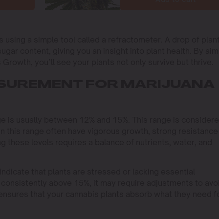
s using a simple tool called a refractometer. A drop of plan
ugar content, giving you an insight into plant health. By aim
 Growth, you’ll see your plants not only survive but thrive.
ASUREMENT FOR MARIJUANA
nge is usually between 12% and 15%. This range is consider
hin this range often have vigorous growth, strong resistance
ng these levels requires a balance of nutrients, water, and
indicate that plants are stressed or lacking essential
re consistently above 15%, it may require adjustments to avo
 ensures that your cannabis plants absorb what they need f