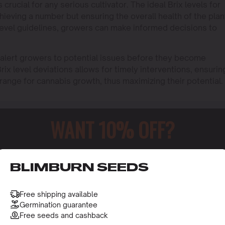
crucial for any serious cultivator. The ideal Brix levels for
hieving a number but ensuring the overall health of the plan
 level guidelines, growers can make informed decisions to
o alert growers to potential issues before they become
rix level deviations allows for timely interventions, ensurin
 range for cannabis growth, thus maximizing their potential.
WANT 10% OFF?
o receive this gift and access to our latest updates and be
BLIMBURN SEEDS
Free shipping available
Germination guarantee
Free seeds and cashback