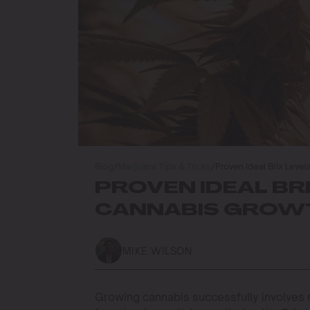
Blog
/
Marijuana Tips & Tricks
/
Proven Ideal Brix Leve
PROVEN IDEAL BR
CANNABIS GROWT
MIKE WILSON
Growing cannabis successfully involves m