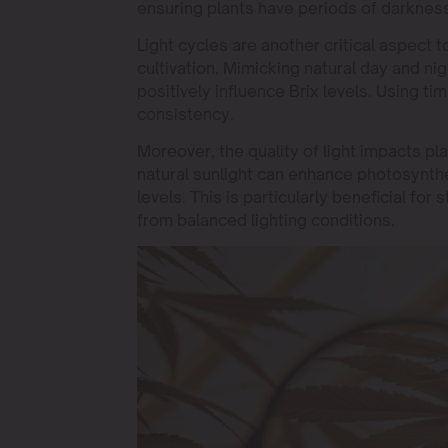
ensuring plants have periods of darkness
Light cycles are another critical aspect t
cultivation. Mimicking natural day and n
positively influence Brix levels. Using t
consistency.
Moreover, the quality of light impacts pla
natural sunlight can enhance photosynthe
levels. This is particularly beneficial for
from balanced lighting conditions.