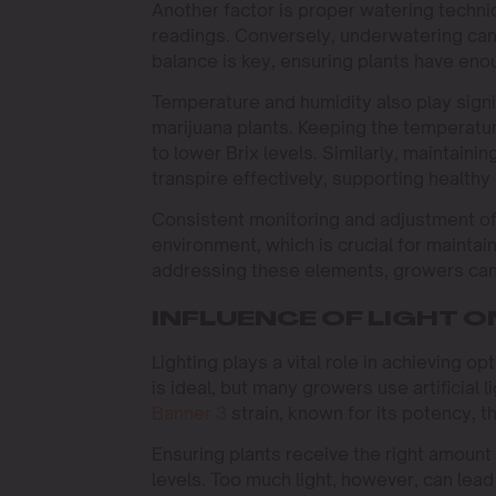
Another factor is proper watering techniq
readings. Conversely, underwatering can s
balance is key, ensuring plants have en
Temperature and humidity also play signi
marijuana plants. Keeping the temperatur
to lower Brix levels. Similarly, maintaini
transpire effectively, supporting healthy
Consistent monitoring and adjustment of
environment, which is crucial for maintain
addressing these elements, growers can s
INFLUENCE OF LIGHT O
Lighting plays a vital role in achieving o
is ideal, but many growers use artificia
Banner 3
strain, known for its potency, t
Ensuring plants receive the right amount 
levels. Too much light, however, can lead 