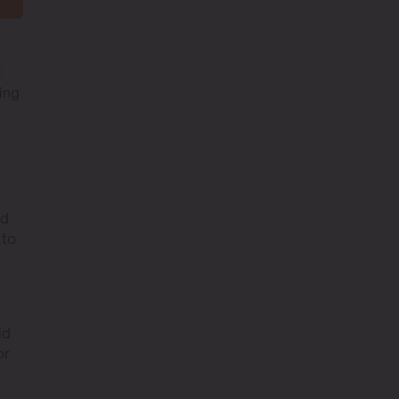
t
ing
ed
 to
id
or