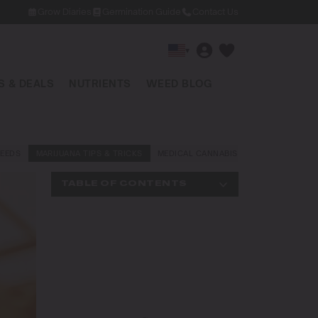
Grow Diaries
Germination Guide
Contact Us
▾
 & DEALS
NUTRIENTS
WEED BLOG
EEDS
MARIJUANA TIPS & TRICKS
MEDICAL CANNABIS
NEWS AND LAW
TABLE OF CONTENTS