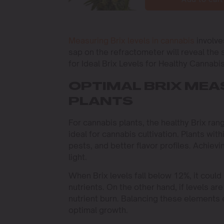
Measuring Brix levels in cannabis
involve
sap on the refractometer will reveal the s
for Ideal Brix Levels for Healthy Cannabis
OPTIMAL BRIX ME
PLANTS
For cannabis plants, the healthy Brix ra
ideal for cannabis cultivation. Plants wit
pests, and better flavor profiles. Achievi
light.
When Brix levels fall below 12%, it could 
nutrients. On the other hand, if levels a
nutrient burn. Balancing these elements
optimal growth.