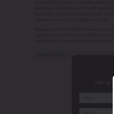
Knowing Brix levels in cannabis farming is 
cannabis cultivation are not just about ac
By closely following cannabis plant Brix
enhance their crop’s quality and yield.
Regularly monitoring Brix levels can als
significant problems. Early detection of B
that the plants remain in the healthy Brix
PROMOS & DEALS
Sign up t