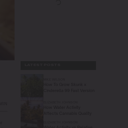
LATEST POSTS
MIKE WILSON
How To Grow Skunk x
Cinderella 99 Fast Version
ELIZABETH JOHNSON
 MIN
How Water Activity
Affects Cannabis Quality
or
ELIZABETH JOHNSON
Water Activity vs Relative