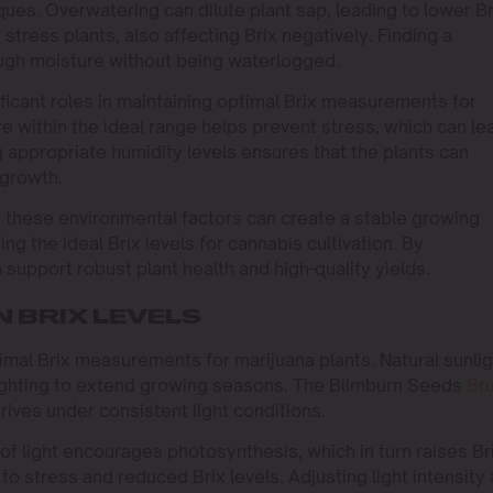
ues. Overwatering can dilute plant sap, leading to lower Br
tress plants, also affecting Brix negatively. Finding a
ough moisture without being waterlogged.
ficant roles in maintaining optimal Brix measurements for
e within the ideal range helps prevent stress, which can le
ng appropriate humidity levels ensures that the plants can
 growth.
 these environmental factors can create a stable growing
ing the ideal Brix levels for cannabis cultivation. By
upport robust plant health and high-quality yields.
N BRIX LEVELS
ptimal Brix measurements for marijuana plants. Natural sunli
l lighting to extend growing seasons. The Blimburn Seeds
Br
hrives under consistent light conditions.
of light encourages photosynthesis, which in turn raises Br
to stress and reduced Brix levels. Adjusting light intensity