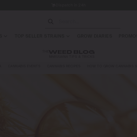
Dispatch in 24h
S
TOP SELLER STRAINS
GROW DIARIES
PROMOS
THE
WEED BLOG
MARIJUANA TIPS & TRICKS
A
CANNABIS EVENTS
CANNABIS RECIPES
HOW TO GROW CANNABIS S