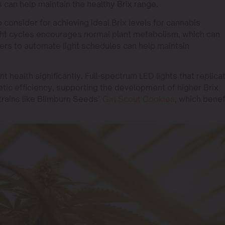
 can help maintain the healthy Brix range.
o consider for achieving ideal Brix levels for cannabis
ight cycles encourages normal plant metabolism, which can
imers to automate light schedules can help maintain
nt health significantly. Full-spectrum LED lights that replica
tic efficiency, supporting the development of higher Brix
 strains like Blimburn Seeds’
Girl Scout Cookies
, which benef