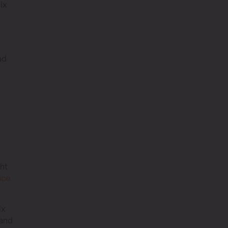
ix
ad
ght
uce
ix
 and