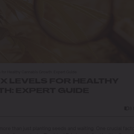
ls for Healthy Cannabis Growth: Expert Guide
IX LEVELS FOR HEALTHY
H: EXPERT GUIDE
8
ore than just planting seeds and waiting. One crucial fact