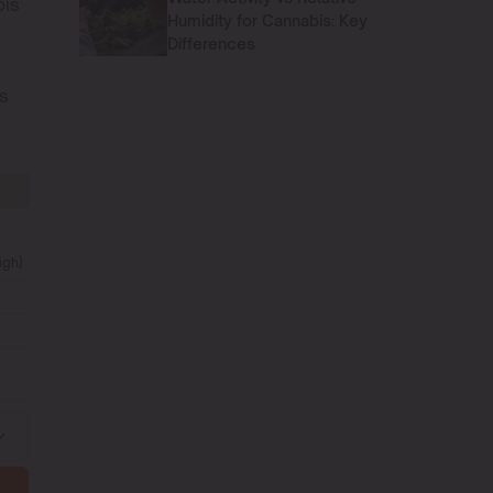
bis
Humidity for Cannabis: Key
Differences
ls
igh)