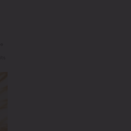
te
its