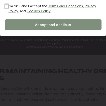
I'm 18+ and I accept the
Terms and Conditions
,
Privacy
Policy
, and
Cookies Policy
.
SIGN ME UP!
Accept and continue
NO, THANKS. I'LL PAY THE REGULAR PRICE
e used to process your order, support your experience throughout this website, and for other
privacy policy.
I have read and agree with the terms and conditions.
R MAINTAINING HEALTHY BR
S
 Cannabis Growth demands attention to several factors. Firs
lizers can enhance soil nutrient content, directly impacting B
its from rich, well-aerated soil to maximize its potential.