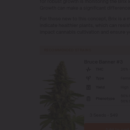
for robust growth is monitoring the Brix l
Growth can make a significant differenc
For those new to this concept, Brix is a 
indicate healthier plants, which can resi
impact cannabis cultivation and ensure yo
RECOMMENDED STRAINS
Bruce Banner #3
THC
20% -
Type
Femi
Yield
High
50% I
Phenotype
50% S
Add to cart