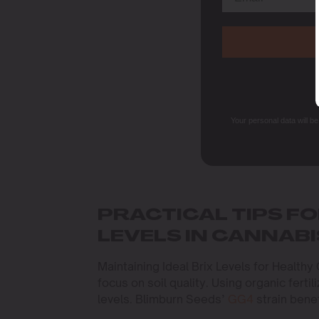
Your personal data will b
PRACTICAL TIPS FO
LEVELS IN CANNABI
Maintaining Ideal Brix Levels for Healthy
focus on soil quality. Using organic ferti
levels. Blimburn Seeds’
GG4
strain benef