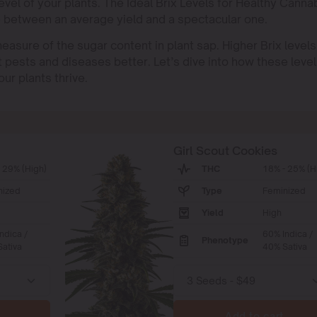
evel of your plants. The Ideal Brix Levels for Healthy Canna
e between an average yield and a spectacular one.
measure of the sugar content in plant sap. Higher Brix levels
st pests and diseases better. Let’s dive into how these leve
ur plants thrive.
Girl Scout Cookies
 29% (High)
THC
18% - 25% (H
nized
Type
Feminized
Yield
High
ndica /
60% Indica /
Phenotype
ativa
40% Sativa
Add to cart