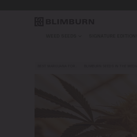
WEED SEEDS
SIGNATURE EDITION
BEST MARIJUANA FOR…
BLIMBURN SEEDS IN THE MEDI