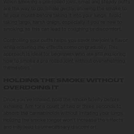
When smoking a pre-rolled joint, small and steady puffs
are the way to go. Inhale gently, allowing the smoke to
fill your mouth before taking it into your lungs. Avoid
taking large, harsh drags, especially if you’re new to
smoking, as this can lead to coughing or discomfort.
Controlling your puffs helps you savor the joint’s flavor
while ensuring the effects come on gradually. This
approach is ideal for beginners who are still exploring
how to smoke a pre rolled joint without overwhelming
themselves.
HOLDING THE SMOKE WITHOUT
OVERDOING IT
Once you’ve inhaled, hold the smoke briefly before
exhaling. Aim for a count of two or three seconds to
absorb the cannabinoids without irritating your lungs.
Holding the smoke longer won’t increase the effects
and may lead to unnecessary discomfort.