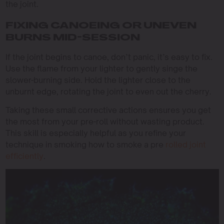
the joint.
FIXING CANOEING OR UNEVEN
BURNS MID-SESSION
If the joint begins to canoe, don’t panic, it’s easy to fix.
Use the flame from your lighter to gently singe the
slower-burning side. Hold the lighter close to the
unburnt edge, rotating the joint to even out the cherry.
Taking these small corrective actions ensures you get
the most from your pre-roll without wasting product.
This skill is especially helpful as you refine your
technique in smoking how to smoke a pre
rolled joint
efficiently
.