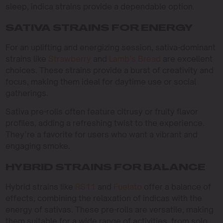
sleep, indica strains provide a dependable option.
SATIVA STRAINS FOR ENERGY
For an uplifting and energizing session, sativa-dominant
strains like
Strawberry
and
Lamb’s Bread
are excellent
choices. These strains provide a burst of creativity and
focus, making them ideal for daytime use or social
gatherings.
Sativa pre-rolls often feature citrusy or fruity flavor
profiles, adding a refreshing twist to the experience.
They’re a favorite for users who want a vibrant and
engaging smoke.
HYBRID STRAINS FOR BALANCE
Hybrid strains like
RS11
and
Fuelato
offer a balance of
effects, combining the relaxation of indicas with the
energy of sativas. These pre-rolls are versatile, making
them suitable for a wide range of activities, from solo