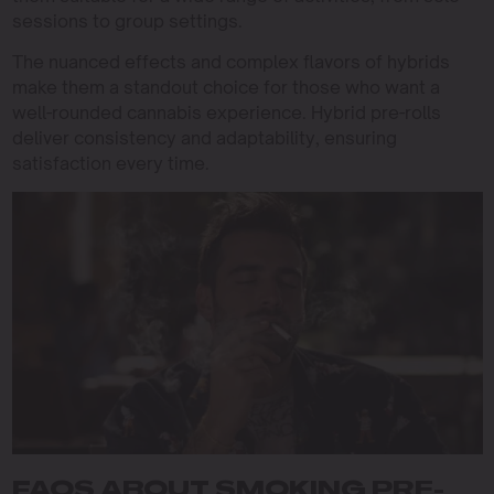
sessions to group settings.
The nuanced effects and complex flavors of hybrids
make them a standout choice for those who want a
well-rounded cannabis experience. Hybrid pre-rolls
deliver consistency and adaptability, ensuring
satisfaction every time.
FAQS ABOUT SMOKING PRE-