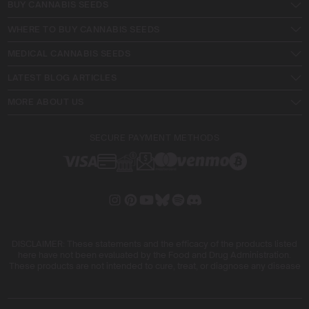
BUY CANNABIS SEEDS
WHERE TO BUY CANNABIS SEEDS
MEDICAL CANNABIS SEEDS
LATEST BLOG ARTICLES
MORE ABOUT US
SECURE PAYMENT METHODS
DISCLAIMER: These statements and the efficacy of the products listed
here have not been evaluated by the Food and Drug Administration.
These products are not intended to cure, treat, or diagnose any disease