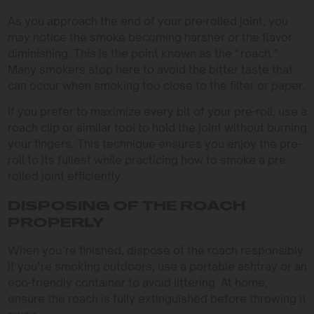
As you approach the end of your pre-rolled joint, you
may notice the smoke becoming harsher or the flavor
diminishing. This is the point known as the “roach.”
Many smokers stop here to avoid the bitter taste that
can occur when smoking too close to the filter or paper.
If you prefer to maximize every bit of your pre-roll, use a
roach clip or similar tool to hold the joint without burning
your fingers. This technique ensures you enjoy the pre-
roll to its fullest while practicing how to smoke a pre
rolled joint efficiently.
DISPOSING OF THE ROACH
PROPERLY
When you’re finished, dispose of the roach responsibly.
If you’re smoking outdoors, use a portable ashtray or an
eco-friendly container to avoid littering. At home,
ensure the roach is fully extinguished before throwing it