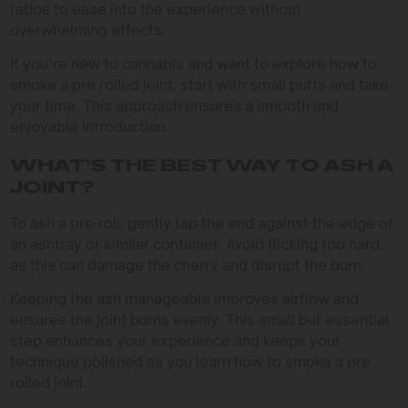
ratios to ease into the experience without
overwhelming effects.
If you’re new to cannabis and want to explore how to
smoke a pre rolled joint, start with small puffs and take
your time. This approach ensures a smooth and
enjoyable introduction.
WHAT’S THE BEST WAY TO ASH A
JOINT?
To ash a pre-roll, gently tap the end against the edge of
an ashtray or similar container. Avoid flicking too hard,
as this can damage the cherry and disrupt the burn.
Keeping the ash manageable improves airflow and
ensures the joint burns evenly. This small but essential
step enhances your experience and keeps your
technique polished as you learn how to smoke a pre
rolled joint.