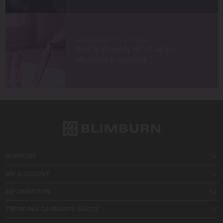
MARIJUANA TIPS & TRICKS
How to Properly Hit a Cart for
Maximum Enjoyment
SUPPORT
MY ACCOUNT
INFORMATION
TRENDING CANNABIS SEEDS