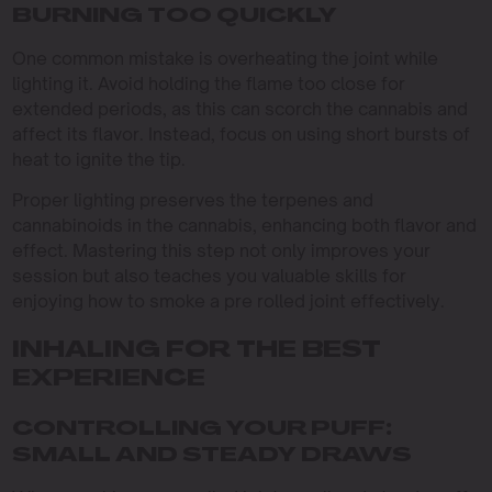
BURNING TOO QUICKLY
One common mistake is overheating the joint while
lighting it. Avoid holding the flame too close for
extended periods, as this can scorch the cannabis and
affect its flavor. Instead, focus on using short bursts of
heat to ignite the tip.
Proper lighting preserves the terpenes and
cannabinoids in the cannabis, enhancing both flavor and
effect. Mastering this step not only improves your
session but also teaches you valuable skills for
enjoying how to smoke a pre rolled joint effectively.
INHALING FOR THE BEST
EXPERIENCE
CONTROLLING YOUR PUFF:
SMALL AND STEADY DRAWS