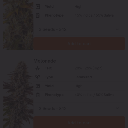
Yield
High
Phenotype
45% Indica / 55% Sativa
Add to cart
Melonade
THC
20% - 25% (High)
Type
Feminized
Yield
High
Phenotype
40% Indica / 60% Sativa
Add to cart