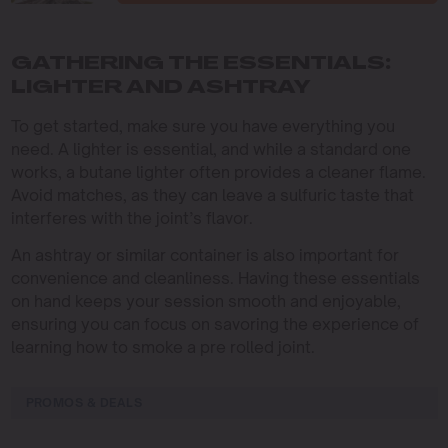
GATHERING THE ESSENTIALS:
LIGHTER AND ASHTRAY
To get started, make sure you have everything you
need. A lighter is essential, and while a standard one
works, a butane lighter often provides a cleaner flame.
Avoid matches, as they can leave a sulfuric taste that
interferes with the joint’s flavor.
An ashtray or similar container is also important for
convenience and cleanliness. Having these essentials
on hand keeps your session smooth and enjoyable,
ensuring you can focus on savoring the experience of
learning how to smoke a pre rolled joint.
PROMOS & DEALS