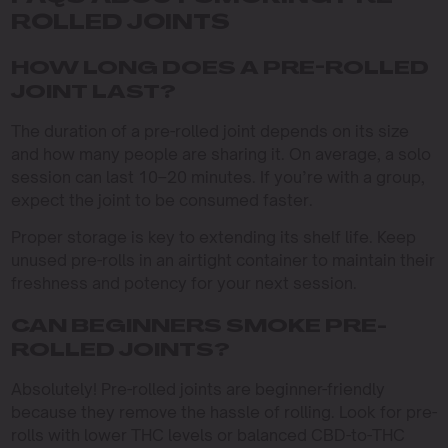
ROLLED JOINTS
HOW LONG DOES A PRE-ROLLED
JOINT LAST?
The duration of a pre-rolled joint depends on its size
and how many people are sharing it. On average, a solo
session can last 10–20 minutes. If you’re with a group,
expect the joint to be consumed faster.
Proper storage is key to extending its shelf life. Keep
unused pre-rolls in an airtight container to maintain their
freshness and potency for your next session.
CAN BEGINNERS SMOKE PRE-
ROLLED JOINTS?
Absolutely! Pre-rolled joints are beginner-friendly
because they remove the hassle of rolling. Look for pre-
rolls with lower THC levels or balanced CBD-to-THC