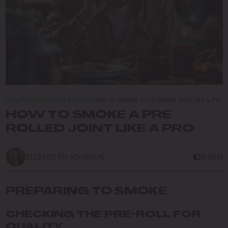
Blog
/
Marijuana Tips & Tricks
/
How to Smoke a Pre Rolled Joint Like a Pro
HOW TO SMOKE A PRE
ROLLED JOINT LIKE A PRO
ELIZABETH JOHNSON
8 MIN
PREPARING TO SMOKE
CHECKING THE PRE-ROLL FOR
QUALITY