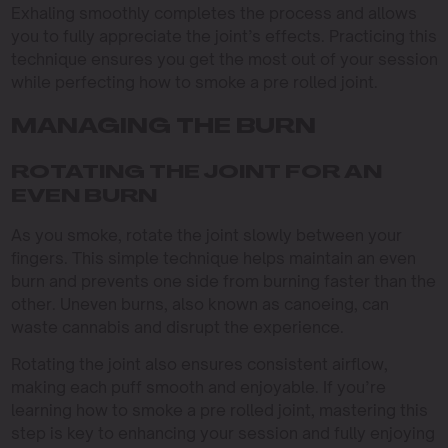
Exhaling smoothly completes the process and allows
you to fully appreciate the joint’s effects. Practicing this
technique ensures you get the most out of your session
while perfecting how to smoke a pre rolled joint.
MANAGING THE BURN
ROTATING THE JOINT FOR AN
EVEN BURN
As you smoke, rotate the joint slowly between your
fingers. This simple technique helps maintain an even
burn and prevents one side from burning faster than the
other. Uneven burns, also known as canoeing, can
waste cannabis and disrupt the experience.
Rotating the joint also ensures consistent airflow,
making each puff smooth and enjoyable. If you’re
learning how to smoke a pre rolled joint, mastering this
step is key to enhancing your session and fully enjoying