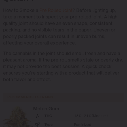
How to Smoke a
Pre Rolled Joint
? Before lighting up,
take a moment to inspect your pre-rolled joint. A high-
quality joint should have an even shape, consistent
packing, and no visible tears in the paper. Uneven or
poorly packed joints can result in uneven burns,
affecting your overall experience.
The cannabis in the joint should smell fresh and have a
pleasant aroma. If the pre-roll smells stale or overly dry,
it may not provide the best session. A quick check
ensures you’re starting with a product that will deliver
both flavor and effect.
RECOMMENDED STRAINS
Melon Gum
THC
18% - 21% (Medium)
Type
Feminized