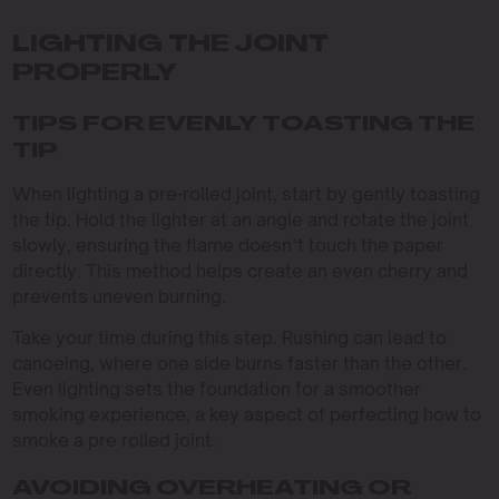
LIGHTING THE JOINT
PROPERLY
TIPS FOR EVENLY TOASTING THE
TIP
When lighting a pre-rolled joint, start by gently toasting
the tip. Hold the lighter at an angle and rotate the joint
slowly, ensuring the flame doesn’t touch the paper
directly. This method helps create an even cherry and
prevents uneven burning.
Take your time during this step. Rushing can lead to
canoeing, where one side burns faster than the other.
Even lighting sets the foundation for a smoother
smoking experience, a key aspect of perfecting how to
smoke a pre rolled joint.
AVOIDING OVERHEATING OR