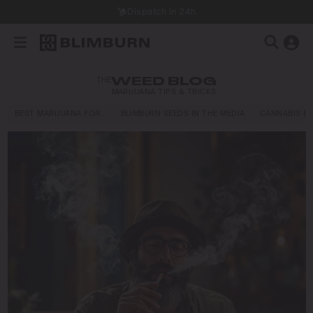
Dispatch in 24h
THE
WEED BLOG
MARIJUANA TIPS & TRICKS
BEST MARIJUANA FOR…
BLIMBURN SEEDS IN THE MEDIA
CANNABIS E