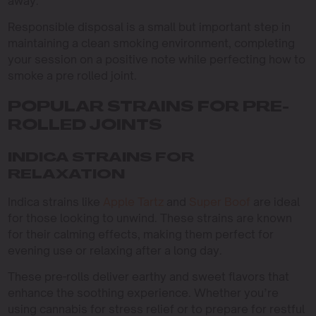
away.
Responsible disposal is a small but important step in
maintaining a clean smoking environment, completing
your session on a positive note while perfecting how to
smoke a pre rolled joint.
POPULAR STRAINS FOR PRE-
ROLLED JOINTS
INDICA STRAINS FOR
RELAXATION
Indica strains like
Apple Tartz
and
Super Boof
are ideal
for those looking to unwind. These strains are known
for their calming effects, making them perfect for
evening use or relaxing after a long day.
These pre-rolls deliver earthy and sweet flavors that
enhance the soothing experience. Whether you’re
using cannabis for stress relief or to prepare for restful