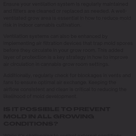
Ensure your ventilation system is regularly maintained
and filters are cleaned or replaced as needed. A well-
ventilated grow area is essential in how to reduce mold
risk in indoor cannabis cultivation.
Ventilation systems can also be enhanced by
implementing air filtration devices that trap mold spores
before they circulate in your grow room. This added
layer of protection is a key strategy in how to improve
air circulation in cannabis grow room settings.
Additionally, regularly check for blockages in vents and
fans to ensure optimal air exchange. Keeping the
airflow consistent and clean is critical to reducing the
likelihood of mold development.
IS IT POSSIBLE TO PREVENT
MOLD IN ALL GROWING
CONDITIONS?
While it’s challenging to control external conditions