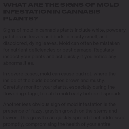
WHAT ARE THE SIGNS OF MOLD
INFESTATION IN CANNABIS
PLANTS?
Signs of mold in cannabis plants include white, powdery
patches on leaves and buds, a musty smell, and
discolored, dying leaves. Mold can often be mistaken
for nutrient deficiencies or pest damage. Regularly
inspect your plants and act quickly if you notice any
abnormalities.
In severe cases, mold can cause bud rot, where the
inside of the buds becomes brown and mushy.
Carefully monitor your plants, especially during the
flowering stage, to catch mold early before it spreads.
Another less obvious sign of mold infestation is the
presence of fuzzy, grayish growth on the stems and
leaves. This growth can quickly spread if not addressed
promptly, compromising the health of your entire