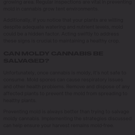
growing area. Regular inspections are vital in preventing
mold in cannabis grow tent environments.
Additionally, if you notice that your plants are wilting
despite adequate watering and nutrient levels, mold
could be a hidden factor. Acting swiftly to address
these signs is crucial to maintaining a healthy crop.
CAN MOLDY CANNABIS BE
SALVAGED?
Unfortunately, once cannabis is moldy, it’s not safe to
consume. Mold spores can cause respiratory issues
and other health problems. Remove and dispose of any
affected plants to prevent the mold from spreading to
healthy plants.
Preventing mold is always better than trying to salvage
moldy cannabis. Implementing the strategies discussed
can help ensure your harvest remains mold-free.