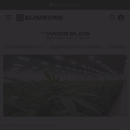
Dispatch in 24h
THE
WEED BLOG
MARIJUANA TIPS & TRICKS
BEST MARIJUANA FOR…
BLIMBURN SEEDS IN THE MEDIA
CANNABIS E
Blog
/
Marijuana Tips & Tricks
/