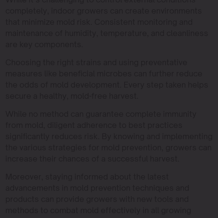
completely, indoor growers can create environments
that minimize mold risk. Consistent monitoring and
maintenance of humidity, temperature, and cleanliness
are key components.
Choosing the right strains and using preventative
measures like beneficial microbes can further reduce
the odds of mold development. Every step taken helps
secure a healthy, mold-free harvest.
While no method can guarantee complete immunity
from mold, diligent adherence to best practices
significantly reduces risk. By knowing and implementing
the various strategies for mold prevention, growers can
increase their chances of a successful harvest.
Moreover, staying informed about the latest
advancements in mold prevention techniques and
products can provide growers with new tools and
methods to combat mold effectively in all growing