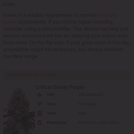
buds.
Invest in a reliable hygrometer to monitor
humidity
levels
consistently. If you notice higher humidity,
consider using a dehumidifier. This device can help pull
excess moisture from the air, keeping your plants safe
from mold. On the flip side, if your grow room is too dry,
a humidifier might be necessary, but always maintain
the ideal range.
RECOMMENDED STRAINS
Critical Daddy Purple
THC
19% (Medium)
Type
Feminized
Yield
High
Phenotype
50% Indica / 50% Sativa