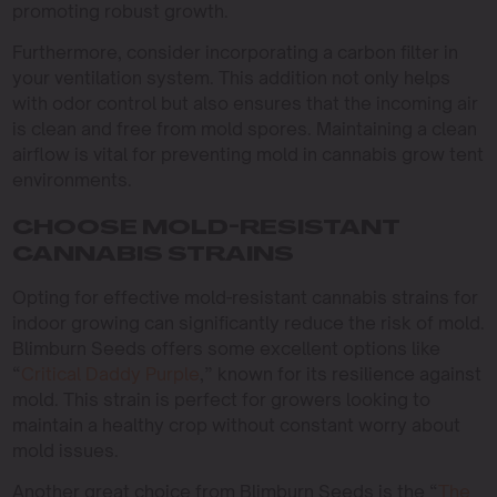
promoting robust growth.
Furthermore, consider incorporating a carbon filter in
your ventilation system. This addition not only helps
with odor control but also ensures that the incoming air
is clean and free from mold spores. Maintaining a clean
airflow is vital for preventing mold in cannabis grow tent
environments.
CHOOSE MOLD-RESISTANT
CANNABIS STRAINS
Opting for effective mold-resistant cannabis strains for
indoor growing can significantly reduce the risk of mold.
Blimburn Seeds offers some excellent options like
“
Critical Daddy Purple
,” known for its resilience against
mold. This strain is perfect for growers looking to
maintain a healthy crop without constant worry about
mold issues.
Another great choice from Blimburn Seeds is the “
The