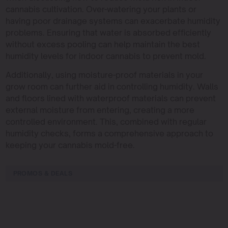
cannabis cultivation. Over-watering your plants or
having poor drainage systems can exacerbate humidity
problems. Ensuring that water is absorbed efficiently
without excess pooling can help maintain the best
humidity levels for indoor cannabis to prevent mold.
Additionally, using moisture-proof materials in your
grow room can further aid in controlling humidity. Walls
and floors lined with waterproof materials can prevent
external moisture from entering, creating a more
controlled environment. This, combined with regular
humidity checks, forms a comprehensive approach to
keeping your cannabis mold-free.
PROMOS & DEALS