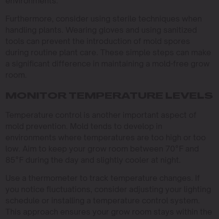
environments.
Furthermore, consider using sterile techniques when
handling plants. Wearing gloves and using sanitized
tools can prevent the introduction of mold spores
during routine plant care. These simple steps can make
a significant difference in maintaining a mold-free grow
room.
MONITOR TEMPERATURE LEVELS
Temperature control is another important aspect of
mold prevention. Mold tends to develop in
environments where temperatures are too high or too
low. Aim to keep your grow room between 70°F and
85°F during the day and slightly cooler at night.
Use a thermometer to track temperature changes. If
you notice fluctuations, consider adjusting your lighting
schedule or installing a temperature control system.
This approach ensures your grow room stays within the