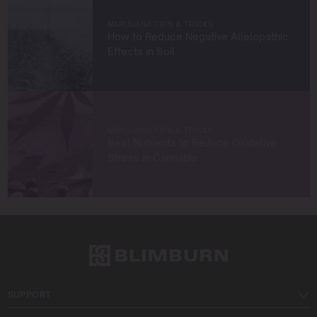
West Coast.
MARIJUANA TIPS & TRICKS
How to Reduce Negative Allelopathic
Let’s connect and grow something extraordinary
Effects in Soil
together!
MARIJUANA TIPS & TRICKS
Best Nutrients to Reduce Oxidative
Stress in Cannabis
SUPPORT