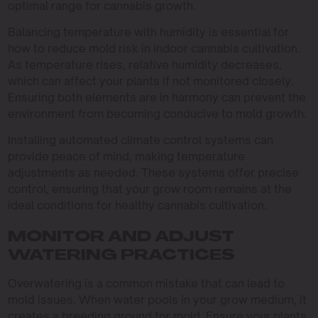
optimal range for cannabis growth.
Balancing temperature with humidity is essential for
how to reduce mold risk in indoor cannabis cultivation.
As temperature rises, relative humidity decreases,
which can affect your plants if not monitored closely.
Ensuring both elements are in harmony can prevent the
environment from becoming conducive to mold growth.
Installing automated climate control systems can
provide peace of mind, making temperature
adjustments as needed. These systems offer precise
control, ensuring that your grow room remains at the
ideal conditions for healthy cannabis cultivation.
MONITOR AND ADJUST
WATERING PRACTICES
Overwatering is a common mistake that can lead to
mold issues. When water pools in your grow medium, it
creates a breeding ground for mold. Ensure your plants