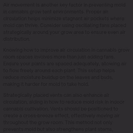
Air movement is another key factor in preventing mold
in cannabis grow tent environments. Proper air
circulation helps minimize stagnant air pockets where
mold can thrive. Consider using oscillating fans placed
strategically around your grow area to ensure even air
distribution.
Knowing how to improve air circulation in cannabis grow
room spaces involves more than just adding fans.
Ensure your plants are spaced adequately, allowing air
to flow freely around each plant. This setup helps
reduce moisture buildup on the leaves and buds,
making it harder for mold to take hold.
Strategically placed vents can also enhance air
circulation, aiding in how to reduce mold risk in indoor
cannabis cultivation. Vents should be positioned to
create a cross-breeze effect, effectively moving air
throughout the grow room. This method not only
prevents mold but also strengthens plant stems,