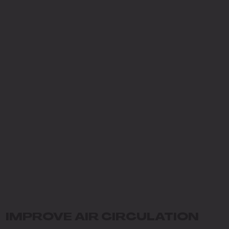
IMPROVE AIR CIRCULATION