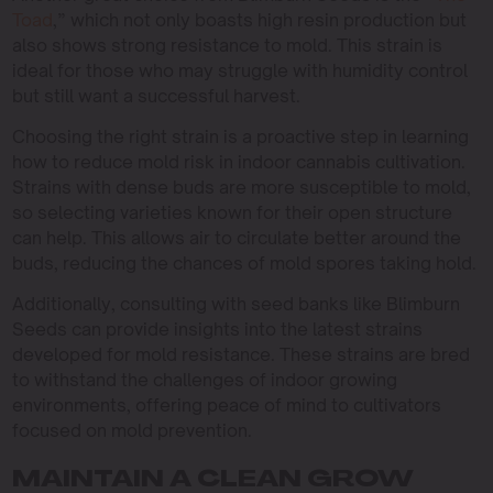
Toad
,” which not only boasts high resin production but
also shows strong resistance to mold. This strain is
ideal for those who may struggle with humidity control
but still want a successful harvest.
Choosing the right strain is a proactive step in learning
how to reduce mold risk in indoor cannabis cultivation.
Strains with dense buds are more susceptible to mold,
so selecting varieties known for their open structure
can help. This allows air to circulate better around the
buds, reducing the chances of mold spores taking hold.
Additionally, consulting with seed banks like Blimburn
Seeds can provide insights into the latest strains
developed for mold resistance. These strains are bred
to withstand the challenges of indoor growing
environments, offering peace of mind to cultivators
focused on mold prevention.
MAINTAIN A CLEAN GROW