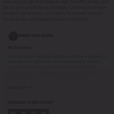
such as poor air circulation or high humidity levels, and
adjust your practices accordingly. Learning from each
incident can enhance your ability to prevent mold in
future grows, safeguarding your investment.
MIKE WILSON
My Expertise
As a dedicated cannabis cultivator with over a decade of
experience in California’s renowned cannabis industry,
my expertise revolves around innovative cultivation
techniques and sustainable growing practices that
deliver exceptional quality while respecting the
environment. Growing up on the West Coast, I
Read more
developed a passion for cannabis culture and a
commitment to advancing the art and science of
cultivation.
SHARE THIS POST
I specialize in