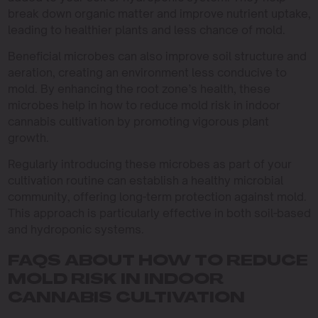
break down organic matter and improve nutrient uptake,
leading to healthier plants and less chance of mold.
Beneficial microbes can also improve soil structure and
aeration, creating an environment less conducive to
mold. By enhancing the root zone’s health, these
microbes help in how to reduce mold risk in indoor
cannabis cultivation by promoting vigorous plant
growth.
Regularly introducing these microbes as part of your
cultivation routine can establish a healthy microbial
community, offering long-term protection against mold.
This approach is particularly effective in both soil-based
and hydroponic systems.
FAQS ABOUT HOW TO REDUCE
MOLD RISK IN INDOOR
CANNABIS CULTIVATION