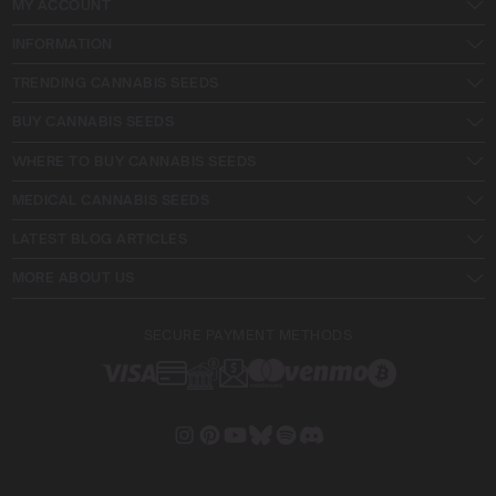
MY ACCOUNT
INFORMATION
TRENDING CANNABIS SEEDS
BUY CANNABIS SEEDS
WHERE TO BUY CANNABIS SEEDS
MEDICAL CANNABIS SEEDS
LATEST BLOG ARTICLES
MORE ABOUT US
SECURE PAYMENT METHODS