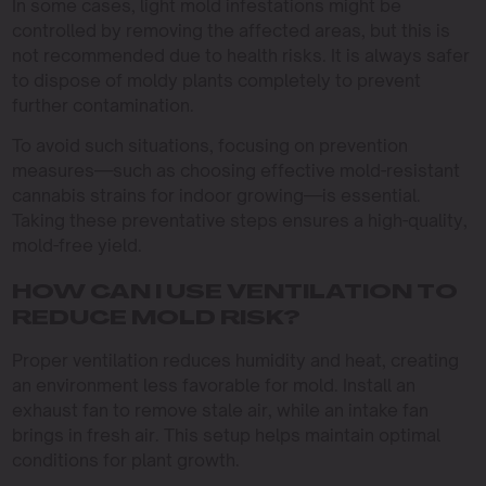
In some cases, light mold infestations might be
controlled by removing the affected areas, but this is
not recommended due to health risks. It is always safer
to dispose of moldy plants completely to prevent
further contamination.
To avoid such situations, focusing on prevention
measures—such as choosing effective mold-resistant
cannabis strains for indoor growing—is essential.
Taking these preventative steps ensures a high-quality,
mold-free yield.
HOW CAN I USE VENTILATION TO
REDUCE MOLD RISK?
Proper ventilation reduces humidity and heat, creating
an environment less favorable for mold. Install an
exhaust fan to remove stale air, while an intake fan
brings in fresh air. This setup helps maintain optimal
conditions for plant growth.