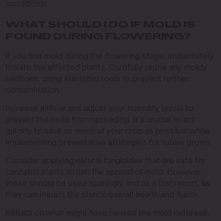
conditions.
WHAT SHOULD I DO IF MOLD IS
FOUND DURING FLOWERING?
If you find mold during the flowering stage, immediately
isolate the affected plants. Carefully prune any moldy
sections, using sterilized tools to prevent further
contamination.
Increase airflow and adjust your humidity levels to
prevent the mold from spreading. It’s crucial to act
quickly to save as much of your crop as possible while
implementing preventative strategies for future grows.
Consider applying natural fungicides that are safe for
cannabis plants to halt the spread of mold. However,
these should be used sparingly and as a last resort, as
they can impact the plant’s overall health and flavor.
Reflect on what might have caused the mold outbreak,