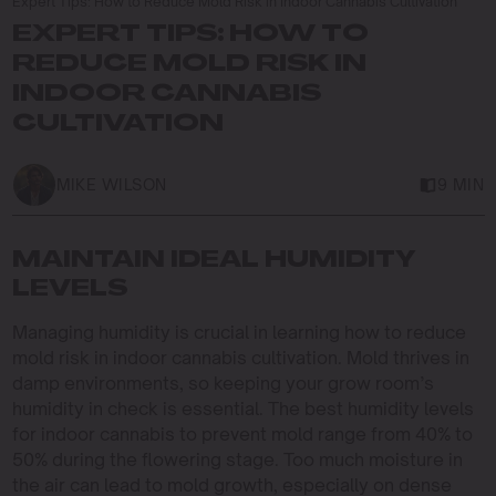
Expert Tips: How to Reduce Mold Risk in Indoor Cannabis Cultivation
EXPERT TIPS: HOW TO
REDUCE MOLD RISK IN
INDOOR CANNABIS
CULTIVATION
MIKE WILSON
9 MIN
MAINTAIN IDEAL HUMIDITY
LEVELS
Managing humidity is crucial in learning how to reduce
mold risk in indoor cannabis cultivation. Mold thrives in
damp environments, so keeping your grow room’s
humidity in check is essential. The best humidity levels
for indoor cannabis to prevent mold range from 40% to
50% during the flowering stage. Too much moisture in
the air can lead to mold growth, especially on dense