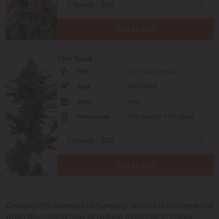
Add to cart
The Toad
THC
27% - 32% (High)
Type
Feminized
Yield
High
Phenotype
60% Indica / 40% Sativa
Add to cart
Knowing the nuances of humidity control is fundamental
when discussing how to reduce mold risk in indoor