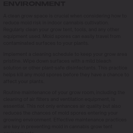
ENVIRONMENT
A clean grow space is crucial when considering how to
reduce mold risk in indoor cannabis cultivation.
Regularly clean your grow tent, tools, and any other
equipment used. Mold spores can easily travel from
contaminated surfaces to your plants.
Implement a cleaning schedule to keep your grow area
pristine. Wipe down surfaces with a mild bleach
solution or other plant-safe disinfectants. This practice
helps kill any mold spores before they have a chance to
affect your plants.
Routine maintenance of your grow room, including the
cleaning of air filters and ventilation equipment, is
essential. This not only enhances air quality but also
reduces the chances of mold spores entering your
growing environment. Effective maintenance practices
are key in preventing mold in cannabis grow tent