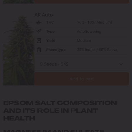
AK Auto
THC
16% - 18% (Medium)
Type
Autoflowering
Yield
Medium
Phenotype
35% Indica / 65% Sativa
Add to cart
EPSOM SALT COMPOSITION
AND ITS ROLE IN PLANT
HEALTH