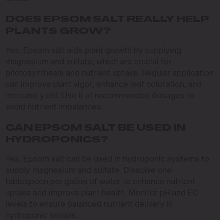
DOES EPSOM SALT REALLY HELP
PLANTS GROW?
Yes, Epsom salt aids plant growth by supplying
magnesium and sulfate, which are crucial for
photosynthesis and nutrient uptake. Regular application
can improve plant vigor, enhance leaf coloration, and
increase yield. Use it at recommended dosages to
avoid nutrient imbalances.
CAN EPSOM SALT BE USED IN
HYDROPONICS?
Yes, Epsom salt can be used in hydroponic systems to
supply magnesium and sulfate. Dissolve one
tablespoon per gallon of water to enhance nutrient
uptake and improve plant health. Monitor pH and EC
levels to ensure balanced nutrient delivery in
hydroponic setups.