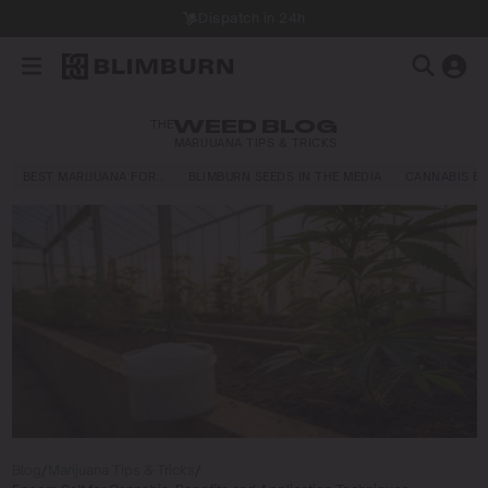
Dispatch in 24h
THE
WEED BLOG
MARIJUANA TIPS & TRICKS
BEST MARIJUANA FOR…
BLIMBURN SEEDS IN THE MEDIA
CANNABIS E
Blog
/
Marijuana Tips & Tricks
/