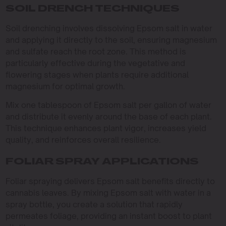
SOIL DRENCH TECHNIQUES
Soil drenching involves dissolving Epsom salt in water
and applying it directly to the soil, ensuring magnesium
and sulfate reach the root zone. This method is
particularly effective during the vegetative and
flowering stages when plants require additional
magnesium for optimal growth.
Mix one tablespoon of Epsom salt per gallon of water
and distribute it evenly around the base of each plant.
This technique enhances plant vigor, increases yield
quality, and reinforces overall resilience.
FOLIAR SPRAY APPLICATIONS
Foliar spraying delivers Epsom salt benefits directly to
cannabis leaves. By mixing Epsom salt with water in a
spray bottle, you create a solution that rapidly
permeates foliage, providing an instant boost to plant