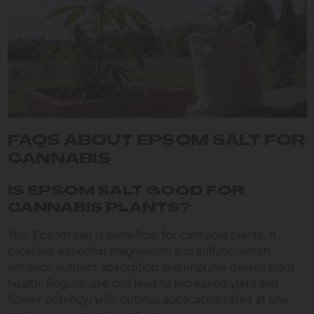
FAQS ABOUT EPSOM SALT FOR
CANNABIS
IS EPSOM SALT GOOD FOR
CANNABIS PLANTS?
Yes, Epsom salt is beneficial for cannabis plants. It
provides essential magnesium and sulfate, which
enhance nutrient absorption and improve overall plant
health. Regular use can lead to increased yield and
flower potency, with optimal application rates at one