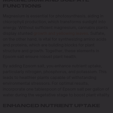
MAGNESIUM AND SULFATE
FUNCTIONS
Magnesium is essential for photosynthesis, aiding in
chlorophyll production, which transforms sunlight into
energy. Without sufficient magnesium, cannabis plants
display stunted
growth and yellowing leaves
. Sulfate,
on the other hand, is vital for synthesizing amino acids
and proteins, which are building blocks for plant
structure and growth. Together, these elements in
Epsom salt ensure robust plant health.
By adding Epsom salt, you enhance nutrient uptake,
particularly nitrogen, phosphorus, and potassium. This
leads to healthier plants capable of withstanding
environmental stressors. For optimal results,
incorporate one tablespoon of Epsom salt per gallon of
water during the vegetative stage to boost plant vitality.
ENHANCED NUTRIENT UPTAKE