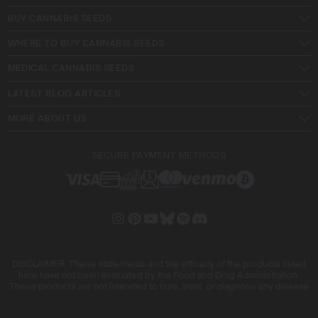
BUY CANNABIS SEEDS
WHERE TO BUY CANNABIS SEEDS
MEDICAL CANNABIS SEEDS
LATEST BLOG ARTICLES
MORE ABOUT US
SECURE PAYMENT METHODS
DISCLAIMER: These statements and the efficacy of the products listed
here have not been evaluated by the Food and Drug Administration.
These products are not intended to cure, treat, or diagnose any disease