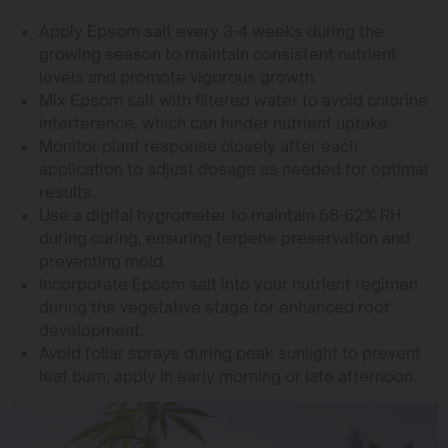
Apply Epsom salt every 3-4 weeks during the
growing season to maintain consistent nutrient
levels and promote vigorous growth.
Mix Epsom salt with filtered water to avoid chlorine
interference, which can hinder nutrient uptake.
Monitor plant response closely after each
application to adjust dosage as needed for optimal
results.
Use a digital hygrometer to maintain 58-62% RH
during curing, ensuring terpene preservation and
preventing mold.
Incorporate Epsom salt into your nutrient regimen
during the vegetative stage for enhanced root
development.
Avoid foliar sprays during peak sunlight to prevent
leaf burn; apply in early morning or late afternoon.