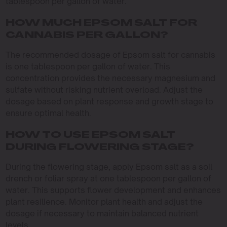
tablespoon per gallon of water.
HOW MUCH EPSOM SALT FOR
CANNABIS PER GALLON?
The recommended dosage of Epsom salt for cannabis
is one tablespoon per gallon of water. This
concentration provides the necessary magnesium and
sulfate without risking nutrient overload. Adjust the
dosage based on plant response and growth stage to
ensure optimal health.
HOW TO USE EPSOM SALT
DURING FLOWERING STAGE?
During the flowering stage, apply Epsom salt as a soil
drench or foliar spray at one tablespoon per gallon of
water. This supports flower development and enhances
plant resilience. Monitor plant health and adjust the
dosage if necessary to maintain balanced nutrient
levels.