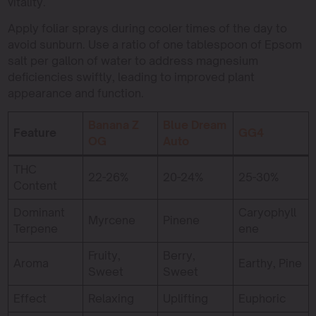
vitality.
Apply foliar sprays during cooler times of the day to
avoid sunburn. Use a ratio of one tablespoon of Epsom
salt per gallon of water to address magnesium
deficiencies swiftly, leading to improved plant
appearance and function.
Banana Z
Blue Dream
Feature
GG4
OG
Auto
THC
22-26%
20-24%
25-30%
Content
Dominant
Caryophyll
Myrcene
Pinene
Terpene
ene
Fruity,
Berry,
Aroma
Earthy, Pine
Sweet
Sweet
Effect
Relaxing
Uplifting
Euphoric