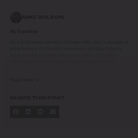
MIKE WILSON
My Expertise
As a dedicated cannabis cultivator with over a decade of
experience in California’s renowned cannabis industry,
my expertise revolves around innovative cultivation
techniques and sustainable growing practices that
deliver exceptional quality while respecting the
environment. Growing up on the West Coast, I
Read more
developed a passion for cannabis culture and a
commitment to advancing the art and science of
cultivation.
SHARE THIS POST
I specialize in
Sustainable Cultivation Practices
: Implementing
eco-friendly methods that minimize environmental
impact while maximizing yield and quality.
Advanced Growing Techniques
: Mastering indoor,