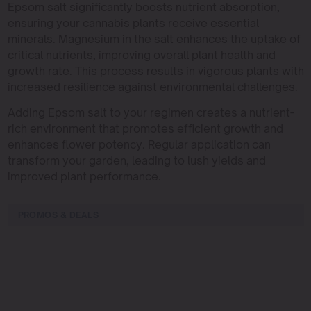
Epsom salt significantly boosts nutrient absorption,
ensuring your cannabis plants receive essential
minerals. Magnesium in the salt enhances the uptake of
critical nutrients, improving overall plant health and
growth rate. This process results in vigorous plants with
increased resilience against environmental challenges.
Adding Epsom salt to your regimen creates a nutrient-
rich environment that promotes efficient growth and
enhances flower potency. Regular application can
transform your garden, leading to lush yields and
improved plant performance.
PROMOS & DEALS