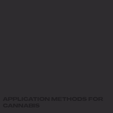
APPLICATION METHODS FOR
CANNABIS