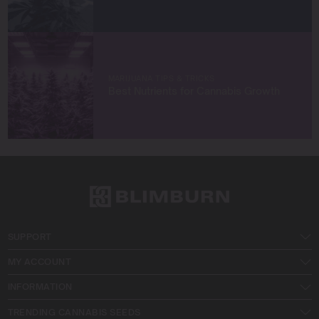
MARIJUANA TIPS & TRICKS
Best Nutrients for Cannabis Growth
SUPPORT
MY ACCOUNT
INFORMATION
TRENDING CANNABIS SEEDS