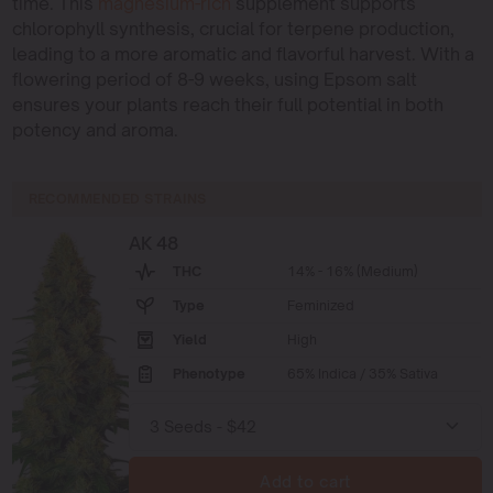
time. This
magnesium-rich
supplement supports
chlorophyll synthesis, crucial for terpene production,
leading to a more aromatic and flavorful harvest. With a
flowering period of 8-9 weeks, using Epsom salt
ensures your plants reach their full potential in both
potency and aroma.
RECOMMENDED STRAINS
AK 48
THC
14% - 16% (Medium)
Type
Feminized
Yield
High
Phenotype
65% Indica / 35% Sativa
Add to cart