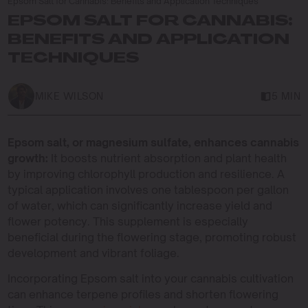
Epsom Salt for Cannabis: Benefits and Application Techniques
EPSOM SALT FOR CANNABIS:
BENEFITS AND APPLICATION
TECHNIQUES
MIKE WILSON
5 MIN
Epsom salt, or magnesium sulfate, enhances cannabis
growth:
It boosts nutrient absorption and plant health
by improving chlorophyll production and resilience. A
typical application involves one tablespoon per gallon
of water, which can significantly increase yield and
flower potency. This supplement is especially
beneficial during the flowering stage, promoting robust
development and vibrant foliage.
Incorporating Epsom salt into your cannabis cultivation
can enhance terpene profiles and shorten flowering