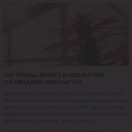
OPTIMAL BRIX LEVELS FOR
CANNABIS GROWTH
What are the optimal Brix levels for cannabis growth?
While there’s no one-size-fits-all answer, most growers
aim for Brix levels between 12 and 18. Reaching these
levels often indicates that your plants are receiving the
right amount of nutrients, water, and light.
For those growing
Blue Dream
from Blimburn Seeds,