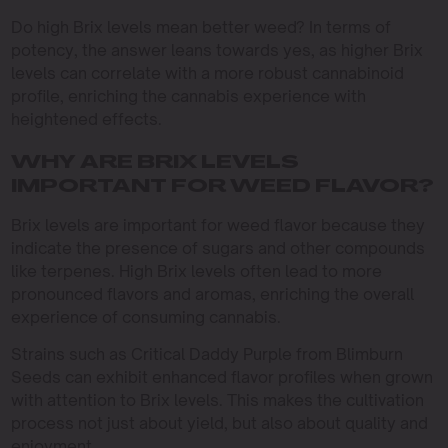
Do high Brix levels mean better weed? In terms of
potency, the answer leans towards yes, as higher Brix
levels can correlate with a more robust cannabinoid
profile, enriching the cannabis experience with
heightened effects.
WHY ARE BRIX LEVELS
IMPORTANT FOR WEED FLAVOR?
Brix levels are important for weed flavor because they
indicate the presence of sugars and other compounds
like terpenes. High Brix levels often lead to more
pronounced flavors and aromas, enriching the overall
experience of consuming cannabis.
Strains such as Critical Daddy Purple from Blimburn
Seeds can exhibit enhanced flavor profiles when grown
with attention to Brix levels. This makes the cultivation
process not just about yield, but also about quality and
enjoyment.