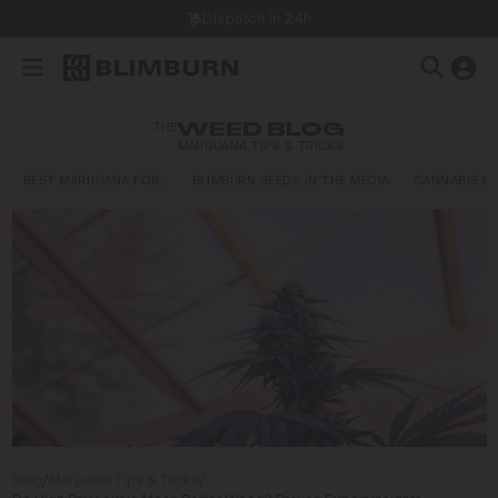
Dispatch in 24h
THE
WEED BLOG
MARIJUANA TIPS & TRICKS
BEST MARIJUANA FOR…
BLIMBURN SEEDS IN THE MEDIA
CANNABIS E
Blog
/
Marijuana Tips & Tricks
/