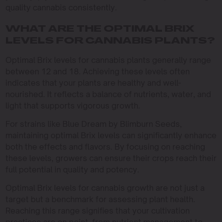
quality cannabis consistently.
WHAT ARE THE OPTIMAL BRIX
LEVELS FOR CANNABIS PLANTS?
Optimal Brix levels for cannabis plants generally range
between 12 and 18. Achieving these levels often
indicates that your plants are healthy and well-
nourished. It reflects a balance of nutrients, water, and
light that supports vigorous growth.
For strains like Blue Dream by Blimburn Seeds,
maintaining optimal Brix levels can significantly enhance
both the effects and flavors. By focusing on reaching
these levels, growers can ensure their crops reach their
full potential in quality and potency.
Optimal Brix levels for cannabis growth are not just a
target but a benchmark for assessing plant health.
Reaching this range signifies that your cultivation