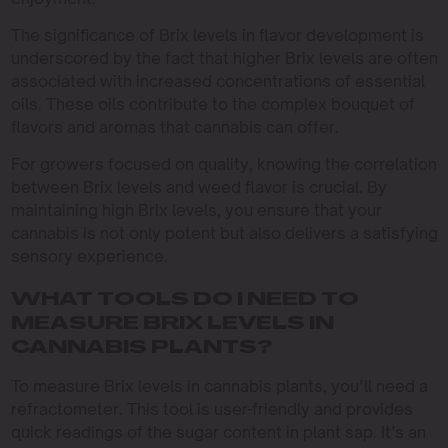
The significance of Brix levels in flavor development is
underscored by the fact that higher Brix levels are often
associated with increased concentrations of essential
oils. These oils contribute to the complex bouquet of
flavors and aromas that cannabis can offer.
For growers focused on quality, knowing the correlation
between Brix levels and weed flavor is crucial. By
maintaining high Brix levels, you ensure that your
cannabis is not only potent but also delivers a satisfying
sensory experience.
WHAT TOOLS DO I NEED TO
MEASURE BRIX LEVELS IN
CANNABIS PLANTS?
To measure Brix levels in cannabis plants, you’ll need a
refractometer. This tool is user-friendly and provides
quick readings of the sugar content in plant sap. It’s an