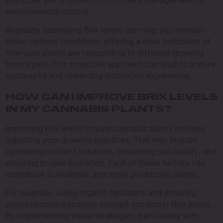
practices are on point, from nutrient management to
environmental control.
Regularly assessing Brix levels can help you maintain
these optimal conditions, offering a clear indication of
how your plants are responding to different growing
techniques. This proactive approach can lead to a more
successful and rewarding cultivation experience.
HOW CAN I IMPROVE BRIX LEVELS
IN MY CANNABIS PLANTS?
Improving Brix levels in your cannabis plants involves
adjusting your growing practices. This may include
optimizing nutrient solutions, enhancing soil quality, and
ensuring proper hydration. Each of these factors can
contribute to healthier and more productive plants.
For example, using organic fertilizers and ensuring
plants receive adequate sunlight can boost Brix levels.
By implementing these strategies, particularly with