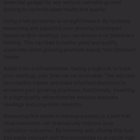
essential gadget for any serious cannabis grower
looking to optimize plant health and quality.
Using a refractometer is straightforward. By routinely
measuring and adjusting your growing techniques
based on Brix readings, you can ensure your plants are
thriving. This can lead to better yield and quality,
especially when growing premium seeds from Blimburn
Seeds.
Aside from a refractometer, having a logbook to track
your readings over time can be invaluable. This will help
you identify trends and make informed decisions to
enhance your growing practices. Additionally, investing
in a high-quality refractometer ensures accurate
readings and long-term reliability.
Measuring Brix levels in marijuana plants is a skill that,
once mastered, can dramatically improve your
cultivation outcomes. By knowing and utilizing this tool,
you equip yourself with the knowledge to produce high-