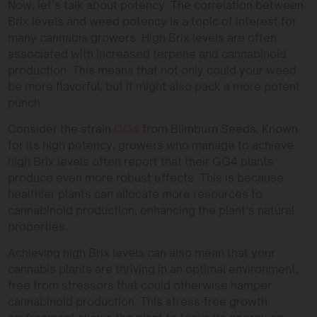
Now, let’s talk about potency. The correlation between
Brix levels and weed potency is a topic of interest for
many cannabis growers. High Brix levels are often
associated with increased terpene and cannabinoid
production. This means that not only could your weed
be more flavorful, but it might also pack a more potent
punch.
Consider the strain
GG4
from Blimburn Seeds. Known
for its high potency, growers who manage to achieve
high Brix levels often report that their GG4 plants
produce even more robust effects. This is because
healthier plants can allocate more resources to
cannabinoid production, enhancing the plant’s natural
properties.
Achieving high Brix levels can also mean that your
cannabis plants are thriving in an optimal environment,
free from stressors that could otherwise hamper
cannabinoid production. This stress-free growth