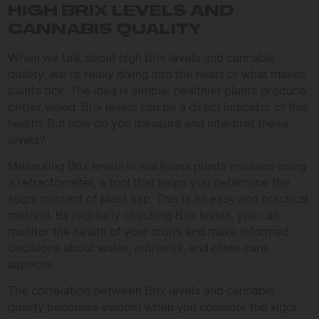
HIGH BRIX LEVELS AND
CANNABIS QUALITY
When we talk about high Brix levels and cannabis
quality, we’re really diving into the heart of what makes
plants tick. The idea is simple: healthier plants produce
better weed. Brix levels can be a direct indicator of this
health. But how do you measure and interpret these
levels?
Measuring Brix levels in marijuana plants involves using
a refractometer, a tool that helps you determine the
sugar content of plant sap. This is an easy and practical
method. By regularly checking Brix levels, you can
monitor the health of your crops and make informed
decisions about water, nutrients, and other care
aspects.
The correlation between Brix levels and cannabis
quality becomes evident when you consider the vigor