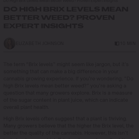
Do High Brix Levels Mean Better Weed? Proven Expert Insights
DO HIGH BRIX LEVELS MEAN
BETTER WEED? PROVEN
EXPERT INSIGHTS
ELIZABETH JOHNSON
10 MIN
The term “Brix levels” might seem like jargon, but it’s
something that can make a big difference in your
cannabis growing experience. If you’re wondering, “Do
high Brix levels mean better weed?” you’re asking a
question that many growers explore. Brix is a measure
of the sugar content in plant juice, which can indicate
overall plant health.
High Brix levels often suggest that a plant is thriving.
Many growers believe that the higher the Brix level, the
better the quality of the cannabis. However, this isn’t