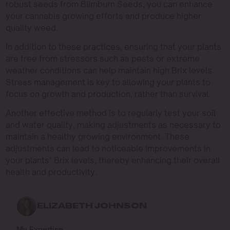
robust seeds from Blimburn Seeds, you can enhance
your cannabis growing efforts and produce higher
quality weed.
In addition to these practices, ensuring that your plants
are free from stressors such as pests or extreme
weather conditions can help maintain high Brix levels.
Stress management is key to allowing your plants to
focus on growth and production, rather than survival.
Another effective method is to regularly test your soil
and water quality, making adjustments as necessary to
maintain a healthy growing environment. These
adjustments can lead to noticeable improvements in
your plants’ Brix levels, thereby enhancing their overall
health and productivity.
ELIZABETH JOHNSON
My Expertise