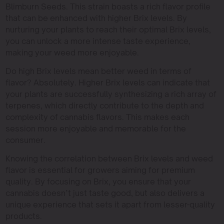
Blimburn Seeds. This strain boasts a rich flavor profile
that can be enhanced with higher Brix levels. By
nurturing your plants to reach their optimal Brix levels,
you can unlock a more intense taste experience,
making your weed more enjoyable.
Do high Brix levels mean better weed in terms of
flavor? Absolutely. Higher Brix levels can indicate that
your plants are successfully synthesizing a rich array of
terpenes, which directly contribute to the depth and
complexity of cannabis flavors. This makes each
session more enjoyable and memorable for the
consumer.
Knowing the correlation between Brix levels and weed
flavor is essential for growers aiming for premium
quality. By focusing on Brix, you ensure that your
cannabis doesn’t just taste good, but also delivers a
unique experience that sets it apart from lesser-quality
products.