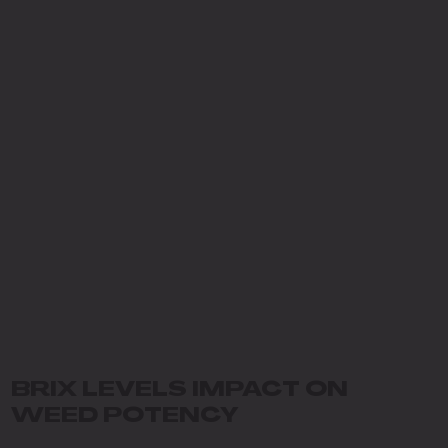
BRIX LEVELS IMPACT ON
WEED POTENCY