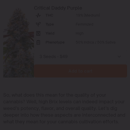
Critical Daddy Purple
THC
19% (Medium)
Type
Feminized
Yield
High
Phenotype
50% Indica / 50% Sativa
Add to cart
So, what does this mean for the quality of your
cannabis? Well, high Brix levels can indeed impact your
weed’s potency, flavor, and overall quality. Let’s dig
deeper into how these aspects are interconnected and
what they mean for your cannabis cultivation efforts.