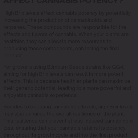
AFFECT CANNABIS POTENCY?
High Brix levels affect cannabis potency by potentially
increasing the production of cannabinoids and
terpenes. These compounds are responsible for the
effects and flavors of cannabis. When your plants are
healthier, they can allocate more resources to
producing these components, enhancing the final
product.
For growers using Blimburn Seeds strains like GG4,
aiming for high Brix levels can result in more potent
effects. This is because healthier plants can maximize
their genetic potential, leading to a more powerful and
enjoyable cannabis experience.
Besides to boosting cannabinoid levels, high Brix levels
may also enhance the overall resilience of the plant.
This resilience can prevent stress-induced cannabinoid
loss, ensuring that your cannabis retains its potency
throughout its growth cycle and into the final product.