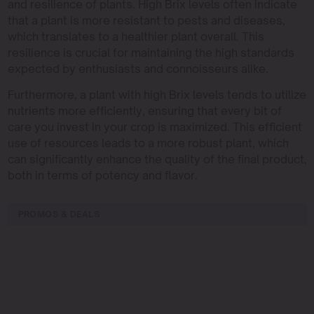
and resilience of plants. High Brix levels often indicate
that a plant is more resistant to pests and diseases,
which translates to a healthier plant overall. This
resilience is crucial for maintaining the high standards
expected by enthusiasts and connoisseurs alike.
Furthermore, a plant with high Brix levels tends to utilize
nutrients more efficiently, ensuring that every bit of
care you invest in your crop is maximized. This efficient
use of resources leads to a more robust plant, which
can significantly enhance the quality of the final product,
both in terms of potency and flavor.
PROMOS & DEALS