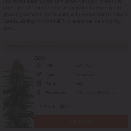
just about sugars; high Brix levels can also reflect the
presence of other beneficial compounds. For anyone
growing cannabis, particularly with seeds from Blimburn
Seeds, aiming for optimal Brix levels can be a worthy
goal.
RECOMMENDED STRAINS
GG4
THC
27% (High)
Type
Feminized
Yield
High
Phenotype
40% Indica / 60% Sativa
Add to cart