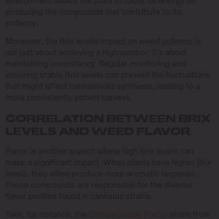
environment allows the plant to focus its energy on
producing the compounds that contribute to its
potency.
Moreover, the Brix levels impact on weed potency is
not just about achieving a high number; it’s about
maintaining consistency. Regular monitoring and
ensuring stable Brix levels can prevent the fluctuations
that might affect cannabinoid synthesis, leading to a
more consistently potent harvest.
CORRELATION BETWEEN BRIX
LEVELS AND WEED FLAVOR
Flavor is another aspect where high Brix levels can
make a significant impact. When plants have higher Brix
levels, they often produce more aromatic terpenes.
These compounds are responsible for the diverse
flavor profiles found in cannabis strains.
Take, for instance, the
Critical Daddy Purple
strain from