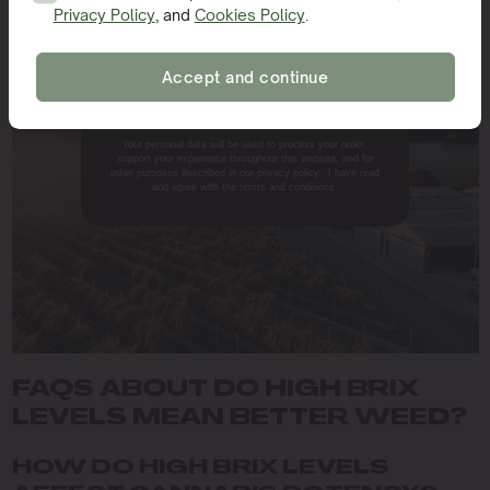
Whether you’re experimenting with nutrient solutions
Privacy Policy
, and
Cookies Policy
.
SIGN ME UP!
or tweaking light exposure, observing changes in Brix
levels can help you fine-tune your approach for the best
Accept and continue
results.
NO, THANKS.
Your personal data will be used to process your order,
support your experience throughout this website, and for
other purposes described in our privacy policy. I have read
and agree with the terms and conditions.
FAQS ABOUT DO HIGH BRIX
LEVELS MEAN BETTER WEED?
HOW DO HIGH BRIX LEVELS