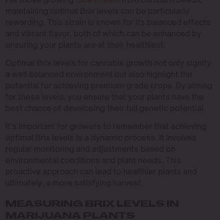
maintaining optimal Brix levels can be particularly
rewarding. This strain is known for its balanced effects
and vibrant flavor, both of which can be enhanced by
ensuring your plants are at their healthiest.
Optimal Brix levels for cannabis growth not only signify
a well-balanced environment but also highlight the
potential for achieving premium-grade crops. By aiming
for these levels, you ensure that your plants have the
best chance of developing their full genetic potential.
It’s important for growers to remember that achieving
optimal Brix levels is a dynamic process. It involves
regular monitoring and adjustments based on
environmental conditions and plant needs. This
proactive approach can lead to healthier plants and
ultimately, a more satisfying harvest.
MEASURING BRIX LEVELS IN
MARIJUANA PLANTS