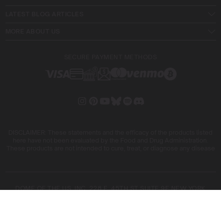
LATEST BLOG ARTICLES
MORE ABOUT US
SECURE PAYMENT METHODS
DISCLAIMER: These statements and the efficacy of the products listed
here have not been evaluated by the Food and Drug Administration.
These products are not intended to cure, treat, or diagnose any disease
DOME OF THE US, INC. 228 E. 45TH ST SUITE 9E NEW YORK
10017
DOME OF THE FIVE SL. ARIBAU, 161 08036 BARCELONA SPAIN
COPYRIGHT © 2026 BLIMBURN SEEDS