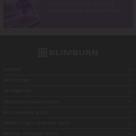
Proper ECM Cannabis: Mastering
Nutrient Levels for Maximum Growth
SUPPORT
MY ACCOUNT
INFORMATION
TRENDING CANNABIS SEEDS
BUY CANNABIS SEEDS
WHERE TO BUY CANNABIS SEEDS
MEDICAL CANNABIS SEEDS