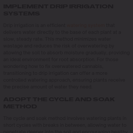
IMPLEMENT DRIP IRRIGATION
SYSTEMS
Drip irrigation is an efficient
watering system
that
delivers water directly to the base of each plant at a
slow, steady rate. This method minimizes water
wastage and reduces the risk of overwatering by
allowing the soil to absorb moisture gradually, providing
an ideal environment for root absorption. For those
wondering how to fix overwatered cannabis,
transitioning to drip irrigation can offer a more
controlled watering approach, ensuring plants receive
the precise amount of water they need.
ADOPT THE CYCLE AND SOAK
METHOD
The cycle and soak method involves watering plants in
short cycles with breaks in between, allowing water to
penetrate deeper into the soil and encouraging healthy