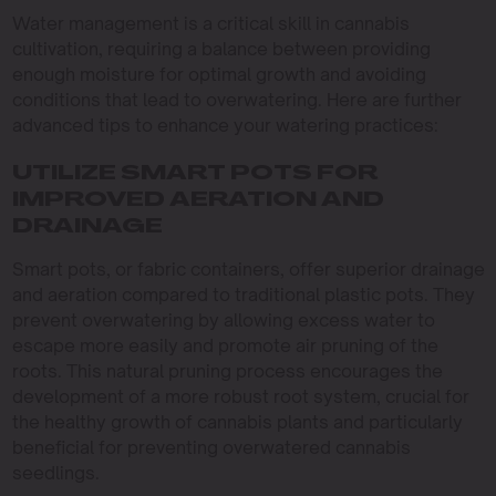
Water management is a critical skill in cannabis
cultivation, requiring a balance between providing
enough moisture for optimal growth and avoiding
conditions that lead to overwatering. Here are further
advanced tips to enhance your watering practices:
UTILIZE SMART POTS FOR
IMPROVED AERATION AND
DRAINAGE
Smart pots, or fabric containers, offer superior drainage
and aeration compared to traditional plastic pots. They
prevent overwatering by allowing excess water to
escape more easily and promote air pruning of the
roots. This natural pruning process encourages the
development of a more robust root system, crucial for
the healthy growth of cannabis plants and particularly
beneficial for preventing overwatered cannabis
seedlings.