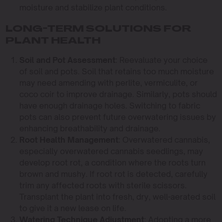
moisture and stabilize plant conditions.
LONG-TERM SOLUTIONS FOR
PLANT HEALTH
Soil and Pot Assessment
: Reevaluate your choice
of soil and pots. Soil that retains too much moisture
may need amending with perlite, vermiculite, or
coco coir to improve drainage. Similarly, pots should
have enough drainage holes. Switching to fabric
pots can also prevent future overwatering issues by
enhancing breathability and drainage.
Root Health Management
: Overwatered cannabis,
especially overwatered cannabis seedlings, may
develop root rot, a condition where the roots turn
brown and mushy. If root rot is detected, carefully
trim any affected roots with sterile scissors.
Transplant the plant into fresh, dry, well-aerated soil
to give it a new lease on life.
Watering Technique Adjustment
: Adopting a more