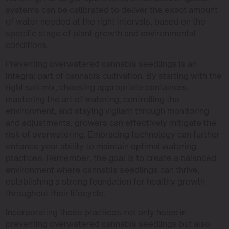
systems can be calibrated to deliver the exact amount
of water needed at the right intervals, based on the
specific stage of plant growth and environmental
conditions.
Preventing overwatered cannabis seedlings is an
integral part of cannabis cultivation. By starting with the
right soil mix, choosing appropriate containers,
mastering the art of watering, controlling the
environment, and staying vigilant through monitoring
and adjustments, growers can effectively mitigate the
risk of overwatering. Embracing technology can further
enhance your ability to maintain optimal watering
practices. Remember, the goal is to create a balanced
environment where cannabis seedlings can thrive,
establishing a strong foundation for healthy growth
throughout their lifecycle.
Incorporating these practices not only helps in
preventing overwatered cannabis seedlings but also