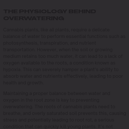
THE PHYSIOLOGY BEHIND
OVERWATERING
Cannabis plants, like all plants, require a delicate
balance of water to perform essential functions such as
photosynthesis, transpiration, and nutrient
transportation. However, when the soil or growing
medium retains too much water, it can lead to a lack of
oxygen available to the roots, a condition known as
hypoxia. This can severely hamper a plant’s ability to
absorb water and nutrients effectively, leading to poor
health and growth.
Maintaining a proper balance between water and
oxygen in the root zone is key to preventing
overwatering. The roots of cannabis plants need to
breathe, and overly saturated soil prevents this, causing
stress and potentially leading to root rot, a serious
condition that can quickly kill young plants. It’s not