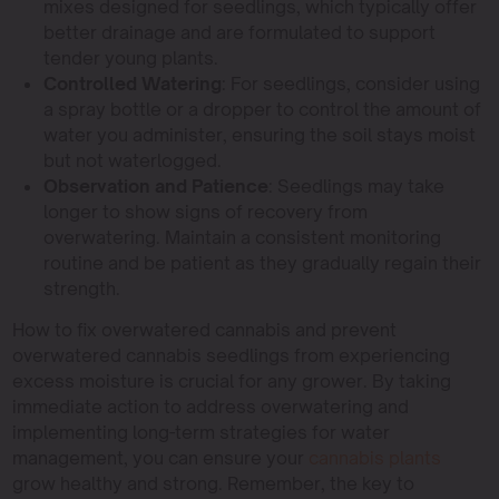
mixes designed for seedlings, which typically offer
better drainage and are formulated to support
tender young plants.
Controlled Watering
: For seedlings, consider using
a spray bottle or a dropper to control the amount of
water you administer, ensuring the soil stays moist
but not waterlogged.
Observation and Patience
: Seedlings may take
longer to show signs of recovery from
overwatering. Maintain a consistent monitoring
routine and be patient as they gradually regain their
strength.
How to fix overwatered cannabis and prevent
overwatered cannabis seedlings from experiencing
excess moisture is crucial for any grower. By taking
immediate action to address overwatering and
implementing long-term strategies for water
management, you can ensure your
cannabis plants
grow healthy and strong. Remember, the key to