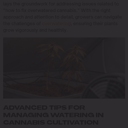
lays the groundwork for addressing issues related to
“how to fix overwatered cannabis.” With the right
approach and attention to detail, growers can navigate
the challenges of
overwatering
, ensuring their plants
grow vigorously and healthily.
ADVANCED TIPS FOR
MANAGING WATERING IN
CANNABIS CULTIVATION