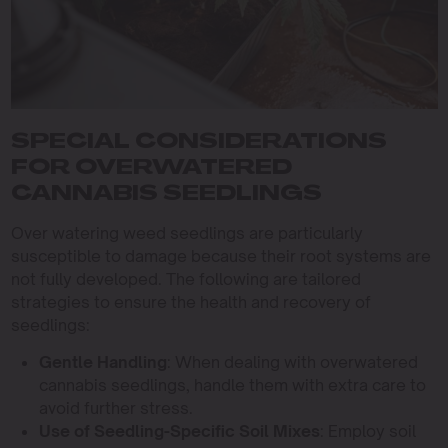
SPECIAL CONSIDERATIONS
FOR OVERWATERED
CANNABIS SEEDLINGS
Over watering weed seedlings are particularly
susceptible to damage because their root systems are
not fully developed. The following are tailored
strategies to ensure the health and recovery of
seedlings:
Gentle Handling
: When dealing with overwatered
cannabis seedlings, handle them with extra care to
avoid further stress.
Use of Seedling-Specific Soil Mixes
: Employ soil