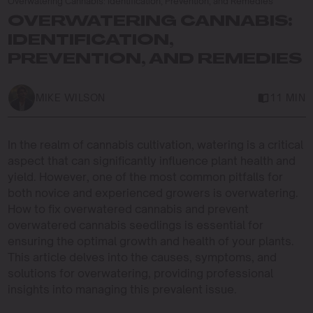
Overwatering Cannabis: Identification, Prevention, and Remedies
OVERWATERING CANNABIS:
IDENTIFICATION,
PREVENTION, AND REMEDIES
MIKE WILSON
11 MIN
In the realm of cannabis cultivation, watering is a critical
aspect that can significantly influence plant health and
yield. However, one of the most common pitfalls for
both novice and experienced growers is overwatering.
How to fix overwatered cannabis and prevent
overwatered cannabis seedlings is essential for
ensuring the optimal growth and health of your plants.
This article delves into the causes, symptoms, and
solutions for overwatering, providing professional
insights into managing this prevalent issue.