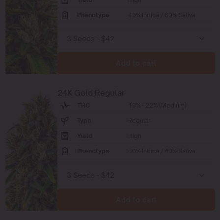
Phenotype
40% Indica / 60% Sativa
Add to cart
24K Gold Regular
THC
19% - 22% (Medium)
Type
Regular
Yield
High
Phenotype
60% Indica / 40% Sativa
Add to cart