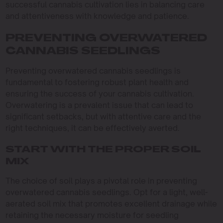
successful cannabis cultivation lies in balancing care
and attentiveness with knowledge and patience.
PREVENTING OVERWATERED
CANNABIS SEEDLINGS
Preventing overwatered cannabis seedlings is
fundamental to fostering robust plant health and
ensuring the success of your cannabis cultivation.
Overwatering is a prevalent issue that can lead to
significant setbacks, but with attentive care and the
right techniques, it can be effectively averted.
START WITH THE PROPER SOIL
MIX
The choice of soil plays a pivotal role in preventing
overwatered cannabis seedlings. Opt for a light, well-
aerated soil mix that promotes excellent drainage while
retaining the necessary moisture for seedling