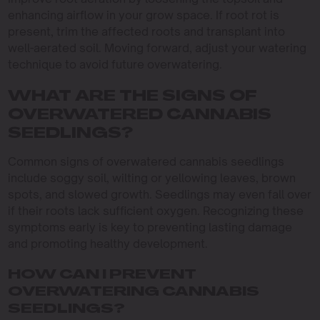
enhancing airflow in your grow space. If root rot is
present, trim the affected roots and transplant into
well-aerated soil. Moving forward, adjust your watering
technique to avoid future overwatering.
WHAT ARE THE SIGNS OF
OVERWATERED CANNABIS
SEEDLINGS?
Common signs of overwatered cannabis seedlings
include soggy soil, wilting or yellowing leaves, brown
spots, and slowed growth. Seedlings may even fall over
if their roots lack sufficient oxygen. Recognizing these
symptoms early is key to preventing lasting damage
and promoting healthy development.
HOW CAN I PREVENT
OVERWATERING CANNABIS
SEEDLINGS?