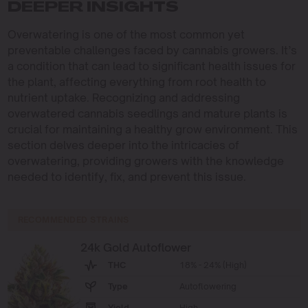
DEEPER INSIGHTS
Overwatering is one of the most common yet
preventable challenges faced by cannabis growers. It’s
a condition that can lead to significant health issues for
the plant, affecting everything from root health to
nutrient uptake. Recognizing and addressing
overwatered cannabis seedlings and mature plants is
crucial for maintaining a healthy grow environment. This
section delves deeper into the intricacies of
overwatering, providing growers with the knowledge
needed to identify, fix, and prevent this issue.
RECOMMENDED STRAINS
24k Gold Autoflower
THC
18% - 24% (High)
Type
Autoflowering
Yield
High