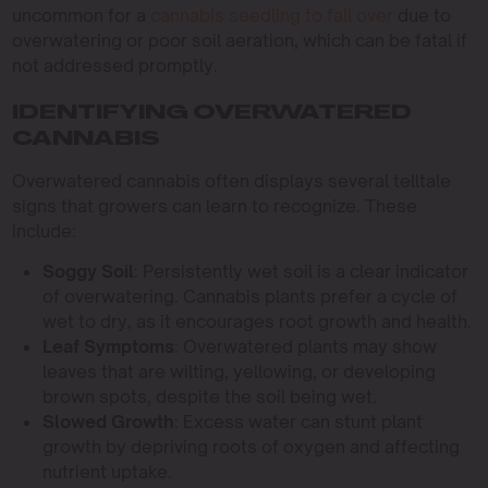
uncommon for a
cannabis seedling to fall over
due to
overwatering or poor soil aeration, which can be fatal if
not addressed promptly.
IDENTIFYING OVERWATERED
CANNABIS
Overwatered cannabis often displays several telltale
signs that growers can learn to recognize. These
include:
Soggy Soil
: Persistently wet soil is a clear indicator
of overwatering. Cannabis plants prefer a cycle of
wet to dry, as it encourages root growth and health.
Leaf Symptoms
: Overwatered plants may show
leaves that are wilting, yellowing, or developing
brown spots, despite the soil being wet.
Slowed Growth
: Excess water can stunt plant
growth by depriving roots of oxygen and affecting
nutrient uptake.