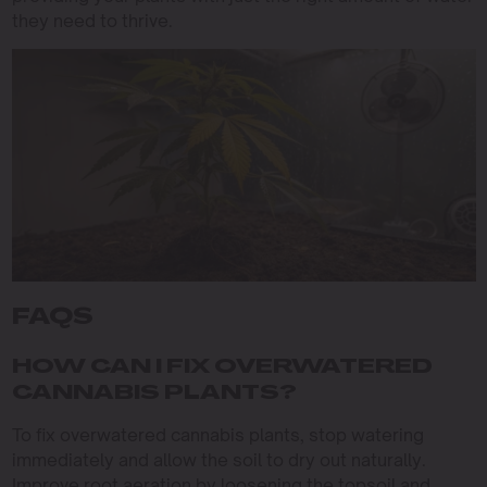
they need to thrive.
FAQS
HOW CAN I FIX OVERWATERED
CANNABIS PLANTS?
To fix overwatered cannabis plants, stop watering
immediately and allow the soil to dry out naturally.
Improve root aeration by loosening the topsoil and