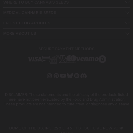
WHERE TO BUY CANNABIS SEEDS
harvest.
MEDICAL CANNABIS SEEDS
About Me
LATEST BLOG ARTICLES
Hi, I’m Mike Wilson, a passionate cannabis cultivator with
over a decade of hands-on experience in California’s
MORE ABOUT US
dynamic cannabis industry. Born and raised on the West
Coast, I’ve dedicated my life to mastering the art of
SECURE PAYMENT METHODS
cannabis cultivation, from nurturing classic strains to
experimenting with cutting-edge growing techniques.
My journey began with a love for the plant and a deep
respect for its potential. Over the years, I’ve honed my
skills in sustainable practices, strain innovation, and
advanced cultivation methods, all while staying rooted in
the values of quality and environmental responsibility.
DISCLAIMER: These statements and the efficacy of the products listed
here have not been evaluated by the Food and Drug Administration.
Beyond growing, I’m driven by a desire to share
These products are not intended to cure, treat, or diagnose any disease
knowledge and build a community of like-minded
cultivators. Through my work at Blimburn Seeds, I aim to
empower growers at every stage of their journey,
DOME OF THE US, INC. 228 E. 45TH ST SUITE 9E NEW YORK
providing practical insights and proven techniques to