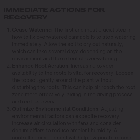
IMMEDIATE ACTIONS FOR
RECOVERY
Cease Watering
: The first and most crucial step in
how to fix overwatered cannabis is to stop watering
immediately. Allow the soil to dry out naturally,
which can take several days depending on the
environment and the extent of overwatering.
Enhance Root Aeration
: Increasing oxygen
availability to the roots is vital for recovery. Loosen
the topsoil gently around the plant without
disturbing the roots. This can help air reach the root
zone more effectively, aiding in the drying process
and root recovery.
Optimize Environmental Conditions
: Adjusting
environmental factors can expedite recovery.
Increase air circulation with fans and consider
dehumidifiers to reduce ambient humidity. A
controlled environment will help evaporate excess