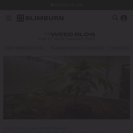
Dispatch in 24h
THE
WEED BLOG
HOW TO GROW CANNABIS SEEDS
BEST MARIJUANA FOR…
BLIMBURN SEEDS IN THE MEDIA
CANNABIS E
Blog
/
How to Grow Cannabis Seeds
/