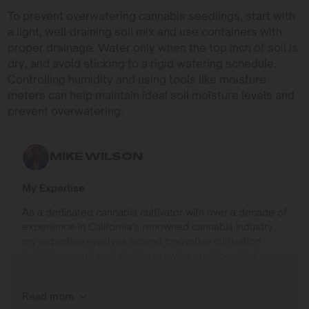
To prevent overwatering cannabis seedlings, start with
a light, well-draining soil mix and use containers with
proper drainage. Water only when the top inch of soil is
dry, and avoid sticking to a rigid watering schedule.
Controlling humidity and using tools like moisture
meters can help maintain ideal soil moisture levels and
prevent overwatering.
MIKE WILSON
My Expertise
As a dedicated cannabis cultivator with over a decade of
experience in California’s renowned cannabis industry,
my expertise revolves around innovative cultivation
techniques and sustainable growing practices that
deliver exceptional quality while respecting the
environment. Growing up on the West Coast, I
Read more
developed a passion for cannabis culture and a