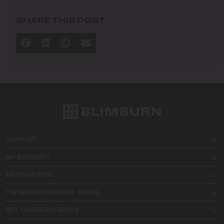
commitment to advancing the art and science of
cultivation.
SHARE THIS POST
I specialize in
Sustainable Cultivation Practices
: Implementing
eco-friendly methods that minimize environmental
impact while maximizing yield and quality.
Advanced Growing Techniques
: Mastering indoor,
outdoor, and greenhouse cultivation to produce
premium cannabis in diverse conditions.
Strain Innovation and Selection
: Crafting and
curating strains with remarkable potency, flavor, and
therapeutic value to meet the demands of modern
SUPPORT
growers and consumers.
Cultivation Education
: Guiding cultivators of all
MY ACCOUNT
levels by sharing proven techniques,
troubleshooting tips, and practical advice for
INFORMATION
success.
TRENDING CANNABIS SEEDS
At Blimburn Seeds, I aim to inspire and empower a new
BUY CANNABIS SEEDS
generation of growers to cultivate responsibly, embrace
innovation, and achieve extraordinary results with every