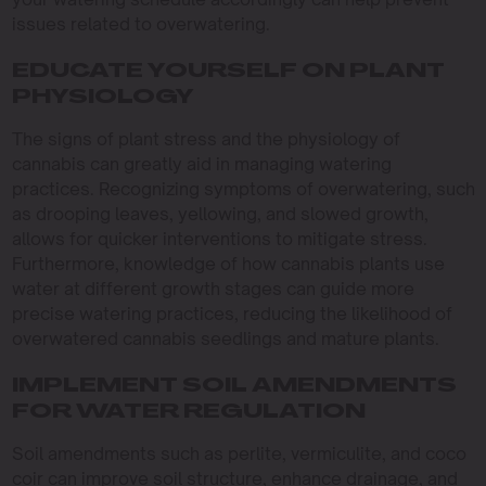
issues related to overwatering.
EDUCATE YOURSELF ON PLANT
PHYSIOLOGY
The signs of plant stress and the physiology of
cannabis can greatly aid in managing watering
practices. Recognizing symptoms of overwatering, such
as drooping leaves, yellowing, and slowed growth,
allows for quicker interventions to mitigate stress.
Furthermore, knowledge of how cannabis plants use
water at different growth stages can guide more
precise watering practices, reducing the likelihood of
overwatered cannabis seedlings and mature plants.
IMPLEMENT SOIL AMENDMENTS
FOR WATER REGULATION
Soil amendments such as perlite, vermiculite, and coco
coir can improve soil structure, enhance drainage, and