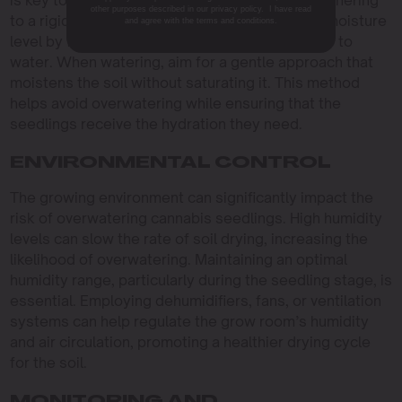
is key to preventing overwatering. Instead of adhering
other purposes described in our privacy policy. I have read
to a rigid watering schedule, assess the soil’s moisture
and agree with the terms and conditions.
level by feeling the top inch—if it’s dry, it’s time to
water. When watering, aim for a gentle approach that
moistens the soil without saturating it. This method
helps avoid overwatering while ensuring that the
seedlings receive the hydration they need.
ENVIRONMENTAL CONTROL
The growing environment can significantly impact the
risk of overwatering cannabis seedlings. High humidity
levels can slow the rate of soil drying, increasing the
likelihood of overwatering. Maintaining an optimal
humidity range, particularly during the seedling stage, is
essential. Employing dehumidifiers, fans, or ventilation
systems can help regulate the grow room’s humidity
and air circulation, promoting a healthier drying cycle
for the soil.