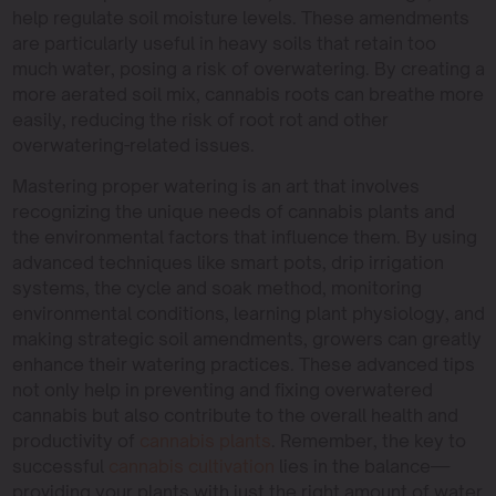
help regulate soil moisture levels. These amendments
are particularly useful in heavy soils that retain too
much water, posing a risk of overwatering. By creating a
more aerated soil mix, cannabis roots can breathe more
easily, reducing the risk of root rot and other
overwatering-related issues.
Mastering proper watering is an art that involves
recognizing the unique needs of cannabis plants and
the environmental factors that influence them. By using
advanced techniques like smart pots, drip irrigation
systems, the cycle and soak method, monitoring
environmental conditions, learning plant physiology, and
making strategic soil amendments, growers can greatly
enhance their watering practices. These advanced tips
not only help in preventing and fixing overwatered
cannabis but also contribute to the overall health and
productivity of
cannabis plants
. Remember, the key to
successful
cannabis cultivation
lies in the balance—
providing your plants with just the right amount of water