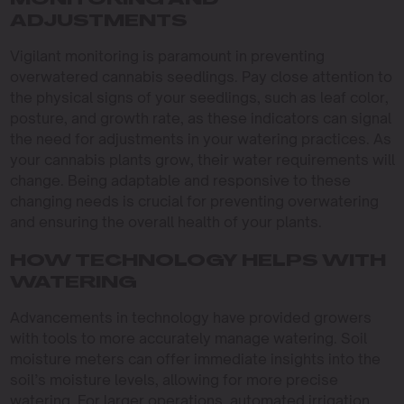
MONITORING AND
ADJUSTMENTS
Vigilant monitoring is paramount in preventing
overwatered cannabis seedlings. Pay close attention to
the physical signs of your seedlings, such as leaf color,
posture, and growth rate, as these indicators can signal
the need for adjustments in your watering practices. As
your cannabis plants grow, their water requirements will
change. Being adaptable and responsive to these
changing needs is crucial for preventing overwatering
and ensuring the overall health of your plants.
HOW TECHNOLOGY HELPS WITH
WATERING
Advancements in technology have provided growers
with tools to more accurately manage watering. Soil
moisture meters can offer immediate insights into the
soil’s moisture levels, allowing for more precise
watering. For larger operations, automated irrigation