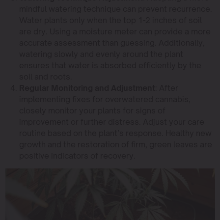
mindful watering technique can prevent recurrence.
Water plants only when the top 1-2 inches of soil
are dry. Using a moisture meter can provide a more
accurate assessment than guessing. Additionally,
watering slowly and evenly around the plant
ensures that water is absorbed efficiently by the
soil and roots.
Regular Monitoring and Adjustment
: After
implementing fixes for overwatered cannabis,
closely monitor your plants for signs of
improvement or further distress. Adjust your care
routine based on the plant’s response. Healthy new
growth and the restoration of firm, green leaves are
positive indicators of recovery.