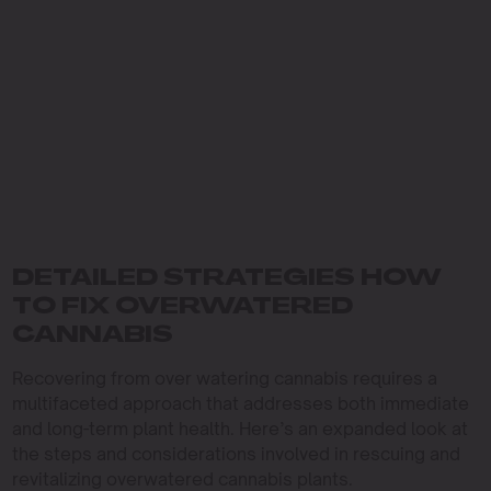
DETAILED STRATEGIES HOW
TO FIX OVERWATERED
CANNABIS
Recovering from over watering cannabis requires a
multifaceted approach that addresses both immediate
and long-term plant health. Here’s an expanded look at
the steps and considerations involved in rescuing and
revitalizing overwatered cannabis plants.