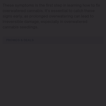
These symptoms is the first step in learning how to fix
overwatered cannabis. It’s essential to catch these
signs early, as prolonged overwatering can lead to
irreversible damage, especially in overwatered
cannabis seedlings.
PROMOS & DEALS