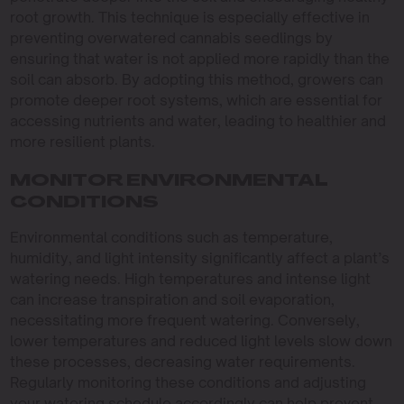
root growth. This technique is especially effective in
preventing overwatered cannabis seedlings by
ensuring that water is not applied more rapidly than the
soil can absorb. By adopting this method, growers can
promote deeper root systems, which are essential for
accessing nutrients and water, leading to healthier and
more resilient plants.
MONITOR ENVIRONMENTAL
CONDITIONS
Environmental conditions such as temperature,
humidity, and light intensity significantly affect a plant’s
watering needs. High temperatures and intense light
can increase transpiration and soil evaporation,
necessitating more frequent watering. Conversely,
lower temperatures and reduced light levels slow down
these processes, decreasing water requirements.
Regularly monitoring these conditions and adjusting
your watering schedule accordingly can help prevent