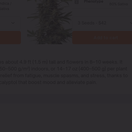
Phenotype
ndica /
80% Sativa
ativa
Add to cart
s about 4.9 ft (1.5 m) tall and flowers in 8–10 weeks. It
450–500 g/m²) indoors, or 14–17 oz (400–500 g) per plant
 relief from fatigue, muscle spasms, and stress, thanks to
alyptol that boost mood and alleviate pain.