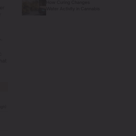
How Curing Changes
er
Water Activity in Cannabis
r
y-
D
c
hat
igh)