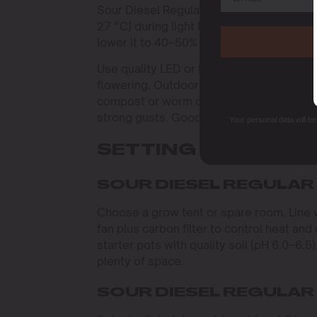
Sour Diesel Regular thrives in stable c
27 °C) during light hours and slightly coo
lower it to 40–50% during flowering to p
Use quality LED or HPS lights. Provide 18
flowering. Outdoors, pick a sunny, shelter
compost or worm castings, and use simpl
strong gusts. Good airflow and drainage
Your personal data will b
SETTING UP YOUR
SOUR DIESEL REGULAR
Choose a grow tent or spare room. Line wal
fan plus carbon filter to control heat and 
starter pots with quality soil (pH 6.0–6.5
plenty of space.
SOUR DIESEL REGULAR