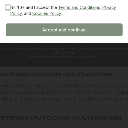
onditions. Indoors, keep temperatures between 70–80 °F (21
I'm 18+ and I accept the
Terms and Conditions
,
Privacy
ler at night. In the vegetative stage, maintain 60–70% humid
Policy
, and
Cookies Policy
.
SIGN ME UP!
revent mold and enhance resin.
–20 hours of light per day in veg, then switch to 12/12 to s
Accept and continue
ed spot with well-draining, nutrient-rich soil. Amend soil wi
NO, THANKS. I'LL PAY THE REGULAR PRICE
e windbreaks (shade cloth or fencing) to protect against
 drive robust growth and bumper crops.
e used to process your order, support your experience throughout this website, and for other
privacy policy.
I have read and agree with the terms and conditions.
 GROW SPACE
 STRAIN INDOOR CULTIVATION
ls with Mylar for even light distribution. Install an exhaus
odor, and place oscillating fans for fresh airflow. Fill 1‑gallo
). After 2–3 weeks, transplant into 3–5 gallon pots to give r
 STRAIN OUTDOOR CULTIVATION