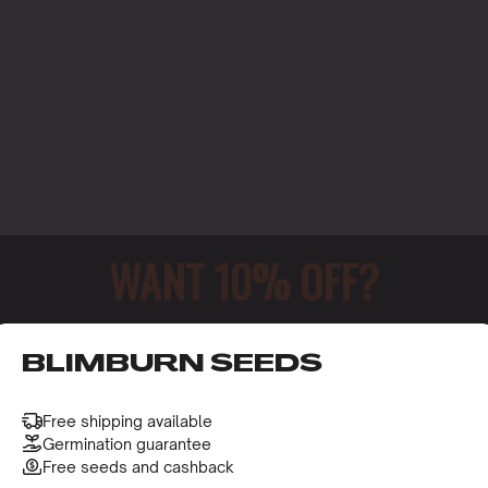
WANT 10% OFF?
o receive this gift and access to our latest updates and be
BLIMBURN SEEDS
Free shipping available
Germination guarantee
NMENT
Free seeds and cashback