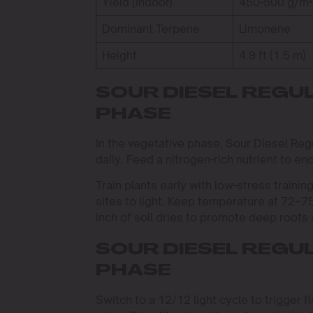
Yield (Indoor)
450-500 g/m²
Dominant Terpene
Limonene
Height
4.9 ft (1.5 m)
SOUR DIESEL REGU
PHASE
In the vegetative phase, Sour Diesel Regu
daily. Feed a nitrogen-rich nutrient to e
Train plants early with low-stress train
sites to light. Keep temperature at 72–
inch of soil dries to promote deep roots
SOUR DIESEL REGU
PHASE
Switch to a 12/12 light cycle to trigger 