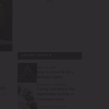
LATEST POSTS
MIKE WILSON
How To Grow Skunk x
Northern Lights
ELIZABETH JOHNSON
 MIN
Curing Cannabis to the
Right Water Activity: A
Complete Guide
ELIZABETH JOHNSON