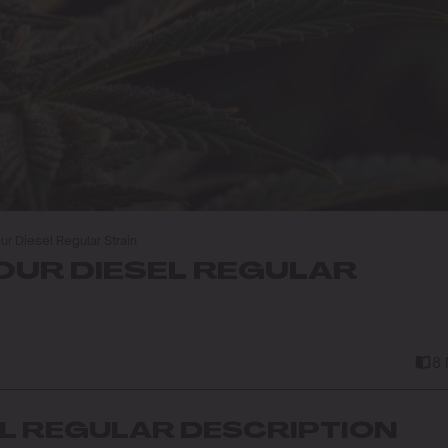
r Diesel Regular Strain
UR DIESEL REGULAR
8
EL REGULAR DESCRIPTION