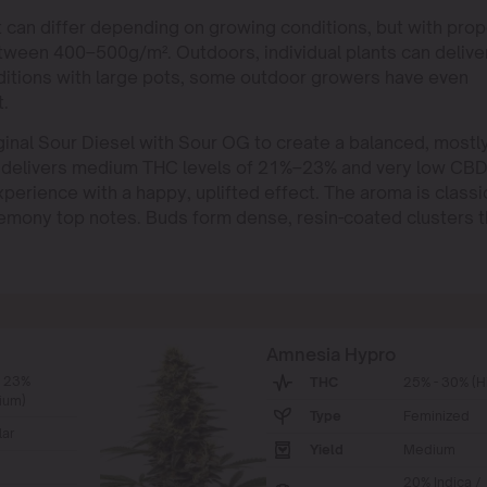
nt can differ depending on growing conditions, but with prop
etween 400–500g/m². Outdoors, individual plants can delive
ditions with large pots, some outdoor growers have even
t.
nal Sour Diesel with Sour OG to create a balanced, mostl
 It delivers medium THC levels of 21%–23% and very low CB
experience with a happy, uplifted effect. The aroma is classi
 lemony top notes. Buds form dense, resin-coated clusters t
Amnesia Hypro
- 23%
THC
25% - 30% (H
ium)
Type
Feminized
ar
Yield
Medium
20% Indica /