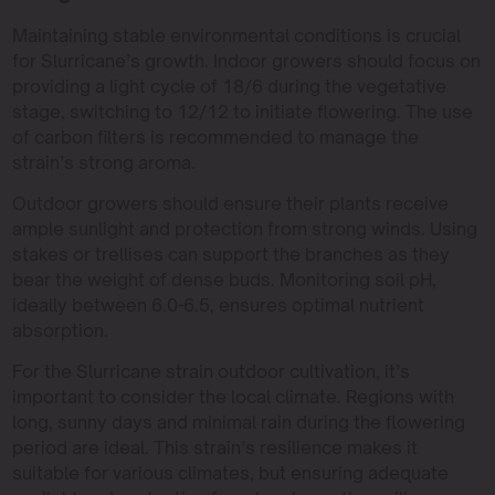
Maintaining stable environmental conditions is crucial
for Slurricane’s growth. Indoor growers should focus on
providing a light cycle of 18/6 during the vegetative
stage, switching to 12/12 to initiate flowering. The use
of carbon filters is recommended to manage the
strain’s strong aroma.
Outdoor growers should ensure their plants receive
ample sunlight and protection from strong winds. Using
stakes or trellises can support the branches as they
bear the weight of dense buds. Monitoring soil pH,
ideally between 6.0-6.5, ensures optimal nutrient
absorption.
For the Slurricane strain outdoor cultivation, it’s
important to consider the local climate. Regions with
long, sunny days and minimal rain during the flowering
period are ideal. This strain’s resilience makes it
suitable for various climates, but ensuring adequate