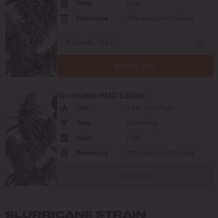
Yield
High
Phenotype
60% Indica / 40% Sativa
Add to cart
Slurricane HMC Edition
THC
24% - 28% (High)
Type
Feminized
Yield
High
Phenotype
60% Indica / 40% Sativa
Out of stock
SLURRICANE STRAIN