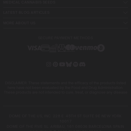
MEDICAL CANNABIS SEEDS
LATEST BLOG ARTICLES
MORE ABOUT US
SECURE PAYMENT METHODS
DISCLAIMER: These statements and the efficacy of the products listed
here have not been evaluated by the Food and Drug Administration.
These products are not intended to cure, treat, or diagnose any disease
DOME OF THE US, INC. 228 E. 45TH ST SUITE 9E NEW YORK
10017
DOME OF THE FIVE SL. ARIBAU, 161 08036 BARCELONA SPAIN