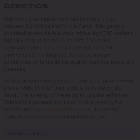
GENETICS
Slurricane is an indica-dominant hybrid, a cross
between Do-Si-Dos and Purple Punch. This genetic
combination results in a strain with a high THC content,
typically ranging from 20% to 28%. The indica
dominance ensures a relaxing effect, ideal for
unwinding after a long day. Its robust lineage
contributes to its resilience against common pests and
diseases.
Do-Si-Dos contributes to Slurricane’s earthy and sweet
aroma, while Purple Punch adds a fruity, berry-like
flavor. The synergy of these parent strains enhances
Slurricane’s potency and flavor profile, making it a
favorite among
cannabis enthusiasts
. Its genetic
stability ensures consistent growth and yield.
PROMOS & DEALS