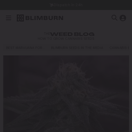
Dispatch in 24h
THE
WEED BLOG
HOW TO GROW CANNABIS SEEDS
BEST MARIJUANA FOR…
BLIMBURN SEEDS IN THE MEDIA
CANNABIS E