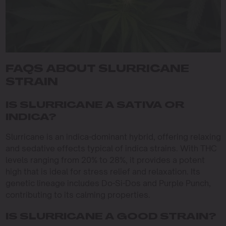
FAQS ABOUT SLURRICANE
STRAIN
IS SLURRICANE A SATIVA OR
INDICA?
Slurricane is an indica-dominant hybrid, offering relaxing
and sedative effects typical of indica strains. With THC
levels ranging from 20% to 28%, it provides a potent
high that is ideal for stress relief and relaxation. Its
genetic lineage includes Do-Si-Dos and Purple Punch,
contributing to its calming properties.
IS SLURRICANE A GOOD STRAIN?