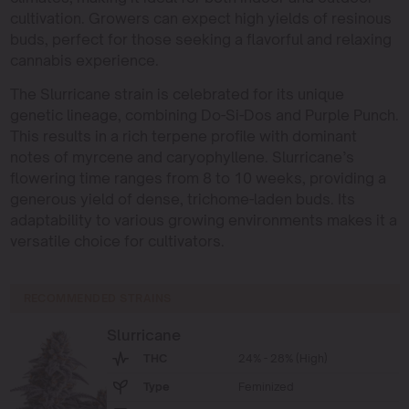
cultivation. Growers can expect high yields of resinous
buds, perfect for those seeking a flavorful and relaxing
cannabis experience.
The Slurricane strain is celebrated for its unique
genetic lineage, combining Do-Si-Dos and Purple Punch.
This results in a rich terpene profile with dominant
notes of myrcene and caryophyllene. Slurricane’s
flowering time ranges from 8 to 10 weeks, providing a
generous yield of dense, trichome-laden buds. Its
adaptability to various growing environments makes it a
versatile choice for cultivators.
RECOMMENDED STRAINS
Slurricane
THC
24% - 28% (High)
Type
Feminized