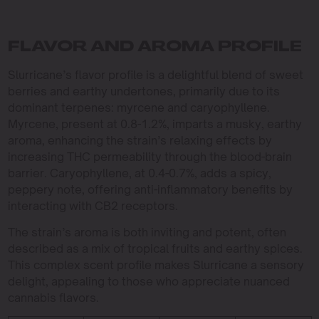
FLAVOR AND AROMA PROFILE
Slurricane’s flavor profile is a delightful blend of sweet
berries and earthy undertones, primarily due to its
dominant terpenes: myrcene and caryophyllene.
Myrcene, present at 0.8-1.2%, imparts a musky, earthy
aroma, enhancing the strain’s relaxing effects by
increasing THC permeability through the blood-brain
barrier. Caryophyllene, at 0.4-0.7%, adds a spicy,
peppery note, offering anti-inflammatory benefits by
interacting with CB2 receptors.
The strain’s aroma is both inviting and potent, often
described as a mix of tropical fruits and earthy spices.
This complex scent profile makes Slurricane a sensory
delight, appealing to those who appreciate nuanced
cannabis flavors.