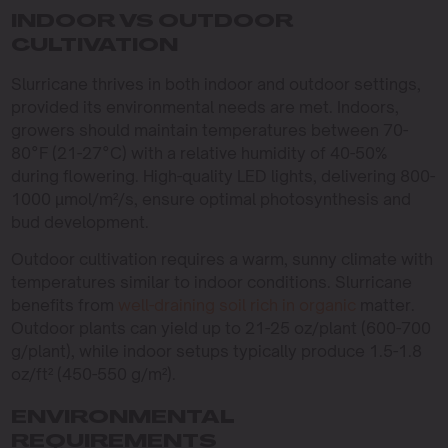
INDOOR VS OUTDOOR
CULTIVATION
Slurricane thrives in both indoor and outdoor settings,
provided its environmental needs are met. Indoors,
growers should maintain temperatures between 70-
80°F (21-27°C) with a relative humidity of 40-50%
during flowering. High-quality LED lights, delivering 800-
1000 µmol/m²/s, ensure optimal photosynthesis and
bud development.
Outdoor cultivation requires a warm, sunny climate with
temperatures similar to indoor conditions. Slurricane
benefits from
well-draining soil rich in organic
matter.
Outdoor plants can yield up to 21-25 oz/plant (600-700
g/plant), while indoor setups typically produce 1.5-1.8
oz/ft² (450-550 g/m²).
ENVIRONMENTAL
REQUIREMENTS