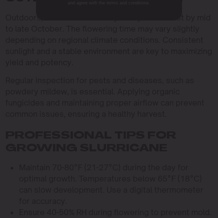
and agree with the terms and conditions.
Outdoors, Slurricane is usually ready for harvest by mid
to late October. The flowering time may vary slightly
depending on regional climate conditions. Consistent
sunlight and a stable environment are key to maximizing
yield and potency.
Regular inspection for pests and diseases, such as
powdery mildew, is essential. Applying organic
fungicides and maintaining proper airflow can prevent
common issues, ensuring a healthy harvest.
PROFESSIONAL TIPS FOR
GROWING SLURRICANE
Maintain 70-80°F (21-27°C) during the day for
optimal growth. Temperatures below 65°F (18°C)
can slow development. Use a digital thermometer
for accuracy.
Ensure 40-50% RH during flowering to prevent mold.