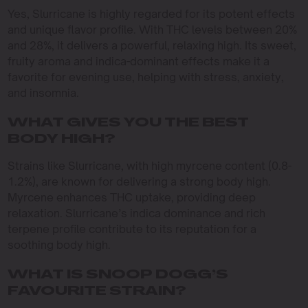
Yes, Slurricane is highly regarded for its potent effects
and unique flavor profile. With THC levels between 20%
and 28%, it delivers a powerful, relaxing high. Its sweet,
fruity aroma and indica-dominant effects make it a
favorite for evening use, helping with stress, anxiety,
and insomnia.
WHAT GIVES YOU THE BEST
BODY HIGH?
Strains like Slurricane, with high myrcene content (0.8-
1.2%), are known for delivering a strong body high.
Myrcene enhances THC uptake, providing deep
relaxation. Slurricane’s indica dominance and rich
terpene profile contribute to its reputation for a
soothing body high.
WHAT IS SNOOP DOGG’S
FAVOURITE STRAIN?