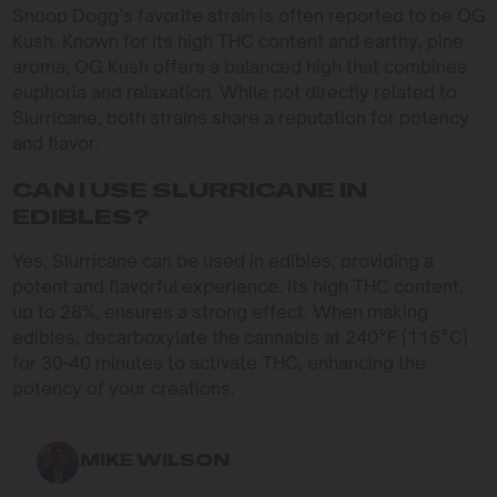
Snoop Dogg’s favorite strain is often reported to be OG
Kush. Known for its high THC content and earthy, pine
aroma, OG Kush offers a balanced high that combines
euphoria and relaxation. While not directly related to
Slurricane, both strains share a reputation for potency
and flavor.
CAN I USE SLURRICANE IN
EDIBLES?
Yes, Slurricane can be used in edibles, providing a
potent and flavorful experience. Its high THC content,
up to 28%, ensures a strong effect. When making
edibles, decarboxylate the cannabis at 240°F (115°C)
for 30-40 minutes to activate THC, enhancing the
potency of your creations.
MIKE WILSON