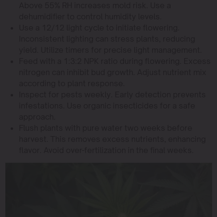
Above 55% RH increases mold risk. Use a
dehumidifier to control humidity levels.
Use a 12/12 light cycle to initiate flowering.
Inconsistent lighting can stress plants, reducing
yield. Utilize timers for precise light management.
Feed with a 1:3:2 NPK ratio during flowering. Excess
nitrogen can inhibit bud growth. Adjust nutrient mix
according to plant response.
Inspect for pests weekly. Early detection prevents
infestations. Use organic insecticides for a safe
approach.
Flush plants with pure water two weeks before
harvest. This removes excess nutrients, enhancing
flavor. Avoid over-fertilization in the final weeks.