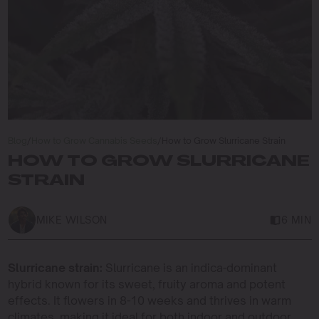
Blog
/
How to Grow Cannabis Seeds
/
How to Grow Slurricane Strain
HOW TO GROW SLURRICANE
STRAIN
MIKE WILSON
6 MIN
Slurricane strain:
Slurricane is an indica-dominant
hybrid known for its sweet, fruity aroma and potent
effects. It flowers in 8-10 weeks and thrives in warm
climates, making it ideal for both indoor and outdoor