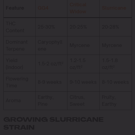
Critical
Feature
GG4
Slurricane
Widow
THC
25-30%
20-25%
20-28%
Content
Dominant
Caryophyll
Myrcene
Myrcene
Terpene
ene
Yield
1.2-1.5
1.5-1.8
1.5-2 oz/ft²
(Indoor)
oz/ft²
oz/ft²
Flowering
8-9 weeks
9-10 weeks
8-10 weeks
Time
Earthy,
Citrus,
Fruity,
Aroma
Pine
Sweet
Earthy
GROWING SLURRICANE
STRAIN