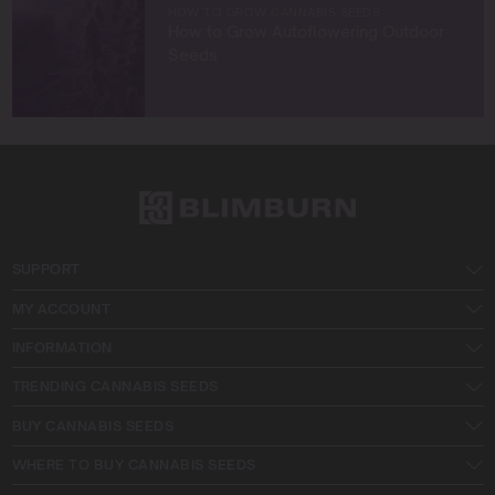
HOW TO GROW CANNABIS SEEDS
How to Grow Autoflowering Outdoor
Seeds
SUPPORT
MY ACCOUNT
INFORMATION
TRENDING CANNABIS SEEDS
BUY CANNABIS SEEDS
WHERE TO BUY CANNABIS SEEDS