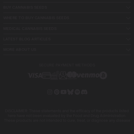
BUY CANNABIS SEEDS
WHERE TO BUY CANNABIS SEEDS
MEDICAL CANNABIS SEEDS
LATEST BLOG ARTICLES
MORE ABOUT US
SECURE PAYMENT METHODS
DISCLAIMER: These statements and the efficacy of the products listed
here have not been evaluated by the Food and Drug Administration.
These products are not intended to cure, treat, or diagnose any disease