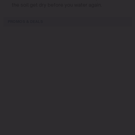
the soil get dry before you water again.
PROMOS & DEALS