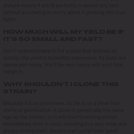
stature means it will fit perfectly in almost any tent
without you having to worry about it growing into your
lights.
HOW MUCH WILL MY YIELD BE IF
IT’S SO SMALL AND FAST?
Don’t underestimate it! For a plant that finishes so
quickly, the yield is incredibly impressive. Its buds are
dense and heavy. You’ll be very happy with your final
weigh-in.
WHY SHOULDN’T I CLONE THIS
STRAIN?
Because it’s an autoflower, its life is on a timer that
starts at germination. A clone is genetically the same
age as the mother, so it will start flowering almost
immediately after it roots, resulting in a very small and
disappointing plant. Always start autos from seed!