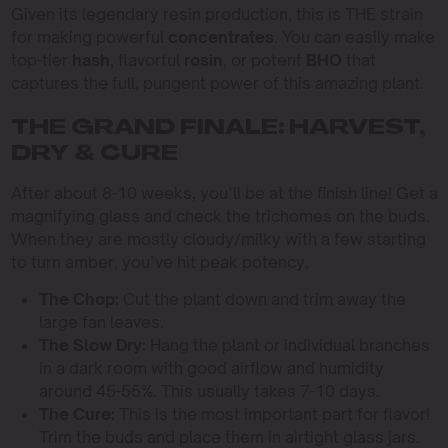
Given its legendary resin production, this is THE strain
for making powerful
concentrates
. You can easily make
top-tier
hash
, flavorful
rosin
, or potent
BHO
that
captures the full, pungent power of this amazing plant.
THE GRAND FINALE: HARVEST,
DRY & CURE
After about 8-10 weeks, you’ll be at the finish line! Get a
magnifying glass and check the trichomes on the buds.
When they are mostly cloudy/milky with a few starting
to turn amber, you’ve hit peak potency.
The Chop:
Cut the plant down and trim away the
large fan leaves.
The Slow Dry:
Hang the plant or individual branches
in a dark room with good airflow and humidity
around 45-55%. This usually takes 7-10 days.
The Cure:
This is the most important part for flavor!
Trim the buds and place them in airtight glass jars.