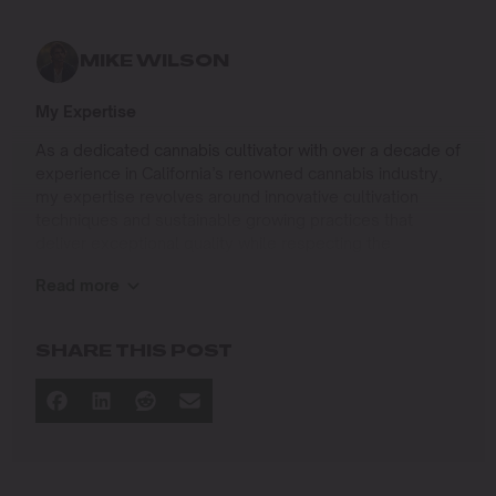
MIKE WILSON
My Expertise
As a dedicated cannabis cultivator with over a decade of
experience in California’s renowned cannabis industry,
my expertise revolves around innovative cultivation
techniques and sustainable growing practices that
deliver exceptional quality while respecting the
environment. Growing up on the West Coast, I
Read more
developed a passion for cannabis culture and a
commitment to advancing the art and science of
cultivation.
SHARE THIS POST
I specialize in
Sustainable Cultivation Practices
: Implementing
eco-friendly methods that minimize environmental
impact while maximizing yield and quality.
Advanced Growing Techniques
: Mastering indoor,