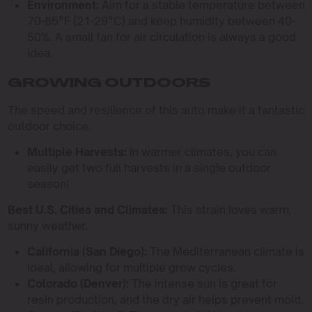
Environment:
Aim for a stable temperature between
70-85°F (21-29°C) and keep humidity between 40-
50%. A small fan for air circulation is always a good
idea.
GROWING OUTDOORS
The speed and resilience of this auto make it a fantastic
outdoor choice.
Multiple Harvests:
In warmer climates, you can
easily get two full harvests in a single outdoor
season!
Best U.S. Cities and Climates:
This strain loves warm,
sunny weather.
California (San Diego):
The Mediterranean climate is
ideal, allowing for multiple grow cycles.
Colorado (Denver):
The intense sun is great for
resin production, and the dry air helps prevent mold.