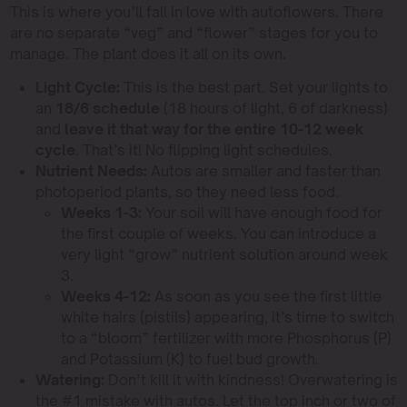
This is where you’ll fall in love with autoflowers. There
are no separate “veg” and “flower” stages for you to
manage. The plant does it all on its own.
Light Cycle:
This is the best part. Set your lights to
an
18/6 schedule
(18 hours of light, 6 of darkness)
and
leave it that way for the entire 10-12 week
cycle
. That’s it! No flipping light schedules.
Nutrient Needs:
Autos are smaller and faster than
photoperiod plants, so they need less food.
Weeks 1-3:
Your soil will have enough food for
the first couple of weeks. You can introduce a
very light “grow” nutrient solution around week
3.
Weeks 4-12:
As soon as you see the first little
white hairs (pistils) appearing, it’s time to switch
to a “bloom” fertilizer with more Phosphorus (P)
and Potassium (K) to fuel bud growth.
Watering:
Don’t kill it with kindness! Overwatering is
the #1 mistake with autos. Let the top inch or two of