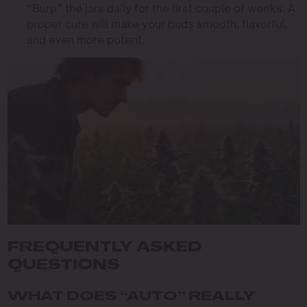
“Burp” the jars daily for the first couple of weeks. A
proper cure will make your buds smooth, flavorful,
and even more potent.
FREQUENTLY ASKED
QUESTIONS
WHAT DOES “AUTO” REALLY