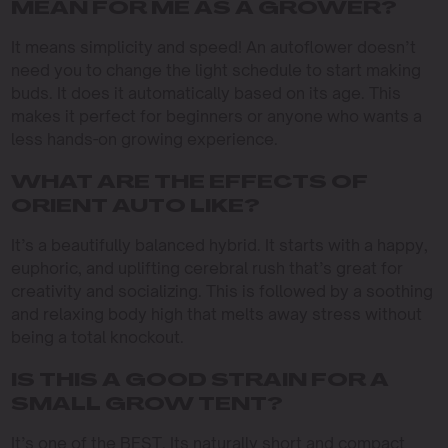
MEAN FOR ME AS A GROWER?
It means simplicity and speed! An autoflower doesn’t
need you to change the light schedule to start making
buds. It does it automatically based on its age. This
makes it perfect for beginners or anyone who wants a
less hands-on growing experience.
WHAT ARE THE EFFECTS OF
ORIENT AUTO LIKE?
It’s a beautifully balanced hybrid. It starts with a happy,
euphoric, and uplifting cerebral rush that’s great for
creativity and socializing. This is followed by a soothing
and relaxing body high that melts away stress without
being a total knockout.
IS THIS A GOOD STRAIN FOR A
SMALL GROW TENT?
It’s one of the BEST. Its naturally short and compact