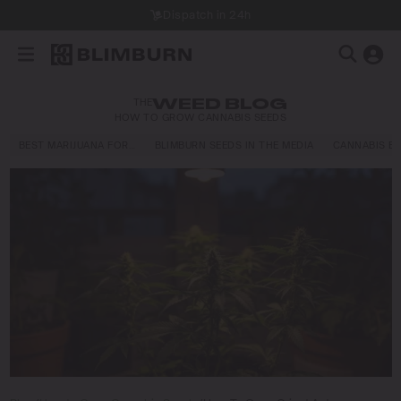
Dispatch in 24h
THE
WEED BLOG
HOW TO GROW CANNABIS SEEDS
BEST MARIJUANA FOR…
BLIMBURN SEEDS IN THE MEDIA
CANNABIS E