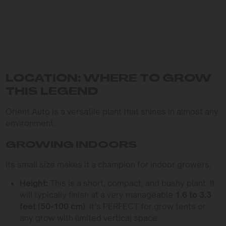
LOCATION: WHERE TO GROW
THIS LEGEND
Orient Auto is a versatile plant that shines in almost any
environment.
GROWING INDOORS
Its small size makes it a champion for indoor growers.
Height:
This is a short, compact, and bushy plant. It
will typically finish at a very manageable
1.6 to 3.3
feet (50-100 cm)
. It’s PERFECT for grow tents or
any grow with limited vertical space.