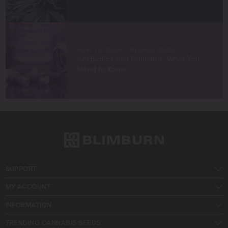
HOW TO GROW CANNABIS SEEDS
Antibiotics and Cannabis: What You
Need to Know
SUPPORT
MY ACCOUNT
INFORMATION
TRENDING CANNABIS SEEDS