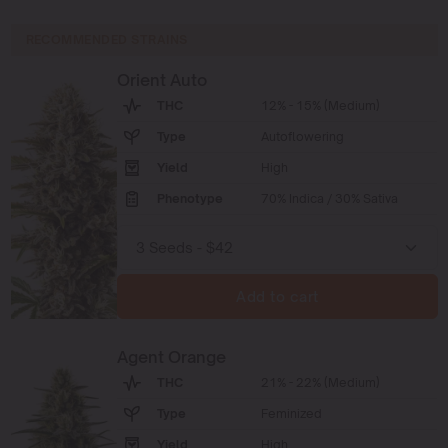
RECOMMENDED STRAINS
Orient Auto
THC
12% - 15% (Medium)
Type
Autoflowering
Yield
High
Phenotype
70% Indica / 30% Sativa
Add to cart
Agent Orange
THC
21% - 22% (Medium)
Type
Feminized
Yield
High