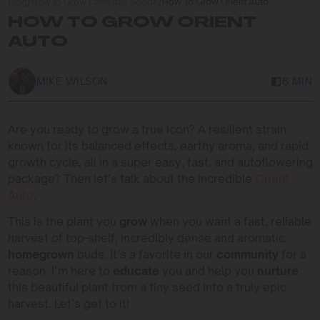
Blog
/
How to Grow Cannabis Seeds
/
How To Grow Orient Auto
HOW TO GROW ORIENT
AUTO
MIKE WILSON
6 MIN
Are you ready to grow a true icon? A resilient strain
known for its balanced effects, earthy aroma, and rapid
growth cycle, all in a super easy, fast, and autoflowering
package? Then let’s talk about the incredible
Orient
Auto
.
This is the plant you
grow
when you want a fast, reliable
harvest of top-shelf, incredibly dense and aromatic
homegrown
buds. It’s a favorite in our
community
for a
reason. I’m here to
educate
you and help you
nurture
this beautiful plant from a tiny seed into a truly epic
harvest. Let’s get to it!