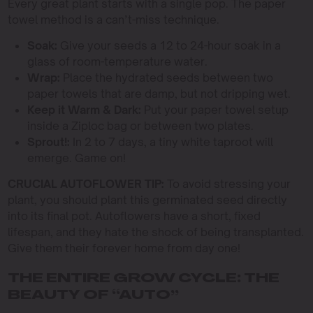
Every great plant starts with a single pop. The paper
towel method is a can’t-miss technique.
Soak:
Give your seeds a 12 to 24-hour soak in a
glass of room-temperature water.
Wrap:
Place the hydrated seeds between two
paper towels that are damp, but not dripping wet.
Keep it Warm & Dark:
Put your paper towel setup
inside a Ziploc bag or between two plates.
Sprout!:
In 2 to 7 days, a tiny white taproot will
emerge. Game on!
CRUCIAL AUTOFLOWER TIP:
To avoid stressing your
plant, you should plant this germinated seed directly
into its final pot. Autoflowers have a short, fixed
lifespan, and they hate the shock of being transplanted.
Give them their forever home from day one!
THE ENTIRE GROW CYCLE: THE
BEAUTY OF “AUTO”