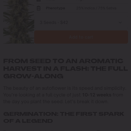
Phenotype
25% Indica / 75% Sativa
Add to cart
FROM SEED TO AN AROMATIC
HARVEST IN A FLASH: THE FULL
GROW-ALONG
The beauty of an autoflower is its speed and simplicity.
You’re looking at a full cycle of just
10-12 weeks
from
the day you plant the seed. Let’s break it down.
GERMINATION: THE FIRST SPARK
OF A LEGEND